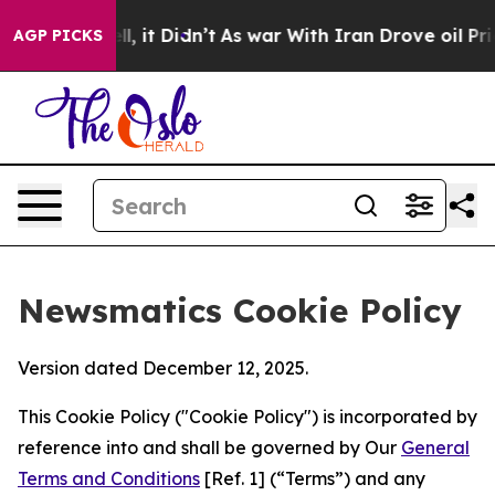
. Well, it Didn’t
As war With Iran Drove oil Prices H
AGP PICKS
Newsmatics Cookie Policy
Version dated December 12, 2025.
This Cookie Policy ("Cookie Policy") is incorporated by
reference into and shall be governed by Our
General
Terms and Conditions
[Ref. 1] (“Terms”) and any