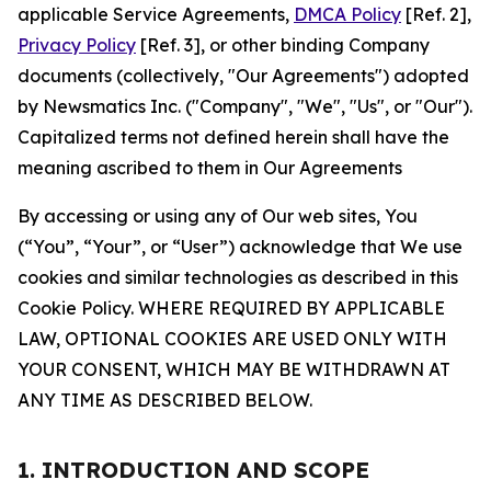
applicable Service Agreements,
DMCA Policy
[Ref. 2],
Privacy Policy
[Ref. 3], or other binding Company
documents (collectively, "Our Agreements") adopted
by Newsmatics Inc. ("Company", "We", "Us", or "Our").
Capitalized terms not defined herein shall have the
meaning ascribed to them in Our Agreements
By accessing or using any of Our web sites, You
(“You”, “Your”, or “User”) acknowledge that We use
cookies and similar technologies as described in this
Cookie Policy. WHERE REQUIRED BY APPLICABLE
LAW, OPTIONAL COOKIES ARE USED ONLY WITH
YOUR CONSENT, WHICH MAY BE WITHDRAWN AT
ANY TIME AS DESCRIBED BELOW.
1. INTRODUCTION AND SCOPE