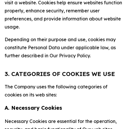
visit a website. Cookies help ensure websites function
properly, enhance security, remember user
preferences, and provide information about website
usage.
Depending on their purpose and use, cookies may
constitute Personal Data under applicable law, as
further described in Our Privacy Policy.
3. CATEGORIES OF COOKIES WE USE
The Company uses the following categories of
cookies on its web sites:
A. Necessary Cookies
Necessary Cookies are essential for the operation,