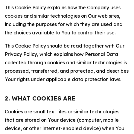
This Cookie Policy explains how the Company uses
cookies and similar technologies on Our web sites,
including the purposes for which they are used and
the choices available to You to control their use.
This Cookie Policy should be read together with Our
Privacy Policy, which explains how Personal Data
collected through cookies and similar technologies is
processed, transferred, and protected, and describes
Your rights under applicable data protection laws.
2. WHAT COOKIES ARE
Cookies are small text files or similar technologies
that are stored on Your device (computer, mobile
device, or other internet-enabled device) when You