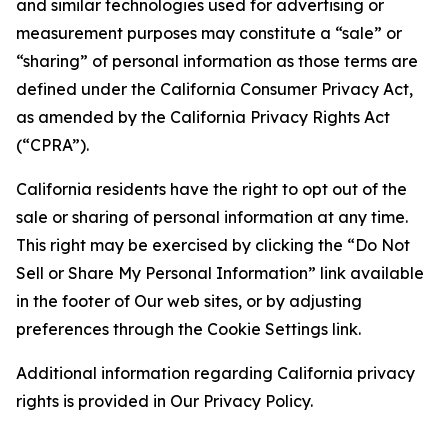
and similar technologies used for advertising or
measurement purposes may constitute a “sale” or
“sharing” of personal information as those terms are
defined under the California Consumer Privacy Act,
as amended by the California Privacy Rights Act
(“CPRA”).
California residents have the right to opt out of the
sale or sharing of personal information at any time.
This right may be exercised by clicking the “Do Not
Sell or Share My Personal Information” link available
in the footer of Our web sites, or by adjusting
preferences through the Cookie Settings link.
Additional information regarding California privacy
rights is provided in Our Privacy Policy.