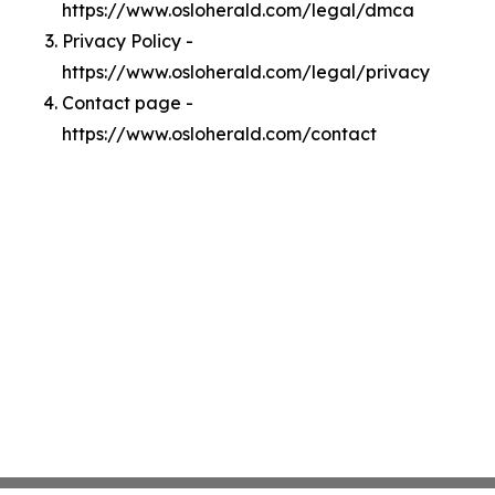
https://www.osloherald.com/legal/dmca
Privacy Policy -
https://www.osloherald.com/legal/privacy
Contact page -
https://www.osloherald.com/contact