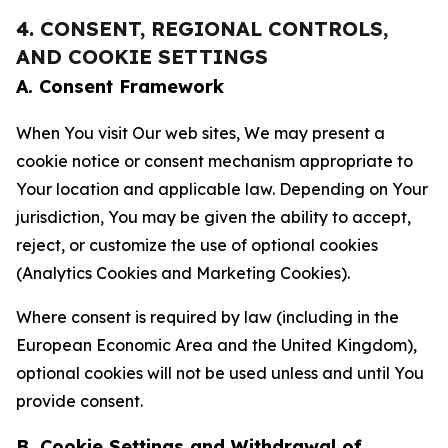
4. CONSENT, REGIONAL CONTROLS,
AND COOKIE SETTINGS
A. Consent Framework
When You visit Our web sites, We may present a
cookie notice or consent mechanism appropriate to
Your location and applicable law. Depending on Your
jurisdiction, You may be given the ability to accept,
reject, or customize the use of optional cookies
(Analytics Cookies and Marketing Cookies).
Where consent is required by law (including in the
European Economic Area and the United Kingdom),
optional cookies will not be used unless and until You
provide consent.
B. Cookie Settings and Withdrawal of