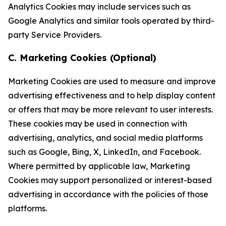
Analytics Cookies may include services such as
Google Analytics and similar tools operated by third-
party Service Providers.
C. Marketing Cookies (Optional)
Marketing Cookies are used to measure and improve
advertising effectiveness and to help display content
or offers that may be more relevant to user interests.
These cookies may be used in connection with
advertising, analytics, and social media platforms
such as Google, Bing, X, LinkedIn, and Facebook.
Where permitted by applicable law, Marketing
Cookies may support personalized or interest-based
advertising in accordance with the policies of those
platforms.