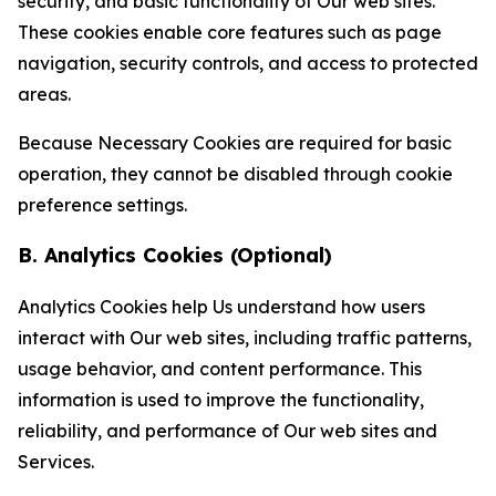
security, and basic functionality of Our web sites.
These cookies enable core features such as page
navigation, security controls, and access to protected
areas.
Because Necessary Cookies are required for basic
operation, they cannot be disabled through cookie
preference settings.
B. Analytics Cookies (Optional)
Analytics Cookies help Us understand how users
interact with Our web sites, including traffic patterns,
usage behavior, and content performance. This
information is used to improve the functionality,
reliability, and performance of Our web sites and
Services.