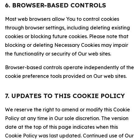
6. BROWSER-BASED CONTROLS
Most web browsers allow You to control cookies
through browser settings, including deleting existing
cookies or blocking future cookies. Please note that
blocking or deleting Necessary Cookies may impair
the functionality or security of Our web sites.
Browser-based controls operate independently of the
cookie preference tools provided on Our web sites.
7. UPDATES TO THIS COOKIE POLICY
We reserve the right to amend or modify this Cookie
Policy at any time in Our sole discretion. The version
date at the top of this page indicates when this
Cookie Policy was last updated. Continued use of Our