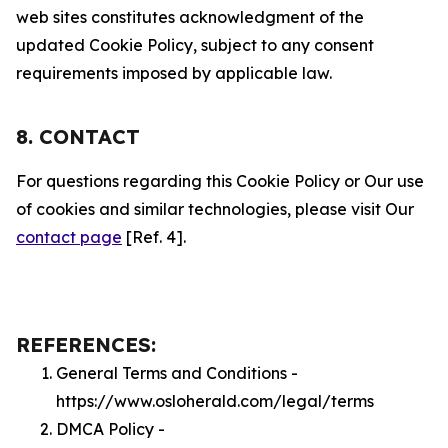
web sites constitutes acknowledgment of the
updated Cookie Policy, subject to any consent
requirements imposed by applicable law.
8. CONTACT
For questions regarding this Cookie Policy or Our use
of cookies and similar technologies, please visit Our
contact page
[Ref. 4].
REFERENCES:
General Terms and Conditions -
https://www.osloherald.com/legal/terms
DMCA Policy -