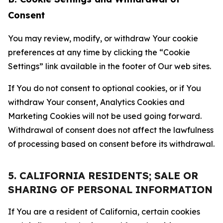
Consent
You may review, modify, or withdraw Your cookie
preferences at any time by clicking the “Cookie
Settings” link available in the footer of Our web sites.
If You do not consent to optional cookies, or if You
withdraw Your consent, Analytics Cookies and
Marketing Cookies will not be used going forward.
Withdrawal of consent does not affect the lawfulness
of processing based on consent before its withdrawal.
5. CALIFORNIA RESIDENTS; SALE OR
SHARING OF PERSONAL INFORMATION
If You are a resident of California, certain cookies