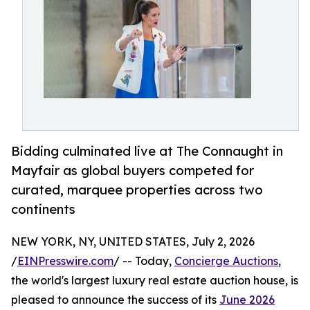
Bidding culminated live at The Connaught in
Mayfair as global buyers competed for
curated, marquee properties across two
continents
NEW YORK, NY, UNITED STATES, July 2, 2026
/
EINPresswire.com
/ -- Today,
Concierge Auctions
,
the world's largest luxury real estate auction house, is
pleased to announce the success of its
June 2026