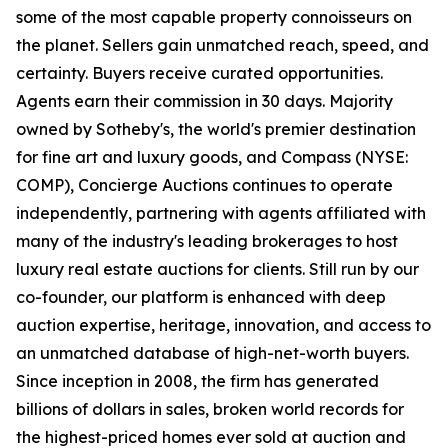
some of the most capable property connoisseurs on
the planet. Sellers gain unmatched reach, speed, and
certainty. Buyers receive curated opportunities.
Agents earn their commission in 30 days. Majority
owned by Sotheby's, the world's premier destination
for fine art and luxury goods, and Compass (NYSE:
COMP), Concierge Auctions continues to operate
independently, partnering with agents affiliated with
many of the industry's leading brokerages to host
luxury real estate auctions for clients. Still run by our
co-founder, our platform is enhanced with deep
auction expertise, heritage, innovation, and access to
an unmatched database of high-net-worth buyers.
Since inception in 2008, the firm has generated
billions of dollars in sales, broken world records for
the highest-priced homes ever sold at auction and