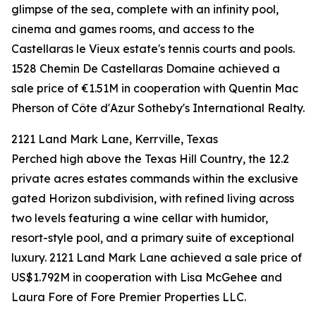
glimpse of the sea, complete with an infinity pool,
cinema and games rooms, and access to the
Castellaras le Vieux estate's tennis courts and pools.
1528 Chemin De Castellaras Domaine achieved a
sale price of €1.51M in cooperation with Quentin Mac
Pherson of Côte d'Azur Sotheby's International Realty.
2121 Land Mark Lane, Kerrville, Texas
Perched high above the Texas Hill Country, the 12.2
private acres estates commands within the exclusive
gated Horizon subdivision, with refined living across
two levels featuring a wine cellar with humidor,
resort-style pool, and a primary suite of exceptional
luxury. 2121 Land Mark Lane achieved a sale price of
US$1.792M in cooperation with Lisa McGehee and
Laura Fore of Fore Premier Properties LLC.