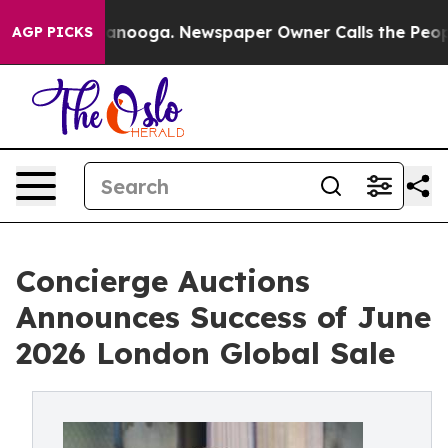
Chattanooga. Newspaper Owner Calls the People Abrup
AGP PICKS
Concierge Auctions
Announces Success of June
2026 London Global Sale