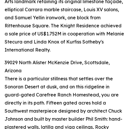
Arts landmark retaining its original limestone façade,
elliptical Carrara marble staircase, Louis XV salons,
and Samuel Yellin ironwork, one block from
Rittenhouse Square. The Knight Residence achieved
a sale price of US$1.752M in cooperation with Melanie
Stecura and Linda Knox of Kurfiss Sotheby's
International Realty.
39029 North Alister McKenzie Drive, Scottsdale,
Arizona
There is a particular stillness that settles over the
Sonoran Desert at dusk, and on this ridgeline in
guard-gated Carefree Ranch Homestead, you are
directly in its path. Fifteen gated acres hold a
Southwest masterpiece designed by architect Chuck
Johnson and built by master builder Phil Smith: hand-
plastered walls, latilla and viga ceilings, Rocky