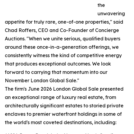
the
unwavering
appetite for truly rare, one-of-one properties," said
Chad Roffers, CEO and Co-Founder of Concierge
Auctions. "When we unite serious, qualified buyers
around these once-in-a-generation offerings, we
consistently witness the kind of competitive energy
that produces exceptional outcomes. We look
forward to carrying that momentum into our
November London Global Sale."
The firm's June 2026 London Global Sale presented
an exceptional range of luxury real estate, from
architecturally significant estates to storied private
enclaves to premier waterfront holdings in some of
the world's most coveted destinations, including: