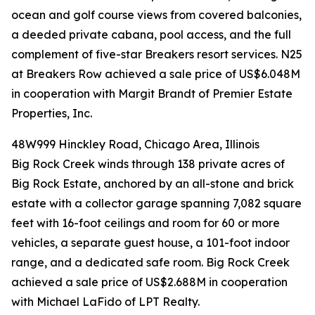
ocean and golf course views from covered balconies,
a deeded private cabana, pool access, and the full
complement of five-star Breakers resort services. N25
at Breakers Row achieved a sale price of US$6.048M
in cooperation with Margit Brandt of Premier Estate
Properties, Inc.
48W999 Hinckley Road, Chicago Area, Illinois
Big Rock Creek winds through 138 private acres of
Big Rock Estate, anchored by an all-stone and brick
estate with a collector garage spanning 7,082 square
feet with 16-foot ceilings and room for 60 or more
vehicles, a separate guest house, a 101-foot indoor
range, and a dedicated safe room. Big Rock Creek
achieved a sale price of US$2.688M in cooperation
with Michael LaFido of LPT Realty.