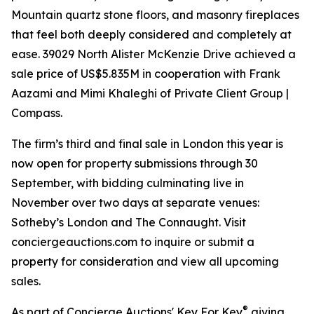
Mountain quartz stone floors, and masonry fireplaces
that feel both deeply considered and completely at
ease. 39029 North Alister McKenzie Drive achieved a
sale price of US$5.835M in cooperation with Frank
Aazami and Mimi Khaleghi of Private Client Group |
Compass.
The firm’s third and final sale in London this year is
now open for property submissions through 30
September, with bidding culminating live in
November over two days at separate venues:
Sotheby’s London and The Connaught. Visit
conciergeauctions.com to inquire or submit a
property for consideration and view all upcoming
sales.
®
As part of Concierge Auctions' Key For Key
giving