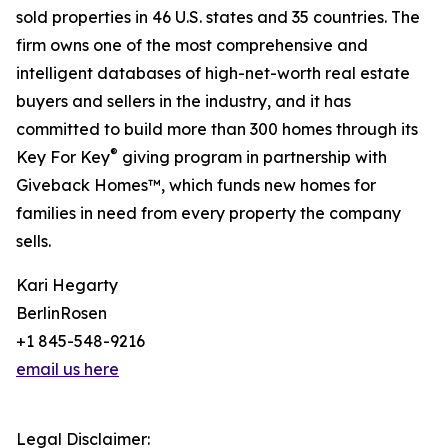
sold properties in 46 U.S. states and 35 countries. The
firm owns one of the most comprehensive and
intelligent databases of high-net-worth real estate
buyers and sellers in the industry, and it has
committed to build more than 300 homes through its
®
Key For Key
giving program in partnership with
Giveback Homes™, which funds new homes for
families in need from every property the company
sells.
Kari Hegarty
BerlinRosen
+1 845-548-9216
email us here
Legal Disclaimer: