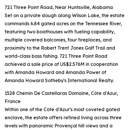
721 Three Point Road, Near Huntsville, Alabama
Set on a private slough along Wilson Lake, the estate
commands 6.84 gated acres on the Tennessee River,
featuring two boathouses with fueling capability,
multiple covered balconies, four fireplaces, and
proximity to the Robert Trent Jones Golf Trail and
world-class bass fishing. 721 Three Point Road
achieved a sale price of US$2.576M in cooperation
with Amanda Howard and Amanda Power of
Amanda Howard Sotheby's International Realty.
1528 Chemin De Castellaras Domaine, Côte d'Azur,
France
Within one of the Côte d'Azur's most coveted gated
enclave, the estate offers refined living across three
levels with panoramic Provençal hill views and a