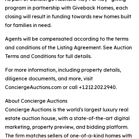
program in partnership with Giveback Homes, each
closing will result in funding towards new homes built
for families in need.
Agents will be compensated according to the terms
and conditions of the Listing Agreement. See Auction
Terms and Conditions for full details.
For more information, including property details,
diligence documents, and more, visit
ConciergeAuctions.com or call +1.212.202.2940.
About Concierge Auctions
Concierge Auctions is the world's largest luxury real
estate auction house, with a state-of-the-art digital
marketing, property preview, and bidding platform.
The firm matches sellers of one-of-a-kind homes with