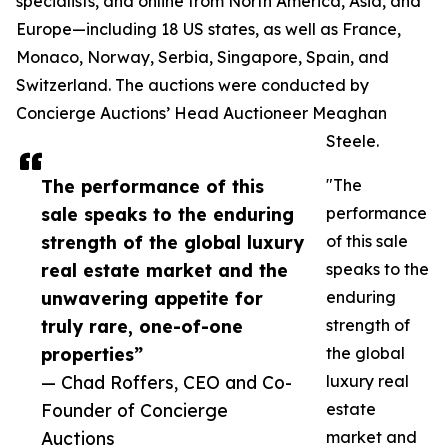
specialists, and online from North America, Asia, and
Europe—including 18 US states, as well as France,
Monaco, Norway, Serbia, Singapore, Spain, and
Switzerland. The auctions were conducted by
Concierge Auctions’ Head Auctioneer Meaghan
Steele.
The performance of this
"The
sale speaks to the enduring
performance
strength of the global luxury
of this sale
real estate market and the
speaks to the
unwavering appetite for
enduring
truly rare, one-of-one
strength of
properties”
the global
— Chad Roffers, CEO and Co-
luxury real
Founder of Concierge
estate
Auctions
market and