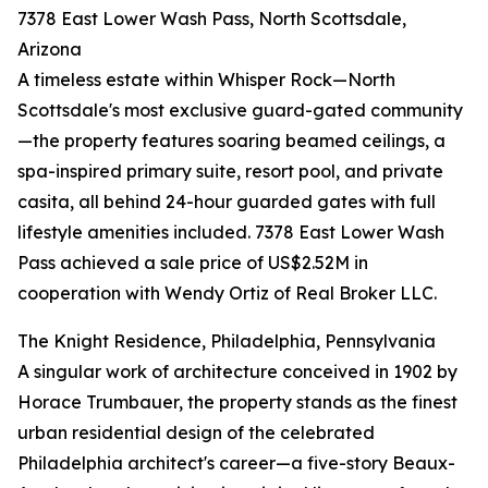
7378 East Lower Wash Pass, North Scottsdale,
Arizona
A timeless estate within Whisper Rock—North
Scottsdale's most exclusive guard-gated community
—the property features soaring beamed ceilings, a
spa-inspired primary suite, resort pool, and private
casita, all behind 24-hour guarded gates with full
lifestyle amenities included. 7378 East Lower Wash
Pass achieved a sale price of US$2.52M in
cooperation with Wendy Ortiz of Real Broker LLC.
The Knight Residence, Philadelphia, Pennsylvania
A singular work of architecture conceived in 1902 by
Horace Trumbauer, the property stands as the finest
urban residential design of the celebrated
Philadelphia architect's career—a five-story Beaux-