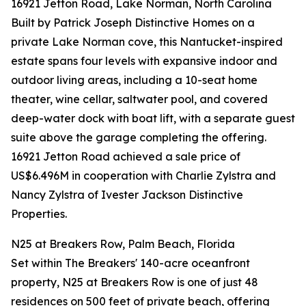
16921 Jetton Road, Lake Norman, North Carolina
Built by Patrick Joseph Distinctive Homes on a
private Lake Norman cove, this Nantucket-inspired
estate spans four levels with expansive indoor and
outdoor living areas, including a 10-seat home
theater, wine cellar, saltwater pool, and covered
deep-water dock with boat lift, with a separate guest
suite above the garage completing the offering.
16921 Jetton Road achieved a sale price of
US$6.496M in cooperation with Charlie Zylstra and
Nancy Zylstra of Ivester Jackson Distinctive
Properties.
N25 at Breakers Row, Palm Beach, Florida
Set within The Breakers' 140-acre oceanfront
property, N25 at Breakers Row is one of just 48
residences on 500 feet of private beach, offering