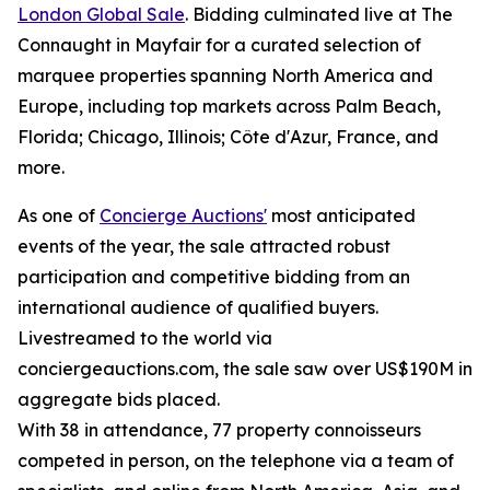
London Global Sale
. Bidding culminated live at The
Connaught in Mayfair for a curated selection of
marquee properties spanning North America and
Europe, including top markets across Palm Beach,
Florida; Chicago, Illinois; Côte d'Azur, France, and
more.
As one of
Concierge Auctions'
most anticipated
events of the year, the sale attracted robust
participation and competitive bidding from an
international audience of qualified buyers.
Livestreamed to the world via
conciergeauctions.com, the sale saw over US$190M in
aggregate bids placed.
With 38 in attendance, 77 property connoisseurs
competed in person, on the telephone via a team of