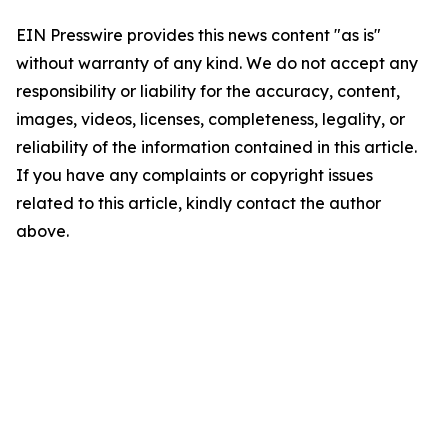
EIN Presswire provides this news content "as is"
without warranty of any kind. We do not accept any
responsibility or liability for the accuracy, content,
images, videos, licenses, completeness, legality, or
reliability of the information contained in this article.
If you have any complaints or copyright issues
related to this article, kindly contact the author
above.