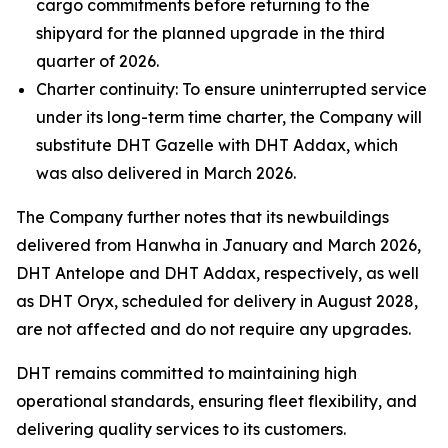
cargo commitments before returning to the
shipyard for the planned upgrade in the third
quarter of 2026.
Charter continuity: To ensure uninterrupted service
under its long-term time charter, the Company will
substitute DHT Gazelle with DHT Addax, which
was also delivered in March 2026.
The Company further notes that its newbuildings
delivered from Hanwha in January and March 2026,
DHT Antelope and DHT Addax, respectively, as well
as DHT Oryx, scheduled for delivery in August 2028,
are not affected and do not require any upgrades.
DHT remains committed to maintaining high
operational standards, ensuring fleet flexibility, and
delivering quality services to its customers.