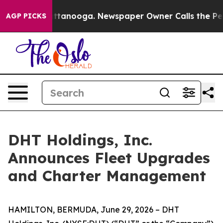
s in Chattanooga. Newspaper Owner Calls the People 
AGP PICKS
DHT Holdings, Inc.
Announces Fleet Upgrades
and Charter Management
HAMILTON, BERMUDA, June 29, 2026 – DHT