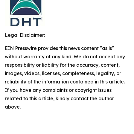
Legal Disclaimer:
EIN Presswire provides this news content "as is"
without warranty of any kind. We do not accept any
responsibility or liability for the accuracy, content,
images, videos, licenses, completeness, legality, or
reliability of the information contained in this article.
If you have any complaints or copyright issues
related to this article, kindly contact the author
above.