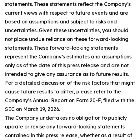
statements. These statements reflect the Company’s
current views with respect to future events and are
based on assumptions and subject to risks and
uncertainties. Given these uncertainties, you should
not place undue reliance on these forward-looking
statements. These forward-looking statements
represent the Company’s estimates and assumptions
only as of the date of this press release and are not
intended to give any assurance as to future results.
For a detailed discussion of the risk factors that might
cause future results to differ, please refer to the
Company’s Annual Report on Form 20-F, filed with the
SEC on March 19, 2026.
The Company undertakes no obligation to publicly
update or revise any forward-looking statements
contained in this press release, whether as a result of