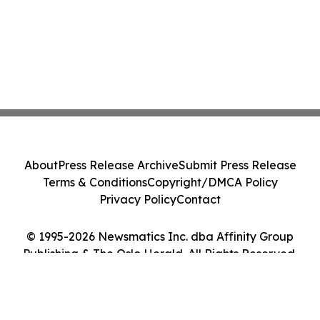
About
Press Release Archive
Submit Press Release
Terms & Conditions
Copyright/DMCA Policy
Privacy Policy
Contact
© 1995-2026 Newsmatics Inc. dba Affinity Group
Publishing & The Oslo Herald. All Rights Reserved.
Cookie Settings / Your Privacy Choices