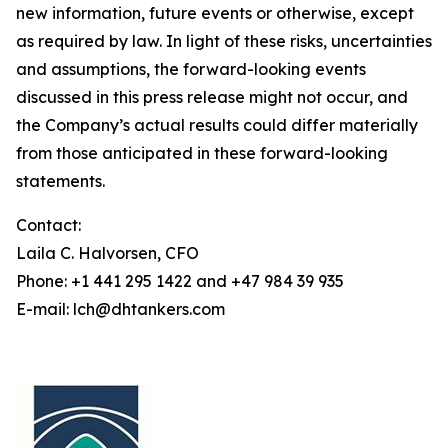
new information, future events or otherwise, except
as required by law. In light of these risks, uncertainties
and assumptions, the forward-looking events
discussed in this press release might not occur, and
the Company’s actual results could differ materially
from those anticipated in these forward-looking
statements.
Contact:
Laila C. Halvorsen, CFO
Phone: +1 441 295 1422 and +47 984 39 935
E-mail: lch@dhtankers.com