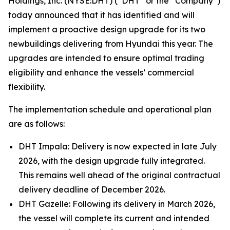
Holdings, Inc. (NYSE:DHT) (“DHT” or the “Company”)
today announced that it has identified and will
implement a proactive design upgrade for its two
newbuildings delivering from Hyundai this year. The
upgrades are intended to ensure optimal trading
eligibility and enhance the vessels’ commercial
flexibility.
The implementation schedule and operational plan
are as follows:
DHT Impala: Delivery is now expected in late July
2026, with the design upgrade fully integrated.
This remains well ahead of the original contractual
delivery deadline of December 2026.
DHT Gazelle: Following its delivery in March 2026,
the vessel will complete its current and intended