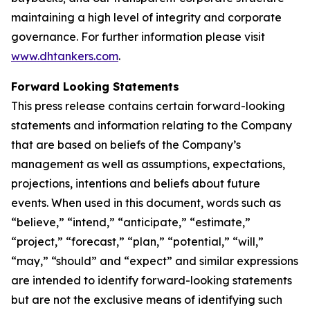
maintaining a high level of integrity and corporate
governance. For further information please visit
www.dhtankers.com
.
Forward Looking Statements
This press release contains certain forward-looking
statements and information relating to the Company
that are based on beliefs of the Company’s
management as well as assumptions, expectations,
projections, intentions and beliefs about future
events. When used in this document, words such as
“believe,” “intend,” “anticipate,” “estimate,”
“project,” “forecast,” “plan,” “potential,” “will,”
“may,” “should” and “expect” and similar expressions
are intended to identify forward-looking statements
but are not the exclusive means of identifying such