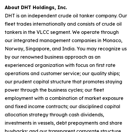
About DHT Holdings, Inc.
DHT is an independent crude oil tanker company. Our
fleet trades internationally and consists of crude oil
tankers in the VLCC segment. We operate through
our integrated management companies in Monaco,
Norway, Singapore, and India. You may recognize us
by our renowned business approach as an
experienced organization with focus on first rate
operations and customer service; our quality ships;
our prudent capital structure that promotes staying
power through the business cycles; our fleet
employment with a combination of market exposure
and fixed income contracts; our disciplined capital
allocation strategy through cash dividends,
investments in vessels, debt prepayments and share
buybacks; and our transparent corporate structure