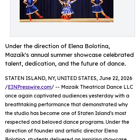
Under the direction of Elena Bolotina,
Mazaik's annual summer showcase celebrated
talent, dedication, and the future of dance.
STATEN ISLAND, NY, UNITED STATES, June 22, 2026
/
EINPresswire.com
/ -- Mazaik Theatrical Dance LLC
once again captivated audiences yesterday with a
breathtaking performance that demonstrated why
the studio has become one of Staten Island's most
respected and beloved dance programs. Under the
direction of founder and artistic director Elena
Bolotina, students delivered an inspiring showcase