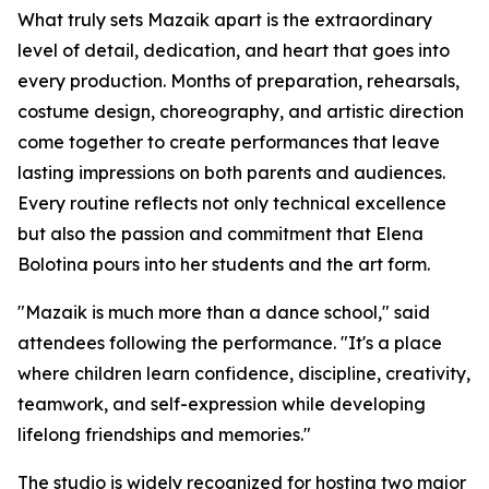
What truly sets Mazaik apart is the extraordinary
level of detail, dedication, and heart that goes into
every production. Months of preparation, rehearsals,
costume design, choreography, and artistic direction
come together to create performances that leave
lasting impressions on both parents and audiences.
Every routine reflects not only technical excellence
but also the passion and commitment that Elena
Bolotina pours into her students and the art form.
"Mazaik is much more than a dance school," said
attendees following the performance. "It's a place
where children learn confidence, discipline, creativity,
teamwork, and self-expression while developing
lifelong friendships and memories."
The studio is widely recognized for hosting two major