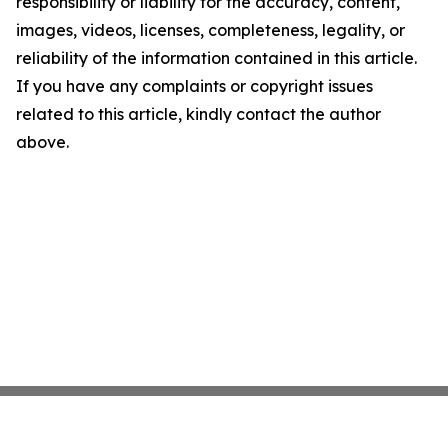
responsibility or liability for the accuracy, content,
images, videos, licenses, completeness, legality, or
reliability of the information contained in this article.
If you have any complaints or copyright issues
related to this article, kindly contact the author
above.