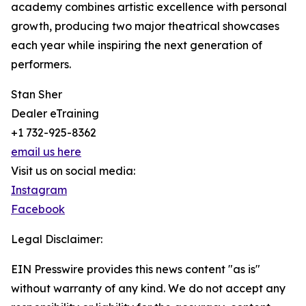
academy combines artistic excellence with personal
growth, producing two major theatrical showcases
each year while inspiring the next generation of
performers.
Stan Sher
Dealer eTraining
+1 732-925-8362
email us here
Visit us on social media:
Instagram
Facebook
Legal Disclaimer:
EIN Presswire provides this news content "as is"
without warranty of any kind. We do not accept any