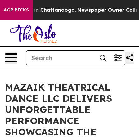
e
Chaos in Chattanooga. Newspaper Owner Calls the P
AGP PICKS
MAZAIK THEATRICAL
DANCE LLC DELIVERS
UNFORGETTABLE
PERFORMANCE
SHOWCASING THE