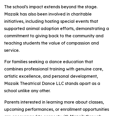
The school's impact extends beyond the stage.
Mazaik has also been involved in charitable
initiatives, including hosting special events that
supported animal adoption efforts, demonstrating a
commitment to giving back to the community and
teaching students the value of compassion and
service.
For families seeking a dance education that
combines professional training with genuine care,
artistic excellence, and personal development,
Mazaik Theatrical Dance LLC stands apart as a
school unlike any other.
Parents interested in learning more about classes,
upcoming performances, or enrollment opportunities