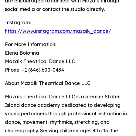
are encouraged to connect with Mazaik through
social media or contact the studio directly.
Instagram:
https://www.instagram.com/mazaik_dance/
For More Information:
Elena Bolotina
Mazaik Theatrical Dance LLC
Phone: +1 (646) 600-0434
About Mazaik Theatrical Dance LLC
Mazaik Theatrical Dance LLC is a premier Staten
Island dance academy dedicated to developing
young performers through professional instruction in
dance, movement, rhythmics, stretching, and
choreography. Serving children ages 4 to 15, the