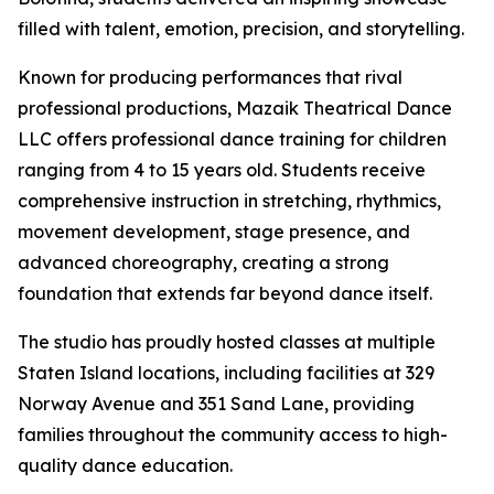
filled with talent, emotion, precision, and storytelling.
Known for producing performances that rival
professional productions, Mazaik Theatrical Dance
LLC offers professional dance training for children
ranging from 4 to 15 years old. Students receive
comprehensive instruction in stretching, rhythmics,
movement development, stage presence, and
advanced choreography, creating a strong
foundation that extends far beyond dance itself.
The studio has proudly hosted classes at multiple
Staten Island locations, including facilities at 329
Norway Avenue and 351 Sand Lane, providing
families throughout the community access to high-
quality dance education.