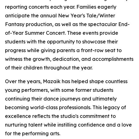
reporting concerts each year. Families eagerly
anticipate the annual New Year's Tale/Winter
Fantasy production, as well as the spectacular End-
of-Year Summer Concert. These events provide
students with the opportunity to showcase their
progress while giving parents a front-row seat to
witness the growth, dedication, and accomplishments
of their children throughout the year.
Over the years, Mazaik has helped shape countless
young performers, with some former students
continuing their dance journeys and ultimately
becoming world-class professionals. This legacy of
excellence reflects the studio's commitment to
nurturing talent while instilling confidence and a love
for the performing arts.