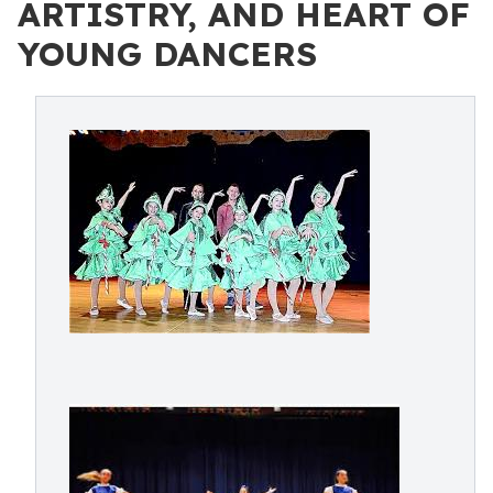
ARTISTRY, AND HEART OF
YOUNG DANCERS