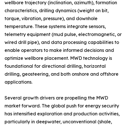
wellbore trajectory (inclination, azimuth), formation
characteristics, drilling dynamics (weight on bit,
torque, vibration, pressure), and downhole
temperature. These systems integrate sensors,
telemetry equipment (mud pulse, electromagnetic, or
wired drill pipe), and data processing capabilities to
enable operators to make informed decisions and
optimize wellbore placement. MWD technology is
foundational for directional drilling, horizontal
drilling, geosteering, and both onshore and offshore
applications.
Several growth drivers are propelling the MWD
market forward. The global push for energy security
has intensified exploration and production activities,
particularly in deepwater, unconventional (shale,