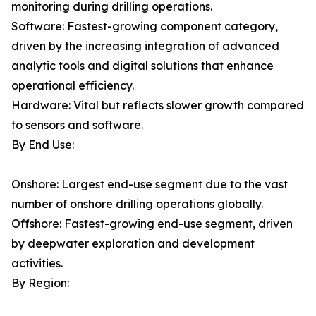
monitoring during drilling operations.
Software: Fastest-growing component category,
driven by the increasing integration of advanced
analytic tools and digital solutions that enhance
operational efficiency.
Hardware: Vital but reflects slower growth compared
to sensors and software.
By End Use:
Onshore: Largest end-use segment due to the vast
number of onshore drilling operations globally.
Offshore: Fastest-growing end-use segment, driven
by deepwater exploration and development
activities.
By Region: