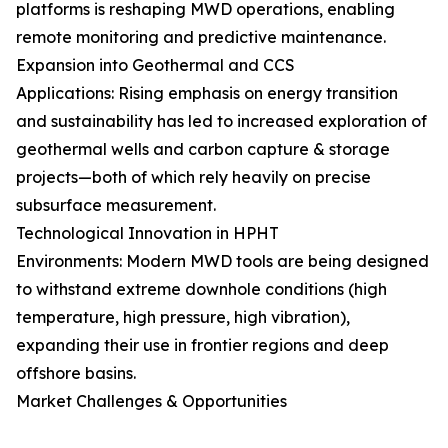
platforms is reshaping MWD operations, enabling
remote monitoring and predictive maintenance.
Expansion into Geothermal and CCS
Applications: Rising emphasis on energy transition
and sustainability has led to increased exploration of
geothermal wells and carbon capture & storage
projects—both of which rely heavily on precise
subsurface measurement.
Technological Innovation in HPHT
Environments: Modern MWD tools are being designed
to withstand extreme downhole conditions (high
temperature, high pressure, high vibration),
expanding their use in frontier regions and deep
offshore basins.
Market Challenges & Opportunities