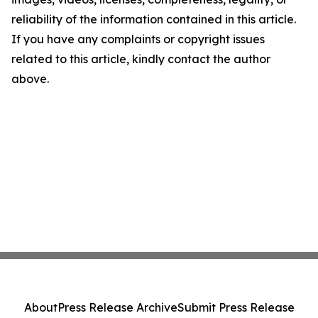
reliability of the information contained in this article.
If you have any complaints or copyright issues
related to this article, kindly contact the author
above.
About
Press Release Archive
Submit Press Release