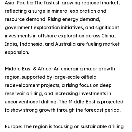
Asia-Pacific: The fastest-growing regional market,
reflecting a surge in mineral exploration and
resource demand. Rising energy demand,
government exploration initiatives, and significant
investments in offshore exploration across China,
India, Indonesia, and Australia are fueling market
expansion.
Middle East & Africa: An emerging major growth
region, supported by large-scale oilfield
redevelopment projects, a rising focus on deep
reservoir drilling, and increasing investments in
unconventional drilling. The Middle East is projected
to show strong growth through the forecast period.
Europe: The region is focusing on sustainable drilling