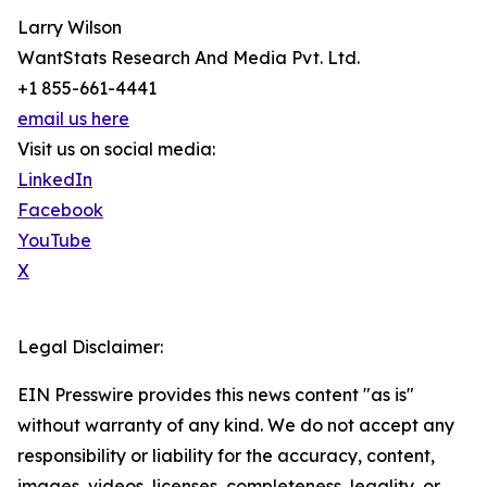
Larry Wilson
WantStats Research And Media Pvt. Ltd.
+1 855-661-4441
email us here
Visit us on social media:
LinkedIn
Facebook
YouTube
X
Legal Disclaimer:
EIN Presswire provides this news content "as is"
without warranty of any kind. We do not accept any
responsibility or liability for the accuracy, content,
images, videos, licenses, completeness, legality, or