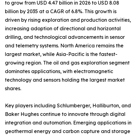
to grow from USD 4.47 billion in 2026 to USD 8.08
billion by 2035 at a CAGR of 6.8%. This growth is
driven by rising exploration and production activities,
increasing adoption of directional and horizontal
drilling, and technological advancements in sensor
and telemetry systems. North America remains the
largest market, while Asia-Pacific is the fastest-
growing region. The oil and gas exploration segment
dominates applications, with electromagnetic
technology and sensors holding the largest market
shares.
Key players including Schlumberger, Halliburton, and
Baker Hughes continue to innovate through digital
integration and automation. Emerging applications in
geothermal energy and carbon capture and storage