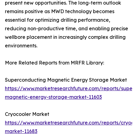
present new opportunities. The long-term outlook
remains positive as MWD technology becomes
essential for optimizing drilling performance,
reducing non-productive time, and enabling precise
wellbore placement in increasingly complex drilling
environments.
More Related Reports from MRFR Library:
Superconducting Magnetic Energy Storage Market
https://www.marketresearchfuture.com/reports/super
magnetic-energy-storage-market-11603
Cryocooler Market
https://www.marketresearchfuture.com/reports/cryoco
market-11683