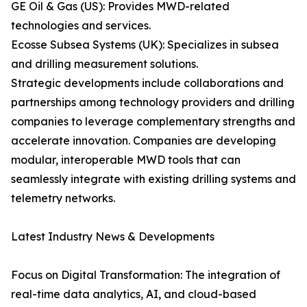
GE Oil & Gas (US): Provides MWD-related
technologies and services.
Ecosse Subsea Systems (UK): Specializes in subsea
and drilling measurement solutions.
Strategic developments include collaborations and
partnerships among technology providers and drilling
companies to leverage complementary strengths and
accelerate innovation. Companies are developing
modular, interoperable MWD tools that can
seamlessly integrate with existing drilling systems and
telemetry networks.
Latest Industry News & Developments
Focus on Digital Transformation: The integration of
real-time data analytics, AI, and cloud-based