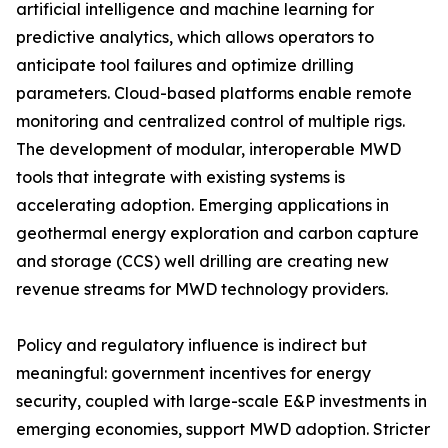
artificial intelligence and machine learning for
predictive analytics, which allows operators to
anticipate tool failures and optimize drilling
parameters. Cloud-based platforms enable remote
monitoring and centralized control of multiple rigs.
The development of modular, interoperable MWD
tools that integrate with existing systems is
accelerating adoption. Emerging applications in
geothermal energy exploration and carbon capture
and storage (CCS) well drilling are creating new
revenue streams for MWD technology providers.
Policy and regulatory influence is indirect but
meaningful: government incentives for energy
security, coupled with large-scale E&P investments in
emerging economies, support MWD adoption. Stricter