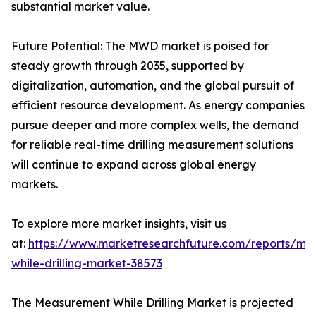
substantial market value.
Future Potential: The MWD market is poised for
steady growth through 2035, supported by
digitalization, automation, and the global pursuit of
efficient resource development. As energy companies
pursue deeper and more complex wells, the demand
for reliable real-time drilling measurement solutions
will continue to expand across global energy
markets.
To explore more market insights, visit us
at:
https://www.marketresearchfuture.com/reports/me
while-drilling-market-38573
The Measurement While Drilling Market is projected