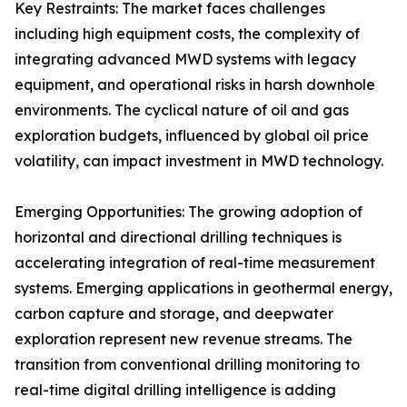
Key Restraints: The market faces challenges
including high equipment costs, the complexity of
integrating advanced MWD systems with legacy
equipment, and operational risks in harsh downhole
environments. The cyclical nature of oil and gas
exploration budgets, influenced by global oil price
volatility, can impact investment in MWD technology.
Emerging Opportunities: The growing adoption of
horizontal and directional drilling techniques is
accelerating integration of real-time measurement
systems. Emerging applications in geothermal energy,
carbon capture and storage, and deepwater
exploration represent new revenue streams. The
transition from conventional drilling monitoring to
real-time digital drilling intelligence is adding