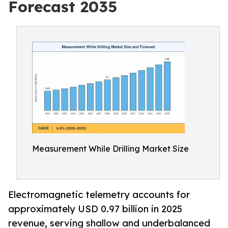
Forecast 2035
Measurement While Drilling Market Size
Electromagnetic telemetry accounts for
approximately USD 0.97 billion in 2025
revenue, serving shallow and underbalanced