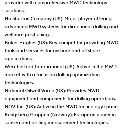
provider with comprehensive MWD technology
solutions.
Halliburton Company (US): Major player offering
advanced MWD systems for directional drilling and
wellbore positioning.
Baker Hughes (US): Key competitor providing MWD
tools and services for onshore and offshore
applications.
Weatherford International (US): Active in the MWD
market with a focus on drilling optimization
technologies.
National Oilwell Varco (US): Provides MWD
equipment and components for drilling operations.
NOV Inc. (US): Active in the MWD technology space.
Kongsberg Gruppen (Norway): European player in
subsea and drilling measurement technologies.