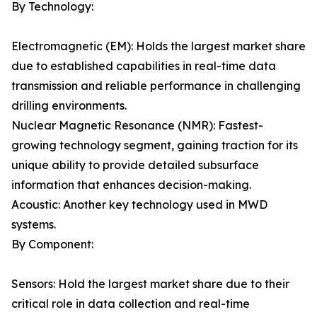
By Technology:
Electromagnetic (EM): Holds the largest market share
due to established capabilities in real-time data
transmission and reliable performance in challenging
drilling environments.
Nuclear Magnetic Resonance (NMR): Fastest-
growing technology segment, gaining traction for its
unique ability to provide detailed subsurface
information that enhances decision-making.
Acoustic: Another key technology used in MWD
systems.
By Component:
Sensors: Hold the largest market share due to their
critical role in data collection and real-time