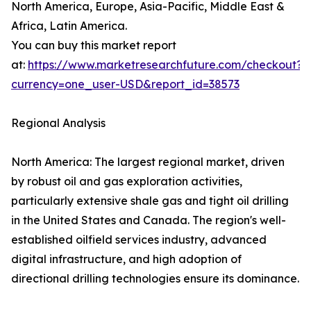
North America, Europe, Asia-Pacific, Middle East &
Africa, Latin America.
You can buy this market report
at:
https://www.marketresearchfuture.com/checkout?
currency=one_user-USD&report_id=38573
Regional Analysis
North America: The largest regional market, driven
by robust oil and gas exploration activities,
particularly extensive shale gas and tight oil drilling
in the United States and Canada. The region's well-
established oilfield services industry, advanced
digital infrastructure, and high adoption of
directional drilling technologies ensure its dominance.