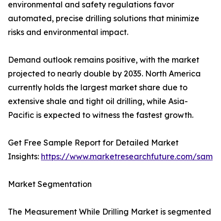
environmental and safety regulations favor
automated, precise drilling solutions that minimize
risks and environmental impact.
Demand outlook remains positive, with the market
projected to nearly double by 2035. North America
currently holds the largest market share due to
extensive shale and tight oil drilling, while Asia-
Pacific is expected to witness the fastest growth.
Get Free Sample Report for Detailed Market
Insights:
https://www.marketresearchfuture.com/sampl
Market Segmentation
The Measurement While Drilling Market is segmented