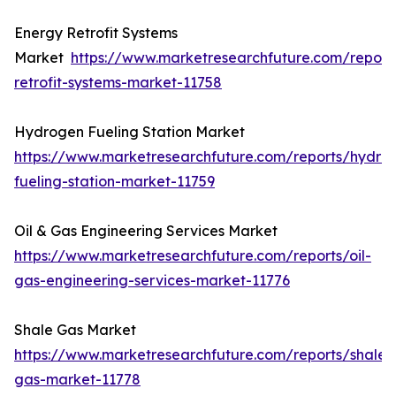
Energy Retrofit Systems
Market
https://www.marketresearchfuture.com/report
retrofit-systems-market-11758
Hydrogen Fueling Station Market
https://www.marketresearchfuture.com/reports/hydro
fueling-station-market-11759
Oil & Gas Engineering Services Market
https://www.marketresearchfuture.com/reports/oil-
gas-engineering-services-market-11776
Shale Gas Market
https://www.marketresearchfuture.com/reports/shale-
gas-market-11778