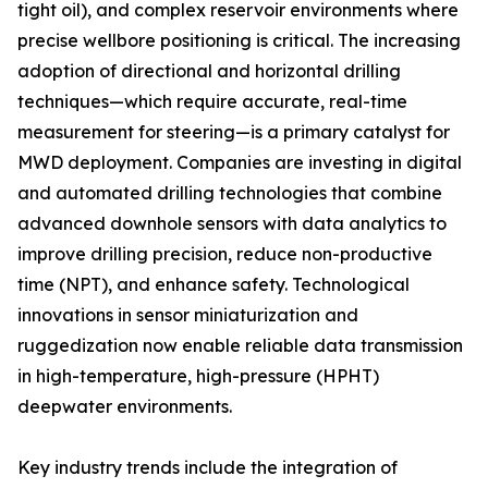
tight oil), and complex reservoir environments where
precise wellbore positioning is critical. The increasing
adoption of directional and horizontal drilling
techniques—which require accurate, real-time
measurement for steering—is a primary catalyst for
MWD deployment. Companies are investing in digital
and automated drilling technologies that combine
advanced downhole sensors with data analytics to
improve drilling precision, reduce non-productive
time (NPT), and enhance safety. Technological
innovations in sensor miniaturization and
ruggedization now enable reliable data transmission
in high-temperature, high-pressure (HPHT)
deepwater environments.
Key industry trends include the integration of