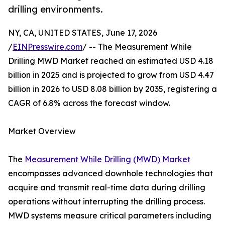
drilling environments.
NY, CA, UNITED STATES, June 17, 2026
/
EINPresswire.com
/ -- The Measurement While
Drilling MWD Market reached an estimated USD 4.18
billion in 2025 and is projected to grow from USD 4.47
billion in 2026 to USD 8.08 billion by 2035, registering a
CAGR of 6.8% across the forecast window.
Market Overview
The
Measurement While Drilling (MWD) Market
encompasses advanced downhole technologies that
acquire and transmit real-time data during drilling
operations without interrupting the drilling process.
MWD systems measure critical parameters including