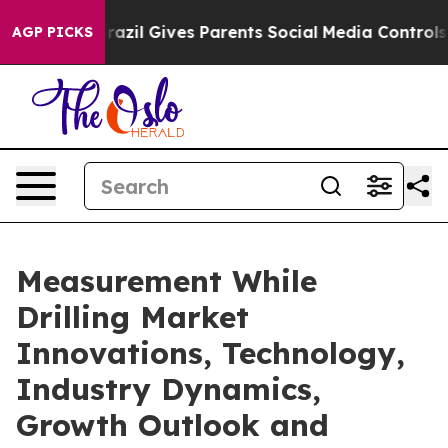
th
Brazil Gives Parents Social Media Controls for Their
AGP PICKS
Measurement While
Drilling Market
Innovations, Technology,
Industry Dynamics,
Growth Outlook and