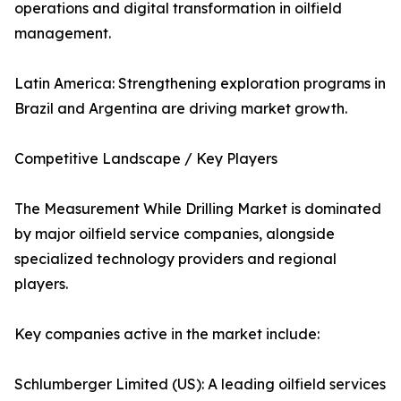
operations and digital transformation in oilfield
management.
Latin America: Strengthening exploration programs in
Brazil and Argentina are driving market growth.
Competitive Landscape / Key Players
The Measurement While Drilling Market is dominated
by major oilfield service companies, alongside
specialized technology providers and regional
players.
Key companies active in the market include:
Schlumberger Limited (US): A leading oilfield services