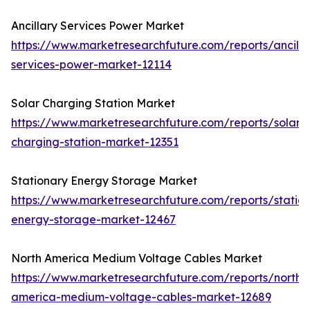
Ancillary Services Power Market
https://www.marketresearchfuture.com/reports/ancilla
services-power-market-12114
Solar Charging Station Market
https://www.marketresearchfuture.com/reports/solar-
charging-station-market-12351
Stationary Energy Storage Market
https://www.marketresearchfuture.com/reports/statio
energy-storage-market-12467
North America Medium Voltage Cables Market
https://www.marketresearchfuture.com/reports/north-
america-medium-voltage-cables-market-12689