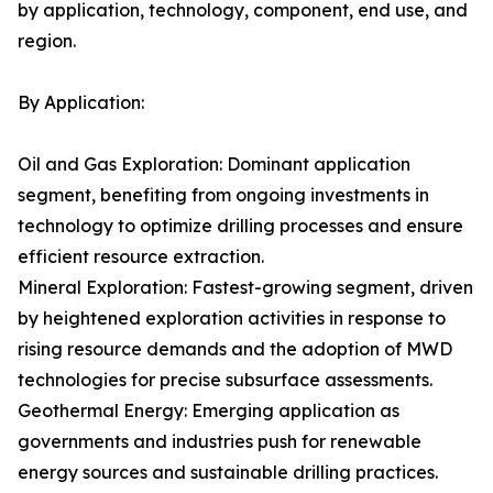
by application, technology, component, end use, and
region.
By Application:
Oil and Gas Exploration: Dominant application
segment, benefiting from ongoing investments in
technology to optimize drilling processes and ensure
efficient resource extraction.
Mineral Exploration: Fastest-growing segment, driven
by heightened exploration activities in response to
rising resource demands and the adoption of MWD
technologies for precise subsurface assessments.
Geothermal Energy: Emerging application as
governments and industries push for renewable
energy sources and sustainable drilling practices.