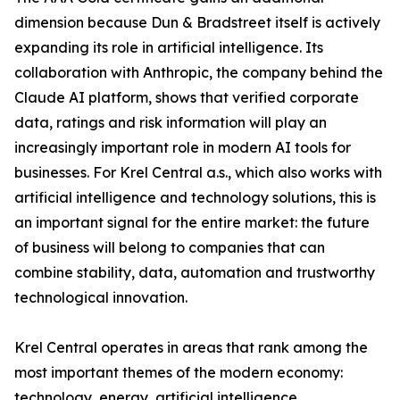
dimension because Dun & Bradstreet itself is actively
expanding its role in artificial intelligence. Its
collaboration with Anthropic, the company behind the
Claude AI platform, shows that verified corporate
data, ratings and risk information will play an
increasingly important role in modern AI tools for
businesses. For Krel Central a.s., which also works with
artificial intelligence and technology solutions, this is
an important signal for the entire market: the future
of business will belong to companies that can
combine stability, data, automation and trustworthy
technological innovation.
Krel Central operates in areas that rank among the
most important themes of the modern economy:
technology, energy, artificial intelligence,