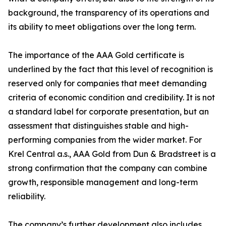
background, the transparency of its operations and
its ability to meet obligations over the long term.
The importance of the AAA Gold certificate is
underlined by the fact that this level of recognition is
reserved only for companies that meet demanding
criteria of economic condition and credibility. It is not
a standard label for corporate presentation, but an
assessment that distinguishes stable and high-
performing companies from the wider market. For
Krel Central a.s., AAA Gold from Dun & Bradstreet is a
strong confirmation that the company can combine
growth, responsible management and long-term
reliability.
The company’s further development also includes