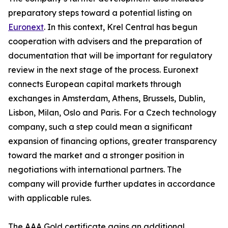
preparatory steps toward a potential listing on
Euronext
. In this context, Krel Central has begun
cooperation with advisers and the preparation of
documentation that will be important for regulatory
review in the next stage of the process. Euronext
connects European capital markets through
exchanges in Amsterdam, Athens, Brussels, Dublin,
Lisbon, Milan, Oslo and Paris. For a Czech technology
company, such a step could mean a significant
expansion of financing options, greater transparency
toward the market and a stronger position in
negotiations with international partners. The
company will provide further updates in accordance
with applicable rules.
The AAA Gold certificate gains an additional