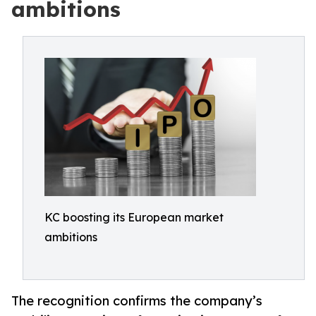
ambitions
KC boosting its European market
ambitions
The recognition confirms the company’s