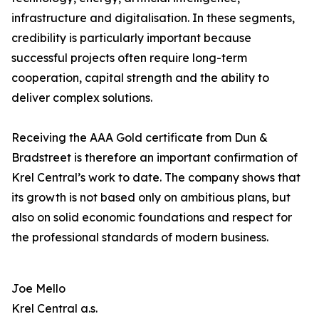
infrastructure and digitalisation. In these segments,
credibility is particularly important because
successful projects often require long-term
cooperation, capital strength and the ability to
deliver complex solutions.
Receiving the AAA Gold certificate from Dun &
Bradstreet is therefore an important confirmation of
Krel Central’s work to date. The company shows that
its growth is not based only on ambitious plans, but
also on solid economic foundations and respect for
the professional standards of modern business.
Joe Mello
Krel Central a.s.