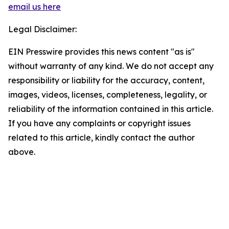
email us here
Legal Disclaimer:
EIN Presswire provides this news content "as is"
without warranty of any kind. We do not accept any
responsibility or liability for the accuracy, content,
images, videos, licenses, completeness, legality, or
reliability of the information contained in this article.
If you have any complaints or copyright issues
related to this article, kindly contact the author
above.