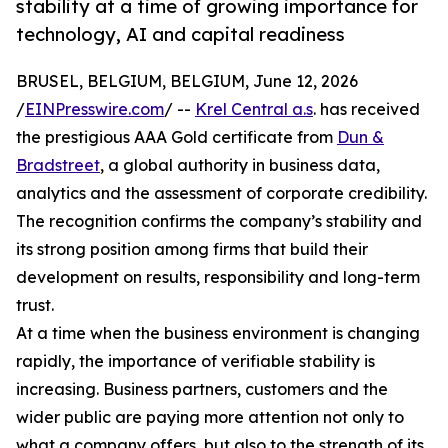
stability at a time of growing importance for
technology, AI and capital readiness
BRUSEL, BELGIUM, BELGIUM, June 12, 2026
/
EINPresswire.com
/ --
Krel Central a.s
. has received
the prestigious AAA Gold certificate from
Dun &
Bradstreet
, a global authority in business data,
analytics and the assessment of corporate credibility.
The recognition confirms the company’s stability and
its strong position among firms that build their
development on results, responsibility and long-term
trust.
At a time when the business environment is changing
rapidly, the importance of verifiable stability is
increasing. Business partners, customers and the
wider public are paying more attention not only to
what a company offers, but also to the strength of its