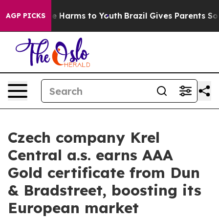
nd to Abate Harms to Youth
Brazil Gives Parents Social
AGP PICKS
Czech company Krel
Central a.s. earns AAA
Gold certificate from Dun
& Bradstreet, boosting its
European market