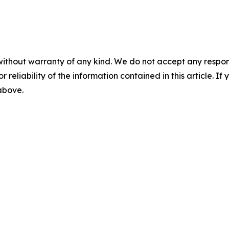
without warranty of any kind. We do not accept any responsib
r reliability of the information contained in this article. I
 above.