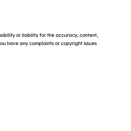
ility or liability for the accuracy, content,
f you have any complaints or copyright issues