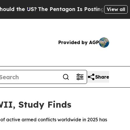
ld the US?
The Pentagon Is Posting Cryptic Bibl
View all
Provided by AGP
Share
WII, Study Finds
of active armed conflicts worldwide in 2025 has