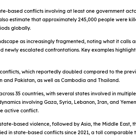
tate-based conflicts involving at least one government acto
also estimate that approximately 245,000 people were kill
iods globally.
andscape as increasingly fragmented, noting what it calls
d newly escalated confrontations. Key examples highlight
te conflicts, which reportedly doubled compared to the prev
an and Pakistan, as well as Cambodia and Thailand.
ross 35 countries, with several states involved in multiple 
dynamics involving Gaza, Syria, Lebanon, Iran, and Yemen.
 active conflict.
state-based violence, followed by Asia, the Middle East, t
ed in state-based conflicts since 2021, a toll comparable