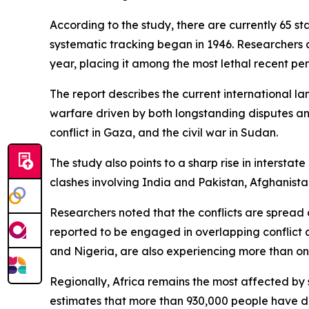
According to the study, there are currently 65 s
systematic tracking began in 1946. Researchers 
year, placing it among the most lethal recent per
The report describes the current international l
warfare driven by both longstanding disputes an
conflict in Gaza, and the civil war in Sudan.
The study also points to a sharp rise in intersta
clashes involving India and Pakistan, Afghanist
Researchers noted that the conflicts are spread ac
reported to be engaged in overlapping conflict 
and Nigeria, are also experiencing more than one
Regionally, Africa remains the most affected by 
estimates that more than 930,000 people have di