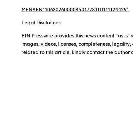
MENAFN11062026000045017281ID1111244291
Legal Disclaimer:
EIN Presswire provides this news content "as is" 
images, videos, licenses, completeness, legality, o
related to this article, kindly contact the author