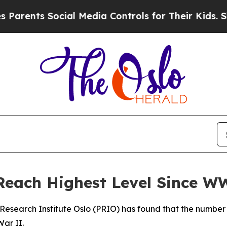
arents Social Media Controls for Their Kids. Shou
Reach Highest Level Since W
Research Institute Oslo (PRIO) has found that the number 
War II.