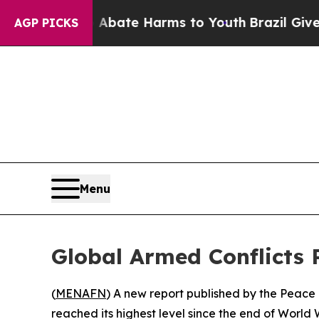
ion Fund to Abate Harms to Youth
Brazil Gives P
AGP PICKS
Menu
Global Armed Conflicts 
(
MENAFN
) A new report published by the Peace 
reached its highest level since the end of World 