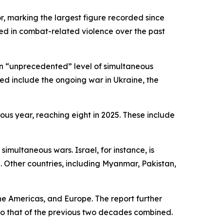
r, marking the largest figure recorded since
ed in combat-related violence over the past
 an “unprecedented” level of simultaneous
ed include the ongoing war in Ukraine, the
ious year, reaching eight in 2025. These include
simultaneous wars. Israel, for instance, is
 Other countries, including Myanmar, Pakistan,
he Americas, and Europe. The report further
 to that of the previous two decades combined.