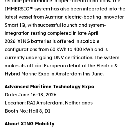
reliable performance in open-ocean conditions. The
IMMERSIO™ system has also been integrated into the
latest vessel from Austrian electric-boating innovator
Smart IQ, with successful launch and system-
integration testing completed in late April
2026. XING batteries is offered in scalable
configurations from 60 kWh to 400 kWh and is
currently undergoing DNV certification. The system
makes its official European debut at the Electric &
Hybrid Marine Expo in Amsterdam this June.
Advanced Maritime Technology Expo
Date: June 16–18, 2026
Location: RAI Amsterdam, Netherlands
Booth No.: Hall 8, D1
About XING Mobility