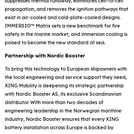
suppresses thermal runaway, eliminates cell-to-cell
propagation, and removes the ignition pathways that
exist in air-cooled and cold-plate-cooled designs.
IMMERSIO™ Matrix sets a new benchmark for fire
safety in the marine market, and immersion cooling is
poised to become the new standard at sea.
Partnership with Nordic Booster
To bring this technology to European shipowners with
the local engineering and service support they need,
XING Mobility is deepening its strategic partnership
with Nordic Booster AS, its exclusive Scandinavian
distributor. With more than two decades of
engineering leadership in the Norwegian maritime
industry, Nordic Booster ensures that every XING
battery installation across Europe is backed by