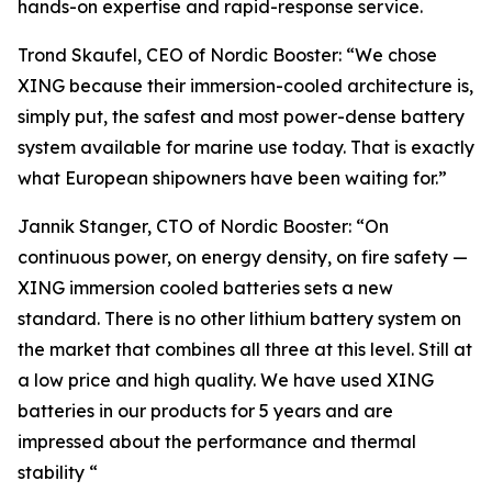
hands-on expertise and rapid-response service.
Trond Skaufel, CEO of Nordic Booster: “We chose
XING because their immersion-cooled architecture is,
simply put, the safest and most power-dense battery
system available for marine use today. That is exactly
what European shipowners have been waiting for.”
Jannik Stanger, CTO of Nordic Booster: “On
continuous power, on energy density, on fire safety —
XING immersion cooled batteries sets a new
standard. There is no other lithium battery system on
the market that combines all three at this level. Still at
a low price and high quality. We have used XING
batteries in our products for 5 years and are
impressed about the performance and thermal
stability “