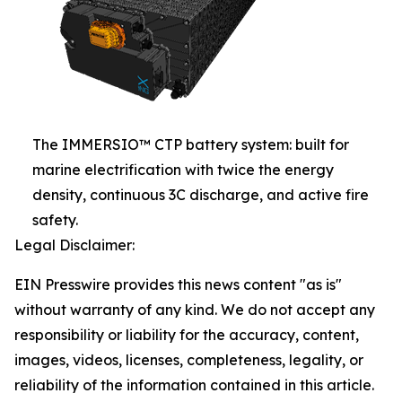
The IMMERSIO™ CTP battery system: built for
marine electrification with twice the energy
density, continuous 3C discharge, and active fire
safety.
Legal Disclaimer:
EIN Presswire provides this news content "as is"
without warranty of any kind. We do not accept any
responsibility or liability for the accuracy, content,
images, videos, licenses, completeness, legality, or
reliability of the information contained in this article.