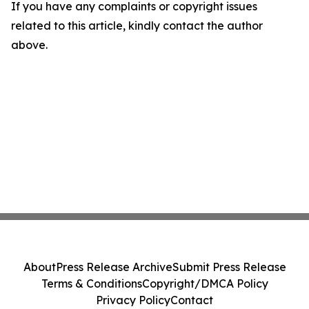
If you have any complaints or copyright issues
related to this article, kindly contact the author
above.
About
Press Release Archive
Submit Press Release
Terms & Conditions
Copyright/DMCA Policy
Privacy Policy
Contact