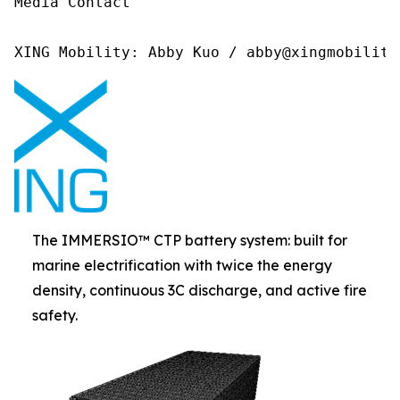
Media Contact 

XING Mobility: Abby Kuo / abby@xingmobility
The IMMERSIO™ CTP battery system: built for
marine electrification with twice the energy
density, continuous 3C discharge, and active fire
safety.