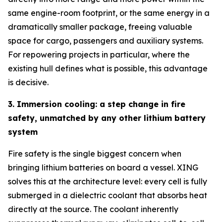
same engine-room footprint, or the same energy in a
dramatically smaller package, freeing valuable
space for cargo, passengers and auxiliary systems.
For repowering projects in particular, where the
existing hull defines what is possible, this advantage
is decisive.
3. Immersion cooling: a step change in fire
safety, unmatched by any other lithium battery
system
Fire safety is the single biggest concern when
bringing lithium batteries on board a vessel. XING
solves this at the architecture level: every cell is fully
submerged in a dielectric coolant that absorbs heat
directly at the source. The coolant inherently