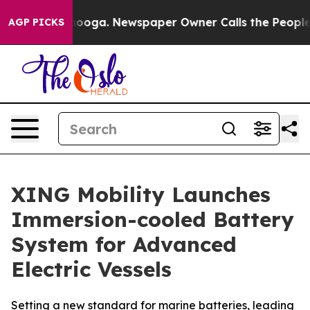
hattanooga. Newspaper Owner Calls the People Abrupt
AGP PICKS
XING Mobility Launches
Immersion-cooled Battery
System for Advanced
Electric Vessels
Setting a new standard for marine batteries, leading