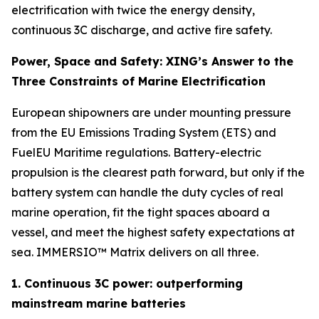
electrification with twice the energy density,
continuous 3C discharge, and active fire safety.
Power, Space and Safety: XING’s Answer to the
Three Constraints of Marine Electrification
European shipowners are under mounting pressure
from the EU Emissions Trading System (ETS) and
FuelEU Maritime regulations. Battery-electric
propulsion is the clearest path forward, but only if the
battery system can handle the duty cycles of real
marine operation, fit the tight spaces aboard a
vessel, and meet the highest safety expectations at
sea. IMMERSIO™ Matrix delivers on all three.
1. Continuous 3C power: outperforming
mainstream marine batteries