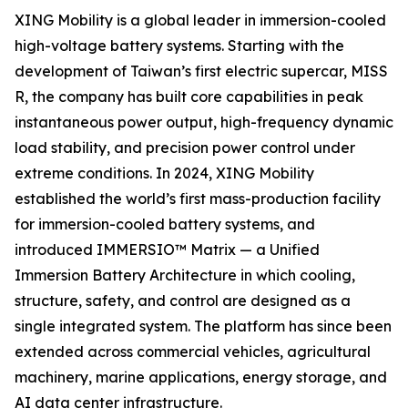
XING Mobility is a global leader in immersion-cooled
high-voltage battery systems. Starting with the
development of Taiwan’s first electric supercar, MISS
R, the company has built core capabilities in peak
instantaneous power output, high-frequency dynamic
load stability, and precision power control under
extreme conditions. In 2024, XING Mobility
established the world’s first mass-production facility
for immersion-cooled battery systems, and
introduced IMMERSIO™ Matrix — a Unified
Immersion Battery Architecture in which cooling,
structure, safety, and control are designed as a
single integrated system. The platform has since been
extended across commercial vehicles, agricultural
machinery, marine applications, energy storage, and
AI data center infrastructure.