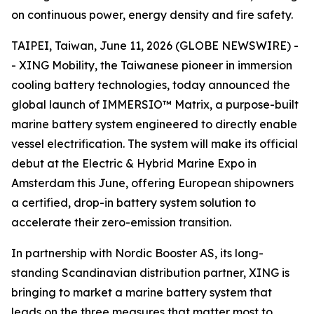
on continuous power, energy density and fire safety.
TAIPEI, Taiwan, June 11, 2026 (GLOBE NEWSWIRE) -
- XING Mobility, the Taiwanese pioneer in immersion
cooling battery technologies, today announced the
global launch of IMMERSIO™ Matrix, a purpose-built
marine battery system engineered to directly enable
vessel electrification. The system will make its official
debut at the Electric & Hybrid Marine Expo in
Amsterdam this June, offering European shipowners
a certified, drop-in battery system solution to
accelerate their zero-emission transition.
In partnership with Nordic Booster AS, its long-
standing Scandinavian distribution partner, XING is
bringing to market a marine battery system that
leads on the three measures that matter most to