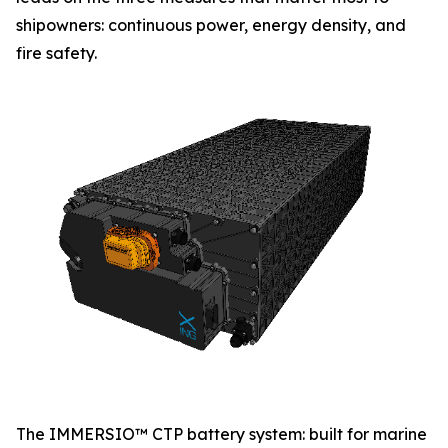
shipowners: continuous power, energy density, and
fire safety.
The IMMERSIO™ CTP battery system: built for marine