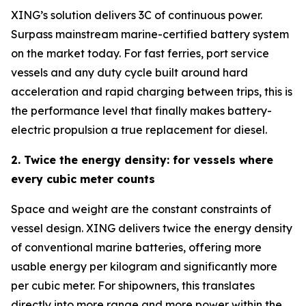
XING’s solution delivers 3C of continuous power.
Surpass mainstream marine-certified battery system
on the market today. For fast ferries, port service
vessels and any duty cycle built around hard
acceleration and rapid charging between trips, this is
the performance level that finally makes battery-
electric propulsion a true replacement for diesel.
2. Twice the energy density: for vessels where
every cubic meter counts
Space and weight are the constant constraints of
vessel design. XING delivers twice the energy density
of conventional marine batteries, offering more
usable energy per kilogram and significantly more
per cubic meter. For shipowners, this translates
directly into more range and more power within the