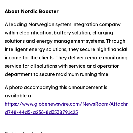
About Nordic Booster
A leading Norwegian system integration company
within electrification, battery solution, charging
solutions and energy management systems. Through
intelligent energy solutions, they secure high financial
income for the clients. They deliver remote monitoring
service for all solutions with service and operation
department to secure maximum running time.
A photo accompanying this announcement is
available at
https://www.globenewswire.com/NewsRoom/Attachme
d748-44d5-a236-8d3538791c25