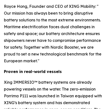
Royce Hong, Founder and CEO of XING Mobility: "
Our mission has always been to bring disruptive
battery solutions to the most extreme environments.
Maritime electrification faces dual challenges in
safety and space; our battery architecture ensures
shipowners never have to compromise performance
for safety. Together with Nordic Booster, we are
proud to set a new technological benchmark for the
European market."
Proven in real-world vessels
Xing IMMERSIO™ battery systems are already
powering vessels on the water. The zero-emission
Porrima P111 was launched in Taiwan equipped with
XING’s battery system and has demonstrated