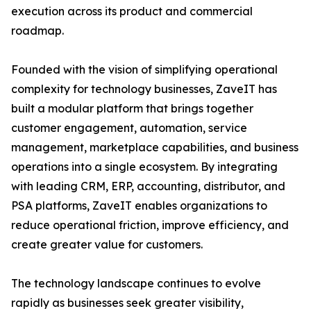
execution across its product and commercial
roadmap.
Founded with the vision of simplifying operational
complexity for technology businesses, ZaveIT has
built a modular platform that brings together
customer engagement, automation, service
management, marketplace capabilities, and business
operations into a single ecosystem. By integrating
with leading CRM, ERP, accounting, distributor, and
PSA platforms, ZaveIT enables organizations to
reduce operational friction, improve efficiency, and
create greater value for customers.
The technology landscape continues to evolve
rapidly as businesses seek greater visibility,