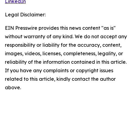
LinkedIn
Legal Disclaimer:
EIN Presswire provides this news content "as is"
without warranty of any kind. We do not accept any
responsibility or liability for the accuracy, content,
images, videos, licenses, completeness, legality, or
reliability of the information contained in this article.
If you have any complaints or copyright issues
related to this article, kindly contact the author
above.