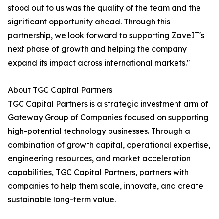
stood out to us was the quality of the team and the
significant opportunity ahead. Through this
partnership, we look forward to supporting ZaveIT's
next phase of growth and helping the company
expand its impact across international markets."
About TGC Capital Partners
TGC Capital Partners is a strategic investment arm of
Gateway Group of Companies focused on supporting
high-potential technology businesses. Through a
combination of growth capital, operational expertise,
engineering resources, and market acceleration
capabilities, TGC Capital Partners, partners with
companies to help them scale, innovate, and create
sustainable long-term value.