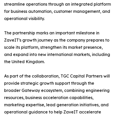
streamline operations through an integrated platform
for business automation, customer management, and
operational visibility.
The partnership marks an important milestone in
ZaveIT's growth journey as the company prepares to
scale its platform, strengthen its market presence,
and expand into new international markets, including
the United Kingdom.
As part of the collaboration, TGC Capital Partners will
provide strategic growth support through the
broader Gateway ecosystem, combining engineering
resources, business acceleration capabilities,
marketing expertise, lead generation initiatives, and
operational guidance to help ZaveIT accelerate