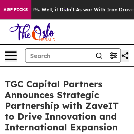
nd 40%. Well, it Didn’t
As war With Iran Drove oil P
AGP PICKS
TGC Capital Partners
Announces Strategic
Partnership with ZaveIT
to Drive Innovation and
International Expansion