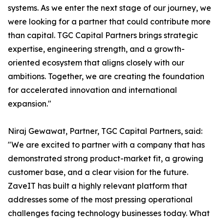
systems. As we enter the next stage of our journey, we
were looking for a partner that could contribute more
than capital. TGC Capital Partners brings strategic
expertise, engineering strength, and a growth-
oriented ecosystem that aligns closely with our
ambitions. Together, we are creating the foundation
for accelerated innovation and international
expansion."
Niraj Gewawat, Partner, TGC Capital Partners, said:
"We are excited to partner with a company that has
demonstrated strong product-market fit, a growing
customer base, and a clear vision for the future.
ZaveIT has built a highly relevant platform that
addresses some of the most pressing operational
challenges facing technology businesses today. What