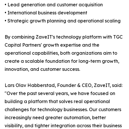
• Lead generation and customer acquisition
• International business development
• Strategic growth planning and operational scaling
By combining ZaveIT's technology platform with TGC
Capital Partners' growth expertise and the
operational capabilities, both organizations aim to
create a scalable foundation for long-term growth,
innovation, and customer success.
Lars Olav Habberstad, Founder & CEO, ZaveIT, said:
"Over the past several years, we have focused on
building a platform that solves real operational
challenges for technology businesses. Our customers
increasingly need greater automation, better
visibility, and tighter integration across their business