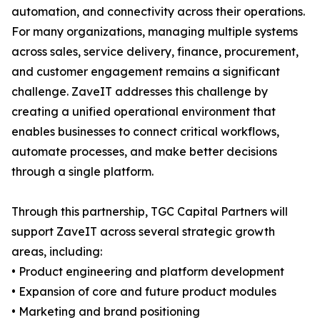
automation, and connectivity across their operations.
For many organizations, managing multiple systems
across sales, service delivery, finance, procurement,
and customer engagement remains a significant
challenge. ZaveIT addresses this challenge by
creating a unified operational environment that
enables businesses to connect critical workflows,
automate processes, and make better decisions
through a single platform.
Through this partnership, TGC Capital Partners will
support ZaveIT across several strategic growth
areas, including:
• Product engineering and platform development
• Expansion of core and future product modules
• Marketing and brand positioning