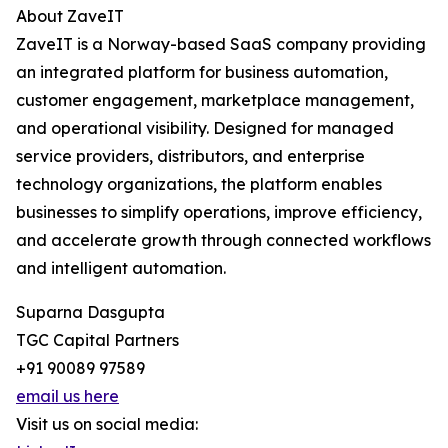
About ZaveIT
ZaveIT is a Norway-based SaaS company providing
an integrated platform for business automation,
customer engagement, marketplace management,
and operational visibility. Designed for managed
service providers, distributors, and enterprise
technology organizations, the platform enables
businesses to simplify operations, improve efficiency,
and accelerate growth through connected workflows
and intelligent automation.
Suparna Dasgupta
TGC Capital Partners
+91 90089 97589
email us here
Visit us on social media: