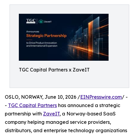
TGC Capital Partners x ZaveIT
OSLO, NORWAY, June 10, 2026 /
EINPresswire.com
/ -
-
TGC Capital Partners
has announced a strategic
partnership with
ZaveIT
, a Norway-based SaaS
company helping managed service providers,
distributors, and enterprise technology organizations