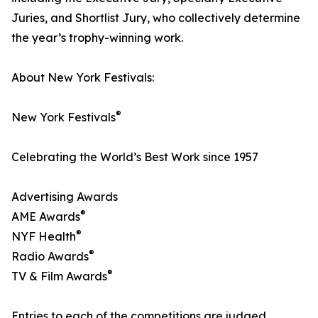
Juries, and Shortlist Jury, who collectively determine
the year’s trophy-winning work.
About New York Festivals:
®
New York Festivals
Celebrating the World’s Best Work since 1957
Advertising Awards
®
AME Awards
®
NYF Health
®
Radio Awards
®
TV & Film Awards
Entries to each of the competitions are judged