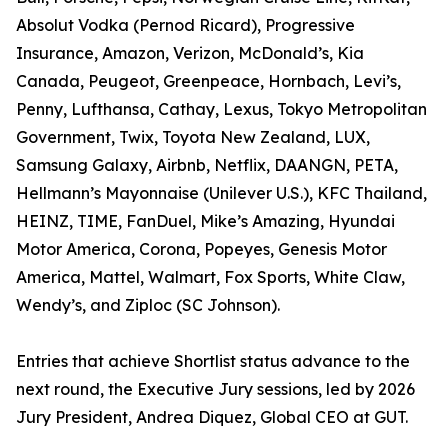
Absolut Vodka (Pernod Ricard), Progressive
Insurance, Amazon, Verizon, McDonald’s, Kia
Canada, Peugeot, Greenpeace, Hornbach, Levi’s,
Penny, Lufthansa, Cathay, Lexus, Tokyo Metropolitan
Government, Twix, Toyota New Zealand, LUX,
Samsung Galaxy, Airbnb, Netflix, DAANGN, PETA,
Hellmann’s Mayonnaise (Unilever U.S.), KFC Thailand,
HEINZ, TIME, FanDuel, Mike’s Amazing, Hyundai
Motor America, Corona, Popeyes, Genesis Motor
America, Mattel, Walmart, Fox Sports, White Claw,
Wendy’s, and Ziploc (SC Johnson).
Entries that achieve Shortlist status advance to the
next round, the Executive Jury sessions, led by 2026
Jury President, Andrea Diquez, Global CEO at GUT.