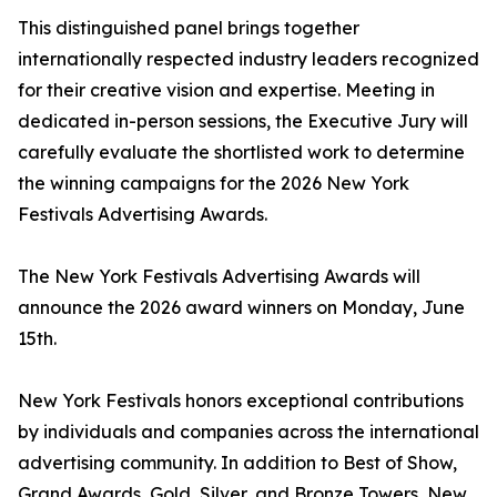
This distinguished panel brings together
internationally respected industry leaders recognized
for their creative vision and expertise. Meeting in
dedicated in-person sessions, the Executive Jury will
carefully evaluate the shortlisted work to determine
the winning campaigns for the 2026 New York
Festivals Advertising Awards.
The New York Festivals Advertising Awards will
announce the 2026 award winners on Monday, June
15th.
New York Festivals honors exceptional contributions
by individuals and companies across the international
advertising community. In addition to Best of Show,
Grand Awards, Gold, Silver, and Bronze Towers, New