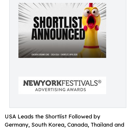
USA Leads the Shortlist Followed by
Germany, South Korea, Canada, Thailand and