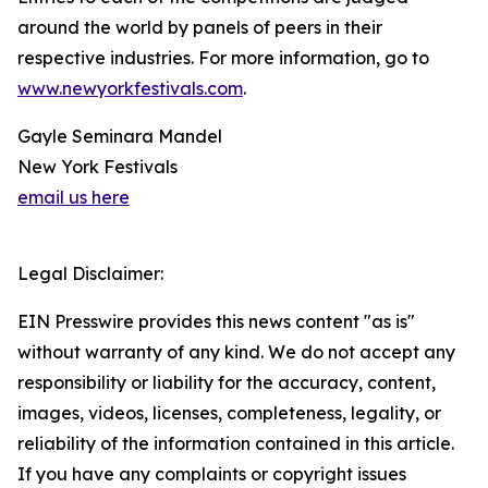
around the world by panels of peers in their
respective industries. For more information, go to
www.newyorkfestivals.com
.
Gayle Seminara Mandel
New York Festivals
email us here
Legal Disclaimer:
EIN Presswire provides this news content "as is"
without warranty of any kind. We do not accept any
responsibility or liability for the accuracy, content,
images, videos, licenses, completeness, legality, or
reliability of the information contained in this article.
If you have any complaints or copyright issues