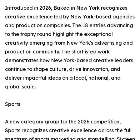
Introduced in 2026, Baked in New York recognizes
creative excellence led by New York-based agencies
and production companies. The 18 entries advancing
to the trophy round highlight the exceptional
creativity emerging from New York's advertising and
production community. The shortlisted work
demonstrates how New York-based creative leaders
continue to shape culture, drive innovation, and
deliver impactful ideas on a local, national, and
global scale.
Sports
A new category group for the 2026 competition,
Sports recognizes creative excellence across the full
spectrum of sports marketing and storytelling. Sixteen