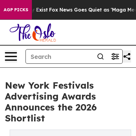
oof They Exist
Fox News Goes Quiet as 'Maga Media Pip
AGP PICKS
New York Festivals
Advertising Awards
Announces the 2026
Shortlist