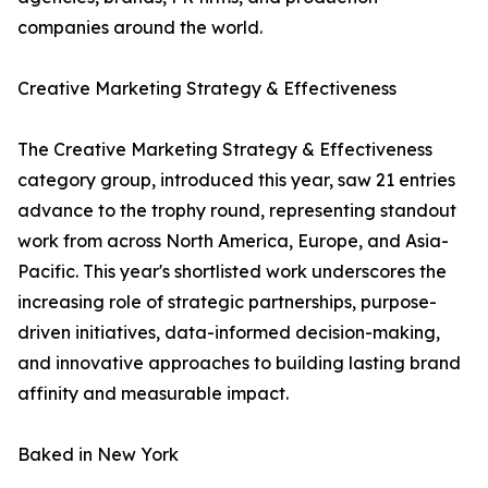
companies around the world.
Creative Marketing Strategy & Effectiveness
The Creative Marketing Strategy & Effectiveness
category group, introduced this year, saw 21 entries
advance to the trophy round, representing standout
work from across North America, Europe, and Asia-
Pacific. This year's shortlisted work underscores the
increasing role of strategic partnerships, purpose-
driven initiatives, data-informed decision-making,
and innovative approaches to building lasting brand
affinity and measurable impact.
Baked in New York