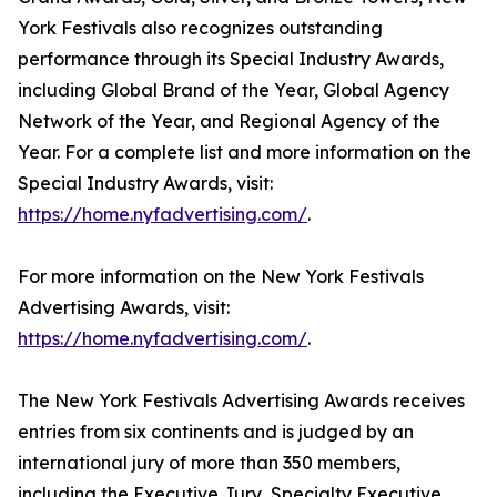
York Festivals also recognizes outstanding
performance through its Special Industry Awards,
including Global Brand of the Year, Global Agency
Network of the Year, and Regional Agency of the
Year. For a complete list and more information on the
Special Industry Awards, visit:
https://home.nyfadvertising.com/
.
For more information on the New York Festivals
Advertising Awards, visit:
https://home.nyfadvertising.com/
.
The New York Festivals Advertising Awards receives
entries from six continents and is judged by an
international jury of more than 350 members,
including the Executive Jury, Specialty Executive