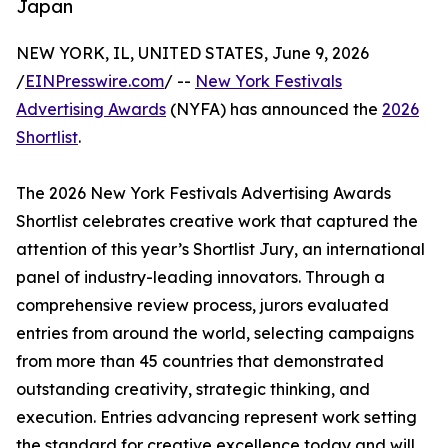
Japan
NEW YORK, IL, UNITED STATES, June 9, 2026
/
EINPresswire.com
/ --
New York Festivals
Advertising Awards
(NYFA) has announced the
2026
Shortlist
.
The 2026 New York Festivals Advertising Awards
Shortlist celebrates creative work that captured the
attention of this year’s Shortlist Jury, an international
panel of industry-leading innovators. Through a
comprehensive review process, jurors evaluated
entries from around the world, selecting campaigns
from more than 45 countries that demonstrated
outstanding creativity, strategic thinking, and
execution. Entries advancing represent work setting
the standard for creative excellence today and will