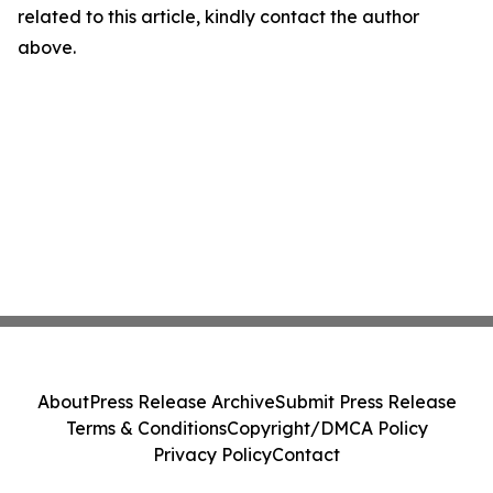
related to this article, kindly contact the author
above.
About
Press Release Archive
Submit Press Release
Terms & Conditions
Copyright/DMCA Policy
Privacy Policy
Contact