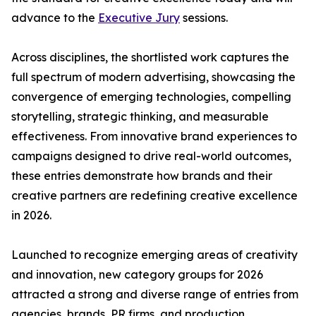
advance to the
Executive Jury
sessions.
Across disciplines, the shortlisted work captures the
full spectrum of modern advertising, showcasing the
convergence of emerging technologies, compelling
storytelling, strategic thinking, and measurable
effectiveness. From innovative brand experiences to
campaigns designed to drive real-world outcomes,
these entries demonstrate how brands and their
creative partners are redefining creative excellence
in 2026.
Launched to recognize emerging areas of creativity
and innovation, new category groups for 2026
attracted a strong and diverse range of entries from
agencies, brands, PR firms, and production