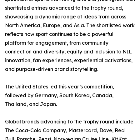
shortlisted entries advanced to the trophy round,
showcasing a dynamic range of ideas from across
North America, Europe, and Asia. The shortlisted work
reflects how sport continues to be a powerful
platform for engagement, from community
connection and diversity, equity and inclusion to NIL
innovation, fan experiences, experiential activations,
and purpose-driven brand storytelling.
The United States led this year’s competition,
followed by Germany, South Korea, Canada,
Thailand, and Japan.
Global brands advancing to the trophy round include
The Coca-Cola Company, Mastercard, Dove, Red
Bull, Porsche, Pepsi, Norwegian Cruise Line, KitKat,