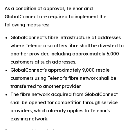
As a condition of approval, Telenor and
GlobalConnect are required to implement the
following measures:
GlobalConnect's fibre infrastructure at addresses
where Telenor also offers fibre shall be divested to
another provider, including approximately 6,000
customers at such addresses.
GlobalConnect's approximately 9,000 resale
customers using Telenor's fibre network shall be
transferred to another provider.
The fibre network acquired from GlobalConnect
shall be opened for competition through service
providers, which already applies to Telenor's
existing network.