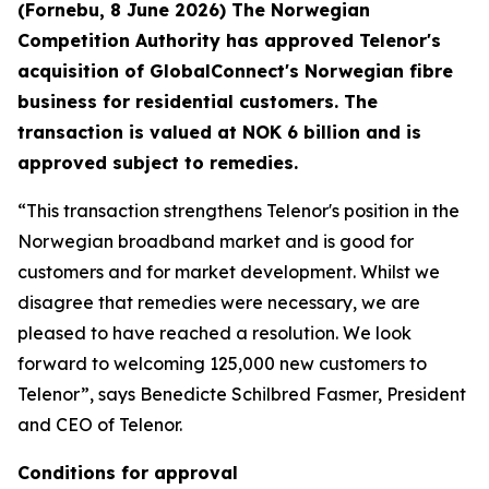
(Fornebu, 8 June 2026) The Norwegian
Competition Authority has approved Telenor's
acquisition of GlobalConnect's Norwegian fibre
business for residential customers. The
transaction is valued at NOK 6 billion and is
approved subject to remedies.
“This transaction strengthens Telenor's position in the
Norwegian broadband market and is good for
customers and for market development. Whilst we
disagree that remedies were necessary, we are
pleased to have reached a resolution. We look
forward to welcoming 125,000 new customers to
Telenor”, says Benedicte Schilbred Fasmer, President
and CEO of Telenor.
Conditions for approval