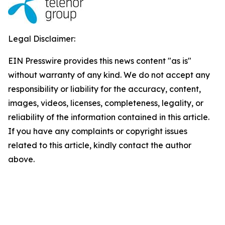
Legal Disclaimer:
EIN Presswire provides this news content "as is"
without warranty of any kind. We do not accept any
responsibility or liability for the accuracy, content,
images, videos, licenses, completeness, legality, or
reliability of the information contained in this article.
If you have any complaints or copyright issues
related to this article, kindly contact the author
above.