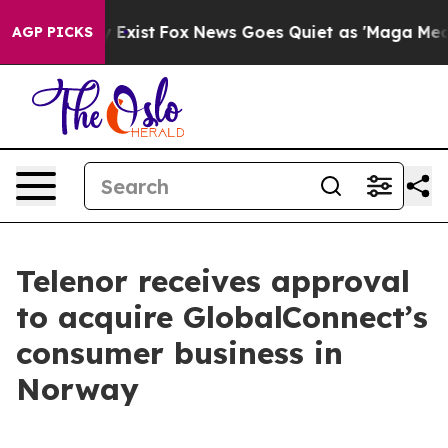
roof They Exist
Fox News Goes Quiet as 'Maga Media Pi
AGP PICKS
Telenor receives approval
to acquire GlobalConnect’s
consumer business in
Norway