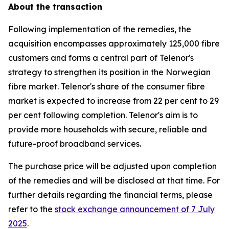
About the transaction
Following implementation of the remedies, the
acquisition encompasses approximately 125,000 fibre
customers and forms a central part of Telenor's
strategy to strengthen its position in the Norwegian
fibre market. Telenor's share of the consumer fibre
market is expected to increase from 22 per cent to 29
per cent following completion. Telenor's aim is to
provide more households with secure, reliable and
future-proof broadband services.
The purchase price will be adjusted upon completion
of the remedies and will be disclosed at that time. For
further details regarding the financial terms, please
refer to the
stock exchange announcement of 7 July
2025
.