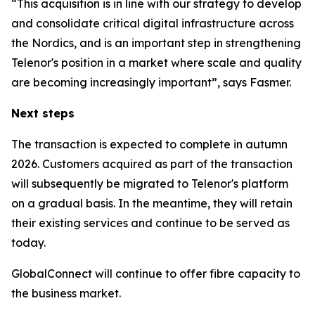
“This acquisition is in line with our strategy to develop
and consolidate critical digital infrastructure across
the Nordics, and is an important step in strengthening
Telenor's position in a market where scale and quality
are becoming increasingly important”, says Fasmer.
Next steps
The transaction is expected to complete in autumn
2026. Customers acquired as part of the transaction
will subsequently be migrated to Telenor's platform
on a gradual basis. In the meantime, they will retain
their existing services and continue to be served as
today.
GlobalConnect will continue to offer fibre capacity to
the business market.