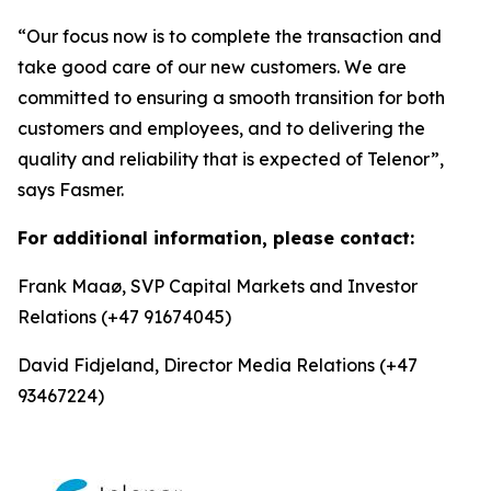
“Our focus now is to complete the transaction and
take good care of our new customers. We are
committed to ensuring a smooth transition for both
customers and employees, and to delivering the
quality and reliability that is expected of Telenor”,
says Fasmer.
For additional information, please contact:
Frank Maaø, SVP Capital Markets and Investor
Relations (+47 91674045)
David Fidjeland, Director Media Relations (+47
93467224)