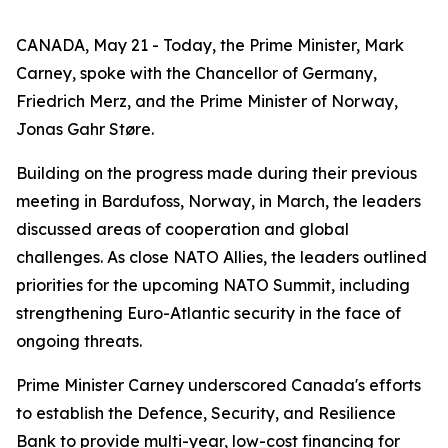
CANADA, May 21 - Today, the Prime Minister, Mark
Carney, spoke with the Chancellor of Germany,
Friedrich Merz, and the Prime Minister of Norway,
Jonas Gahr Støre.
Building on the progress made during their previous
meeting in Bardufoss, Norway, in March, the leaders
discussed areas of cooperation and global
challenges. As close NATO Allies, the leaders outlined
priorities for the upcoming NATO Summit, including
strengthening Euro-Atlantic security in the face of
ongoing threats.
Prime Minister Carney underscored Canada's efforts
to establish the Defence, Security, and Resilience
Bank to provide multi-year, low-cost financing for