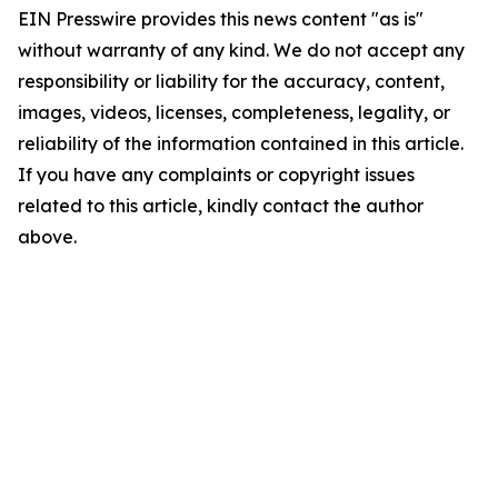
EIN Presswire provides this news content "as is"
without warranty of any kind. We do not accept any
responsibility or liability for the accuracy, content,
images, videos, licenses, completeness, legality, or
reliability of the information contained in this article.
If you have any complaints or copyright issues
related to this article, kindly contact the author
above.