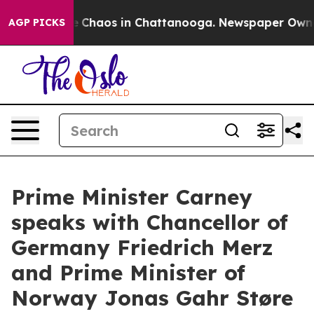
al Collapse
Chaos in Chattanooga. Newspaper Owner C
AGP PICKS
Prime Minister Carney
speaks with Chancellor of
Germany Friedrich Merz
and Prime Minister of
Norway Jonas Gahr Støre