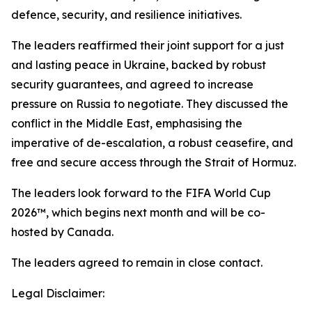
defence, security, and resilience initiatives.
The leaders reaffirmed their joint support for a just
and lasting peace in Ukraine, backed by robust
security guarantees, and agreed to increase
pressure on Russia to negotiate. They discussed the
conflict in the Middle East, emphasising the
imperative of de-escalation, a robust ceasefire, and
free and secure access through the Strait of Hormuz.
The leaders look forward to the FIFA World Cup
2026™, which begins next month and will be co-
hosted by Canada.
The leaders agreed to remain in close contact.
Legal Disclaimer: