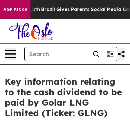
Harms to Youth
Brazil Gives Parents Social Media Contr
AGP PICKS
Key information relating
to the cash dividend to be
paid by Golar LNG
Limited (Ticker: GLNG)