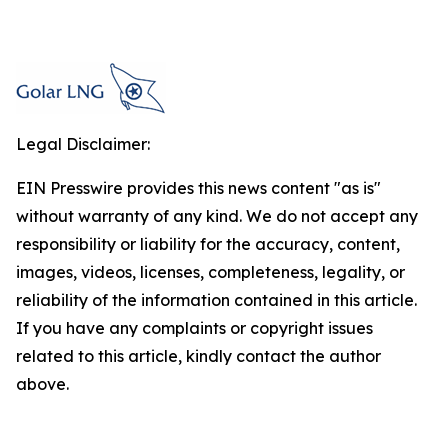
Legal Disclaimer:
EIN Presswire provides this news content "as is"
without warranty of any kind. We do not accept any
responsibility or liability for the accuracy, content,
images, videos, licenses, completeness, legality, or
reliability of the information contained in this article.
If you have any complaints or copyright issues
related to this article, kindly contact the author
above.