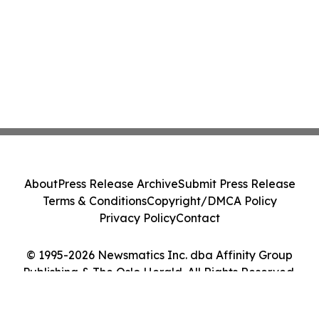
About
Press Release Archive
Submit Press Release
Terms & Conditions
Copyright/DMCA Policy
Privacy Policy
Contact
© 1995-2026 Newsmatics Inc. dba Affinity Group
Publishing & The Oslo Herald. All Rights Reserved.
Cookie Settings / Your Privacy Choices