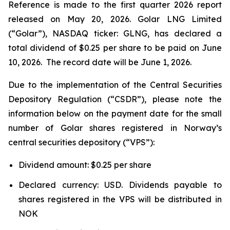
Reference is made to the first quarter 2026 report
released on May 20, 2026. Golar LNG Limited
(“Golar”), NASDAQ ticker: GLNG, has declared a
total dividend of $0.25 per share to be paid on June
10, 2026. The record date will be June 1, 2026.
Due to the implementation of the Central Securities
Depository Regulation (“CSDR”), please note the
information below on the payment date for the small
number of Golar shares registered in Norway’s
central securities depository (“VPS”):
Dividend amount: $0.25 per share
Declared currency: USD. Dividends payable to
shares registered in the VPS will be distributed in
NOK