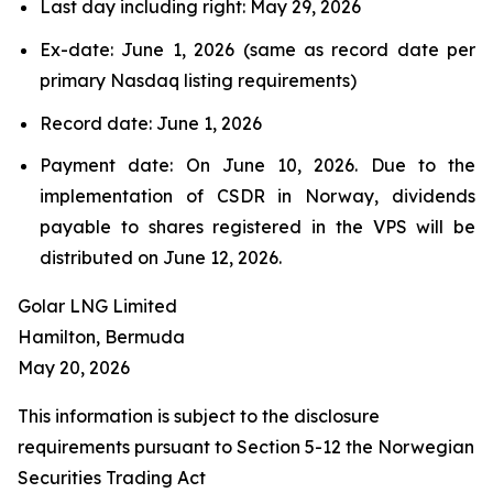
Last day including right: May 29, 2026
Ex-date: June 1, 2026 (same as record date per
primary Nasdaq listing requirements)
Record date: June 1, 2026
Payment date: On June 10, 2026. Due to the
implementation of CSDR in Norway, dividends
payable to shares registered in the VPS will be
distributed on June 12, 2026.
Golar LNG Limited
Hamilton, Bermuda
May 20, 2026
This information is subject to the disclosure
requirements pursuant to Section 5-12 the Norwegian
Securities Trading Act