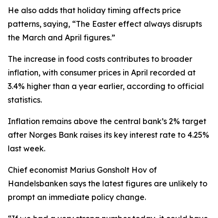
He also adds that holiday timing affects price
patterns, saying, “The Easter effect always disrupts
the March and April figures.”
The increase in food costs contributes to broader
inflation, with consumer prices in April recorded at
3.4% higher than a year earlier, according to official
statistics.
Inflation remains above the central bank’s 2% target
after Norges Bank raises its key interest rate to 4.25%
last week.
Chief economist Marius Gonsholt Hov of
Handelsbanken says the latest figures are unlikely to
prompt an immediate policy change.