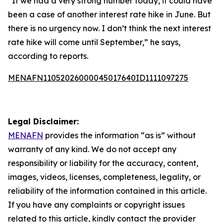
“If we had a very strong number today, it could have
been a case of another interest rate hike in June. But
there is no urgency now. I don’t think the next interest
rate hike will come until September,” he says,
according to reports.
MENAFN11052026000045017640ID1111097275
Legal Disclaimer:
MENAFN
provides the information “as is” without
warranty of any kind. We do not accept any
responsibility or liability for the accuracy, content,
images, videos, licenses, completeness, legality, or
reliability of the information contained in this article.
If you have any complaints or copyright issues
related to this article, kindly contact the provider