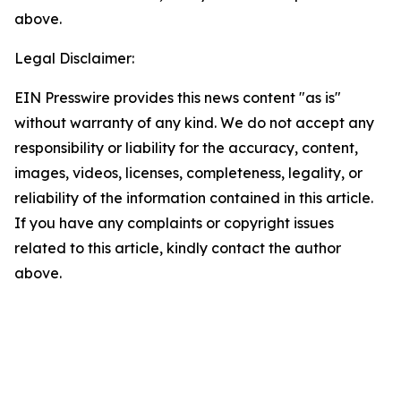
above.
Legal Disclaimer:
EIN Presswire provides this news content "as is"
without warranty of any kind. We do not accept any
responsibility or liability for the accuracy, content,
images, videos, licenses, completeness, legality, or
reliability of the information contained in this article.
If you have any complaints or copyright issues
related to this article, kindly contact the author
above.