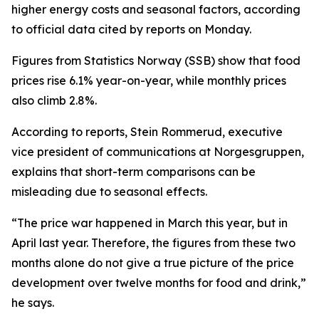
higher energy costs and seasonal factors, according
to official data cited by reports on Monday.
Figures from Statistics Norway (SSB) show that food
prices rise 6.1% year-on-year, while monthly prices
also climb 2.8%.
According to reports, Stein Rommerud, executive
vice president of communications at Norgesgruppen,
explains that short-term comparisons can be
misleading due to seasonal effects.
“The price war happened in March this year, but in
April last year. Therefore, the figures from these two
months alone do not give a true picture of the price
development over twelve months for food and drink,”
he says.