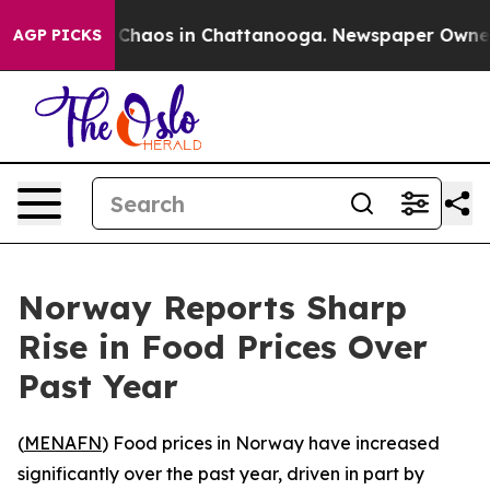
al Collapse
Chaos in Chattanooga. Newspaper Owner Ca
AGP PICKS
Norway Reports Sharp
Rise in Food Prices Over
Past Year
(
MENAFN
) Food prices in Norway have increased
significantly over the past year, driven in part by