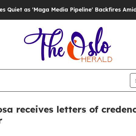
 as 'Maga Media Pipeline' Backfires Amid Rumors
sa receives letters of creden
r