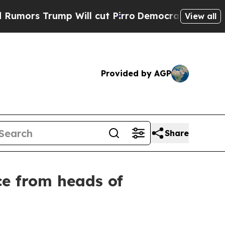
 Trump Will cut Pirro
Democratic Socialists of 
View all
Provided by AGP
Share
ce from heads of