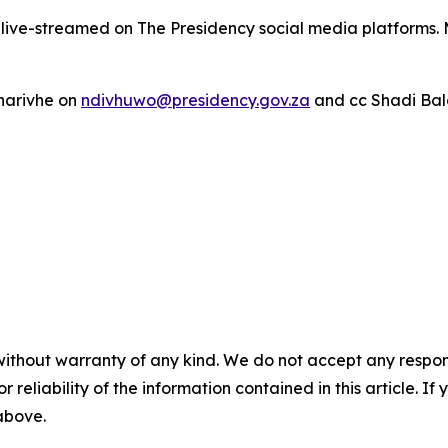
e live-streamed on The Presidency social media platforms. 
harivhe on
ndivhuwo@presidency.gov.za
and cc Shadi Bal
without warranty of any kind. We do not accept any responsib
r reliability of the information contained in this article. I
 above.