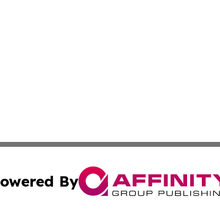
owered By
ubmit Press Release
Terms & Conditions
Copyright/DMCA