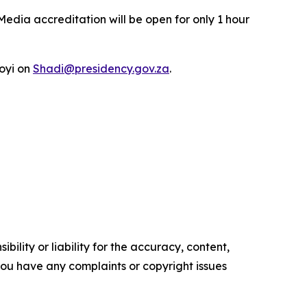
Media accreditation will be open for only 1 hour
oyi on
Shadi@presidency.gov.za
.
ility or liability for the accuracy, content,
f you have any complaints or copyright issues