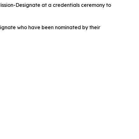
ission-Designate at a credentials ceremony to
esignate who have been nominated by their