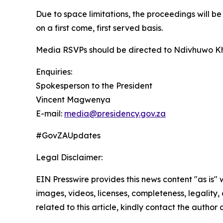
Due to space limitations, the proceedings will b
on a first come, first served basis.
Media RSVPs should be directed to Ndivhuwo K
Enquiries:
Spokesperson to the President
Vincent Magwenya
E-mail:
media@presidency.gov.za
#GovZAUpdates
Legal Disclaimer:
EIN Presswire provides this news content "as is" 
images, videos, licenses, completeness, legality, o
related to this article, kindly contact the author