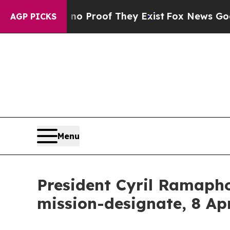
 Offers no Proof They Exist
Fox News Goes Quiet
AGP PICKS
Menu
President Cyril Ramapho
mission-designate, 8 Ap