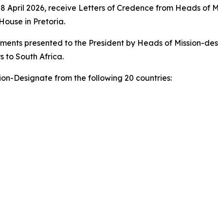
 April 2026, receive Letters of Credence from Heads of M
ouse in Pretoria.
cuments presented to the President by Heads of Mission-d
 to South Africa.
on-Designate from the following 20 countries: