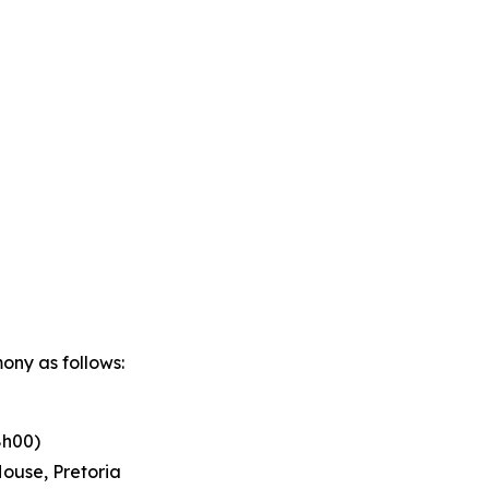
ony as follows:
8h00)
ouse, Pretoria