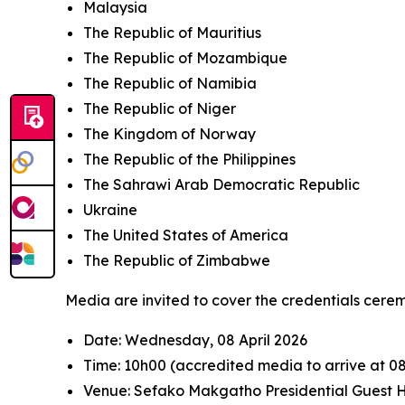
Malaysia
The Republic of Mauritius
The Republic of Mozambique
The Republic of Namibia
The Republic of Niger
The Kingdom of Norway
The Republic of the Philippines
The Sahrawi Arab Democratic Republic
Ukraine
The United States of America
The Republic of Zimbabwe
Media are invited to cover the credentials cerem
Date: Wednesday, 08 April 2026
Time: 10h00 (accredited media to arrive at 0
Venue: Sefako Makgatho Presidential Guest H