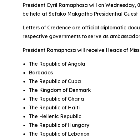
President Cyril Ramaphosa will on Wednesday, 08
be held at Sefako Makgatho Presidential Guest H
Letters of Credence are official diplomatic do
respective governments to serve as ambassadors
President Ramaphosa will receive Heads of Missi
The Republic of Angola
Barbados
The Republic of Cuba
The Kingdom of Denmark
The Republic of Ghana
The Republic of Haiti
The Hellenic Republic
The Republic of Hungary
The Republic of Lebanon