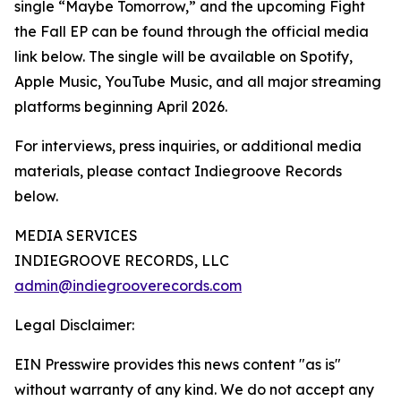
single “Maybe Tomorrow,” and the upcoming Fight
the Fall EP can be found through the official media
link below. The single will be available on Spotify,
Apple Music, YouTube Music, and all major streaming
platforms beginning April 2026.
For interviews, press inquiries, or additional media
materials, please contact Indiegroove Records
below.
MEDIA SERVICES
INDIEGROOVE RECORDS, LLC
admin@indiegrooverecords.com
Legal Disclaimer:
EIN Presswire provides this news content "as is"
without warranty of any kind. We do not accept any