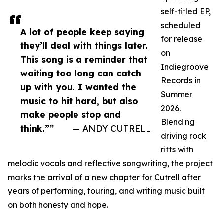
self-titled EP,
scheduled
A lot of people keep saying
for release
they’ll deal with things later.
on
This song is a reminder that
Indiegroove
waiting too long can catch
Records in
up with you. I wanted the
Summer
music to hit hard, but also
2026.
make people stop and
Blending
think.””
— ANDY CUTRELL
driving rock
riffs with
melodic vocals and reflective songwriting, the project
marks the arrival of a new chapter for Cutrell after
years of performing, touring, and writing music built
on both honesty and hope.