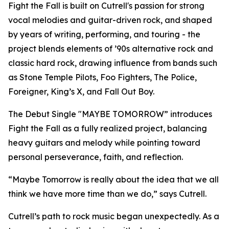
Fight the Fall is built on Cutrell's passion for strong
vocal melodies and guitar-driven rock, and shaped
by years of writing, performing, and touring - the
project blends elements of ’90s alternative rock and
classic hard rock, drawing influence from bands such
as Stone Temple Pilots, Foo Fighters, The Police,
Foreigner, King’s X, and Fall Out Boy.
The Debut Single "MAYBE TOMORROW” introduces
Fight the Fall as a fully realized project, balancing
heavy guitars and melody while pointing toward
personal perseverance, faith, and reflection.
“Maybe Tomorrow is really about the idea that we all
think we have more time than we do,” says Cutrell.
Cutrell’s path to rock music began unexpectedly. As a