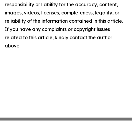
responsibility or liability for the accuracy, content,
images, videos, licenses, completeness, legality, or
reliability of the information contained in this article.
If you have any complaints or copyright issues
related to this article, kindly contact the author
above.