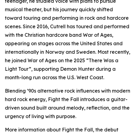
teenager, he studied voice with plans to pursue
musical theater, but his journey quickly shifted
toward touring and performing in rock and hardcore
scenes. Since 2016, Cutrell has toured and performed
with the Christian hardcore band War of Ages,
appearing on stages across the United States and
internationally in Norway and Sweden. Most recently,
he joined War of Ages on the 2025 “There Was a
Light Tour”, supporting Demon Hunter during a
month-long run across the U.S. West Coast.
Blending ’90s alternative rock influences with modern
hard rock energy, Fight the Fall introduces a guitar-
driven sound built around melody, reflection, and the
urgency of living with purpose.
More information about Fight the Fall, the debut