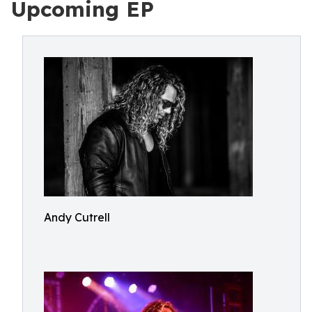
Upcoming EP
Andy Cutrell