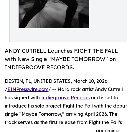
ANDY CUTRELL Launches FIGHT THE FALL
with New Single “MAYBE TOMORROW” on
INDIEGROOVE RECORDS.
DESTIN, FL, UNITED STATES, March 10, 2026
/
EINPresswire.com
/ -- Hard rock artist Andy Cutrell
has signed with
Indiegroove Records
and is set to
introduce his solo project Fight the Fall with the debut
single “Maybe Tomorrow,” arriving April 2026. The
track serves as the first release from Fight the Fall’s
upcoming