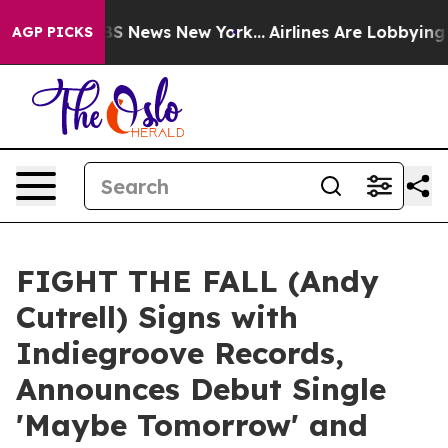
ve was CBS News New York...
Airlines Are Lobbying To C
AGP PICKS
FIGHT THE FALL (Andy
Cutrell) Signs with
Indiegroove Records,
Announces Debut Single
'Maybe Tomorrow' and