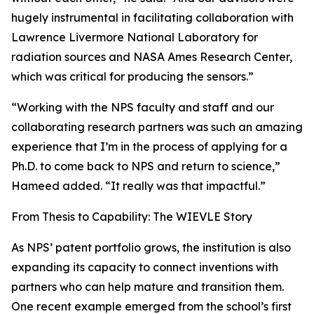
hugely instrumental in facilitating collaboration with
Lawrence Livermore National Laboratory for
radiation sources and NASA Ames Research Center,
which was critical for producing the sensors.”
“Working with the NPS faculty and staff and our
collaborating research partners was such an amazing
experience that I’m in the process of applying for a
Ph.D. to come back to NPS and return to science,”
Hameed added. “It really was that impactful.”
From Thesis to Capability: The WIEVLE Story
As NPS’ patent portfolio grows, the institution is also
expanding its capacity to connect inventions with
partners who can help mature and transition them.
One recent example emerged from the school’s first