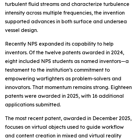
turbulent fluid streams and characterize turbulence
intensity across multiple frequencies, the invention
supported advances in both surface and undersea
vessel design.
Recently NPS expanded its capability to help
inventors. Of the twelve patents awarded in 2024,
eight included NPS students as named inventors—a
testament to the institution’s commitment to
empowering warfighters as problem-solvers and
innovators. That momentum remains strong. Eighteen
patents were awarded in 2025, with 16 additional
applications submitted.
The most recent patent, awarded in December 2025,
focuses on virtual objects used to guide workflow
and content creation in mixed and virtual reality