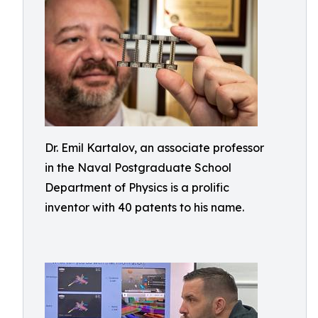
Dr. Emil Kartalov, an associate professor
in the Naval Postgraduate School
Department of Physics is a prolific
inventor with 40 patents to his name.