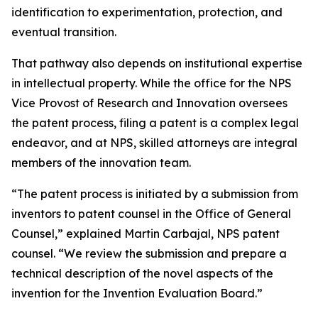
identification to experimentation, protection, and
eventual transition.
That pathway also depends on institutional expertise
in intellectual property. While the office for the NPS
Vice Provost of Research and Innovation oversees
the patent process, filing a patent is a complex legal
endeavor, and at NPS, skilled attorneys are integral
members of the innovation team.
“The patent process is initiated by a submission from
inventors to patent counsel in the Office of General
Counsel,” explained Martin Carbajal, NPS patent
counsel. “We review the submission and prepare a
technical description of the novel aspects of the
invention for the Invention Evaluation Board.”