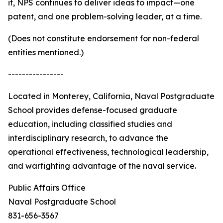
it, NPS continues to deliver ideas to impact—one
patent, and one problem-solving leader, at a time.
(Does not constitute endorsement for non-federal
entities mentioned.)
----------------
Located in Monterey, California, Naval Postgraduate
School provides defense-focused graduate
education, including classified studies and
interdisciplinary research, to advance the
operational effectiveness, technological leadership,
and warfighting advantage of the naval service.
Public Affairs Office
Naval Postgraduate School
831-656-3567