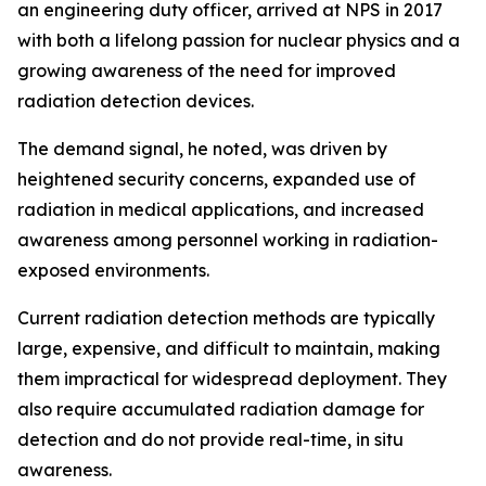
an engineering duty officer, arrived at NPS in 2017
with both a lifelong passion for nuclear physics and a
growing awareness of the need for improved
radiation detection devices.
The demand signal, he noted, was driven by
heightened security concerns, expanded use of
radiation in medical applications, and increased
awareness among personnel working in radiation-
exposed environments.
Current radiation detection methods are typically
large, expensive, and difficult to maintain, making
them impractical for widespread deployment. They
also require accumulated radiation damage for
detection and do not provide real-time, in situ
awareness.