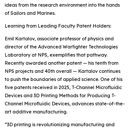
ideas from the research environment into the hands
of Sailors and Marines.
Learning from Leading Faculty Patent Holders:
Emil Kartalov, associate professor of physics and
director of the Advanced Warfighter Technologies
Laboratory at NPS, exemplifies that pathway.
Recently awarded another patent — his tenth from
NPS projects and 40th overall — Kartalov continues
to push the boundaries of applied science. One of his
five patents received in 2025, T-Channel Microfluidic
Devices and 3D Printing Methods for Producing T-
Channel Microfluidic Devices, advances state-of-the-
art additive manufacturing.
“3D printing is revolutionizing manufacturing and