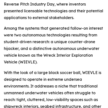
Reverse Pitch Industry Day, where inventors
presented licensable technologies and their potential
applications to external stakeholders.
Among the systems that generated follow-on interest
were two autonomous technologies resulting from
student-driven research: a unique counter-drone
hijacker, and a distinctive autonomous underwater
vehicle known as the Wreck Interior Exploration
Vehicle (WIEVLE).
With the look of a large black soccer ball, WIEVLE is
designed to operate in extreme undersea
environments. It addresses a niche that traditional
unmanned underwater vehicles often struggle to
reach: tight, cluttered, low-visibility spaces such as
shipwreck interiors, seabed infrastructure, and other