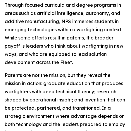
Through focused curricula and degree programs in
areas such as artificial intelligence, autonomy, and
additive manufacturing, NPS immerses students in
emerging technologies within a warfighting context.
While some efforts result in patents, the broader
payoff is leaders who think about warfighting in new
ways, and who are equipped to lead solution
development across the Fleet.
Patents are not the mission, but they reveal the
mission in action: graduate education that produces
warfighters with deep technical fluency; research
shaped by operational insight; and invention that can
be protected, partnered, and transitioned. In a
strategic environment where advantage depends on
both technology and the leaders prepared to employ