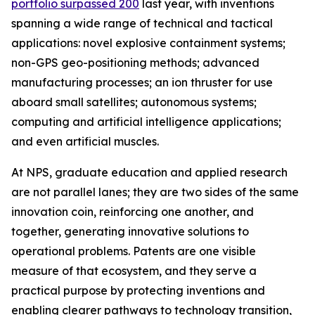
portfolio surpassed 200
last year, with inventions
spanning a wide range of technical and tactical
applications: novel explosive containment systems;
non-GPS geo-positioning methods; advanced
manufacturing processes; an ion thruster for use
aboard small satellites; autonomous systems;
computing and artificial intelligence applications;
and even artificial muscles.
At NPS, graduate education and applied research
are not parallel lanes; they are two sides of the same
innovation coin, reinforcing one another, and
together, generating innovative solutions to
operational problems. Patents are one visible
measure of that ecosystem, and they serve a
practical purpose by protecting inventions and
enabling clearer pathways to technology transition,