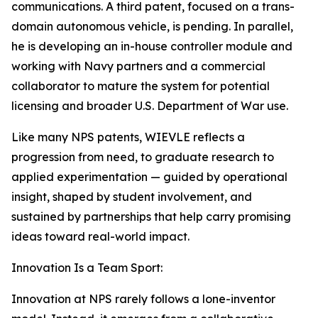
communications. A third patent, focused on a trans-
domain autonomous vehicle, is pending. In parallel,
he is developing an in-house controller module and
working with Navy partners and a commercial
collaborator to mature the system for potential
licensing and broader U.S. Department of War use.
Like many NPS patents, WIEVLE reflects a
progression from need, to graduate research to
applied experimentation — guided by operational
insight, shaped by student involvement, and
sustained by partnerships that help carry promising
ideas toward real-world impact.
Innovation Is a Team Sport:
Innovation at NPS rarely follows a lone-inventor