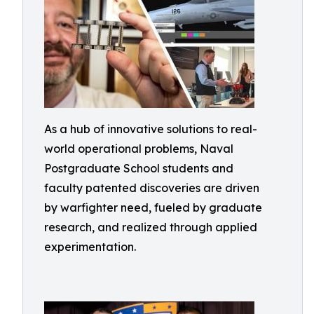
As a hub of innovative solutions to real-
world operational problems, Naval
Postgraduate School students and
faculty patented discoveries are driven
by warfighter need, fueled by graduate
research, and realized through applied
experimentation.