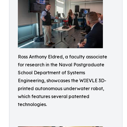
Ross Anthony Eldred, a faculty associate
for research in the Naval Postgraduate
School Department of Systems
Engineering, showcases the WIEVLE 3D-
printed autonomous underwater robot,
which features several patented
technologies.