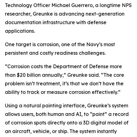
Technology Officer Michael Guerrero, a longtime NPS
researcher, Greunke is advancing next-generation
documentation infrastructure with defense
applications.
One target is corrosion, one of the Navy’s most
persistent and costly readiness challenges.
“Corrosion costs the Department of Defense more
than $20 billion annually,” Greunke said. “The core
problem isn’t treatment, it’s that we don’t have the
ability to track or measure corrosion effectively.”
Using a natural painting interface, Greunke’s system
allows users, both human and AI, to “paint” a record
of corrosion spots directly onto a 3D digital model of
an aircraft, vehicle, or ship. The system instantly