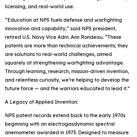
licensing, and real-world use.
“Education at NPS fuels defense and warfighting
innovation and capability,” said NPS president,
retired U.S. Navy Vice Adm. Ann Rondeau. “These
patents are more than technical achievements; they
are solutions to real-world challenges, aimed
squarely at strengthening warfighting advantage.
Through learning, research, mission-driven invention,
and relentless curiosity, we’re helping to develop the
future force — and the warriors educated to lead it.”
A Legacy of Applied Invention:
NPS patent records extend back to the early 1970s
beginning with an electrogasdynamic spectral
anemometer awarded in 1973. Designed to measure