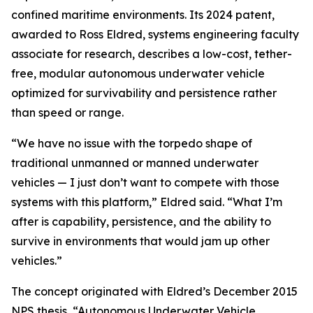
confined maritime environments. Its 2024 patent,
awarded to Ross Eldred, systems engineering faculty
associate for research, describes a low-cost, tether-
free, modular autonomous underwater vehicle
optimized for survivability and persistence rather
than speed or range.
“We have no issue with the torpedo shape of
traditional unmanned or manned underwater
vehicles — I just don’t want to compete with those
systems with this platform,” Eldred said. “What I’m
after is capability, persistence, and the ability to
survive in environments that would jam up other
vehicles.”
The concept originated with Eldred’s December 2015
NPS thesis, “Autonomous Underwater Vehicle