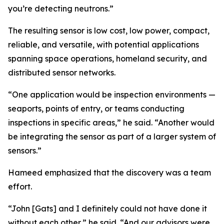
you’re detecting neutrons.”
The resulting sensor is low cost, low power, compact,
reliable, and versatile, with potential applications
spanning space operations, homeland security, and
distributed sensor networks.
“One application would be inspection environments —
seaports, points of entry, or teams conducting
inspections in specific areas,” he said. “Another would
be integrating the sensor as part of a larger system of
sensors.”
Hameed emphasized that the discovery was a team
effort.
“John [Gats] and I definitely could not have done it
without each other,” he said. “And our advisors were