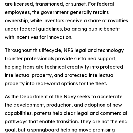
are licensed, transitioned, or sunset. For federal
employees, the government generally retains
ownership, while inventors receive a share of royalties
under federal guidelines, balancing public benefit
with incentives for innovation.
Throughout this lifecycle, NPS legal and technology
transfer professionals provide sustained support,
helping translate technical creativity into protected
intellectual property, and protected intellectual
property into real-world options for the fleet.
As the Department of the Navy seeks to accelerate
the development, production, and adoption of new
capabilities, patents help clear legal and commercial
pathways that enable transition. They are not the end
goal, but a springboard helping move promising