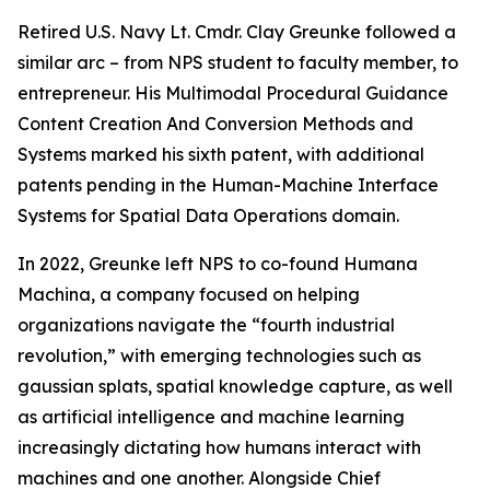
Retired U.S. Navy Lt. Cmdr. Clay Greunke followed a
similar arc – from NPS student to faculty member, to
entrepreneur. His Multimodal Procedural Guidance
Content Creation And Conversion Methods and
Systems marked his sixth patent, with additional
patents pending in the Human-Machine Interface
Systems for Spatial Data Operations domain.
In 2022, Greunke left NPS to co-found Humana
Machina, a company focused on helping
organizations navigate the “fourth industrial
revolution,” with emerging technologies such as
gaussian splats, spatial knowledge capture, as well
as artificial intelligence and machine learning
increasingly dictating how humans interact with
machines and one another. Alongside Chief