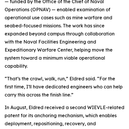
— funded by the Office of the Chief of Naval
Operations (OPNAV) — enabled examination of
operational use cases such as mine warfare and
seabed-focused missions. The work has since
expanded beyond campus through collaboration
with the Naval Facilities Engineering and
Expeditionary Warfare Center, helping move the
system toward a minimum viable operational
capability.
“That’s the crawl, walk, run,” Eldred said. “For the
first time, I’ll have dedicated engineers who can help
carry this across the finish line.”
In August, Eldred received a second WIEVLE-related
patent for its anchoring mechanism, which enables
deployment, repositioning, recovery, and