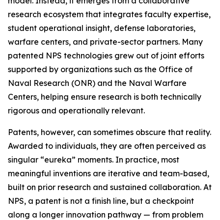
model. Instead, it emerges from a collaborative
research ecosystem that integrates faculty expertise,
student operational insight, defense laboratories,
warfare centers, and private-sector partners. Many
patented NPS technologies grew out of joint efforts
supported by organizations such as the Office of
Naval Research (ONR) and the Naval Warfare
Centers, helping ensure research is both technically
rigorous and operationally relevant.
Patents, however, can sometimes obscure that reality.
Awarded to individuals, they are often perceived as
singular “eureka” moments. In practice, most
meaningful inventions are iterative and team-based,
built on prior research and sustained collaboration. At
NPS, a patent is not a finish line, but a checkpoint
along a longer innovation pathway — from problem