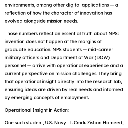
environments, among other digital applications — a
reflection of how the character of innovation has
evolved alongside mission needs.
Those numbers reflect an essential truth about NPS:
invention does not happen at the margins of
graduate education. NPS students — mid-career
military officers and Department of War (DOW)
personnel — arrive with operational experience and a
current perspective on mission challenges. They bring
that operational insight directly into the research lab,
ensuring ideas are driven by real needs and informed
by emerging concepts of employment.
Operational Insight in Action:
One such student, U.S. Navy Lt. Cmdr. Zishan Hameed,