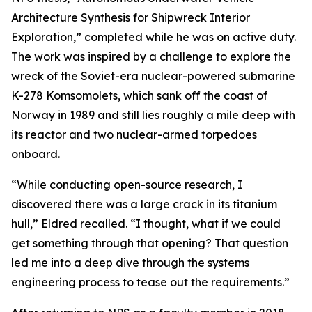
Architecture Synthesis for Shipwreck Interior
Exploration,” completed while he was on active duty.
The work was inspired by a challenge to explore the
wreck of the Soviet-era nuclear-powered submarine
K-278 Komsomolets, which sank off the coast of
Norway in 1989 and still lies roughly a mile deep with
its reactor and two nuclear-armed torpedoes
onboard.
“While conducting open-source research, I
discovered there was a large crack in its titanium
hull,” Eldred recalled. “I thought, what if we could
get something through that opening? That question
led me into a deep dive through the systems
engineering process to tease out the requirements.”