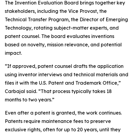
The Invention Evaluation Board brings together key
stakeholders, including the Vice Provost, the
Technical Transfer Program, the Director of Emerging
Technology, rotating subject-matter experts, and
patent counsel. The board evaluates inventions
based on novelty, mission relevance, and potential
impact.
“If approved, patent counsel drafts the application
using inventor interviews and technical materials and
files it with the U.S. Patent and Trademark Office,”
Carbajal said. “That process typically takes 18
months to two years.”
Even after a patent is granted, the work continues.
Patents require maintenance fees to preserve
exclusive rights, often for up to 20 years, until they