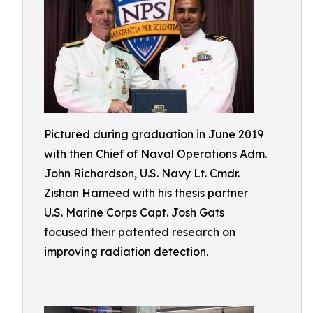
Pictured during graduation in June 2019
with then Chief of Naval Operations Adm.
John Richardson, U.S. Navy Lt. Cmdr.
Zishan Hameed with his thesis partner
U.S. Marine Corps Capt. Josh Gats
focused their patented research on
improving radiation detection.