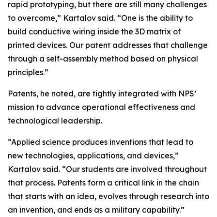
rapid prototyping, but there are still many challenges
to overcome,” Kartalov said. “One is the ability to
build conductive wiring inside the 3D matrix of
printed devices. Our patent addresses that challenge
through a self-assembly method based on physical
principles.”
Patents, he noted, are tightly integrated with NPS’
mission to advance operational effectiveness and
technological leadership.
“Applied science produces inventions that lead to
new technologies, applications, and devices,”
Kartalov said. “Our students are involved throughout
that process. Patents form a critical link in the chain
that starts with an idea, evolves through research into
an invention, and ends as a military capability.”