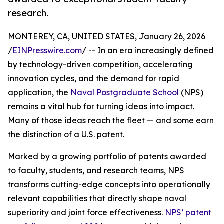
research.
MONTEREY, CA, UNITED STATES, January 26, 2026
/
EINPresswire.com
/ -- In an era increasingly defined
by technology-driven competition, accelerating
innovation cycles, and the demand for rapid
application, the
Naval Postgraduate School
(NPS)
remains a vital hub for turning ideas into impact.
Many of those ideas reach the fleet — and some earn
the distinction of a U.S. patent.
Marked by a growing portfolio of patents awarded
to faculty, students, and research teams, NPS
transforms cutting-edge concepts into operationally
relevant capabilities that directly shape naval
superiority and joint force effectiveness.
NPS’ patent