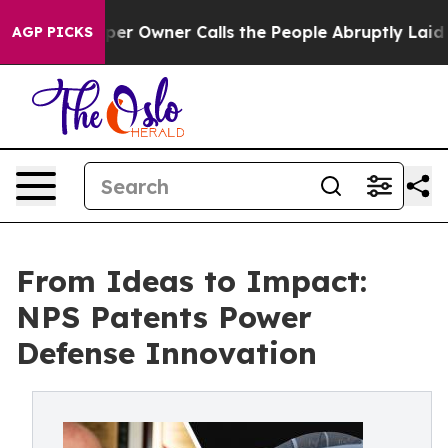
wner Calls the People Abruptly Laid off “Simply a M
AGP PICKS
From Ideas to Impact:
NPS Patents Power
Defense Innovation