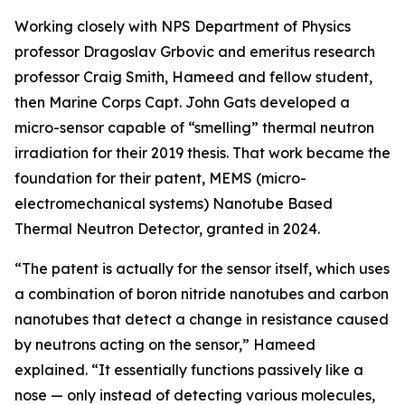
Working closely with NPS Department of Physics
professor Dragoslav Grbovic and emeritus research
professor Craig Smith, Hameed and fellow student,
then Marine Corps Capt. John Gats developed a
micro-sensor capable of “smelling” thermal neutron
irradiation for their 2019 thesis. That work became the
foundation for their patent, MEMS (micro-
electromechanical systems) Nanotube Based
Thermal Neutron Detector, granted in 2024.
“The patent is actually for the sensor itself, which uses
a combination of boron nitride nanotubes and carbon
nanotubes that detect a change in resistance caused
by neutrons acting on the sensor,” Hameed
explained. “It essentially functions passively like a
nose — only instead of detecting various molecules,