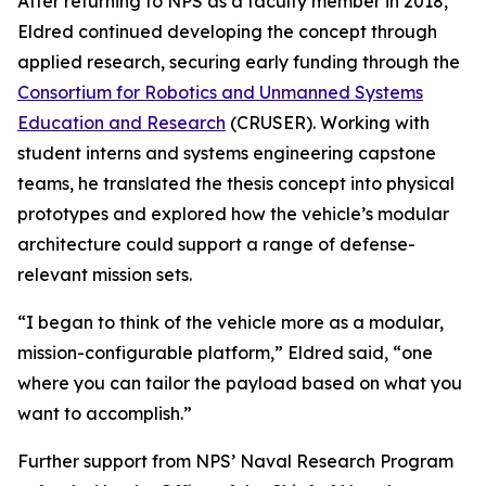
After returning to NPS as a faculty member in 2018,
Eldred continued developing the concept through
applied research, securing early funding through the
Consortium for Robotics and Unmanned Systems
Education and Research
(CRUSER). Working with
student interns and systems engineering capstone
teams, he translated the thesis concept into physical
prototypes and explored how the vehicle’s modular
architecture could support a range of defense-
relevant mission sets.
“I began to think of the vehicle more as a modular,
mission-configurable platform,” Eldred said, “one
where you can tailor the payload based on what you
want to accomplish.”
Further support from NPS’ Naval Research Program