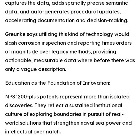
captures the data, adds spatially precise semantic
data, and auto-generates procedural updates,
accelerating documentation and decision-making.
Greunke says utilizing this kind of technology would
slash corrosion inspection and reporting times orders
of magnitude over legacy methods, providing
actionable, measurable data where before there was
only a vague description.
Education as the Foundation of Innovation:
NPS’ 200-plus patents represent more than isolated
discoveries. They reflect a sustained institutional
culture of exploring boundaries in pursuit of real-
world solutions that strengthen naval sea power and
intellectual overmatch.