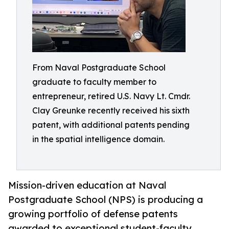
From Naval Postgraduate School
graduate to faculty member to
entrepreneur, retired U.S. Navy Lt. Cmdr.
Clay Greunke recently received his sixth
patent, with additional patents pending
in the spatial intelligence domain.
Mission-driven education at Naval
Postgraduate School (NPS) is producing a
growing portfolio of defense patents
awarded to exceptional student-faculty