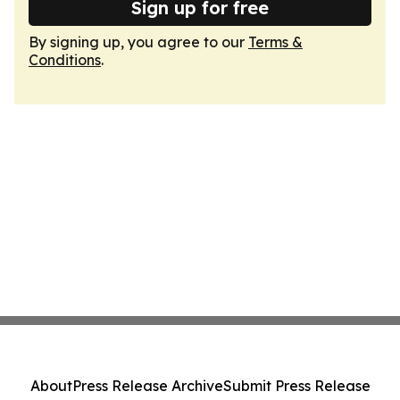
Sign up for free
By signing up, you agree to our
Terms &
Conditions
.
About
Press Release Archive
Submit Press Release