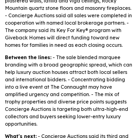
plastered walls, latilla and viga ceilings, Rocky
Mountain quartz stone floors and masonry fireplaces.
- Concierge Auctions said all sales were completed in
cooperation with named local brokerage partners. -
The company said its Key For Key® program with
Giveback Homes will direct funding toward new
homes for families in need as each closing occurs.
Between the lines:
- The sale blended marquee
branding with a broad geographic spread, which can
help luxury auction houses attract both local sellers
and international bidders. - Concentrating bidding
into a live event at The Connaught may have
amplified urgency and competition. - The mix of
trophy properties and diverse price points suggests
Concierge Auctions is targeting both ultra-high-end
collectors and buyers seeking lower-entry luxury
opportunities.
What's next:
- Concierge Auctions said its third and