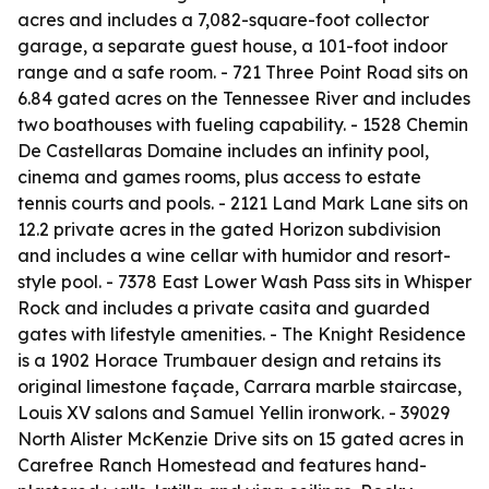
acres and includes a 7,082-square-foot collector
garage, a separate guest house, a 101-foot indoor
range and a safe room. - 721 Three Point Road sits on
6.84 gated acres on the Tennessee River and includes
two boathouses with fueling capability. - 1528 Chemin
De Castellaras Domaine includes an infinity pool,
cinema and games rooms, plus access to estate
tennis courts and pools. - 2121 Land Mark Lane sits on
12.2 private acres in the gated Horizon subdivision
and includes a wine cellar with humidor and resort-
style pool. - 7378 East Lower Wash Pass sits in Whisper
Rock and includes a private casita and guarded
gates with lifestyle amenities. - The Knight Residence
is a 1902 Horace Trumbauer design and retains its
original limestone façade, Carrara marble staircase,
Louis XV salons and Samuel Yellin ironwork. - 39029
North Alister McKenzie Drive sits on 15 gated acres in
Carefree Ranch Homestead and features hand-