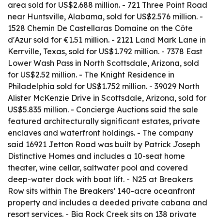
area sold for US$2.688 million. - 721 Three Point Road
near Huntsville, Alabama, sold for US$2.576 million. -
1528 Chemin De Castellaras Domaine on the Côte
d'Azur sold for €1.51 million. - 2121 Land Mark Lane in
Kerrville, Texas, sold for US$1.792 million. - 7378 East
Lower Wash Pass in North Scottsdale, Arizona, sold
for US$2.52 million. - The Knight Residence in
Philadelphia sold for US$1.752 million. - 39029 North
Alister McKenzie Drive in Scottsdale, Arizona, sold for
US$5.835 million. - Concierge Auctions said the sale
featured architecturally significant estates, private
enclaves and waterfront holdings. - The company
said 16921 Jetton Road was built by Patrick Joseph
Distinctive Homes and includes a 10-seat home
theater, wine cellar, saltwater pool and covered
deep-water dock with boat lift. - N25 at Breakers
Row sits within The Breakers’ 140-acre oceanfront
property and includes a deeded private cabana and
resort services. - Big Rock Creek sits on 138 private