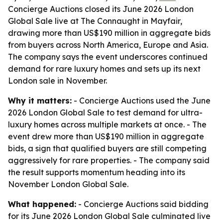
Concierge Auctions closed its June 2026 London
Global Sale live at The Connaught in Mayfair,
drawing more than US$190 million in aggregate bids
from buyers across North America, Europe and Asia.
The company says the event underscores continued
demand for rare luxury homes and sets up its next
London sale in November.
Why it matters:
- Concierge Auctions used the June
2026 London Global Sale to test demand for ultra-
luxury homes across multiple markets at once. - The
event drew more than US$190 million in aggregate
bids, a sign that qualified buyers are still competing
aggressively for rare properties. - The company said
the result supports momentum heading into its
November London Global Sale.
What happened:
- Concierge Auctions said bidding
for its June 2026 London Global Sale culminated live