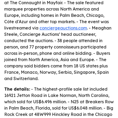
at The Connaught in Mayfair. - The sale featured
marquee properties across North America and
Europe, including homes in Palm Beach, Chicago,
Côte d'Azur and other top markets. - The event was
livestreamed via
conciergeauctions.com
. - Meaghan
Steele, Concierge Auctions’ head auctioneer,
conducted the auctions. - 38 people attended in
person, and 77 property connoisseurs participated
across in-person, phone and online bidding. - Buyers
joined from North America, Asia and Europe. - The
company said bidders came from 18 US states plus
France, Monaco, Norway, Serbia, Singapore, Spain
and Switzerland.
The details:
- The highest-profile sale list included
16921 Jetton Road in Lake Norman, North Carolina,
which sold for US$6.496 million. - N25 at Breakers Row
in Palm Beach, Florida, sold for US$6.048 million. - Big
Rock Creek at 48W999 Hinckley Road in the Chicago