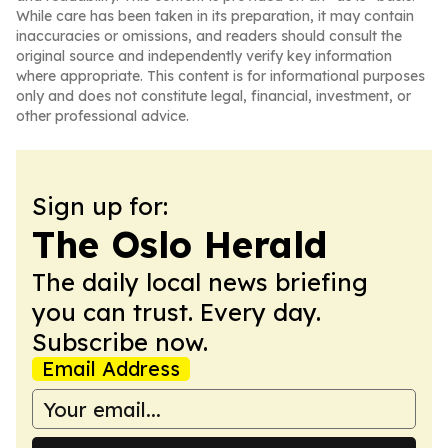
While care has been taken in its preparation, it may contain
inaccuracies or omissions, and readers should consult the
original source and independently verify key information
where appropriate. This content is for informational purposes
only and does not constitute legal, financial, investment, or
other professional advice.
Sign up for:
The Oslo Herald
The daily local news briefing
you can trust. Every day.
Subscribe now.
Email Address