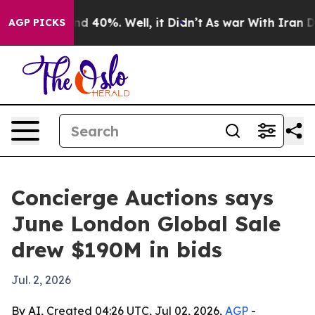
r Around 40%. Well, it Didn’t
As war With Iran Drove 
AGP PICKS
Concierge Auctions says
June London Global Sale
drew $190M in bids
Jul. 2, 2026
By AI, Created 04:26 UTC, Jul 02, 2026,
AGP
-