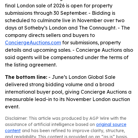
final London sale of 2026 is open for property
submissions through 30 September. - Bidding is
scheduled to culminate live in November over two
days at Sotheby’s London and The Connaught. - The
company directs sellers and buyers to
ConciergeAuctions.com
for submissions, property
details and upcoming sales. - Concierge Auctions also
said agents will be compensated under the terms of
the listing agreement.
The bottom line:
- June’s London Global Sale
delivered strong bidding volume and a broad
international buyer pool, giving Concierge Auctions a
measurable lead-in to its November London auction
event.
Disclaimer: This article was produced by AGP Wire with the
assistance of artificial intelligence based on
original source
content
and has been refined to improve clarity, structure,
and readability. This content is provided on an “as is” basis.