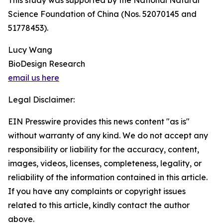
This study was supported by the National Natural
Science Foundation of China (Nos. 52070145 and
51778453).
Lucy Wang
BioDesign Research
email us here
Legal Disclaimer:
EIN Presswire provides this news content "as is"
without warranty of any kind. We do not accept any
responsibility or liability for the accuracy, content,
images, videos, licenses, completeness, legality, or
reliability of the information contained in this article.
If you have any complaints or copyright issues
related to this article, kindly contact the author
above.