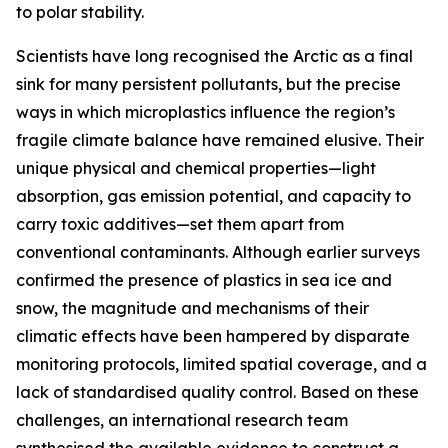
to polar stability.
Scientists have long recognised the Arctic as a final
sink for many persistent pollutants, but the precise
ways in which microplastics influence the region’s
fragile climate balance have remained elusive. Their
unique physical and chemical properties—light
absorption, gas emission potential, and capacity to
carry toxic additives—set them apart from
conventional contaminants. Although earlier surveys
confirmed the presence of plastics in sea ice and
snow, the magnitude and mechanisms of their
climatic effects have been hampered by disparate
monitoring protocols, limited spatial coverage, and a
lack of standardised quality control. Based on these
challenges, an international research team