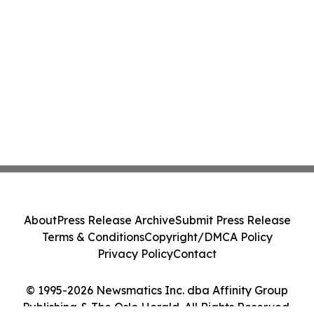
About
Press Release Archive
Submit Press Release
Terms & Conditions
Copyright/DMCA Policy
Privacy Policy
Contact
© 1995-2026 Newsmatics Inc. dba Affinity Group
Publishing & The Oslo Herald. All Rights Reserved.