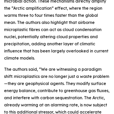
microbial action. These mechanisms directly amplify
the “Arctic amplification” effect, where the region
warms three to four times faster than the global
mean. The authors also highlight that airborne
microplastic fibres can act as cloud condensation
nuclei, potentially altering cloud properties and
precipitation, adding another layer of climatic
influence that has been largely overlooked in current
climate models.
The authors said, “We are witnessing a paradigm
shift: microplastics are no longer just a waste problem
—they are geophysical agents. They modify surface
energy balance, contribute to greenhouse gas fluxes,
and interfere with carbon sequestration. The Arctic,
already warming at an alarming rate, is now subject
to this additional stressor, which could accelerate