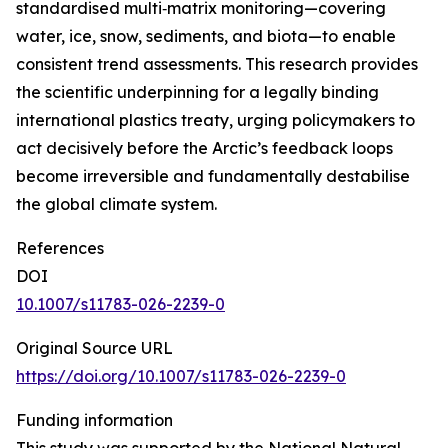
standardised multi‑matrix monitoring—covering
water, ice, snow, sediments, and biota—to enable
consistent trend assessments. This research provides
the scientific underpinning for a legally binding
international plastics treaty, urging policymakers to
act decisively before the Arctic’s feedback loops
become irreversible and fundamentally destabilise
the global climate system.
References
DOI
10.1007/s11783-026-2239-0
Original Source URL
https://doi.org/10.1007/s11783-026-2239-0
Funding information