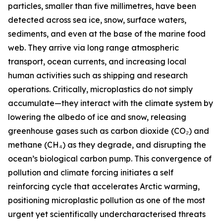
particles, smaller than five millimetres, have been
detected across sea ice, snow, surface waters,
sediments, and even at the base of the marine food
web. They arrive via long range atmospheric
transport, ocean currents, and increasing local
human activities such as shipping and research
operations. Critically, microplastics do not simply
accumulate—they interact with the climate system by
lowering the albedo of ice and snow, releasing
greenhouse gases such as carbon dioxide (CO₂) and
methane (CH₄) as they degrade, and disrupting the
ocean’s biological carbon pump. This convergence of
pollution and climate forcing initiates a self
reinforcing cycle that accelerates Arctic warming,
positioning microplastic pollution as one of the most
urgent yet scientifically undercharacterised threats