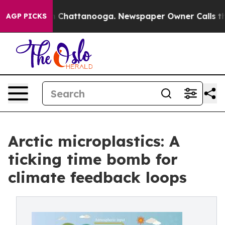
haos in Chattanooga. Newspaper Owner Calls the Peop
AGP PICKS
Arctic microplastics: A
ticking time bomb for
climate feedback loops