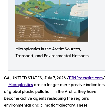
Microplastics in the Arctic: Sources,
Transport, and Environmental Hotspots.
GA, UNITED STATES, July 7, 2026 /
EINPresswire.com
/
--
Microplastics
are no longer mere passive indicators
of global plastic pollution; in the Arctic, they have
become active agents reshaping the region’s
environmental and climatic trajectory. These