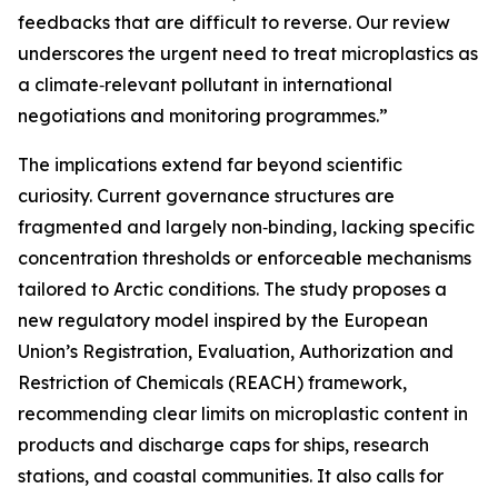
feedbacks that are difficult to reverse. Our review
underscores the urgent need to treat microplastics as
a climate‑relevant pollutant in international
negotiations and monitoring programmes.”
The implications extend far beyond scientific
curiosity. Current governance structures are
fragmented and largely non‑binding, lacking specific
concentration thresholds or enforceable mechanisms
tailored to Arctic conditions. The study proposes a
new regulatory model inspired by the European
Union’s Registration, Evaluation, Authorization and
Restriction of Chemicals (REACH) framework,
recommending clear limits on microplastic content in
products and discharge caps for ships, research
stations, and coastal communities. It also calls for