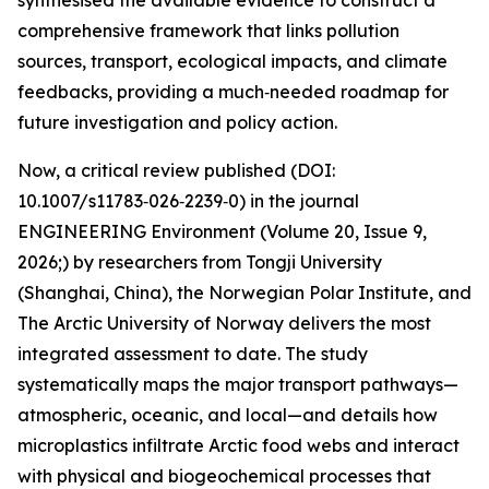
synthesised the available evidence to construct a
comprehensive framework that links pollution
sources, transport, ecological impacts, and climate
feedbacks, providing a much‑needed roadmap for
future investigation and policy action.
Now, a critical review published (DOI:
10.1007/s11783‑026‑2239‑0) in the journal
ENGINEERING Environment (Volume 20, Issue 9,
2026;) by researchers from Tongji University
(Shanghai, China), the Norwegian Polar Institute, and
The Arctic University of Norway delivers the most
integrated assessment to date. The study
systematically maps the major transport pathways—
atmospheric, oceanic, and local—and details how
microplastics infiltrate Arctic food webs and interact
with physical and biogeochemical processes that