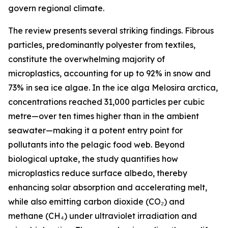
govern regional climate.
The review presents several striking findings. Fibrous
particles, predominantly polyester from textiles,
constitute the overwhelming majority of
microplastics, accounting for up to 92% in snow and
73% in sea ice algae. In the ice alga Melosira arctica,
concentrations reached 31,000 particles per cubic
metre—over ten times higher than in the ambient
seawater—making it a potent entry point for
pollutants into the pelagic food web. Beyond
biological uptake, the study quantifies how
microplastics reduce surface albedo, thereby
enhancing solar absorption and accelerating melt,
while also emitting carbon dioxide (CO₂) and
methane (CH₄) under ultraviolet irradiation and