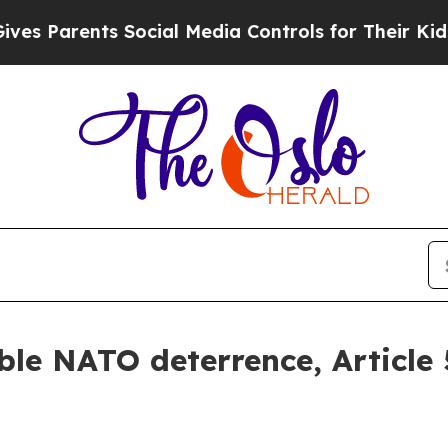
Parents Social Media Controls for Their Kids. Sho
le NATO deterrence, Article 