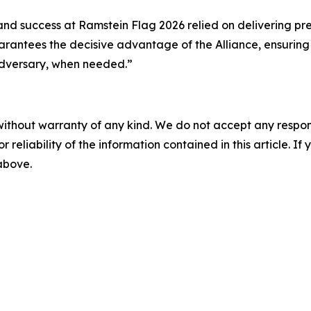
nd success at Ramstein Flag 2026 relied on delivering prec
arantees the decisive advantage of the Alliance, ensurin
adversary, when needed.”
without warranty of any kind. We do not accept any responsib
r reliability of the information contained in this article. I
 above.