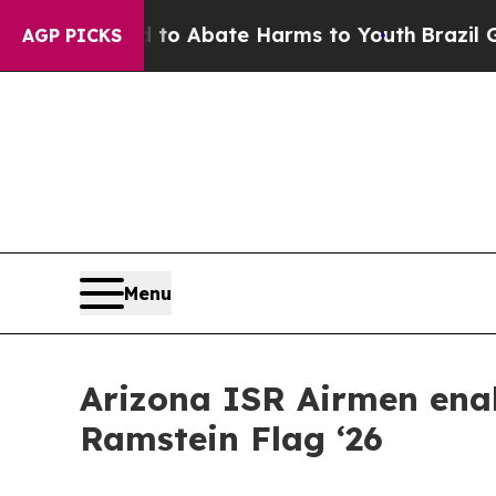
lion Fund to Abate Harms to Youth
Brazil Gives 
AGP PICKS
Menu
Arizona ISR Airmen enab
Ramstein Flag ‘26