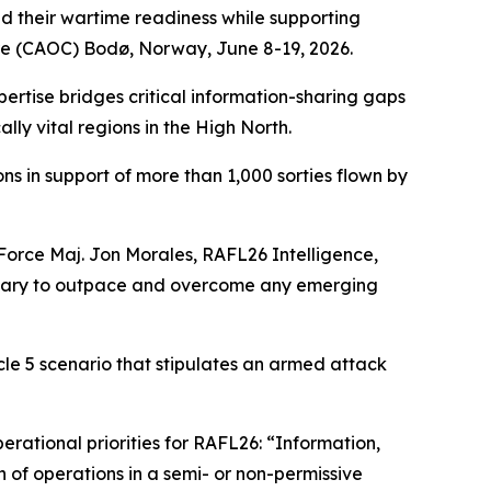
d their wartime readiness while supporting
re (CAOC) Bodø, Norway, June 8-19, 2026.
ertise bridges critical information-sharing gaps
lly vital regions in the High North.
s in support of more than 1,000 sorties flown by
 Force Maj. Jon Morales, RAFL26 Intelligence,
essary to outpace and overcome any emerging
le 5 scenario that stipulates an armed attack
rational priorities for RAFL26: “Information,
 of operations in a semi- or non-permissive