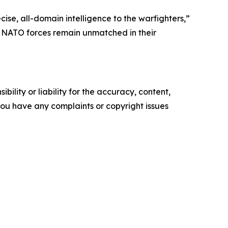
ise, all-domain intelligence to the warfighters,”
g NATO forces remain unmatched in their
ility or liability for the accuracy, content,
f you have any complaints or copyright issues