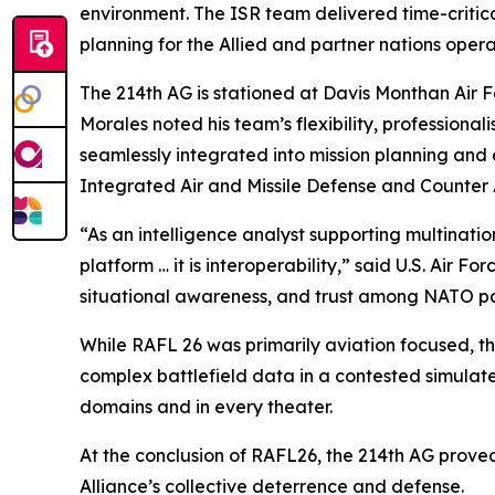
environment. The ISR team delivered time-critic
planning for the Allied and partner nations oper
The 214th AG is stationed at Davis Monthan Air 
Morales noted his team’s flexibility, professio
seamlessly integrated into mission planning and e
Integrated Air and Missile Defense and Counter 
“As an intelligence analyst supporting multination
platform … it is interoperability,” said U.S. Air
situational awareness, and trust among NATO pa
While RAFL 26 was primarily aviation focused, th
complex battlefield data in a contested simulate
domains and in every theater.
At the conclusion of RAFL26, the 214th AG proved
Alliance’s collective deterrence and defense.