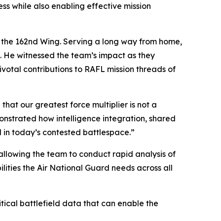
s while also enabling effective mission
o the 162nd Wing. Serving a long way from home,
e. He witnessed the team’s impact as they
pivotal contributions to RAFL mission threads of
that our greatest force multiplier is not a
monstrated how intelligence integration, shared
in today’s contested battlespace.”
allowing the team to conduct rapid analysis of
lities the Air National Guard needs across all
tical battlefield data that can enable the