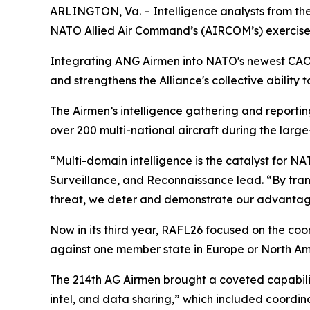
ARLINGTON, Va. – Intelligence analysts from the
NATO Allied Air Command’s (AIRCOM’s) exercise
Integrating ANG Airmen into NATO's newest CAOC d
and strengthens the Alliance's collective ability 
The Airmen’s intelligence gathering and reporti
over 200 multi-national aircraft during the large
“Multi-domain intelligence is the catalyst for N
Surveillance, and Reconnaissance lead. “By tra
threat, we deter and demonstrate our advantage
Now in its third year, RAFL26 focused on the co
against one member state in Europe or North Ame
The 214th AG Airmen brought a coveted capabilit
intel, and data sharing,” which included coordin