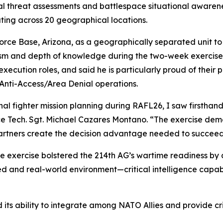
al threat assessments and battlespace situational awarenes
ating across 20 geographical locations.
Force Base, Arizona, as a geographically separated unit t
nalism and depth of knowledge during the two-week exercis
xecution roles, and said he is particularly proud of their 
Anti-Access/Area Denial operations.
al fighter mission planning during RAFL26, I saw firsthand 
 Force Tech. Sgt. Michael Cazares Montano. “The exercise de
rtners create the decision advantage needed to succeed 
e exercise bolstered the 214th AG’s wartime readiness by 
d and real-world environment—critical intelligence capabi
 its ability to integrate among NATO Allies and provide cri