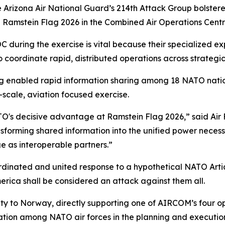
 Arizona Air National Guard’s 214th Attack Group bolstere
 Ramstein Flag 2026 in the Combined Air Operations Cent
uring the exercise is vital because their specialized exp
to coordinate rapid, distributed operations across strategica
ng enabled rapid information sharing among 18 NATO nation
-scale, aviation focused exercise.
ATO's decisive advantage at Ramstein Flag 2026,” said Air
nsforming shared information into the unified power nec
 as interoperable partners.”
ordinated and united response to a hypothetical NATO Artic
rica shall be considered an attack against them all.
y to Norway, directly supporting one of AIRCOM’s four ope
ation among NATO air forces in the planning and execution