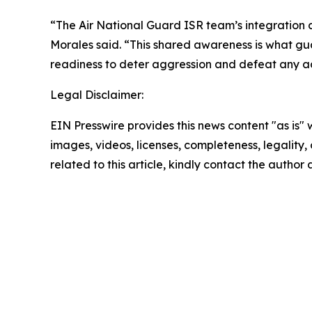
“The Air National Guard ISR team’s integration a
Morales said. “This shared awareness is what gu
readiness to deter aggression and defeat any 
Legal Disclaimer:
EIN Presswire provides this news content "as is" 
images, videos, licenses, completeness, legality, o
related to this article, kindly contact the author