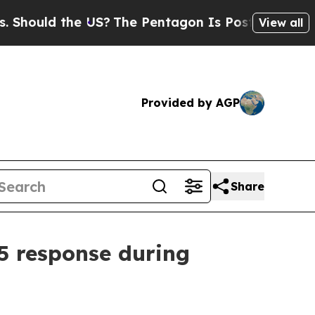
uld the US?
The Pentagon Is Posting Cryptic Bibl
View all
Provided by AGP
Share
5 response during