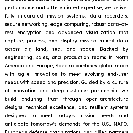
performance and differentiated expertise, we deliver
fully integrated mission systems, data recorders,
secure networking, edge computing, robust data-at-
rest encryption and advanced visualization that
capture, process, and display mission-critical data
across air, land, sea, and space. Backed by
engineering, sales, and production teams in North
America and Europe, Spectra combines global reach
with agile innovation to meet evolving end-user
needs with speed and precision. Guided by a culture
of innovation and deep customer partnership, we
build enduring trust through open-architecture
designs, technical excellence, and resilient systems
designed to meet today’s mission needs and
anticipate tomorrow’s demands for the U.S., NATO,
European defense organizations, and allied partners