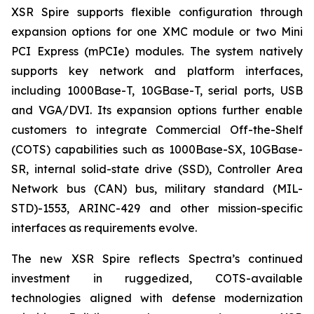
XSR Spire supports flexible configuration through
expansion options for one XMC module or two Mini
PCI Express (mPCIe) modules. The system natively
supports key network and platform interfaces,
including 1000Base-T, 10GBase-T, serial ports, USB
and VGA/DVI. Its expansion options further enable
customers to integrate Commercial Off-the-Shelf
(COTS) capabilities such as 1000Base-SX, 10GBase-
SR, internal solid-state drive (SSD), Controller Area
Network bus (CAN) bus, military standard (MIL-
STD)-1553, ARINC-429 and other mission-specific
interfaces as requirements evolve.
The new XSR Spire reflects Spectra’s continued
investment in ruggedized, COTS-available
technologies aligned with defense modernization