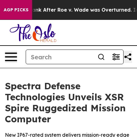
ted to Tank After Roe v. Wade was Overturned. Inste
AGP PICKS
Spectra Defense
Technologies Unveils XSR
Spire Ruggedized Mission
Computer
New IP67-rated system delivers mission-ready edge