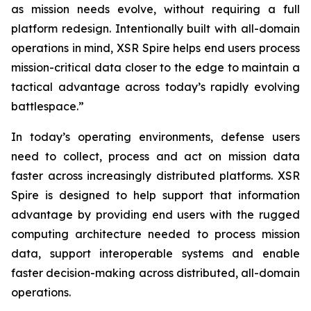
as mission needs evolve, without requiring a full
platform redesign. Intentionally built with all-domain
operations in mind, XSR Spire helps end users process
mission-critical data closer to the edge to maintain a
tactical advantage across today’s rapidly evolving
battlespace.”
In today’s operating environments, defense users
need to collect, process and act on mission data
faster across increasingly distributed platforms. XSR
Spire is designed to help support that information
advantage by providing end users with the rugged
computing architecture needed to process mission
data, support interoperable systems and enable
faster decision-making across distributed, all-domain
operations.