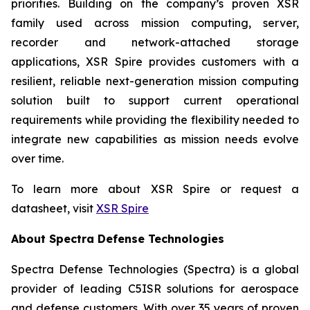
priorities. Building on the company’s proven XSR
family used across mission computing, server,
recorder and network-attached storage
applications, XSR Spire provides customers with a
resilient, reliable next-generation mission computing
solution built to support current operational
requirements while providing the flexibility needed to
integrate new capabilities as mission needs evolve
over time.
To learn more about XSR Spire or request a
datasheet, visit
XSR Spire
About Spectra Defense Technologies
Spectra Defense Technologies (Spectra) is a global
provider of leading C5ISR solutions for aerospace
and defense customers. With over 35 years of proven