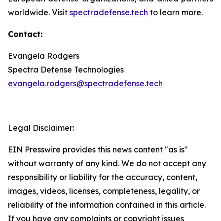
worldwide. Visit
spectradefense.tech
to learn more.
Contact:
Evangela Rodgers
Spectra Defense Technologies
evangela.rodgers@spectradefense.tech
Legal Disclaimer:
EIN Presswire provides this news content "as is"
without warranty of any kind. We do not accept any
responsibility or liability for the accuracy, content,
images, videos, licenses, completeness, legality, or
reliability of the information contained in this article.
If you have any complaints or copyright issues