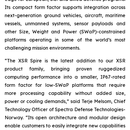
Its compact form factor supports integration across
next-generation ground vehicles, aircraft, maritime
vessels, unmanned systems, sensor payloads and
other Size, Weight and Power (SWaP)-constrained
platforms operating in some of the world’s most
challenging mission environments.
“The XSR Spire is the latest addition to our XSR
product family, bringing proven ruggedized
computing performance into a smaller, IP67-rated
form factor for low-SWaP platforms that require
more processing capability without added size,
power or cooling demands,” said Terje Melsom, Chief
Technology Officer of Spectra Defense Technologies-
Norway. “Its open architecture and modular design
enable customers to easily integrate new capabilities