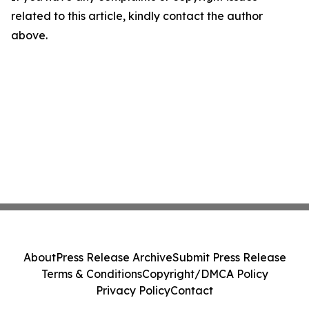
related to this article, kindly contact the author
above.
About
Press Release Archive
Submit Press Release
Terms & Conditions
Copyright/DMCA Policy
Privacy Policy
Contact