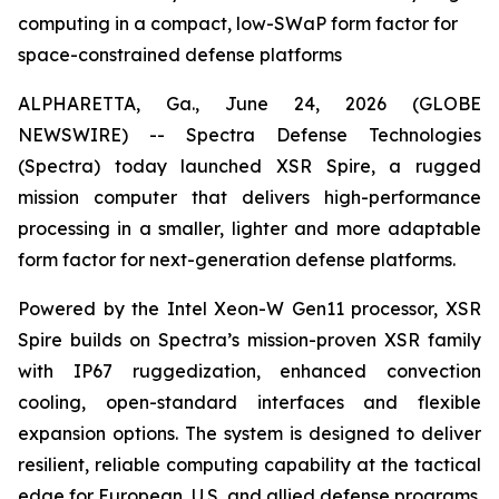
computing in a compact, low-SWaP form factor for
space-constrained defense platforms
ALPHARETTA, Ga., June 24, 2026 (GLOBE
NEWSWIRE) -- Spectra Defense Technologies
(Spectra) today launched XSR Spire, a rugged
mission computer that delivers high-performance
processing in a smaller, lighter and more adaptable
form factor for next-generation defense platforms.
Powered by the Intel Xeon-W Gen11 processor, XSR
Spire builds on Spectra’s mission-proven XSR family
with IP67 ruggedization, enhanced convection
cooling, open-standard interfaces and flexible
expansion options. The system is designed to deliver
resilient, reliable computing capability at the tactical
edge for European, U.S. and allied defense programs.