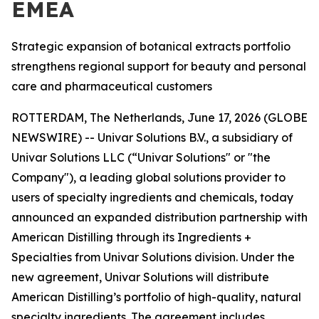
EMEA
Strategic expansion of botanical extracts portfolio
strengthens regional support for beauty and personal
care and pharmaceutical customers
ROTTERDAM, The Netherlands, June 17, 2026 (GLOBE
NEWSWIRE) -- Univar Solutions B.V., a subsidiary of
Univar Solutions LLC (“Univar Solutions" or "the
Company"), a leading global solutions provider to
users of specialty ingredients and chemicals, today
announced an expanded distribution partnership with
American Distilling through its Ingredients +
Specialties from Univar Solutions division. Under the
new agreement, Univar Solutions will distribute
American Distilling’s portfolio of high-quality, natural
specialty ingredients. The agreement includes