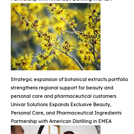
Strategic expansion of botanical extracts portfolio
strengthens regional support for beauty and
personal care and pharmaceutical customers
Univar Solutions Expands Exclusive Beauty,
Personal Care, and Pharmaceutical Ingredients
Partnership with American Distilling in EMEA