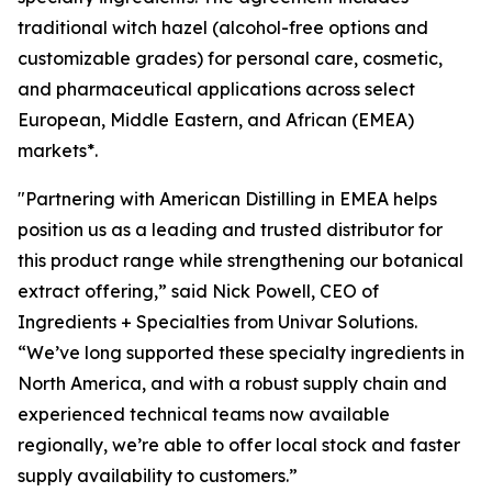
traditional witch hazel (alcohol-free options and
customizable grades) for personal care, cosmetic,
and pharmaceutical applications across select
European, Middle Eastern, and African (EMEA)
markets*.
"Partnering with American Distilling in EMEA helps
position us as a leading and trusted distributor for
this product range while strengthening our botanical
extract offering,” said Nick Powell, CEO of
Ingredients + Specialties from Univar Solutions.
“We’ve long supported these specialty ingredients in
North America, and with a robust supply chain and
experienced technical teams now available
regionally, we’re able to offer local stock and faster
supply availability to customers.”