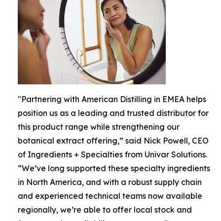
"Partnering with American Distilling in EMEA helps
position us as a leading and trusted distributor for
this product range while strengthening our
botanical extract offering,” said Nick Powell, CEO
of Ingredients + Specialties from Univar Solutions.
“We’ve long supported these specialty ingredients
in North America, and with a robust supply chain
and experienced technical teams now available
regionally, we’re able to offer local stock and