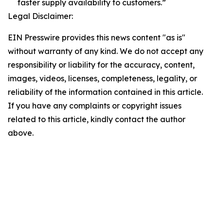
faster supply availability to customers.”
Legal Disclaimer:
EIN Presswire provides this news content "as is"
without warranty of any kind. We do not accept any
responsibility or liability for the accuracy, content,
images, videos, licenses, completeness, legality, or
reliability of the information contained in this article.
If you have any complaints or copyright issues
related to this article, kindly contact the author
above.