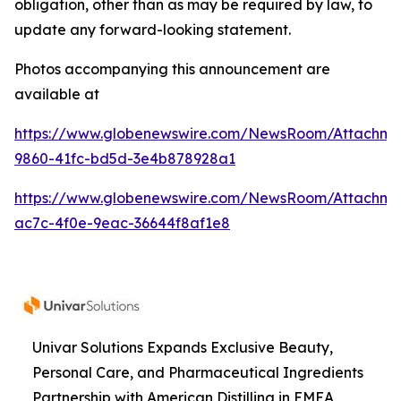
obligation, other than as may be required by law, to
update any forward-looking statement.
Photos accompanying this announcement are
available at
https://www.globenewswire.com/NewsRoom/Attachme
9860-41fc-bd5d-3e4b878928a1
https://www.globenewswire.com/NewsRoom/Attachme
ac7c-4f0e-9eac-36644f8af1e8
Univar Solutions Expands Exclusive Beauty,
Personal Care, and Pharmaceutical Ingredients
Partnership with American Distilling in EMEA