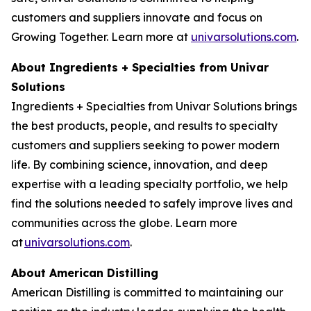
customers and suppliers innovate and focus on
Growing Together. Learn more at
univarsolutions.com
.
About Ingredients + Specialties from Univar
Solutions
Ingredients + Specialties from Univar Solutions brings
the best products, people, and results to specialty
customers and suppliers seeking to power modern
life. By combining science, innovation, and deep
expertise with a leading specialty portfolio, we help
find the solutions needed to safely improve lives and
communities across the globe. Learn more
at
univarsolutions.com
.
About American Distilling
American Distilling is committed to maintaining our