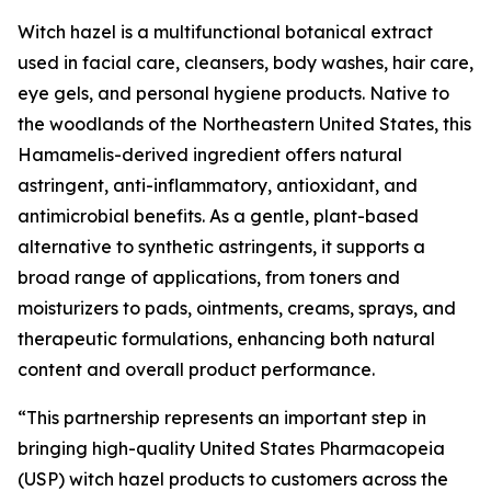
Witch hazel is a multifunctional botanical extract
used in facial care, cleansers, body washes, hair care,
eye gels, and personal hygiene products. Native to
the woodlands of the Northeastern United States, this
Hamamelis-derived ingredient offers natural
astringent, anti-inflammatory, antioxidant, and
antimicrobial benefits. As a gentle, plant-based
alternative to synthetic astringents, it supports a
broad range of applications, from toners and
moisturizers to pads, ointments, creams, sprays, and
therapeutic formulations, enhancing both natural
content and overall product performance.
“This partnership represents an important step in
bringing high-quality United States Pharmacopeia
(USP) witch hazel products to customers across the