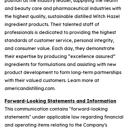
position as the industry leader, supplying the health
and beauty care and pharmaceutical industries with
the highest quality, sustainable distilled Witch Hazel
ingredient products. Their talented staff of
professionals is dedicated to providing the highest
standards of customer service, personal integrity,
and consumer value. Each day, they demonstrate
their expertise by producing “excellence assured”
ingredients for formulations and assisting with new
product development to form long-term partnerships
with their valued customers. Learn more at
americandistilling.com.
Forward-Looking Statements and Information
This communication contains "forward-looking
statements" under applicable law regarding financial
and operating items relating to the Company's