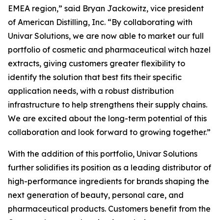
EMEA region,” said Bryan Jackowitz, vice president
of American Distilling, Inc. “By collaborating with
Univar Solutions, we are now able to market our full
portfolio of cosmetic and pharmaceutical witch hazel
extracts, giving customers greater flexibility to
identify the solution that best fits their specific
application needs, with a robust distribution
infrastructure to help strengthens their supply chains.
We are excited about the long-term potential of this
collaboration and look forward to growing together.”
With the addition of this portfolio, Univar Solutions
further solidifies its position as a leading distributor of
high-performance ingredients for brands shaping the
next generation of beauty, personal care, and
pharmaceutical products. Customers benefit from the