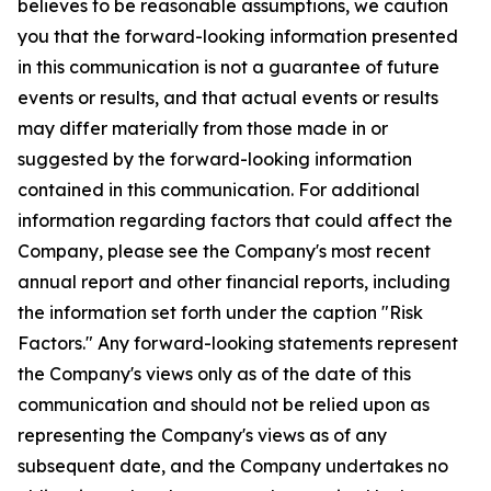
believes to be reasonable assumptions, we caution
you that the forward-looking information presented
in this communication is not a guarantee of future
events or results, and that actual events or results
may differ materially from those made in or
suggested by the forward-looking information
contained in this communication. For additional
information regarding factors that could affect the
Company, please see the Company's most recent
annual report and other financial reports, including
the information set forth under the caption "Risk
Factors." Any forward-looking statements represent
the Company's views only as of the date of this
communication and should not be relied upon as
representing the Company's views as of any
subsequent date, and the Company undertakes no