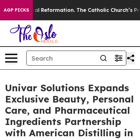
Radical Reformation. The Catholic Church’s Progressi
AGP PICKS
Univar Solutions Expands
Exclusive Beauty, Personal
Care, and Pharmaceutical
Ingredients Partnership
with American Distilling in