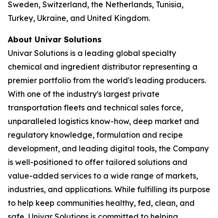
Sweden, Switzerland, the Netherlands, Tunisia,
Turkey, Ukraine, and United Kingdom.
About Univar Solutions
Univar Solutions is a leading global specialty
chemical and ingredient distributor representing a
premier portfolio from the world's leading producers.
With one of the industry's largest private
transportation fleets and technical sales force,
unparalleled logistics know-how, deep market and
regulatory knowledge, formulation and recipe
development, and leading digital tools, the Company
is well-positioned to offer tailored solutions and
value-added services to a wide range of markets,
industries, and applications. While fulfilling its purpose
to help keep communities healthy, fed, clean, and
safe, Univar Solutions is committed to helping