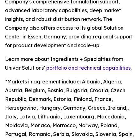
Company’s comprehensive formulation support,
advanced laboratory capabilities, deep market
insights, and robust distribution network. The
Company also offers access to its global Solution
Center in Essen, Germany, providing regional support
for product development and scale-up.
Learn more about Ingredients + Specialties from
Univar Solutions’
portfolio and technical capabilities
.
*Markets in agreement include: Albania, Algeria,
Austria, Belgium, Bosnia, Bulgaria, Croatia, Czech
Republic, Denmark, Estonia, Finland, France,
Herzegovina, Hungary, Germany, Greece, Ireland,,
Italy, Latvia, Lithuania, Luxembourg, Macedonia,
Moldovia, Monaco, Morrocco, Norway, Poland,
Portugal, Romania, Serbia, Slovakia, Slovenia, Spain,