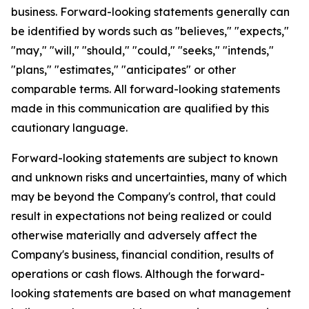
business. Forward-looking statements generally can
be identified by words such as "believes," "expects,"
"may," "will," "should," "could," "seeks," "intends,"
"plans," "estimates," "anticipates" or other
comparable terms. All forward-looking statements
made in this communication are qualified by this
cautionary language.
Forward-looking statements are subject to known
and unknown risks and uncertainties, many of which
may be beyond the Company's control, that could
result in expectations not being realized or could
otherwise materially and adversely affect the
Company's business, financial condition, results of
operations or cash flows. Although the forward-
looking statements are based on what management