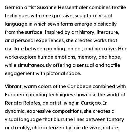
German artist Susanne Hessenthaler combines textile
techniques with an expressive, sculptural visual
language in which sewn forms emerge plastically
from the surface. Inspired by art history, literature,
and personal experiences, she creates works that
oscillate between painting, object, and narrative. Her
works explore human emotions, memory, and hope,
while simultaneously offering a sensual and tactile
engagement with pictorial space.
Vibrant, warm colors of the Caribbean combined with
European painting techniques showcase the world of
Renata Rolefes, an artist living in Curaçao. In
dynamic, expressive compositions, she creates a
visual language that blurs the lines between fantasy
and reality, characterized by joie de vivre, nature,