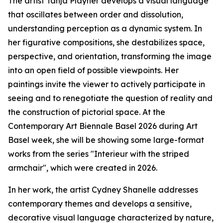
The artist Tanja Playner develops a visual language
that oscillates between order and dissolution,
understanding perception as a dynamic system. In
her figurative compositions, she destabilizes space,
perspective, and orientation, transforming the image
into an open field of possible viewpoints. Her
paintings invite the viewer to actively participate in
seeing and to renegotiate the question of reality and
the construction of pictorial space. At the
Contemporary Art Biennale Basel 2026 during Art
Basel week, she will be showing some large-format
works from the series "Interieur with the striped
armchair", which were created in 2026.
In her work, the artist Cydney Shanelle addresses
contemporary themes and develops a sensitive,
decorative visual language characterized by nature,