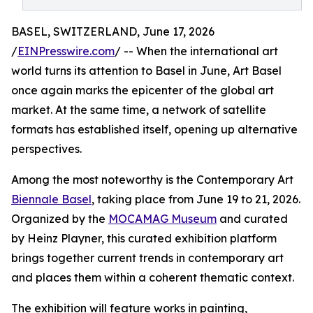
BASEL, SWITZERLAND, June 17, 2026
/
EINPresswire.com
/ -- When the international art
world turns its attention to Basel in June, Art Basel
once again marks the epicenter of the global art
market. At the same time, a network of satellite
formats has established itself, opening up alternative
perspectives.
Among the most noteworthy is the Contemporary Art
Biennale Basel
, taking place from June 19 to 21, 2026.
Organized by the
MOCAMAG Museum
and curated
by Heinz Playner, this curated exhibition platform
brings together current trends in contemporary art
and places them within a coherent thematic context.
The exhibition will feature works in painting,