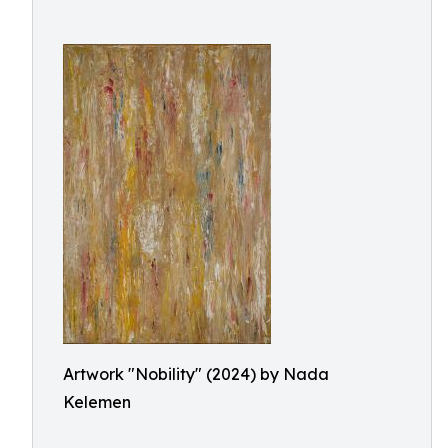
Artwork "Nobility" (2024) by Nada
Kelemen