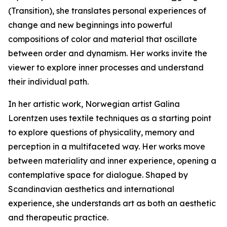
(Transition), she translates personal experiences of
change and new beginnings into powerful
compositions of color and material that oscillate
between order and dynamism. Her works invite the
viewer to explore inner processes and understand
their individual path.
In her artistic work, Norwegian artist Galina
Lorentzen uses textile techniques as a starting point
to explore questions of physicality, memory and
perception in a multifaceted way. Her works move
between materiality and inner experience, opening a
contemplative space for dialogue. Shaped by
Scandinavian aesthetics and international
experience, she understands art as both an aesthetic
and therapeutic practice.