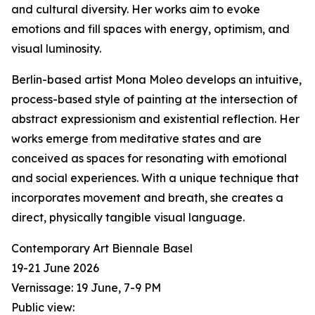
and cultural diversity. Her works aim to evoke
emotions and fill spaces with energy, optimism, and
visual luminosity.
Berlin-based artist Mona Moleo develops an intuitive,
process-based style of painting at the intersection of
abstract expressionism and existential reflection. Her
works emerge from meditative states and are
conceived as spaces for resonating with emotional
and social experiences. With a unique technique that
incorporates movement and breath, she creates a
direct, physically tangible visual language.
Contemporary Art Biennale Basel
19-21 June 2026
Vernissage: 19 June, 7-9 PM
Public view: