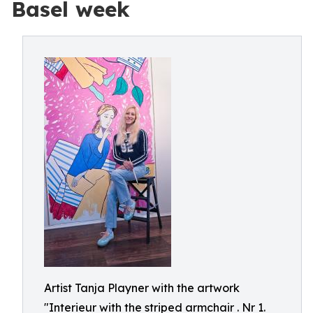
Basel week
Artist Tanja Playner with the artwork
"Interieur with the striped armchair . Nr 1.