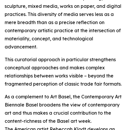
sculpture, mixed media, works on paper, and digital
practices. This diversity of media serves less as a
mere breadth than as a precise reflection on
contemporary artistic practice at the intersection of
materiality, concept, and technological
advancement.
This curatorial approach in particular strengthens
conceptual approaches and makes complex
relationships between works visible – beyond the
fragmented perception of classic trade fair formats.
As a complement to Art Basel, the Contemporary Art
Biennale Basel broadens the view of contemporary
art and thus makes a crucial contribution to the
content-richness of the Basel art week.
The American artist Rebeccah Klodt develops an