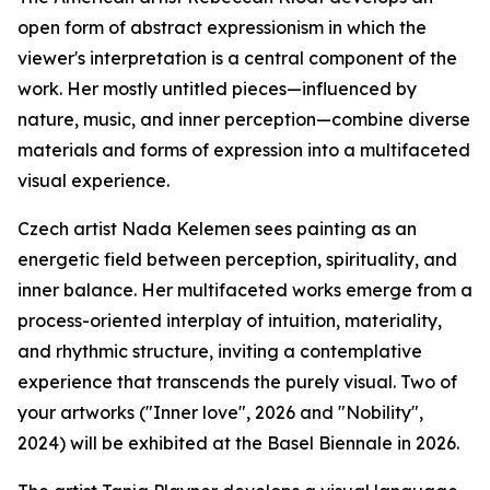
open form of abstract expressionism in which the
viewer's interpretation is a central component of the
work. Her mostly untitled pieces—influenced by
nature, music, and inner perception—combine diverse
materials and forms of expression into a multifaceted
visual experience.
Czech artist Nada Kelemen sees painting as an
energetic field between perception, spirituality, and
inner balance. Her multifaceted works emerge from a
process-oriented interplay of intuition, materiality,
and rhythmic structure, inviting a contemplative
experience that transcends the purely visual. Two of
your artworks ("Inner love", 2026 and "Nobility",
2024) will be exhibited at the Basel Biennale in 2026.