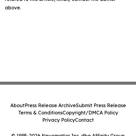
above.
About
Press Release Archive
Submit Press Release
Terms & Conditions
Copyright/DMCA Policy
Privacy Policy
Contact
© 1995-2026 Newsmatics Inc. dba Affinity Group