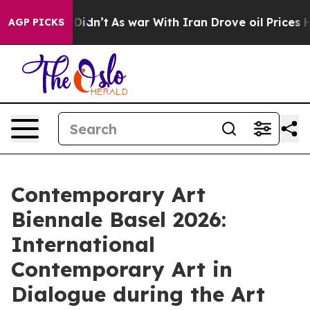
l, it Didn’t
As war With Iran Drove oil Prices Higher
AGP PICKS
Contemporary Art
Biennale Basel 2026:
International
Contemporary Art in
Dialogue during the Art