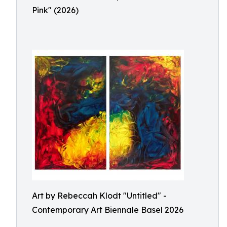
Pink" (2026)
Art by Rebeccah Klodt "Untitled" -
Contemporary Art Biennale Basel 2026