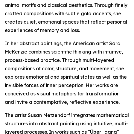
animal motifs and classical aesthetics. Through finely
crafted compositions with subtle gold accents, she
creates quiet, emotional spaces that reflect personal
experiences of memory and loss.
In her abstract paintings, the American artist Sara
McKenzie combines scientific thinking with intuitive,
process-based practice. Through multi-layered
compositions of color, structure, and movement, she
explores emotional and spiritual states as well as the
invisible forces of inner perception. Her works are
conceived as visual metaphors for transformation
and invite a contemplative, reflective experience.
The artist Susan Metzendorf integrates mathematical
structures into abstract painting using intuitive, multi-
layered processes. In works such as "Über_gang"