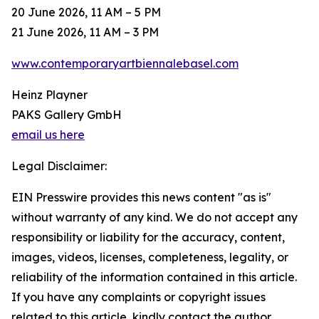
20 June 2026, 11 AM – 5 PM
21 June 2026, 11 AM – 3 PM
www.contemporaryartbiennalebasel.com
Heinz Playner
PAKS Gallery GmbH
email us here
Legal Disclaimer:
EIN Presswire provides this news content "as is"
without warranty of any kind. We do not accept any
responsibility or liability for the accuracy, content,
images, videos, licenses, completeness, legality, or
reliability of the information contained in this article.
If you have any complaints or copyright issues
related to this article, kindly contact the author