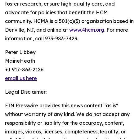
foster research, ensure high-quality care, and
advocate for policies that benefit the HCM
community. HCMA is a 501(c)(3) organization based in
Denville, NJ, and online at
www.4hcm.org
. For more
information, call 973-983-7429.
Peter Libbey
MaineHeath
+1 917-863-2126
email us here
Legal Disclaimer:
EIN Presswire provides this news content "as is"
without warranty of any kind. We do not accept any
responsibility or liability for the accuracy, content,
images, videos, licenses, completeness, legality, or