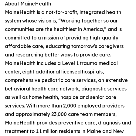
About MaineHealth
MaineHealth is a not-for-profit, integrated health
system whose vision is, “Working together so our
communities are the healthiest in America,” and is
committed to a mission of providing high-quality
affordable care, educating tomorrow's caregivers
and researching better ways to provide care.
MaineHealth includes a Level 1 trauma medical
center, eight additional licensed hospitals,
comprehensive pediatric care services, an extensive
behavioral health care network, diagnostic services
as well as home health, hospice and senior care
services. With more than 2,000 employed providers
and approximately 23,000 care team members,
MaineHealth provides preventive care, diagnosis and
treatment to 1.1 million residents in Maine and New