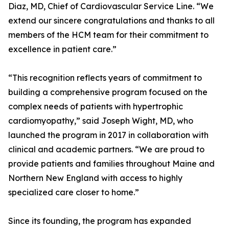
Diaz, MD, Chief of Cardiovascular Service Line. “We
extend our sincere congratulations and thanks to all
members of the HCM team for their commitment to
excellence in patient care.”
“This recognition reflects years of commitment to
building a comprehensive program focused on the
complex needs of patients with hypertrophic
cardiomyopathy,” said Joseph Wight, MD, who
launched the program in 2017 in collaboration with
clinical and academic partners. “We are proud to
provide patients and families throughout Maine and
Northern New England with access to highly
specialized care closer to home.”
Since its founding, the program has expanded