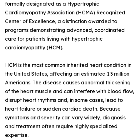
formally designated as a Hypertrophic
Cardiomyopathy Association (HCMA) Recognized
Center of Excellence, a distinction awarded to
programs demonstrating advanced, coordinated
care for patients living with hypertrophic
cardiomyopathy (HCM).
HCM is the most common inherited heart condition in
the United States, affecting an estimated 1.3 million
Americans. The disease causes abnormal thickening
of the heart muscle and can interfere with blood flow,
disrupt heart rhythms and, in some cases, lead to
heart failure or sudden cardiac death. Because
symptoms and severity can vary widely, diagnosis
and treatment often require highly specialized
expertise.