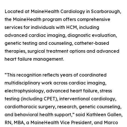
Located at MaineHealth Cardiology in Scarborough,
the MaineHealth program offers comprehensive
services for individuals with HCM, including
advanced cardiac imaging, diagnostic evaluation,
genetic testing and counseling, catheter-based
therapies, surgical treatment options and advanced
heart failure management.
“This recognition reflects years of coordinated
multidisciplinary work across cardiac imaging,
electrophysiology, advanced heart failure, stress
testing (including CPET), interventional cardiology,
cardiothoracic surgery, research, genetic counseling,
and behavioral health support,” said Kathleen Gallen,
RN, MBA, a MaineHealth Vice President, and Marco