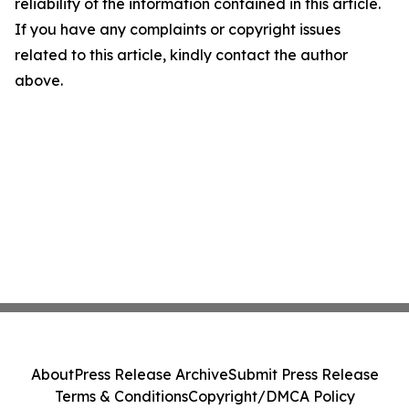
reliability of the information contained in this article.
If you have any complaints or copyright issues
related to this article, kindly contact the author
above.
About
Press Release Archive
Submit Press Release
Terms & Conditions
Copyright/DMCA Policy