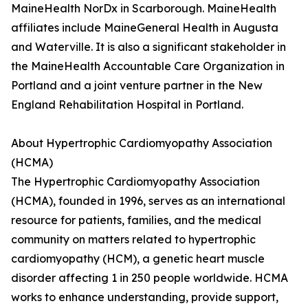
MaineHealth NorDx in Scarborough. MaineHealth
affiliates include MaineGeneral Health in Augusta
and Waterville. It is also a significant stakeholder in
the MaineHealth Accountable Care Organization in
Portland and a joint venture partner in the New
England Rehabilitation Hospital in Portland.
About Hypertrophic Cardiomyopathy Association
(HCMA)
The Hypertrophic Cardiomyopathy Association
(HCMA), founded in 1996, serves as an international
resource for patients, families, and the medical
community on matters related to hypertrophic
cardiomyopathy (HCM), a genetic heart muscle
disorder affecting 1 in 250 people worldwide. HCMA
works to enhance understanding, provide support,