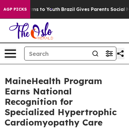
bate Harms to Youth
Brazil Gives Parents Social Media 
AGP PICKS
MaineHealth Program
Earns National
Recognition for
Specialized Hypertrophic
Cardiomyopathy Care