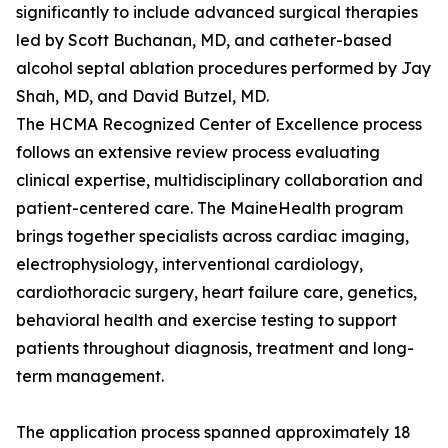
significantly to include advanced surgical therapies
led by Scott Buchanan, MD, and catheter-based
alcohol septal ablation procedures performed by Jay
Shah, MD, and David Butzel, MD.
The HCMA Recognized Center of Excellence process
follows an extensive review process evaluating
clinical expertise, multidisciplinary collaboration and
patient-centered care. The MaineHealth program
brings together specialists across cardiac imaging,
electrophysiology, interventional cardiology,
cardiothoracic surgery, heart failure care, genetics,
behavioral health and exercise testing to support
patients throughout diagnosis, treatment and long-
term management.
The application process spanned approximately 18