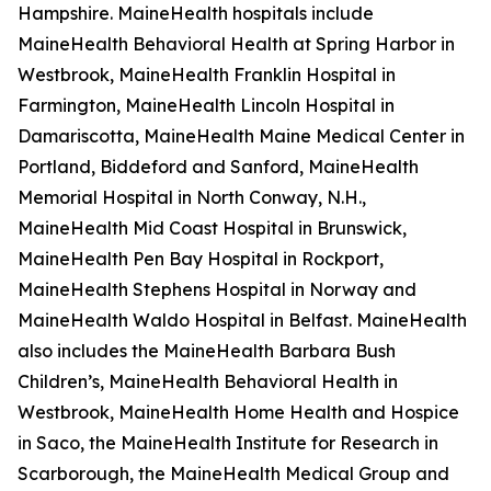
Hampshire. MaineHealth hospitals include
MaineHealth Behavioral Health at Spring Harbor in
Westbrook, MaineHealth Franklin Hospital in
Farmington, MaineHealth Lincoln Hospital in
Damariscotta, MaineHealth Maine Medical Center in
Portland, Biddeford and Sanford, MaineHealth
Memorial Hospital in North Conway, N.H.,
MaineHealth Mid Coast Hospital in Brunswick,
MaineHealth Pen Bay Hospital in Rockport,
MaineHealth Stephens Hospital in Norway and
MaineHealth Waldo Hospital in Belfast. MaineHealth
also includes the MaineHealth Barbara Bush
Children’s, MaineHealth Behavioral Health in
Westbrook, MaineHealth Home Health and Hospice
in Saco, the MaineHealth Institute for Research in
Scarborough, the MaineHealth Medical Group and