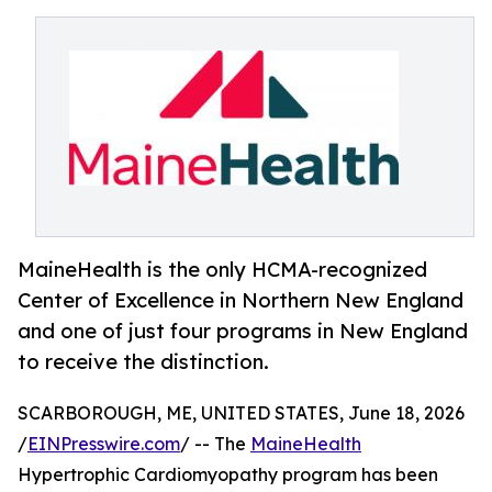
MaineHealth is the only HCMA-recognized
Center of Excellence in Northern New England
and one of just four programs in New England
to receive the distinction.
SCARBOROUGH, ME, UNITED STATES, June 18, 2026
/
EINPresswire.com
/ -- The
MaineHealth
Hypertrophic Cardiomyopathy program has been