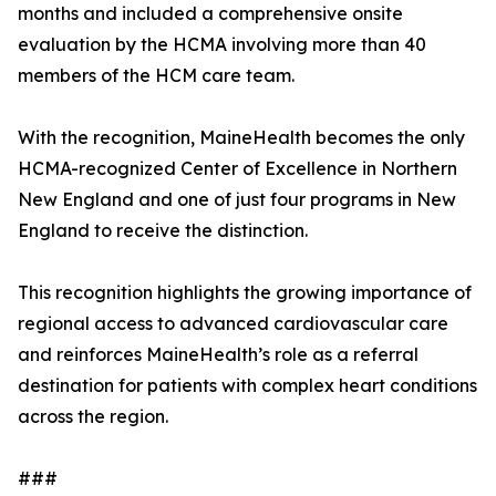
months and included a comprehensive onsite
evaluation by the HCMA involving more than 40
members of the HCM care team.
With the recognition, MaineHealth becomes the only
HCMA-recognized Center of Excellence in Northern
New England and one of just four programs in New
England to receive the distinction.
This recognition highlights the growing importance of
regional access to advanced cardiovascular care
and reinforces MaineHealth’s role as a referral
destination for patients with complex heart conditions
across the region.
###