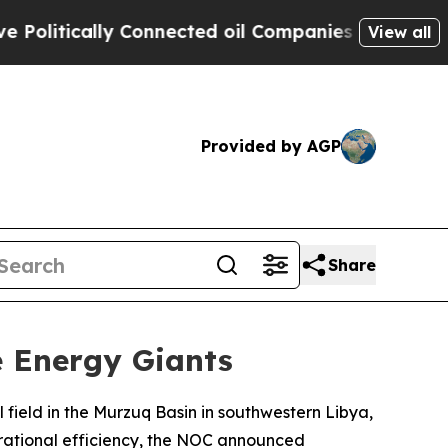
itically Connected oil Companies — not Taxpayer
View all
Provided by AGP
Share
e Energy Giants
 field in the Murzuq Basin in southwestern Libya,
perational efficiency, the NOC announced