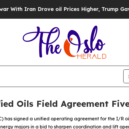
th Iran Drove oil Prices Higher, Trump Gave Pol
fied Oils Field Agreement Fiv
C) has signed a unified operating agreement for the I/R oil
energy majors in a bid to sharpen coordination and lift o