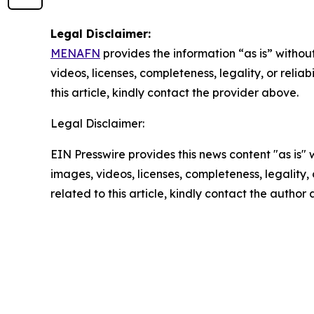
Legal Disclaimer:
MENAFN
provides the information “as is” without
videos, licenses, completeness, legality, or reliab
this article, kindly contact the provider above.
Legal Disclaimer:
EIN Presswire provides this news content "as is" 
images, videos, licenses, completeness, legality, o
related to this article, kindly contact the author