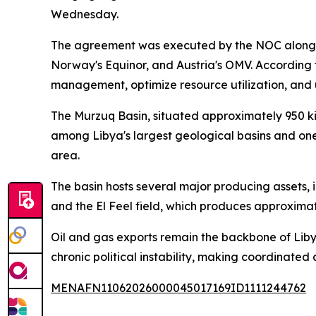
Wednesday.
The agreement was executed by the NOC alongsid
Norway's Equinor, and Austria's OMV. According 
management, optimize resource utilization, and 
The Murzuq Basin, situated approximately 950 kil
among Libya's largest geological basins and one
area.
The basin hosts several major producing assets, i
and the El Feel field, which produces approximat
Oil and gas exports remain the backbone of Liby
chronic political instability, making coordinated a
MENAFN11062026000045017169ID1111244762