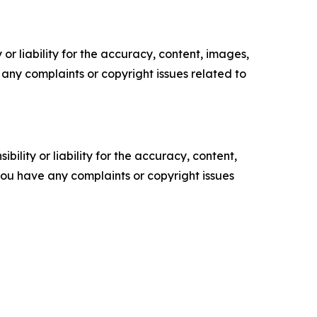
or liability for the accuracy, content, images,
ve any complaints or copyright issues related to
ility or liability for the accuracy, content,
f you have any complaints or copyright issues