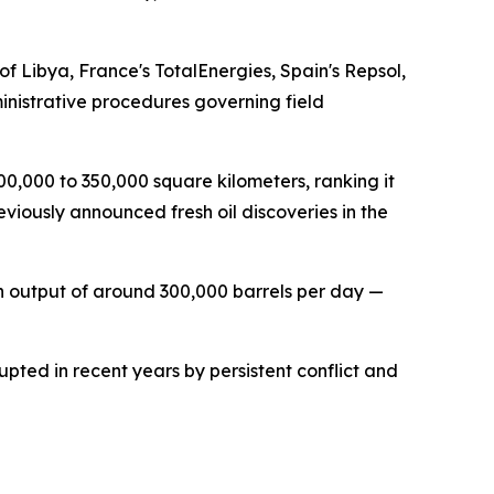
Libya, France's TotalEnergies, Spain's Repsol,
inistrative procedures governing field
00,000 to 350,000 square kilometers, ranking it
iously announced fresh oil discoveries in the
ith output of around 300,000 barrels per day —
ted in recent years by persistent conflict and