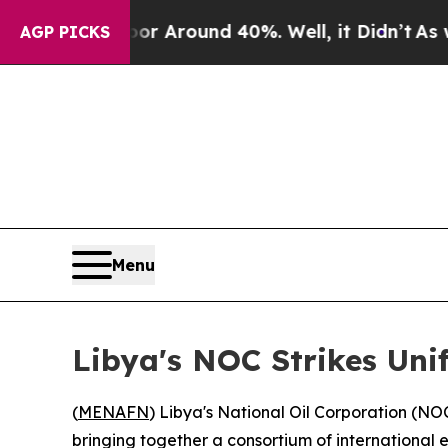
e a Floor Around 40%. Well, it Didn’t
As war Wi
AGP PICKS
Menu
Libya's NOC Strikes Uni
(
MENAFN
) Libya's National Oil Corporation (NO
bringing together a consortium of international 