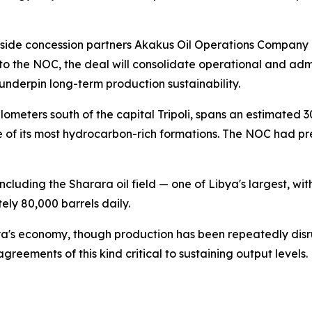
e concession partners Akakus Oil Operations Company of 
to the NOC, the deal will consolidate operational and adm
underpin long-term production sustainability.
ometers south of the capital Tripoli, spans an estimated 3
 of its most hydrocarbon-rich formations. The NOC had prev
ncluding the Sharara oil field — one of Libya's largest, w
ely 80,000 barrels daily.
a's economy, though production has been repeatedly disrup
greements of this kind critical to sustaining output levels.