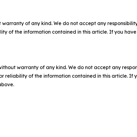
 warranty of any kind. We do not accept any responsibility 
ility of the information contained in this article. If you ha
without warranty of any kind. We do not accept any responsib
r reliability of the information contained in this article. I
 above.