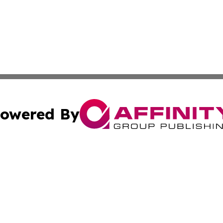
owered By
ubmit Press Release
Terms & Conditions
Copyright/DMCA
ics Inc. dba Affinity Group Publishing & The Oslo Herald. 
Cookie Settings / Your Privacy Choices