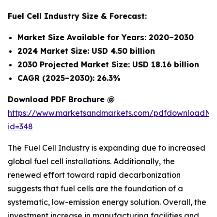
Fuel Cell Industry Size & Forecast:
Market Size Available for Years: 2020–2030
2024 Market Size: USD 4.50 billion
2030 Projected Market Size: USD 18.16 billion
CAGR (2025–2030): 26.3%
Download PDF Brochure @
https://www.marketsandmarkets.com/pdfdownloadNe
id=348
The Fuel Cell Industry is expanding due to increased
global fuel cell installations. Additionally, the
renewed effort toward rapid decarbonization
suggests that fuel cells are the foundation of a
systematic, low-emission energy solution. Overall, the
investment increase in manufacturing facilities and