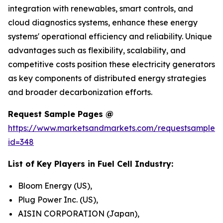
integration with renewables, smart controls, and
cloud diagnostics systems, enhance these energy
systems' operational efficiency and reliability. Unique
advantages such as flexibility, scalability, and
competitive costs position these electricity generators
as key components of distributed energy strategies
and broader decarbonization efforts.
Request Sample Pages @
https://www.marketsandmarkets.com/requestsampleN
id=348
List of Key Players in Fuel Cell Industry:
Bloom Energy (US),
Plug Power Inc. (US),
AISIN CORPORATION (Japan),