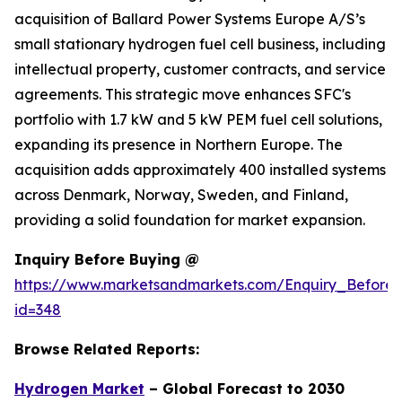
acquisition of Ballard Power Systems Europe A/S’s
small stationary hydrogen fuel cell business, including
intellectual property, customer contracts, and service
agreements. This strategic move enhances SFC's
portfolio with 1.7 kW and 5 kW PEM fuel cell solutions,
expanding its presence in Northern Europe. The
acquisition adds approximately 400 installed systems
across Denmark, Norway, Sweden, and Finland,
providing a solid foundation for market expansion.
Inquiry Before Buying @
https://www.marketsandmarkets.com/Enquiry_Before
id=348
Browse Related Reports:
Hydrogen Market
– Global Forecast to 2030