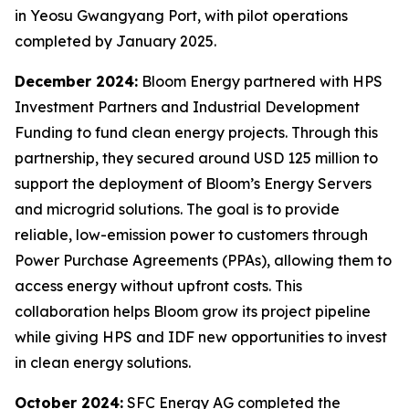
in Yeosu Gwangyang Port, with pilot operations
completed by January 2025.
December 2024:
Bloom Energy partnered with HPS
Investment Partners and Industrial Development
Funding to fund clean energy projects. Through this
partnership, they secured around USD 125 million to
support the deployment of Bloom’s Energy Servers
and microgrid solutions. The goal is to provide
reliable, low-emission power to customers through
Power Purchase Agreements (PPAs), allowing them to
access energy without upfront costs. This
collaboration helps Bloom grow its project pipeline
while giving HPS and IDF new opportunities to invest
in clean energy solutions.
October 2024:
SFC Energy AG completed the