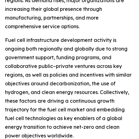
regions. As demand rises, major organizations are
increasing their global presence through
manufacturing, partnerships, and more
comprehensive service options.
Fuel cell infrastructure development activity is
ongoing both regionally and globally due to strong
government support, funding programs, and
collaborative public–private ventures across key
regions, as well as policies and incentives with similar
objectives around decarbonization, the use of
hydrogen, and clean energy resources. Collectively,
these factors are driving a continuous growth
trajectory for the fuel cell market and embedding
fuel cell technologies as key enablers of a global
energy transition to achieve net-zero and clean
power objectives worldwide.