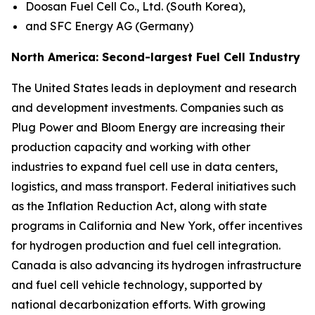
Doosan Fuel Cell Co., Ltd. (South Korea),
and SFC Energy AG (Germany)
North America: Second-largest Fuel Cell Industry
The United States leads in deployment and research
and development investments. Companies such as
Plug Power and Bloom Energy are increasing their
production capacity and working with other
industries to expand fuel cell use in data centers,
logistics, and mass transport. Federal initiatives such
as the Inflation Reduction Act, along with state
programs in California and New York, offer incentives
for hydrogen production and fuel cell integration.
Canada is also advancing its hydrogen infrastructure
and fuel cell vehicle technology, supported by
national decarbonization efforts. With growing