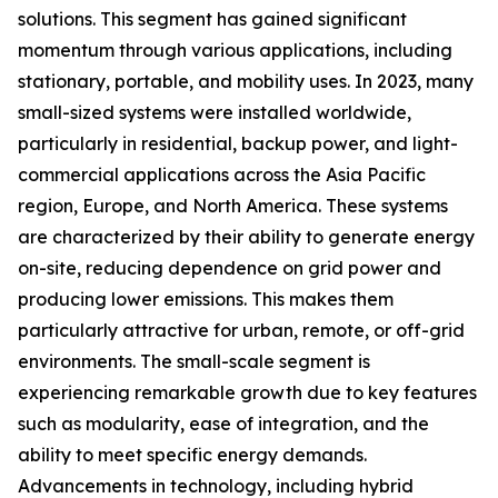
solutions. This segment has gained significant
momentum through various applications, including
stationary, portable, and mobility uses. In 2023, many
small-sized systems were installed worldwide,
particularly in residential, backup power, and light-
commercial applications across the Asia Pacific
region, Europe, and North America. These systems
are characterized by their ability to generate energy
on-site, reducing dependence on grid power and
producing lower emissions. This makes them
particularly attractive for urban, remote, or off-grid
environments. The small-scale segment is
experiencing remarkable growth due to key features
such as modularity, ease of integration, and the
ability to meet specific energy demands.
Advancements in technology, including hybrid