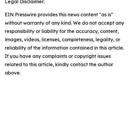
Legal Disclaimer:
EIN Presswire provides this news content "as is"
without warranty of any kind. We do not accept any
responsibility or liability for the accuracy, content,
images, videos, licenses, completeness, legality, or
reliability of the information contained in this article.
If you have any complaints or copyright issues
related to this article, kindly contact the author
above.