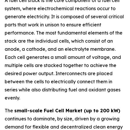
A fuel cell stack is the core component of a fuel cell
system, where electrochemical reactions occur to
generate electricity. It is composed of several critical
parts that work in unison to ensure efficient
performance. The most fundamental elements of the
stack are the individual cells, which consist of an
anode, a cathode, and an electrolyte membrane.
Each cell generates a small amount of voltage, and
multiple cells are stacked together to achieve the
desired power output. Interconnects are placed
between the cells to electrically connect them in
series while also distributing fuel and oxidant gases
evenly.
The
small-scale Fuel Cell Market (up to 200 kW)
continues to dominate, by size, driven by a growing
demand for flexible and decentralized clean energy