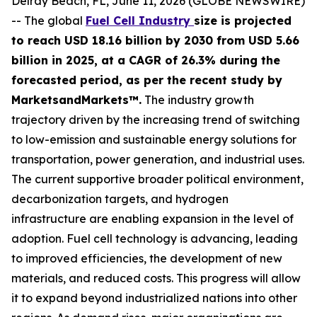
Delray Beach, FL, June 11, 2026 (GLOBE NEWSWIRE)
-- The global
Fuel Cell Industry
size is projected
to reach USD 18.16 billion by 2030 from USD 5.66
billion in 2025, at a CAGR of 26.3% during the
forecasted period, as per the recent study by
MarketsandMarkets™.
The industry growth
trajectory driven by the increasing trend of switching
to low-emission and sustainable energy solutions for
transportation, power generation, and industrial uses.
The current supportive broader political environment,
decarbonization targets, and hydrogen
infrastructure are enabling expansion in the level of
adoption. Fuel cell technology is advancing, leading
to improved efficiencies, the development of new
materials, and reduced costs. This progress will allow
it to expand beyond industrialized nations into other