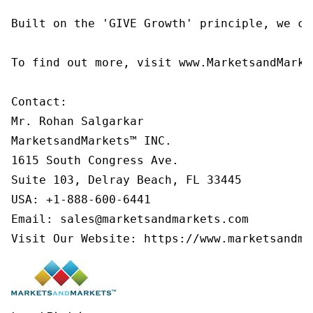
Built on the 'GIVE Growth' principle, we co
To find out more, visit www.MarketsandMarke
Contact:

Mr. Rohan Salgarkar

MarketsandMarkets™ INC.

1615 South Congress Ave.

Suite 103, Delray Beach, FL 33445

USA: +1-888-600-6441

Email: sales@marketsandmarkets.com

Visit Our Website: https://www.marketsandma