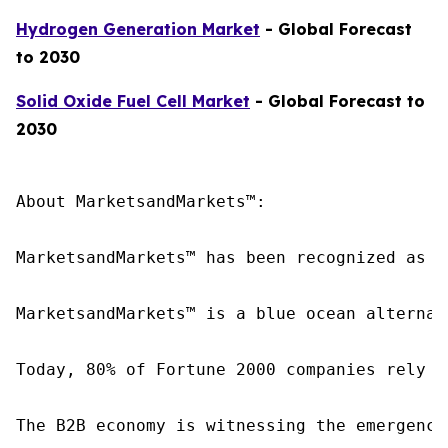
Hydrogen Generation Market
- Global Forecast
to 2030
Solid Oxide Fuel Cell Market
- Global Forecast to
2030
About MarketsandMarkets™:

MarketsandMarkets™ has been recognized as o
MarketsandMarkets™ is a blue ocean alternat
Today, 80% of Fortune 2000 companies rely o
The B2B economy is witnessing the emergence