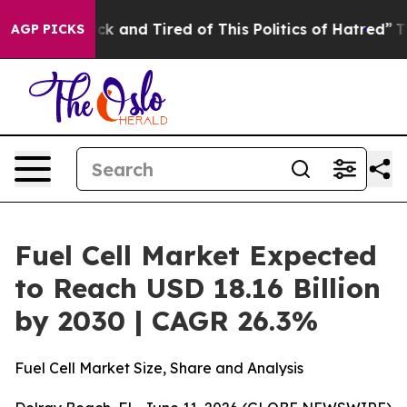
Are Sick and Tired of This Politics of Hatred”
The Stor
AGP PICKS
Fuel Cell Market Expected
to Reach USD 18.16 Billion
by 2030 | CAGR 26.3%
Fuel Cell Market Size, Share and Analysis