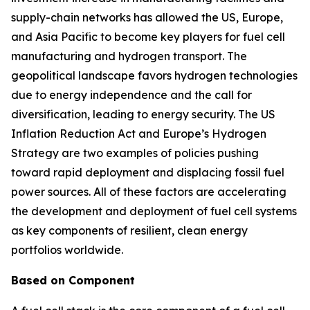
supply-chain networks has allowed the US, Europe,
and Asia Pacific to become key players for fuel cell
manufacturing and hydrogen transport. The
geopolitical landscape favors hydrogen technologies
due to energy independence and the call for
diversification, leading to energy security. The US
Inflation Reduction Act and Europe’s Hydrogen
Strategy are two examples of policies pushing
toward rapid deployment and displacing fossil fuel
power sources. All of these factors are accelerating
the development and deployment of fuel cell systems
as key components of resilient, clean energy
portfolios worldwide.
Based on Component