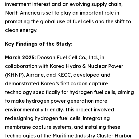
investment interest and an evolving supply chain,
North America is set to play an important role in
promoting the global use of fuel cells and the shift to
clean energy.
Key Findings of the Study:
March 2025:
Doosan Fuel Cell Co., Ltd., in
collaboration with Korea Hydro & Nuclear Power
(KHNP), Airrane, and KECC, developed and
demonstrated Korea’s first carbon capture
technology specifically for hydrogen fuel cells, aiming
to make hydrogen power generation more
environmentally friendly. This project involved
redesigning hydrogen fuel cells, integrating
membrane capture systems, and installing these
technologies at the Maritime Industry Cluster Harbor