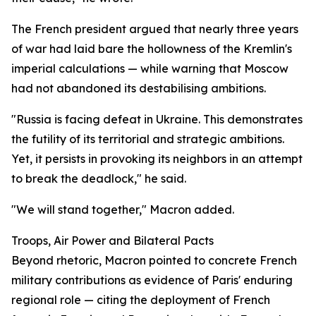
The French president argued that nearly three years
of war had laid bare the hollowness of the Kremlin's
imperial calculations — while warning that Moscow
had not abandoned its destabilising ambitions.
"Russia is facing defeat in Ukraine. This demonstrates
the futility of its territorial and strategic ambitions.
Yet, it persists in provoking its neighbors in an attempt
to break the deadlock," he said.
"We will stand together," Macron added.
Troops, Air Power and Bilateral Pacts
Beyond rhetoric, Macron pointed to concrete French
military contributions as evidence of Paris' enduring
regional role — citing the deployment of French