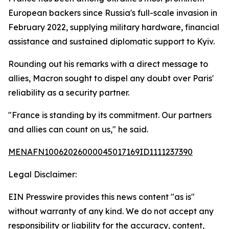
European backers since Russia's full-scale invasion in
February 2022, supplying military hardware, financial
assistance and sustained diplomatic support to Kyiv.
Rounding out his remarks with a direct message to
allies, Macron sought to dispel any doubt over Paris'
reliability as a security partner.
"France is standing by its commitment. Our partners
and allies can count on us," he said.
MENAFN10062026000045017169ID1111237390
Legal Disclaimer:
EIN Presswire provides this news content "as is"
without warranty of any kind. We do not accept any
responsibility or liability for the accuracy, content,