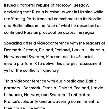
issued a forceful rebuke of Moscow Tuesday,
declaring that Russia is losing its war in Ukraine while
reaffirming Paris' ironclad commitment to its Nordic
and Baltic allies in the face of what he described as
continued Russian provocation across the region.
Speaking after a videoconference with the leaders of
Denmark, Estonia, Finland, Iceland, Latvia, Lithuania,
Norway and Sweden, Macron took to US social
media platform X to deliver his sharpest assessment
yet of the conflict's trajectory.
"In a videoconference with our Nordic and Baltic
partners—Denmark, Estonia, Finland, Iceland, Latvia,
Lithuania, Norway, and Sweden—I reiterated
France's solidarity and unwavering commitment to
their cause," he wrote.