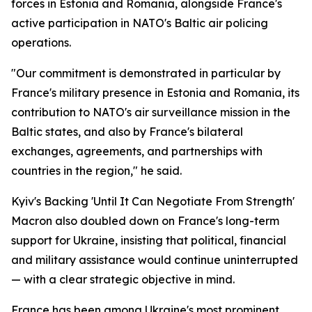
forces in Estonia and Romania, alongside France's
active participation in NATO's Baltic air policing
operations.
"Our commitment is demonstrated in particular by
France's military presence in Estonia and Romania, its
contribution to NATO's air surveillance mission in the
Baltic states, and also by France's bilateral
exchanges, agreements, and partnerships with
countries in the region," he said.
Kyiv's Backing 'Until It Can Negotiate From Strength'
Macron also doubled down on France's long-term
support for Ukraine, insisting that political, financial
and military assistance would continue uninterrupted
— with a clear strategic objective in mind.
France has been among Ukraine's most prominent