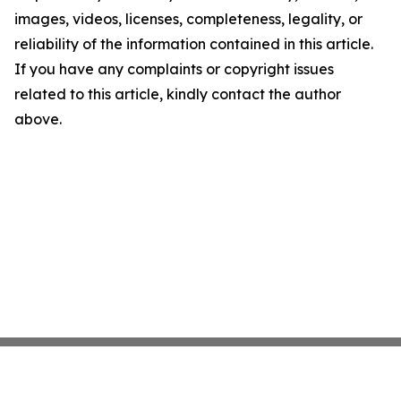
images, videos, licenses, completeness, legality, or
reliability of the information contained in this article.
If you have any complaints or copyright issues
related to this article, kindly contact the author
above.