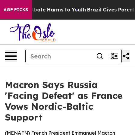
on Fund to Abate Harms to Youth
Brazil Gives Parents S
AGP PICKS
Macron Says Russia
'Facing Defeat' as France
Vows Nordic-Baltic
Support
(
MENAFN
) French President Emmanuel Macron