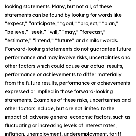
looking statements. Many, but not all, of these
statements can be found by looking for words like
“expect,” “anticipate,” “goal,” “project,” “plan,”
“believe,” “seek,” “will,” “may,” “forecast,”
“estimate,” “intend,” “future” and similar words.
Forward-looking statements do not guarantee future
performance and may involve risks, uncertainties and
other factors which could cause our actual results,
performance or achievements to differ materially
from the future results, performance or achievements
expressed or implied in those forward-looking
statements. Examples of these risks, uncertainties and
other factors include, but are not limited to the
impact of: adverse general economic factors, such as
fluctuating or increasing levels of interest rates,
inflation, unemployment, underemployment, tariff