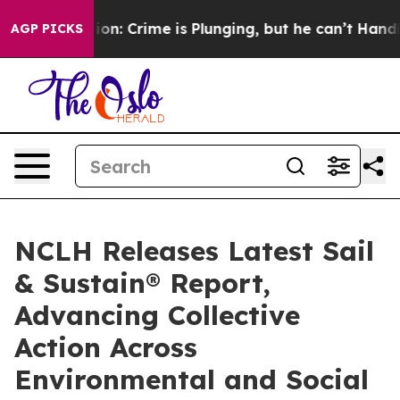
ention: Crime is Plunging, but he can’t Handle That
AGP PICKS
NCLH Releases Latest Sail
& Sustain® Report,
Advancing Collective
Action Across
Environmental and Social