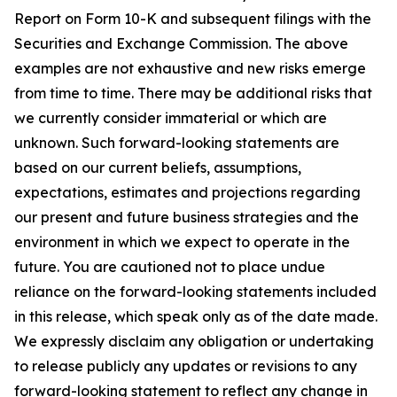
Report on Form 10-K and subsequent filings with the
Securities and Exchange Commission. The above
examples are not exhaustive and new risks emerge
from time to time. There may be additional risks that
we currently consider immaterial or which are
unknown. Such forward-looking statements are
based on our current beliefs, assumptions,
expectations, estimates and projections regarding
our present and future business strategies and the
environment in which we expect to operate in the
future. You are cautioned not to place undue
reliance on the forward-looking statements included
in this release, which speak only as of the date made.
We expressly disclaim any obligation or undertaking
to release publicly any updates or revisions to any
forward-looking statement to reflect any change in