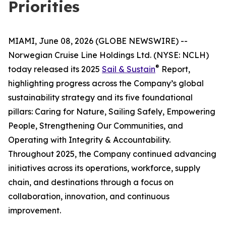
Priorities
MIAMI, June 08, 2026 (GLOBE NEWSWIRE) --
Norwegian Cruise Line Holdings Ltd. (NYSE: NCLH)
®
today released its 2025
Sail & Sustain
Report,
highlighting progress across the Company’s global
sustainability strategy and its five foundational
pillars: Caring for Nature, Sailing Safely, Empowering
People, Strengthening Our Communities, and
Operating with Integrity & Accountability.
Throughout 2025, the Company continued advancing
initiatives across its operations, workforce, supply
chain, and destinations through a focus on
collaboration, innovation, and continuous
improvement.