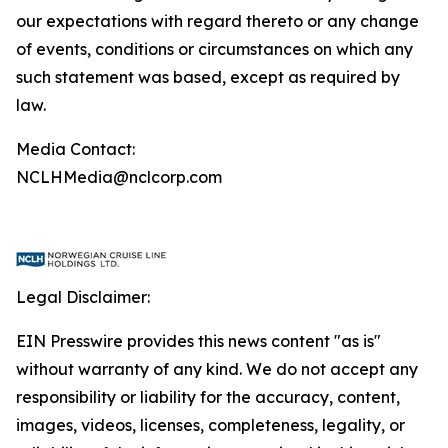
our expectations with regard thereto or any change
of events, conditions or circumstances on which any
such statement was based, except as required by
law.
Media Contact:
NCLHMedia@nclcorp.com
Legal Disclaimer:
EIN Presswire provides this news content "as is"
without warranty of any kind. We do not accept any
responsibility or liability for the accuracy, content,
images, videos, licenses, completeness, legality, or