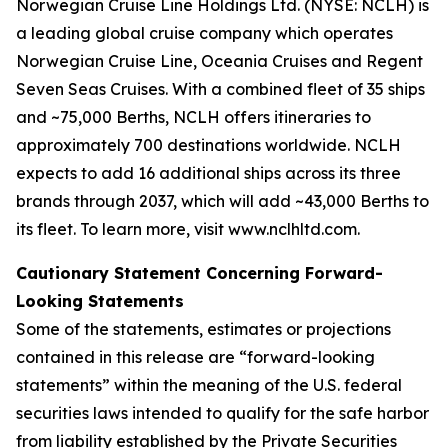
Norwegian Cruise Line Holdings Ltd. (NYSE: NCLH) is
a leading global cruise company which operates
Norwegian Cruise Line, Oceania Cruises and Regent
Seven Seas Cruises. With a combined fleet of 35 ships
and ~75,000 Berths, NCLH offers itineraries to
approximately 700 destinations worldwide. NCLH
expects to add 16 additional ships across its three
brands through 2037, which will add ~43,000 Berths to
its fleet. To learn more, visit www.nclhltd.com.
Cautionary Statement Concerning Forward-
Looking Statements
Some of the statements, estimates or projections
contained in this release are “forward-looking
statements” within the meaning of the U.S. federal
securities laws intended to qualify for the safe harbor
from liability established by the Private Securities