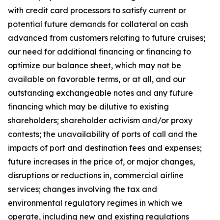
with credit card processors to satisfy current or
potential future demands for collateral on cash
advanced from customers relating to future cruises;
our need for additional financing or financing to
optimize our balance sheet, which may not be
available on favorable terms, or at all, and our
outstanding exchangeable notes and any future
financing which may be dilutive to existing
shareholders; shareholder activism and/or proxy
contests; the unavailability of ports of call and the
impacts of port and destination fees and expenses;
future increases in the price of, or major changes,
disruptions or reductions in, commercial airline
services; changes involving the tax and
environmental regulatory regimes in which we
operate, including new and existing regulations