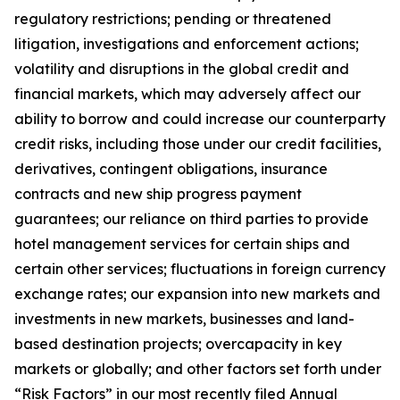
regulatory restrictions; pending or threatened
litigation, investigations and enforcement actions;
volatility and disruptions in the global credit and
financial markets, which may adversely affect our
ability to borrow and could increase our counterparty
credit risks, including those under our credit facilities,
derivatives, contingent obligations, insurance
contracts and new ship progress payment
guarantees; our reliance on third parties to provide
hotel management services for certain ships and
certain other services; fluctuations in foreign currency
exchange rates; our expansion into new markets and
investments in new markets, businesses and land-
based destination projects; overcapacity in key
markets or globally; and other factors set forth under
“Risk Factors” in our most recently filed Annual