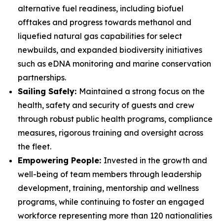
alternative fuel readiness, including biofuel
offtakes and progress towards methanol and
liquefied natural gas capabilities for select
newbuilds, and expanded biodiversity initiatives
such as eDNA monitoring and marine conservation
partnerships.
Sailing Safely:
Maintained a strong focus on the
health, safety and security of guests and crew
through robust public health programs, compliance
measures, rigorous training and oversight across
the fleet.
Empowering People:
Invested in the growth and
well-being of team members through leadership
development, training, mentorship and wellness
programs, while continuing to foster an engaged
workforce representing more than 120 nationalities