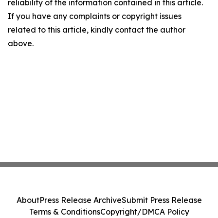
reliability of the information contained in this article.
If you have any complaints or copyright issues
related to this article, kindly contact the author
above.
About
Press Release Archive
Submit Press Release
Terms & Conditions
Copyright/DMCA Policy