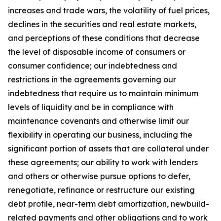
increases and trade wars, the volatility of fuel prices,
declines in the securities and real estate markets,
and perceptions of these conditions that decrease
the level of disposable income of consumers or
consumer confidence; our indebtedness and
restrictions in the agreements governing our
indebtedness that require us to maintain minimum
levels of liquidity and be in compliance with
maintenance covenants and otherwise limit our
flexibility in operating our business, including the
significant portion of assets that are collateral under
these agreements; our ability to work with lenders
and others or otherwise pursue options to defer,
renegotiate, refinance or restructure our existing
debt profile, near-term debt amortization, newbuild-
related payments and other obligations and to work