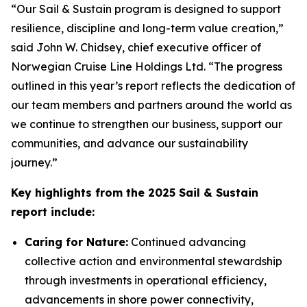
“Our
Sail & Sustain
program is designed to support
resilience, discipline and long-term value creation,”
said John W. Chidsey, chief executive officer of
Norwegian Cruise Line Holdings Ltd. “The progress
outlined in this year’s report reflects the dedication of
our team members and partners around the world as
we continue to strengthen our business, support our
communities, and advance our sustainability
journey.”
Key highlights from the 2025 Sail & Sustain
report include:
Caring for Nature:
Continued advancing
collective action and environmental stewardship
through investments in operational efficiency,
advancements in shore power connectivity,