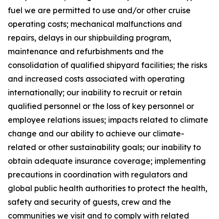
fuel we are permitted to use and/or other cruise
operating costs; mechanical malfunctions and
repairs, delays in our shipbuilding program,
maintenance and refurbishments and the
consolidation of qualified shipyard facilities; the risks
and increased costs associated with operating
internationally; our inability to recruit or retain
qualified personnel or the loss of key personnel or
employee relations issues; impacts related to climate
change and our ability to achieve our climate-
related or other sustainability goals; our inability to
obtain adequate insurance coverage; implementing
precautions in coordination with regulators and
global public health authorities to protect the health,
safety and security of guests, crew and the
communities we visit and to comply with related