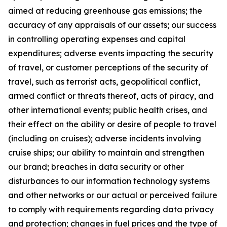
aimed at reducing greenhouse gas emissions; the
accuracy of any appraisals of our assets; our success
in controlling operating expenses and capital
expenditures; adverse events impacting the security
of travel, or customer perceptions of the security of
travel, such as terrorist acts, geopolitical conflict,
armed conflict or threats thereof, acts of piracy, and
other international events; public health crises, and
their effect on the ability or desire of people to travel
(including on cruises); adverse incidents involving
cruise ships; our ability to maintain and strengthen
our brand; breaches in data security or other
disturbances to our information technology systems
and other networks or our actual or perceived failure
to comply with requirements regarding data privacy
and protection; changes in fuel prices and the type of