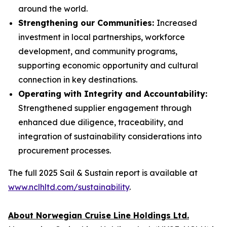
around the world.
Strengthening our Communities:
Increased
investment in local partnerships, workforce
development, and community programs,
supporting economic opportunity and cultural
connection in key destinations.
Operating with Integrity and Accountability:
Strengthened supplier engagement through
enhanced due diligence, traceability, and
integration of sustainability considerations into
procurement processes.
The full 2025 Sail & Sustain report is available at
www.nclhltd.com/sustainability
.
About Norwegian Cruise Line Holdings Ltd.