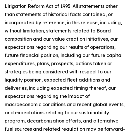
Litigation Reform Act of 1995. All statements other
than statements of historical facts contained, or
incorporated by reference, in this release, including,
without limitation, statements related to Board
composition and our value creation initiatives, our
expectations regarding our results of operations,
future financial position, including our future capital
expenditures, plans, prospects, actions taken or
strategies being considered with respect to our
liquidity position, expected fleet additions and
deliveries, including expected timing thereof, our
expectations regarding the impact of
macroeconomic conditions and recent global events,
and expectations relating to our sustainability
program, decarbonization efforts, and alternative
fuel sources and related regulation may be forward-