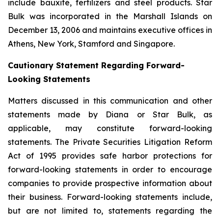
include bauxite, fertilizers and steel products. Star
Bulk was incorporated in the Marshall Islands on
December 13, 2006 and maintains executive offices in
Athens, New York, Stamford and Singapore.
Cautionary Statement Regarding Forward-
Looking Statements
Matters discussed in this communication and other
statements made by Diana or Star Bulk, as
applicable, may constitute forward-looking
statements. The Private Securities Litigation Reform
Act of 1995 provides safe harbor protections for
forward-looking statements in order to encourage
companies to provide prospective information about
their business. Forward-looking statements include,
but are not limited to, statements regarding the