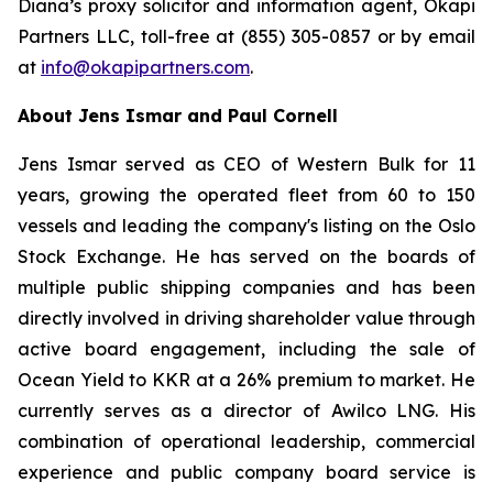
Diana’s proxy solicitor and information agent, Okapi
Partners LLC, toll-free at (855) 305-0857 or by email
at
info@okapipartners.com
.
About Jens Ismar and Paul Cornell
Jens Ismar served as CEO of Western Bulk for 11
years, growing the operated fleet from 60 to 150
vessels and leading the company's listing on the Oslo
Stock Exchange. He has served on the boards of
multiple public shipping companies and has been
directly involved in driving shareholder value through
active board engagement, including the sale of
Ocean Yield to KKR at a 26% premium to market. He
currently serves as a director of Awilco LNG. His
combination of operational leadership, commercial
experience and public company board service is