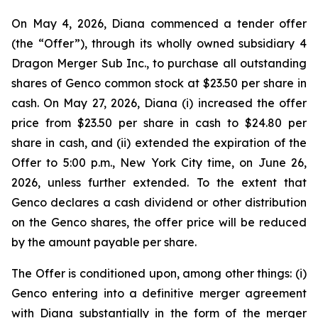
On May 4, 2026, Diana commenced a tender offer
(the “Offer”), through its wholly owned subsidiary 4
Dragon Merger Sub Inc., to purchase all outstanding
shares of Genco common stock at $23.50 per share in
cash. On May 27, 2026, Diana (i) increased the offer
price from $23.50 per share in cash to $24.80 per
share in cash, and (ii) extended the expiration of the
Offer to 5:00 p.m., New York City time, on June 26,
2026, unless further extended. To the extent that
Genco declares a cash dividend or other distribution
on the Genco shares, the offer price will be reduced
by the amount payable per share.
The Offer is conditioned upon, among other things: (i)
Genco entering into a definitive merger agreement
with Diana substantially in the form of the merger