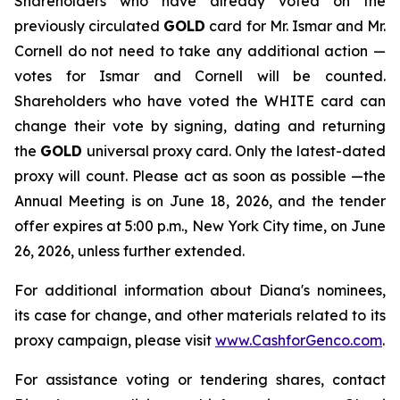
Shareholders who have already voted on the
previously circulated
GOLD
card for Mr. Ismar and Mr.
Cornell do not need to take any additional action —
votes for Ismar and Cornell will be counted.
Shareholders who have voted the WHITE card can
change their vote by signing, dating and returning
the
GOLD
universal proxy card. Only the latest-dated
proxy will count. Please act as soon as possible —the
Annual Meeting is on June 18, 2026, and the tender
offer expires at 5:00 p.m., New York City time, on June
26, 2026, unless further extended.
For additional information about Diana's nominees,
its case for change, and other materials related to its
proxy campaign, please visit
www.CashforGenco.com
.
For assistance voting or tendering shares, contact