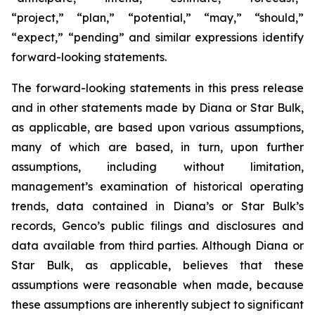
“project,” “plan,” “potential,” “may,” “should,”
“expect,” “pending” and similar expressions identify
forward-looking statements.
The forward-looking statements in this press release
and in other statements made by Diana or Star Bulk,
as applicable, are based upon various assumptions,
many of which are based, in turn, upon further
assumptions, including without limitation,
management’s examination of historical operating
trends, data contained in Diana’s or Star Bulk’s
records, Genco’s public filings and disclosures and
data available from third parties. Although Diana or
Star Bulk, as applicable, believes that these
assumptions were reasonable when made, because
these assumptions are inherently subject to significant