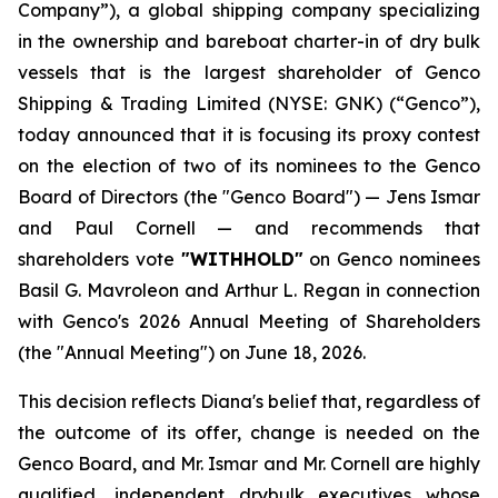
Company”), a global shipping company specializing
in the ownership and bareboat charter-in of dry bulk
vessels that is the largest shareholder of Genco
Shipping & Trading Limited (NYSE: GNK) (“Genco”),
today announced that it is focusing its proxy contest
on the election of two of its nominees to the Genco
Board of Directors (the "Genco Board") — Jens Ismar
and Paul Cornell — and recommends that
shareholders vote
"WITHHOLD"
on Genco nominees
Basil G. Mavroleon and Arthur L. Regan in connection
with Genco's 2026 Annual Meeting of Shareholders
(the "Annual Meeting") on June 18, 2026.
This decision reflects Diana's belief that, regardless of
the outcome of its offer, change is needed on the
Genco Board, and Mr. Ismar and Mr. Cornell are highly
qualified, independent drybulk executives whose