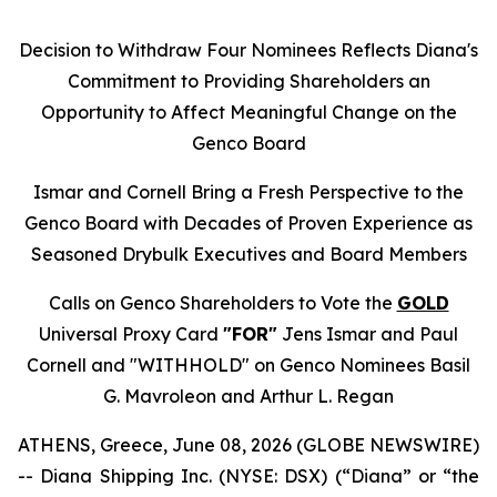
Decision to Withdraw Four Nominees Reflects Diana's
Commitment to Providing Shareholders an
Opportunity to Affect Meaningful Change on the
Genco Board
Ismar and Cornell Bring a Fresh Perspective to the
Genco Board with Decades of Proven Experience as
Seasoned Drybulk Executives and Board Members
Calls on Genco Shareholders to Vote the
GOLD
Universal Proxy Card
"FOR"
Jens Ismar and Paul
Cornell and "WITHHOLD" on Genco Nominees Basil
G. Mavroleon and Arthur L. Regan
ATHENS, Greece, June 08, 2026 (GLOBE NEWSWIRE)
-- Diana Shipping Inc. (NYSE: DSX) (“Diana” or “the