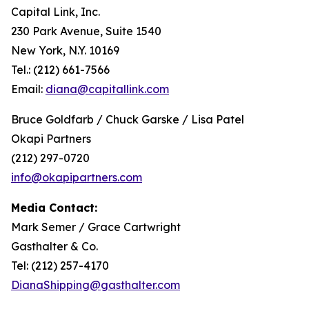
Capital Link, Inc.
230 Park Avenue, Suite 1540
New York, N.Y. 10169
Tel.: (212) 661-7566
Email:
diana@capitallink.com
Bruce Goldfarb / Chuck Garske / Lisa Patel
Okapi Partners
(212) 297-0720
info@okapipartners.com
Media Contact:
Mark Semer / Grace Cartwright
Gasthalter & Co.
Tel: (212) 257-4170
DianaShipping@gasthalter.com