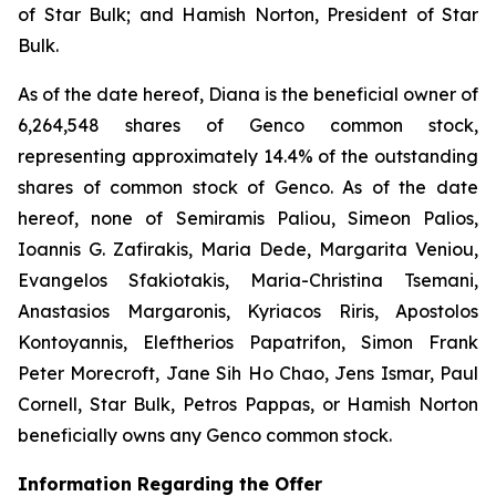
of Star Bulk; and Hamish Norton, President of Star
Bulk.
As of the date hereof, Diana is the beneficial owner of
6,264,548 shares of Genco common stock,
representing approximately 14.4% of the outstanding
shares of common stock of Genco. As of the date
hereof, none of Semiramis Paliou, Simeon Palios,
Ioannis G. Zafirakis, Maria Dede, Margarita Veniou,
Evangelos Sfakiotakis, Maria-Christina Tsemani,
Anastasios Margaronis, Kyriacos Riris, Apostolos
Kontoyannis, Eleftherios Papatrifon, Simon Frank
Peter Morecroft, Jane Sih Ho Chao, Jens Ismar, Paul
Cornell, Star Bulk, Petros Pappas, or Hamish Norton
beneficially owns any Genco common stock.
Information Regarding the Offer