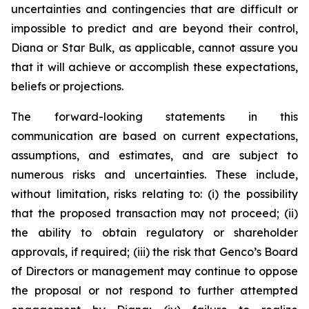
uncertainties and contingencies that are difficult or
impossible to predict and are beyond their control,
Diana or Star Bulk, as applicable, cannot assure you
that it will achieve or accomplish these expectations,
beliefs or projections.
The forward-looking statements in this
communication are based on current expectations,
assumptions, and estimates, and are subject to
numerous risks and uncertainties. These include,
without limitation, risks relating to: (i) the possibility
that the proposed transaction may not proceed; (ii)
the ability to obtain regulatory or shareholder
approvals, if required; (iii) the risk that Genco’s Board
of Directors or management may continue to oppose
the proposal or not respond to further attempted