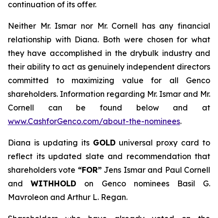
continuation of its offer.
Neither Mr. Ismar nor Mr. Cornell has any financial
relationship with Diana. Both were chosen for what
they have accomplished in the drybulk industry and
their ability to act as genuinely independent directors
committed to maximizing value for all Genco
shareholders. Information regarding Mr. Ismar and Mr.
Cornell can be found below and at
www.CashforGenco.com/about-the-nominees
.
Diana is updating its
GOLD
universal proxy card to
reflect its updated slate and recommendation that
shareholders vote
“FOR”
Jens Ismar and Paul Cornell
and
WITHHOLD
on Genco nominees Basil G.
Mavroleon and Arthur L. Regan.