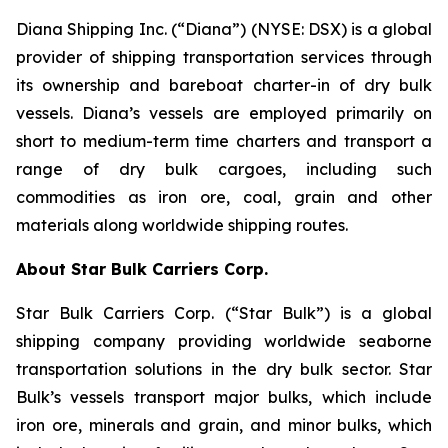
Diana Shipping Inc. (“Diana”) (NYSE: DSX) is a global
provider of shipping transportation services through
its ownership and bareboat charter-in of dry bulk
vessels. Diana’s vessels are employed primarily on
short to medium-term time charters and transport a
range of dry bulk cargoes, including such
commodities as iron ore, coal, grain and other
materials along worldwide shipping routes.
About Star Bulk Carriers Corp.
Star Bulk Carriers Corp. (“Star Bulk”) is a global
shipping company providing worldwide seaborne
transportation solutions in the dry bulk sector. Star
Bulk’s vessels transport major bulks, which include
iron ore, minerals and grain, and minor bulks, which