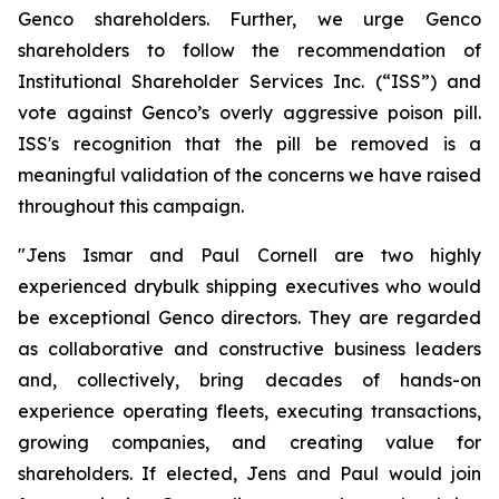
Genco shareholders. Further, we urge Genco
shareholders to follow the recommendation of
Institutional Shareholder Services Inc. (“ISS”) and
vote against Genco’s overly aggressive poison pill.
ISS's recognition that the pill be removed is a
meaningful validation of the concerns we have raised
throughout this campaign.
"Jens Ismar and Paul Cornell are two highly
experienced drybulk shipping executives who would
be exceptional Genco directors. They are regarded
as collaborative and constructive business leaders
and, collectively, bring decades of hands-on
experience operating fleets, executing transactions,
growing companies, and creating value for
shareholders. If elected, Jens and Paul would join