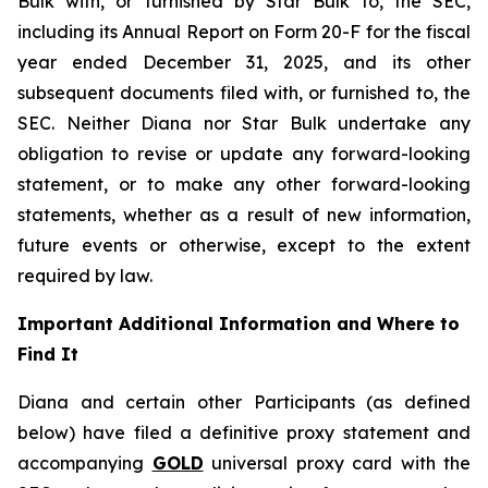
Bulk with, or furnished by Star Bulk to, the SEC,
including its Annual Report on Form 20-F for the fiscal
year ended December 31, 2025, and its other
subsequent documents filed with, or furnished to, the
SEC. Neither Diana nor Star Bulk undertake any
obligation to revise or update any forward-looking
statement, or to make any other forward-looking
statements, whether as a result of new information,
future events or otherwise, except to the extent
required by law.
Important Additional Information and Where to
Find It
Diana and certain other Participants (as defined
below) have filed a definitive proxy statement and
accompanying
GOLD
universal proxy card with the