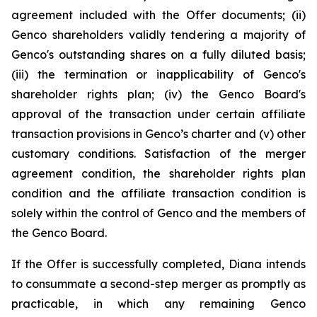
agreement included with the Offer documents; (ii)
Genco shareholders validly tendering a majority of
Genco's outstanding shares on a fully diluted basis;
(iii) the termination or inapplicability of Genco's
shareholder rights plan; (iv) the Genco Board's
approval of the transaction under certain affiliate
transaction provisions in Genco’s charter and (v) other
customary conditions. Satisfaction of the merger
agreement condition, the shareholder rights plan
condition and the affiliate transaction condition is
solely within the control of Genco and the members of
the Genco Board.
If the Offer is successfully completed, Diana intends
to consummate a second-step merger as promptly as
practicable, in which any remaining Genco