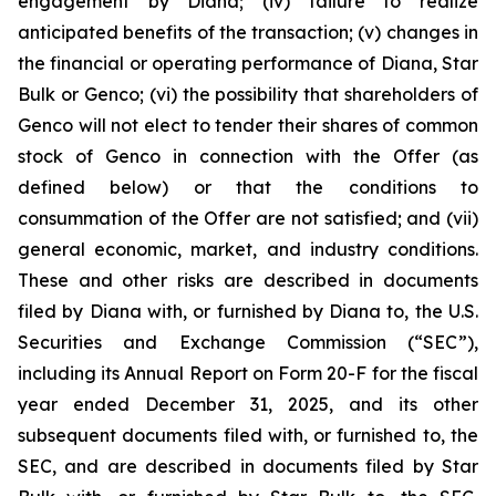
engagement by Diana; (iv) failure to realize
anticipated benefits of the transaction; (v) changes in
the financial or operating performance of Diana, Star
Bulk or Genco; (vi) the possibility that shareholders of
Genco will not elect to tender their shares of common
stock of Genco in connection with the Offer (as
defined below) or that the conditions to
consummation of the Offer are not satisfied; and (vii)
general economic, market, and industry conditions.
These and other risks are described in documents
filed by Diana with, or furnished by Diana to, the U.S.
Securities and Exchange Commission (“SEC”),
including its Annual Report on Form 20-F for the fiscal
year ended December 31, 2025, and its other
subsequent documents filed with, or furnished to, the
SEC, and are described in documents filed by Star