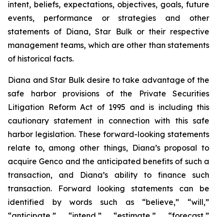
intent, beliefs, expectations, objectives, goals, future
events, performance or strategies and other
statements of Diana, Star Bulk or their respective
management teams, which are other than statements
of historical facts.
Diana and Star Bulk desire to take advantage of the
safe harbor provisions of the Private Securities
Litigation Reform Act of 1995 and is including this
cautionary statement in connection with this safe
harbor legislation. These forward-looking statements
relate to, among other things, Diana’s proposal to
acquire Genco and the anticipated benefits of such a
transaction, and Diana’s ability to finance such
transaction. Forward looking statements can be
identified by words such as “believe,” “will,”
“anticipate,” “intend,” “estimate,” “forecast,”