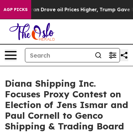
n Drove oil Prices Higher, Trump Gave Politically Co
AGP PICKS
Diana Shipping Inc.
Focuses Proxy Contest on
Election of Jens Ismar and
Paul Cornell to Genco
Shipping & Trading Board