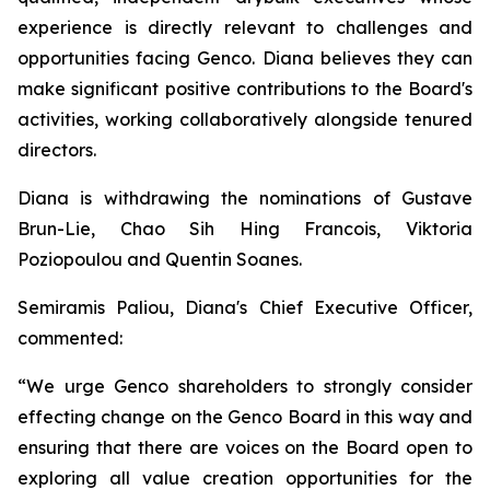
experience is directly relevant to challenges and
opportunities facing Genco. Diana believes they can
make significant positive contributions to the Board's
activities, working collaboratively alongside tenured
directors.
Diana is withdrawing the nominations of Gustave
Brun-Lie, Chao Sih Hing Francois, Viktoria
Poziopoulou and Quentin Soanes.
Semiramis Paliou, Diana's Chief Executive Officer,
commented:
“We urge Genco shareholders to strongly consider
effecting change on the Genco Board in this way and
ensuring that there are voices on the Board open to
exploring all value creation opportunities for the