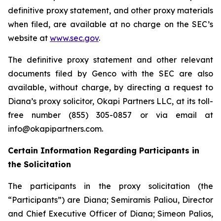
definitive proxy statement, and other proxy materials
when filed, are available at no charge on the SEC’s
website at
www.sec.gov
.
The definitive proxy statement and other relevant
documents filed by Genco with the SEC are also
available, without charge, by directing a request to
Diana’s proxy solicitor, Okapi Partners LLC, at its toll-
free number (855) 305-0857 or via email at
info@okapipartners.com.
Certain Information Regarding Participants in
the Solicitation
The participants in the proxy solicitation (the
“Participants”) are Diana; Semiramis Paliou, Director
and Chief Executive Officer of Diana; Simeon Palios,