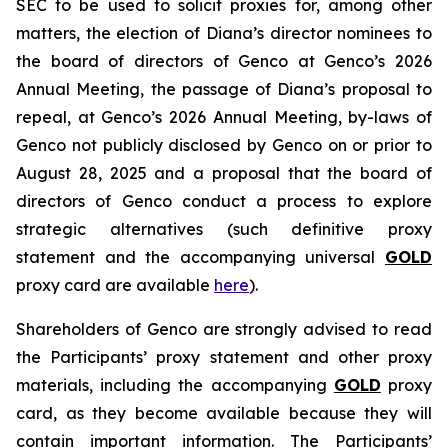
SEC to be used to solicit proxies for, among other
matters, the election of Diana’s director nominees to
the board of directors of Genco at Genco’s 2026
Annual Meeting, the passage of Diana’s proposal to
repeal, at Genco’s 2026 Annual Meeting, by-laws of
Genco not publicly disclosed by Genco on or prior to
August 28, 2025 and a proposal that the board of
directors of Genco conduct a process to explore
strategic alternatives (such definitive proxy
statement and the accompanying universal
GOLD
proxy card are available
here
).
Shareholders of Genco are strongly advised to read
the Participants’ proxy statement and other proxy
materials, including the accompanying
GOLD
proxy
card, as they become available because they will
contain important information. The Participants’