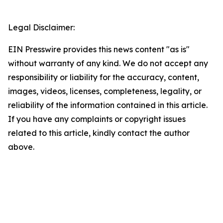
Legal Disclaimer:
EIN Presswire provides this news content "as is"
without warranty of any kind. We do not accept any
responsibility or liability for the accuracy, content,
images, videos, licenses, completeness, legality, or
reliability of the information contained in this article.
If you have any complaints or copyright issues
related to this article, kindly contact the author
above.