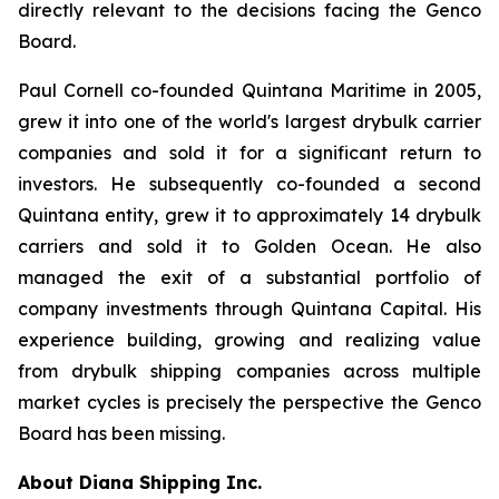
directly relevant to the decisions facing the Genco
Board.
Paul Cornell co-founded Quintana Maritime in 2005,
grew it into one of the world's largest drybulk carrier
companies and sold it for a significant return to
investors. He subsequently co-founded a second
Quintana entity, grew it to approximately 14 drybulk
carriers and sold it to Golden Ocean. He also
managed the exit of a substantial portfolio of
company investments through Quintana Capital. His
experience building, growing and realizing value
from drybulk shipping companies across multiple
market cycles is precisely the perspective the Genco
Board has been missing.
About Diana Shipping Inc.