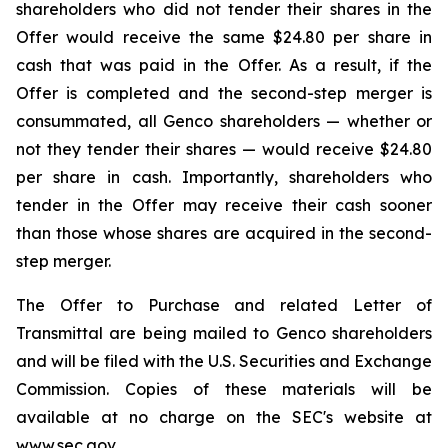
shareholders who did not tender their shares in the
Offer would receive the same $24.80 per share in
cash that was paid in the Offer. As a result, if the
Offer is completed and the second-step merger is
consummated, all Genco shareholders — whether or
not they tender their shares — would receive $24.80
per share in cash. Importantly, shareholders who
tender in the Offer may receive their cash sooner
than those whose shares are acquired in the second-
step merger.
The Offer to Purchase and related Letter of
Transmittal are being mailed to Genco shareholders
and will be filed with the U.S. Securities and Exchange
Commission. Copies of these materials will be
available at no charge on the SEC's website at
www.sec.gov.