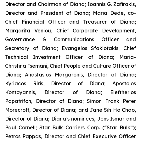
Director and Chairman of Diana; Ioannis G. Zafirakis,
Director and President of Diana; Maria Dede, co-
Chief Financial Officer and Treasurer of Diana;
Margarita Veniou, Chief Corporate Development,
Governance & Communications Officer and
Secretary of Diana; Evangelos Sfakiotakis, Chief
Technical Investment Officer of Diana; Maria-
Christina Tsemani, Chief People and Culture Officer of
Diana; Anastasios Margaronis, Director of Diana;
Kyriacos Riris, Director of Diana; Apostolos
Kontoyannis, Director of Diana; Eleftherios
Papatrifon, Director of Diana; Simon Frank Peter
Morecroft, Director of Diana; and Jane Sih Ho Chao,
Director of Diana; Diana’s nominees, Jens Ismar and
Paul Cornell; Star Bulk Carriers Corp. (“Star Bulk”);
Petros Pappas, Director and Chief Executive Officer