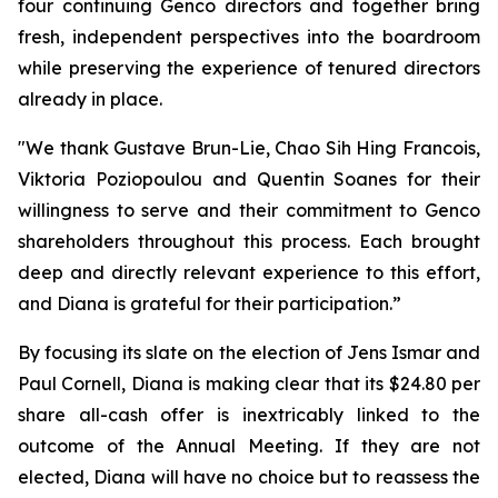
four continuing Genco directors and together bring
fresh, independent perspectives into the boardroom
while preserving the experience of tenured directors
already in place.
"We thank Gustave Brun-Lie, Chao Sih Hing Francois,
Viktoria Poziopoulou and Quentin Soanes for their
willingness to serve and their commitment to Genco
shareholders throughout this process. Each brought
deep and directly relevant experience to this effort,
and Diana is grateful for their participation.”
By focusing its slate on the election of Jens Ismar and
Paul Cornell, Diana is making clear that its $24.80 per
share all-cash offer is inextricably linked to the
outcome of the Annual Meeting. If they are not
elected, Diana will have no choice but to reassess the