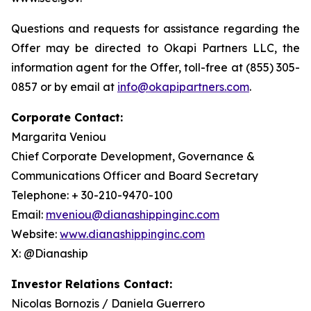
Questions and requests for assistance regarding the
Offer may be directed to Okapi Partners LLC, the
information agent for the Offer, toll-free at (855) 305-
0857 or by email at
info@okapipartners.com
.
Corporate Contact:
Margarita Veniou
Chief Corporate Development, Governance &
Communications Officer and Board Secretary
Telephone: + 30-210-9470-100
Email:
mveniou@dianashippinginc.com
Website:
www.dianashippinginc.com
X: @Dianaship
Investor Relations Contact:
Nicolas Bornozis / Daniela Guerrero