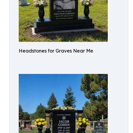
Headstones for Graves Near Me