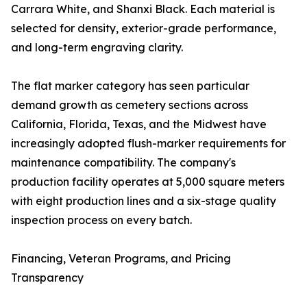
Carrara White, and Shanxi Black. Each material is
selected for density, exterior-grade performance,
and long-term engraving clarity.
The flat marker category has seen particular
demand growth as cemetery sections across
California, Florida, Texas, and the Midwest have
increasingly adopted flush-marker requirements for
maintenance compatibility. The company's
production facility operates at 5,000 square meters
with eight production lines and a six-stage quality
inspection process on every batch.
Financing, Veteran Programs, and Pricing
Transparency