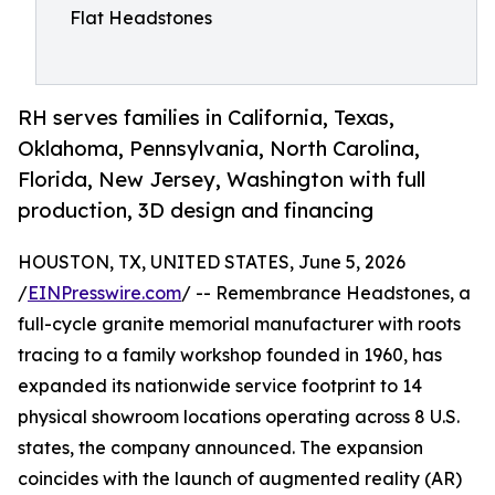
Flat Headstones
RH serves families in California, Texas,
Oklahoma, Pennsylvania, North Carolina,
Florida, New Jersey, Washington with full
production, 3D design and financing
HOUSTON, TX, UNITED STATES, June 5, 2026
/
EINPresswire.com
/ -- Remembrance Headstones, a
full-cycle granite memorial manufacturer with roots
tracing to a family workshop founded in 1960, has
expanded its nationwide service footprint to 14
physical showroom locations operating across 8 U.S.
states, the company announced. The expansion
coincides with the launch of augmented reality (AR)