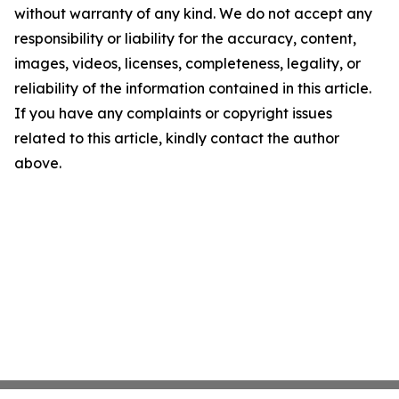
without warranty of any kind. We do not accept any
responsibility or liability for the accuracy, content,
images, videos, licenses, completeness, legality, or
reliability of the information contained in this article.
If you have any complaints or copyright issues
related to this article, kindly contact the author
above.