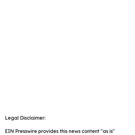
Legal Disclaimer:
EIN Presswire provides this news content "as is"