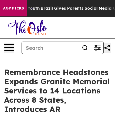
s to Youth
Brazil Gives Parents Social Media Controls f
AGP PICKS
Remembrance Headstones
Expands Granite Memorial
Services to 14 Locations
Across 8 States,
Introduces AR