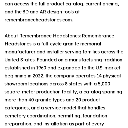
can access the full product catalog, current pricing,
and the 3D and AR design tools at
remembranceheadstones.com.
About Remembrance Headstones: Remembrance
Headstones is a full-cycle granite memorial
manufacturer and installer serving families across the
United States. Founded on a manufacturing tradition
established in 1960 and expanded to the U.S. market
beginning in 2022, the company operates 14 physical
showroom locations across 8 states with a 5,000-
square-meter production facility, a catalog spanning
more than 40 granite types and 20 product
categories, and a service model that handles
cemetery coordination, permitting, foundation
preparation, and installation as part of every