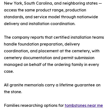
New York, South Carolina, and neighboring states —
access the same product range, production
standards, and service model through nationwide
delivery and installation coordination.
The company reports that certified installation teams
handle foundation preparation, delivery
coordination, and placement at the cemetery, with
cemetery documentation and permit submission
managed on behalf of the ordering family in every
case.
All granite memorials carry a lifetime guarantee on
the stone.
Families researching options for
tombstones near me