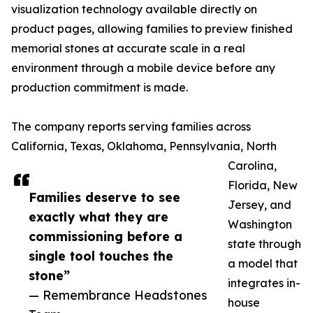
visualization technology available directly on
product pages, allowing families to preview finished
memorial stones at accurate scale in a real
environment through a mobile device before any
production commitment is made.
The company reports serving families across
California, Texas, Oklahoma, Pennsylvania, North
Carolina,
Florida, New
Families deserve to see
Jersey, and
exactly what they are
Washington
commissioning before a
state through
single tool touches the
a model that
stone”
integrates in-
— Remembrance Headstones
house