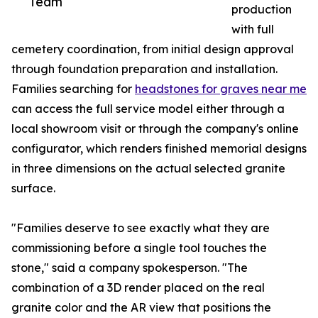
Team
production
with full
cemetery coordination, from initial design approval
through foundation preparation and installation.
Families searching for
headstones for graves near me
can access the full service model either through a
local showroom visit or through the company's online
configurator, which renders finished memorial designs
in three dimensions on the actual selected granite
surface.
"Families deserve to see exactly what they are
commissioning before a single tool touches the
stone," said a company spokesperson. "The
combination of a 3D render placed on the real
granite color and the AR view that positions the