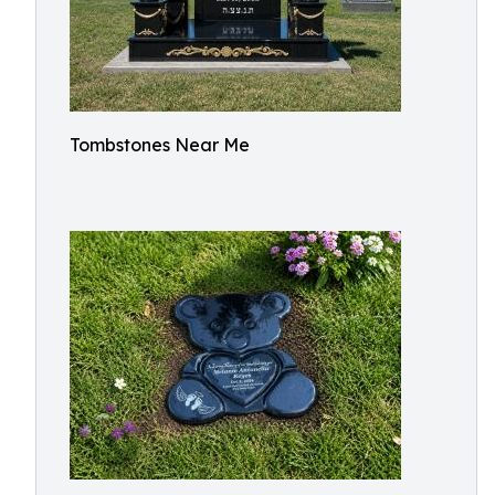
Tombstones Near Me