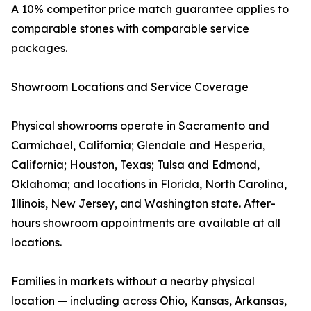
A 10% competitor price match guarantee applies to
comparable stones with comparable service
packages.
Showroom Locations and Service Coverage
Physical showrooms operate in Sacramento and
Carmichael, California; Glendale and Hesperia,
California; Houston, Texas; Tulsa and Edmond,
Oklahoma; and locations in Florida, North Carolina,
Illinois, New Jersey, and Washington state. After-
hours showroom appointments are available at all
locations.
Families in markets without a nearby physical
location — including across Ohio, Kansas, Arkansas,