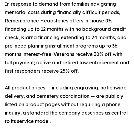
In response to demand from families navigating
memorial costs during financially difficult periods,
Remembrance Headstones offers in-house 0%
financing up to 12 months with no background credit
check, Klarna financing extending to 24 months, and
pre-need planning installment programs up to 36
months interest-free. Veterans receive 30% off with
full payment; active and retired law enforcement and
first responders receive 25% off.
All product prices — including engraving, nationwide
delivery, and cemetery coordination — are publicly
listed on product pages without requiring a phone
inquiry, a standard the company describes as central
to its service model.