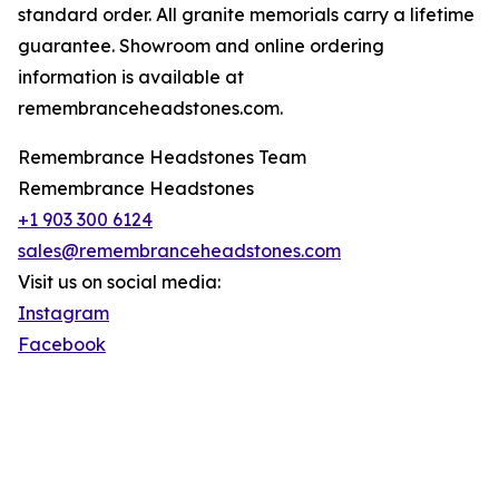
standard order. All granite memorials carry a lifetime
guarantee. Showroom and online ordering
information is available at
remembranceheadstones.com.
Remembrance Headstones Team
Remembrance Headstones
+1 903 300 6124
sales@remembranceheadstones.com
Visit us on social media:
Instagram
Facebook