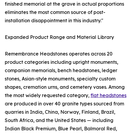
finished memorial at the grave in actual proportions
eliminates the most common source of post-
installation disappointment in this industry."
Expanded Product Range and Material Library
Remembrance Headstones operates across 20
product categories including upright monuments,
companion memorials, bench headstones, ledger
stones, Asian-style monuments, specialty custom
shapes, cremation urns, and cemetery vases. Among
the most widely requested category,
flat headstones
are produced in over 40 granite types sourced from
quarries in India, China, Norway, Finland, Brazil,
South Africa, and the United States — including
Indian Black Premium, Blue Pearl, Balmoral Red,