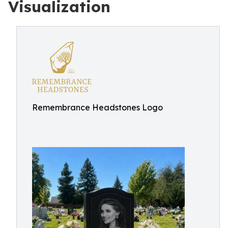
Visualization
Remembrance Headstones Logo