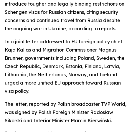
introduce tougher and legally binding restrictions on
Schengen visas for Russian citizens, citing security
concerns and continued travel from Russia despite
the ongoing war in Ukraine, according to reports.
In a joint letter addressed to EU foreign policy chief
Kaja Kallas and Migration Commissioner Magnus
Brunner, governments including Poland, Sweden, the
Czech Republic, Denmark, Estonia, Finland, Latvia,
Lithuania, the Netherlands, Norway, and Iceland
urged a more unified EU approach toward Russian
visa policy.
The letter, reported by Polish broadcaster TVP World,
was signed by Polish Foreign Minister Radosław
Sikorski and Interior Minister Marcin Kierwiński.