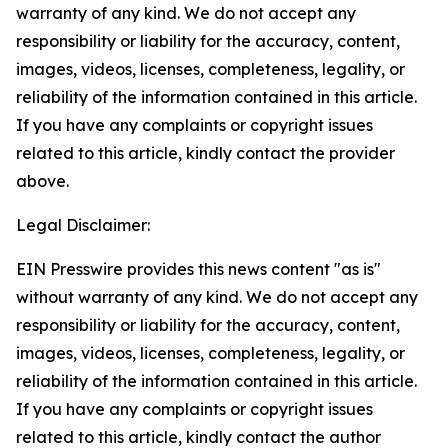
warranty of any kind. We do not accept any
responsibility or liability for the accuracy, content,
images, videos, licenses, completeness, legality, or
reliability of the information contained in this article.
If you have any complaints or copyright issues
related to this article, kindly contact the provider
above.
Legal Disclaimer:
EIN Presswire provides this news content "as is"
without warranty of any kind. We do not accept any
responsibility or liability for the accuracy, content,
images, videos, licenses, completeness, legality, or
reliability of the information contained in this article.
If you have any complaints or copyright issues
related to this article, kindly contact the author