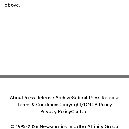
above.
About
Press Release Archive
Submit Press Release
Terms & Conditions
Copyright/DMCA Policy
Privacy Policy
Contact
© 1995-2026 Newsmatics Inc. dba Affinity Group