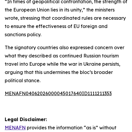
“In times of geopolitical confrontation, the strength of
the European Union lies in its unity,” the ministers
wrote, stressing that coordinated rules are necessary
to ensure the effectiveness of EU foreign and
sanctions policy.
The signatory countries also expressed concern over
what they described as continued Russian tourism
travel into Europe while the war in Ukraine persists,
arguing that this undermines the bloc’s broader
political stance.
MENAFN04062026000045017640ID1111211353
Legal Disclaimer:
MENAFN
provides the information “as is” without