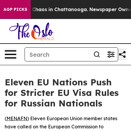
al Collapse
Chaos in Chattanooga. Newspaper Owner Ca
AGP PICKS
Eleven EU Nations Push
for Stricter EU Visa Rules
for Russian Nationals
(
MENAFN
) Eleven European Union member states
have called on the European Commission to