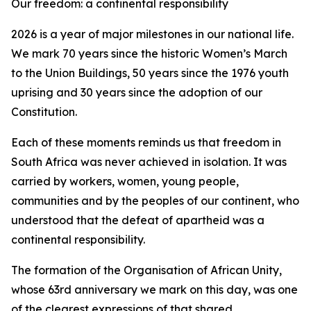
Our freedom: a continental responsibility
2026 is a year of major milestones in our national life.
We mark 70 years since the historic Women’s March
to the Union Buildings, 50 years since the 1976 youth
uprising and 30 years since the adoption of our
Constitution.
Each of these moments reminds us that freedom in
South Africa was never achieved in isolation. It was
carried by workers, women, young people,
communities and by the peoples of our continent, who
understood that the defeat of apartheid was a
continental responsibility.
The formation of the Organisation of African Unity,
whose 63rd anniversary we mark on this day, was one
of the clearest expressions of that shared