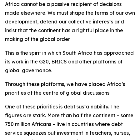
Africa cannot be a passive recipient of decisions
made elsewhere. We must shape the terms of our own
development, defend our collective interests and
insist that the continent has a rightful place in the
making of the global order.
This is the spirit in which South Africa has approached
its work in the G20, BRICS and other platforms of
global governance.
Through these platforms, we have placed Africa’s
priorities at the centre of global discussions.
One of these priorities is debt sustainability. The
figures are stark. More than half the continent – some
750 million Africans – live in countries where debt
service squeezes out investment in teachers, nurses,