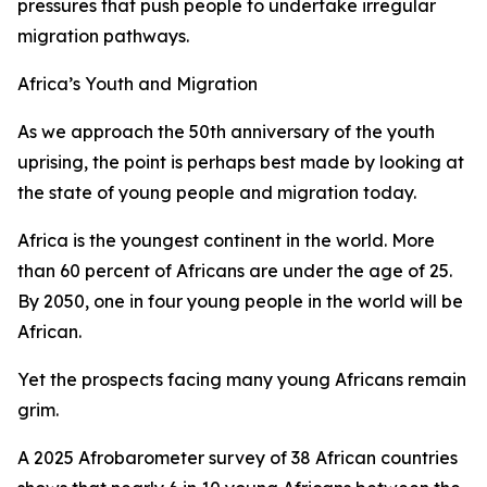
pressures that push people to undertake irregular
migration pathways.
Africa’s Youth and Migration
As we approach the 50th anniversary of the youth
uprising, the point is perhaps best made by looking at
the state of young people and migration today.
Africa is the youngest continent in the world. More
than 60 percent of Africans are under the age of 25.
By 2050, one in four young people in the world will be
African.
Yet the prospects facing many young Africans remain
grim.
A 2025 Afrobarometer survey of 38 African countries