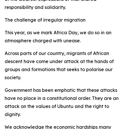
responsibility and solidarity.
The challenge of irregular migration
This year, as we mark Africa Day, we do so in an
atmosphere charged with unease.
Across parts of our country, migrants of African
descent have come under attack at the hands of
groups and formations that seeks to polarise our
society.
Government has been emphatic that these attacks
have no place in a constitutional order. They are an
attack on the values of Ubuntu and the right to
dignity.
We acknowledge the economic hardships many