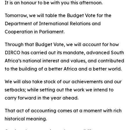
It is an honour to be with you this afternoon.
Tomorrow, we will table the Budget Vote for the
Department of International Relations and
Cooperation in Parliament.
Through that Budget Vote, we will account for how
DIRCO has carried out its mandate, advanced South
Africa’s national interest and values, and contributed
to the building of a better Africa and a better world.
We will also take stock of our achievements and our
setbacks; while setting out the work we intend to
carry forward in the year ahead.
That act of accounting comes at a moment with rich
historical meaning.