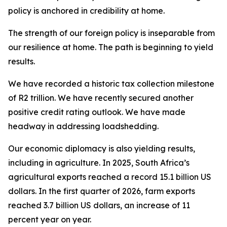
policy is anchored in credibility at home.
The strength of our foreign policy is inseparable from
our resilience at home. The path is beginning to yield
results.
We have recorded a historic tax collection milestone
of R2 trillion. We have recently secured another
positive credit rating outlook. We have made
headway in addressing loadshedding.
Our economic diplomacy is also yielding results,
including in agriculture. In 2025, South Africa’s
agricultural exports reached a record 15.1 billion US
dollars. In the first quarter of 2026, farm exports
reached 3.7 billion US dollars, an increase of 11
percent year on year.