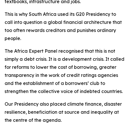
textbooks, infrastructure and jobs.
This is why South Africa used its G20 Presidency to
call into question a global financial architecture that
too often rewards creditors and punishes ordinary
people.
The Africa Expert Panel recognised that this is not
simply a debt crisis. It is a development crisis. It called
for reforms to lower the cost of borrowing, greater
transparency in the work of credit ratings agencies
and the establishment of a borrowers’ club to
strengthen the collective voice of indebted countries.
Our Presidency also placed climate finance, disaster
resilience, beneficiation at source and inequality at
the centre of the agenda.