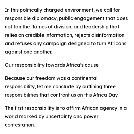
In this politically charged environment, we call for
responsible diplomacy, public engagement that does
not fan the flames of division, and leadership that
relies on credible information, rejects disinformation
and refuses any campaign designed to turn Africans
against one another.
Our responsibility towards Africa’s cause
Because our freedom was a continental
responsibility, let me conclude by outlining three
responsibilities that confront us on this Africa Day.
The first responsibility is to affirm African agency in a
world marked by uncertainty and power
contestation.