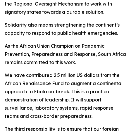
the Regional Oversight Mechanism to work with
signatory states towards a durable solution.
Solidarity also means strengthening the continent’s
capacity to respond to public health emergencies.
As the African Union Champion on Pandemic
Prevention, Preparedness and Response, South Africa
remains committed to this work.
We have contributed 2.5 million US dollars from the
African Renaissance Fund to augment a continental
approach to Ebola outbreak. This is a practical
demonstration of leadership. It will support
surveillance, laboratory systems, rapid response
teams and cross-border preparedness.
The third responsibility is to ensure that our foreign