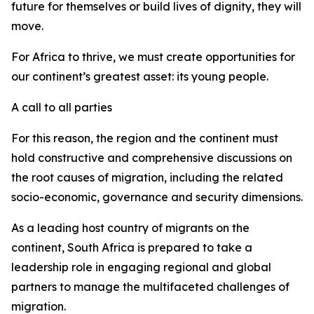
future for themselves or build lives of dignity, they will
move.
For Africa to thrive, we must create opportunities for
our continent’s greatest asset: its young people.
A call to all parties
For this reason, the region and the continent must
hold constructive and comprehensive discussions on
the root causes of migration, including the related
socio-economic, governance and security dimensions.
As a leading host country of migrants on the
continent, South Africa is prepared to take a
leadership role in engaging regional and global
partners to manage the multifaceted challenges of
migration.