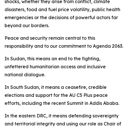
shocks, whether they arise from conflict, climate
disasters, food and fuel price volatility, public health
emergencies or the decisions of powerful actors far
beyond our borders.
Peace and security remain central to this
responsibility and to our commitment to Agenda 2063.
In Sudan, this means an end to the fighting,
unfettered humanitarian access and inclusive
national dialogue.
In South Sudan, it means a ceasefire, credible
elections and support for the AU C5 Plus peace
efforts, including the recent Summit in Addis Ababa.
In the eastern DRC, it means defending sovereignty
and territorial integrity and using our role as Chair of