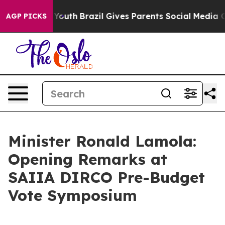
s to Youth
Brazil Gives Parents Social Media Controls f
AGP PICKS
Minister Ronald Lamola:
Opening Remarks at
SAIIA DIRCO Pre-Budget
Vote Symposium