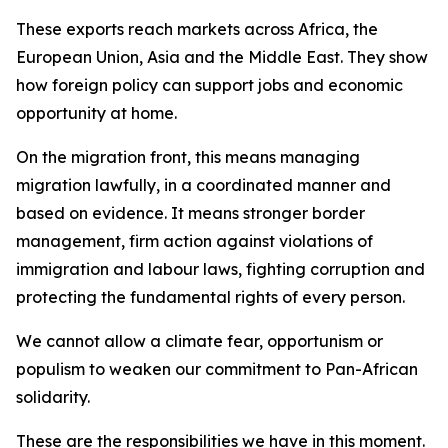
These exports reach markets across Africa, the
European Union, Asia and the Middle East. They show
how foreign policy can support jobs and economic
opportunity at home.
On the migration front, this means managing
migration lawfully, in a coordinated manner and
based on evidence. It means stronger border
management, firm action against violations of
immigration and labour laws, fighting corruption and
protecting the fundamental rights of every person.
We cannot allow a climate fear, opportunism or
populism to weaken our commitment to Pan-African
solidarity.
These are the responsibilities we have in this moment.