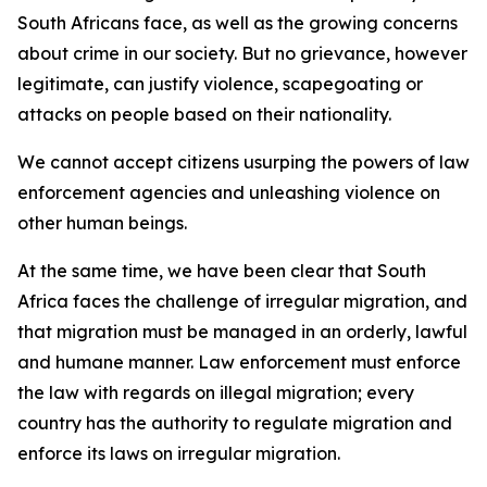
South Africans face, as well as the growing concerns
about crime in our society. But no grievance, however
legitimate, can justify violence, scapegoating or
attacks on people based on their nationality.
We cannot accept citizens usurping the powers of law
enforcement agencies and unleashing violence on
other human beings.
At the same time, we have been clear that South
Africa faces the challenge of irregular migration, and
that migration must be managed in an orderly, lawful
and humane manner. Law enforcement must enforce
the law with regards on illegal migration; every
country has the authority to regulate migration and
enforce its laws on irregular migration.