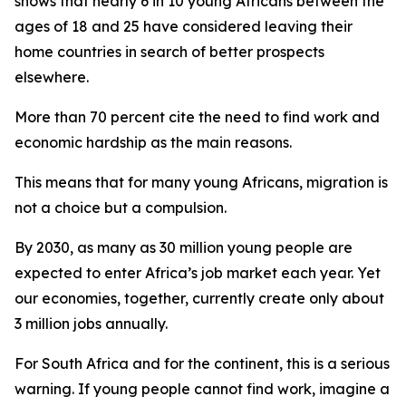
shows that nearly 6 in 10 young Africans between the
ages of 18 and 25 have considered leaving their
home countries in search of better prospects
elsewhere.
More than 70 percent cite the need to find work and
economic hardship as the main reasons.
This means that for many young Africans, migration is
not a choice but a compulsion.
By 2030, as many as 30 million young people are
expected to enter Africa’s job market each year. Yet
our economies, together, currently create only about
3 million jobs annually.
For South Africa and for the continent, this is a serious
warning. If young people cannot find work, imagine a