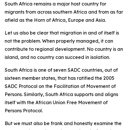
South Africa remains a major host country for
migrants from across southern Africa and from as far
afield as the Horn of Africa, Europe and Asia.
Let us also be clear that migration in and of itself is
not the problem. When properly managed, it can
contribute to regional development. No country is an
island, and no country can succeed in isolation.
South Africa is one of seven SADC countries, out of
sixteen member states, that has ratified the 2005
SADC Protocol on the Facilitation of Movement of
Persons. Similarly, South Africa supports and aligns
itself with the African Union Free Movement of
Persons Protocol.
But we must also be frank and honestly examine the