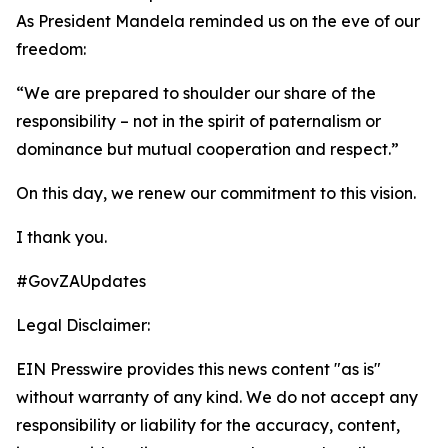
As President Mandela reminded us on the eve of our
freedom:
“We are prepared to shoulder our share of the
responsibility – not in the spirit of paternalism or
dominance but mutual cooperation and respect.”
On this day, we renew our commitment to this vision.
I thank you.
#GovZAUpdates
Legal Disclaimer:
EIN Presswire provides this news content "as is"
without warranty of any kind. We do not accept any
responsibility or liability for the accuracy, content,