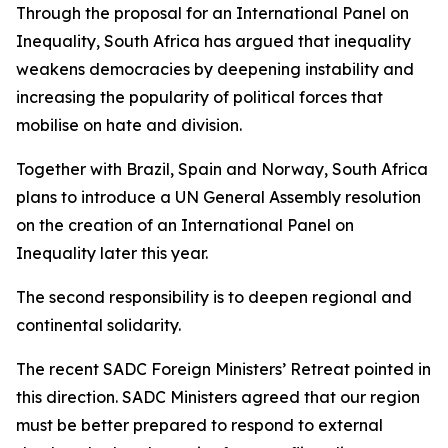
Through the proposal for an International Panel on
Inequality, South Africa has argued that inequality
weakens democracies by deepening instability and
increasing the popularity of political forces that
mobilise on hate and division.
Together with Brazil, Spain and Norway, South Africa
plans to introduce a UN General Assembly resolution
on the creation of an International Panel on
Inequality later this year.
The second responsibility is to deepen regional and
continental solidarity.
The recent SADC Foreign Ministers’ Retreat pointed in
this direction. SADC Ministers agreed that our region
must be better prepared to respond to external