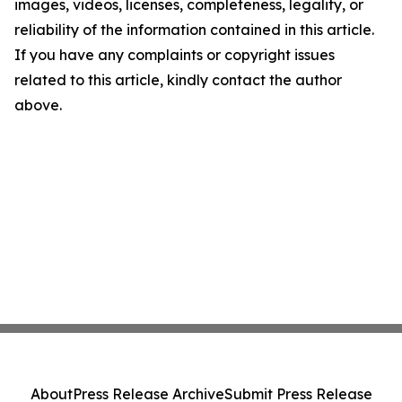
images, videos, licenses, completeness, legality, or
reliability of the information contained in this article.
If you have any complaints or copyright issues
related to this article, kindly contact the author
above.
About
Press Release Archive
Submit Press Release