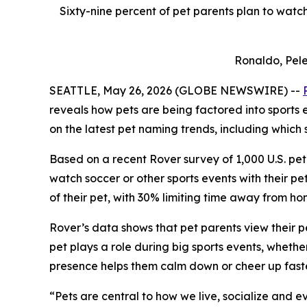
Sixty-nine percent of pet parents plan to watch
Ronaldo, Pele
SEATTLE, May 26, 2026 (GLOBE NEWSWIRE) --
reveals how pets are being factored into sports
on the latest pet naming trends, including which 
Based on a recent Rover survey of 1,000 U.S. pet 
watch soccer or other sports events with their p
of their pet, with 30% limiting time away from h
Rover’s data shows that pet parents view their p
pet plays a role during big sports events, whethe
presence helps them calm down or cheer up faste
“Pets are central to how we live, socialize and 