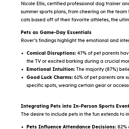
Nicole Ellis, certified professional dog trainer 
summer sports plans, from cheering on the team t
cats based off of their favorite athletes, the ul
Pets as Game-Day Essentials
Rover’s findings highlight the emotional and inte
Comical Disruptions:
47% of pet parents have
the TV or excited barking during a crucial mo
Emotional Intuition:
The majority (87%) belie
Good Luck Charms:
61% of pet parents are sup
specific spots, wearing certain gear or accesso
Integrating Pets into In-Person Sports Even
The desire to include pets in the fun extends to 
Pets Influence Attendance Decisions:
82% o