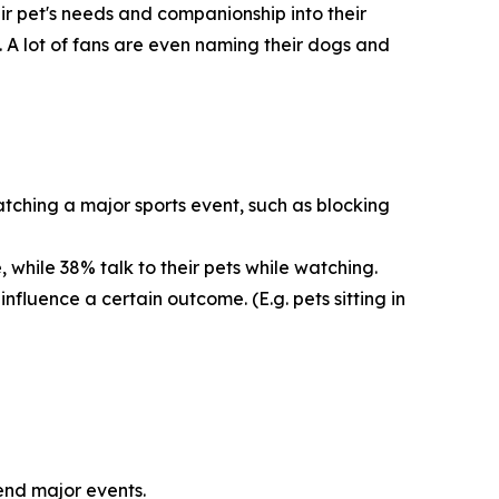
eir pet's needs and companionship into their
. A lot of fans are even naming their dogs and
tching a major sports event, such as blocking
 while 38% talk to their pets while watching.
nfluence a certain outcome. (E.g. pets sitting in
tend major events.