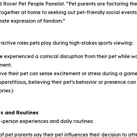
and Rover Pet People Panelist. “Pet parents are factoring th
ogether at home to seeking out pet-friendly social events
timate expression of fandom.”
ractive roles pets play during high-stakes sports viewing:
 experienced a comical disruption from their pet while wa
ment.
ve their pet can sense excitement or stress during a game,
erstitious, believing their pet’s behavior or presence can i
ries.)
ts and Routines
in-person experiences and daily routines:
f pet parents say their pet influences their decision to at