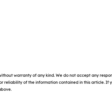
without warranty of any kind. We do not accept any responsib
r reliability of the information contained in this article. I
 above.