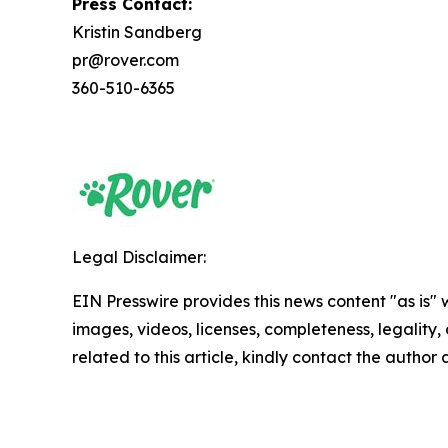
Press Contact:
Kristin Sandberg
pr@rover.com
360-510-6365
Legal Disclaimer:
EIN Presswire provides this news content "as is" 
images, videos, licenses, completeness, legality, o
related to this article, kindly contact the author