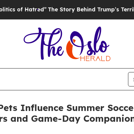
 Hatred”
The Story Behind Trump’s Terrible Appr
ets Influence Summer Soccer
ers and Game-Day Companio