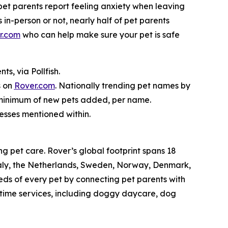
f pet parents report feeling anxiety when leaving
 in-person or not, nearly half of pet parents
r.com
who can help make sure your pet is safe
s, via Pollfish.
s on
Rover.com
. Nationally trending pet names by
o minimum of new pets added, per name.
nesses mentioned within.
g pet care. Rover’s global footprint spans 18
taly, the Netherlands, Sweden, Norway, Denmark,
eds of every pet by connecting pet parents with
aytime services, including doggy daycare, dog