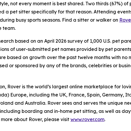
estyle, not every moment is best shared. Two thirds (67%) o
a pet sitter specifically for that reason. Attending events
 during busy sports seasons. Find a sitter or walker on
Rove
e team.
arch based on an April 2026 survey of 1,000 U.S. pet parent
lions of user-submitted pet names provided by pet parent
d) are based on growth over the past twelve months with n
rsed or sponsored by any of the brands, celebrities or busi
, Rover is the world’s largest online marketplace for lovin
ada) Europe, including the UK, France, Spain, Germany, I
 Poland and Australia. Rover sees and serves the unique ne
 including boarding and in-home pet sitting, as well as d
rn more about Rover, please visit
www.rover.com
.