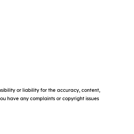
ility or liability for the accuracy, content,
f you have any complaints or copyright issues