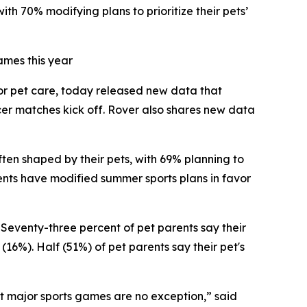
th 70% modifying plans to prioritize their pets’
ames this year
for pet care, today released new data that
cer matches kick off. Rover also shares new data
ften shaped by their pets, with 69% planning to
rents have modified summer sports plans in favor
 Seventy-three percent of pet parents say their
(16%). Half (51%) of pet parents say their pet's
at major sports games are no exception,” said