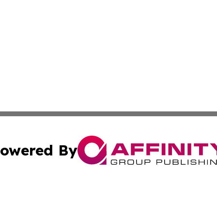
owered By
ubmit Press Release
Terms & Conditions
Copyright/DMCA
ics Inc. dba Affinity Group Publishing & The Oslo Herald. 