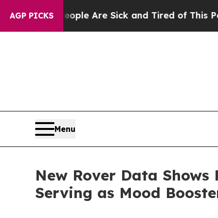
n: “People Are Sick and Tired of This Politics of
AGP PICKS
Menu
New Rover Data Shows P
Serving as Mood Boost