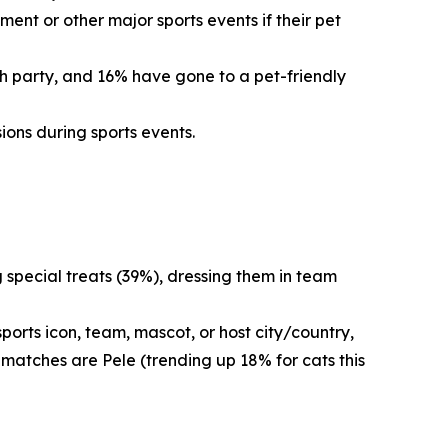
ent or other major sports events if their pet
ch party, and 16% have gone to a pet-friendly
ions during sports events.
g special treats (39%), dressing them in team
orts icon, team, mascot, or host city/country,
 matches are Pele (trending up 18% for cats this