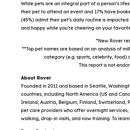
While pets are an integral part of a person’s lif
their pet to attend an event and 17% have booked 
(45%) admit their pet’s daily routine is impacted
and happy while you’re cheering on your favorit
*New Rover rese
**Top pet names are based on an analysis of mil
category (e.g. sports, celebrity, foo
This report is not endo
About Rover
Founded in 2011 and based in Seattle, Washington
countries, including North America (US and Can
Ireland, Austria, Belgium, Finland, Switzerland,
pet care providers who offer overnight services,
walking, drop-in visits, and now training. To lea