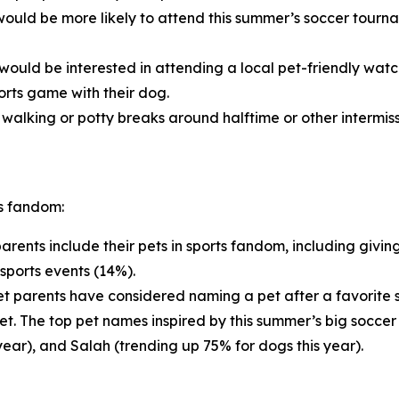
ould be more likely to attend this summer’s soccer tournam
would be interested in attending a local pet-friendly wat
orts game with their dog.
alking or potty breaks around halftime or other intermiss
ts fandom:
arents include their pets in sports fandom, including givin
sports events (14%).
t parents have considered naming a pet after a favorite sp
pet. The top pet names inspired by this summer’s big soccer
year), and Salah (trending up 75% for dogs this year).