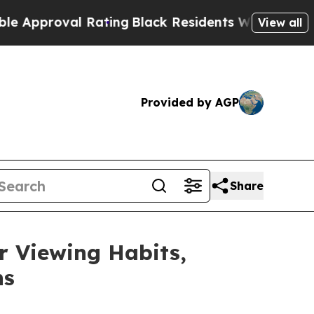
oval Rating
Black Residents Warned of Abusive Co
View all
Provided by AGP
Share
 Viewing Habits,
ns