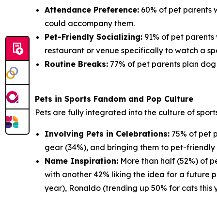
Attendance Preference:
60% of pet parents w
could accompany them.
Pet-Friendly Socializing:
91% of pet parents 
restaurant or venue specifically to watch a sp
Routine Breaks:
77% of pet parents plan dog w
Pets in Sports Fandom and Pop Culture
Pets are fully integrated into the culture of spor
Involving Pets in Celebrations:
75% of pet p
gear (34%), and bringing them to pet-friendly 
Name Inspiration:
More than half (52%) of pe
with another 42% liking the idea for a future 
year), Ronaldo (trending up 50% for cats this 