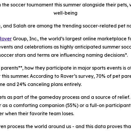
 the soccer tournament this summer alongside their pets, wi
well-being
, and Salah are among the trending soccer-related pet n
Rover
Group, Inc., the world’s largest online marketplace 
 events and celebrations as highly anticipated summer soc
soccer stars and terms are influencing naming decisions*.
parents**, how they participate in major sports events is o
et this summer. According to Rover’s survey, 70% of pet pa
ome and 24% canceling plans entirely.
ets as part of the gameday process and a source of relief.
r as a comforting companion (55%) or a full-on participant 
r when their favorite team loses.
even process the world around us - and this data proves th