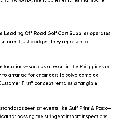
 and YAMAHA, the supplier ensures that spare
uture Leading Off Road Golf Cart Supplier operates
e aren't just badges; they represent a
 locations—such as a resort in the Philippines or
ity to arrange for engineers to solve complex
"Customer First" concept remains a tangible
standards seen at events like Gulf Print & Pack—
ical for passing the stringent import inspections