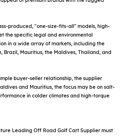
ic appeal of premium brands with the rugged
ss-produced, "one-size-fits-all" models, high-
meet the specific legal and environmental
ion in a wide array of markets, including the
 Brazil, Mauritius, the Maldives, Thailand, and
mple buyer-seller relationship, the supplier
aldives and Mauritius, the focus may be on salt-
performance in colder climates and high-torque
 Future Leading Off Road Golf Cart Supplier must