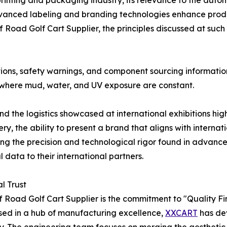
 printing and packaging industry, its relevance to the aut
vanced labeling and branding technologies enhance produc
Road Golf Cart Supplier, the principles discussed at such
ations, safety warnings, and component sourcing informatio
ns where mud, water, and UV exposure are constant.
the logistics showcased at international exhibitions high
y, the ability to present a brand that aligns with interna
ing the precision and technological rigor found in advance
data to their international partners.
l Trust
 Road Golf Cart Supplier is the commitment to "Quality First
sed in a hub of manufacturing excellence,
XXCART
has de