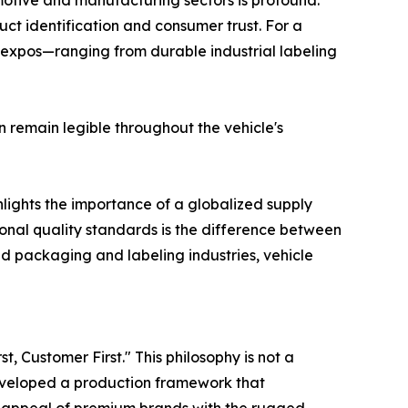
omotive and manufacturing sectors is profound.
t identification and consumer trust. For a
 expos—ranging from durable industrial labeling
n remain legible throughout the vehicle's
lights the importance of a globalized supply
tional quality standards is the difference between
d packaging and labeling industries, vehicle
, Customer First." This philosophy is not a
veloped a production framework that