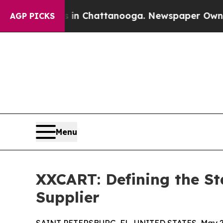
os in Chattanooga. Newspaper Owner Calls the P
AGP PICKS
Menu
XXCART: Defining the St
Supplier