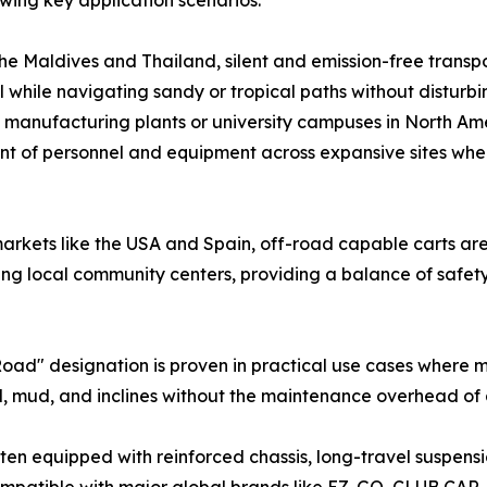
owing key application scenarios:
he Maldives and Thailand, silent and emission-free transpor
l while navigating sandy or tropical paths without disturb
e manufacturing plants or university campuses in North Am
ement of personnel and equipment across expansive sites wh
arkets like the USA and Spain, off-road capable carts are
ing local community centers, providing a balance of safety
d" designation is proven in practical use cases where man
, mud, and inclines without the maintenance overhead of a
often equipped with reinforced chassis, long-travel suspen