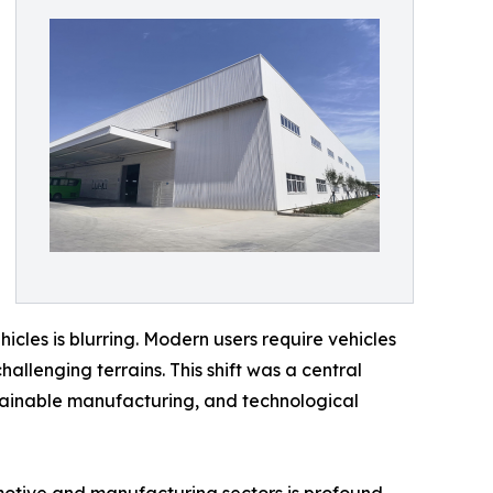
icles is blurring. Modern users require vehicles
allenging terrains. This shift was a central
stainable manufacturing, and technological