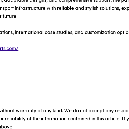
ion, adaptable designs, and comprehensive support, the pa
port infrastructure with reliable and stylish solutions, expl
 future.
tions, international case studies, and customization optio
rts.com/
without warranty of any kind. We do not accept any responsib
r reliability of the information contained in this article. I
 above.