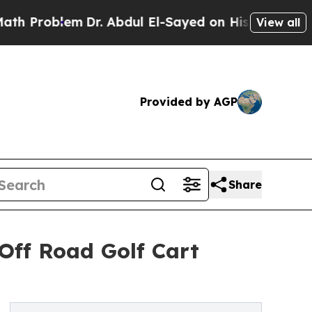
m
Dr. Abdul El-Sayed on Historic Michigan Win: “Pe
View all
Provided by AGP
Share
Off Road Golf Cart