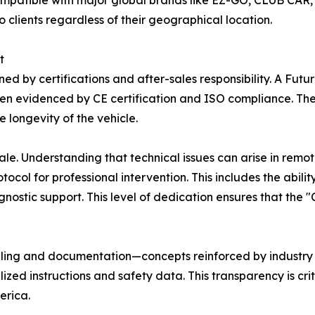
ompatible with major global brands like EZ-GO, CLUB CAR,
 clients regardless of their geographical location.
t
inned by certifications and after-sales responsibility. A F
n evidenced by CE certification and ISO compliance. Thes
 longevity of the vehicle.
e. Understanding that technical issues can arise in remote
tocol for professional intervention. This includes the abil
nostic support. This level of dedication ensures that the 
beling and documentation—concepts reinforced by industry 
ized instructions and safety data. This transparency is crit
erica.