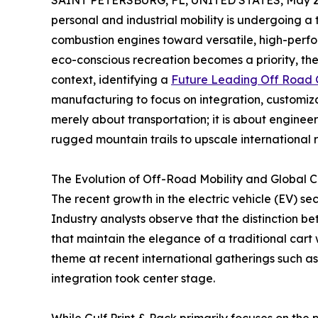
SAINT PETERSBURG, FL, UNITED STATES, May 21
personal and industrial mobility is undergoing a
combustion engines toward versatile, high-perfo
eco-conscious recreation becomes a priority, the 
context, identifying a
Future Leading Off Road G
manufacturing to focus on integration, customizat
merely about transportation; it is about engineer
rugged mountain trails to upscale international r
The Evolution of Off-Road Mobility and Global C
The recent growth in the electric vehicle (EV) sec
Industry analysts observe that the distinction be
that maintain the elegance of a traditional cart 
theme at recent international gatherings such as
integration took center stage.