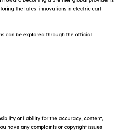
th toward becoming a premier global provider is
oring the latest innovations in electric cart
ns can be explored through the official
ility or liability for the accuracy, content,
f you have any complaints or copyright issues