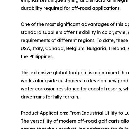
emphasizes unique styling and structural integr
durability required for off-road applications.
One of the most significant advantages of this a
standard suppliers offer flexibility in color, styl
requirements of different regions. To date, these
USA, Italy, Canada, Belgium, Bulgaria, Ireland, 
the Philippines.
This extensive global footprint is maintained thr
works alongside customers to develop new produc
water corrosion resistance for coastal resorts, 
drivetrains for hilly terrain.
Product Applications: From Industrial Utility to 
The versatility of modern off-road golf carts all