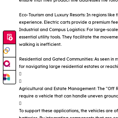
ensure that their product line addresses the foll
Eco-Tourism and Luxury Resorts: In regions like t
experience. Electric carts provide a premium fee
Industrial and Campus Logistics: For large-scal
essential utility tools. They facilitate the mov
walking is inefficient.
Residential and Gated Communities: As seen in m
for navigating large residential estates or reach


Agricultural and Estate Management: The "Off Roa
require a vehicle that can handle uneven ground

To support these applications, the vehicles are 