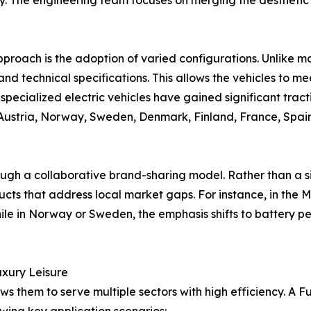
ity. The engineering team focuses on merging the aesthet
pproach is the adoption of varied configurations. Unlike ma
e, and technical specifications. This allows the vehicles to 
 specialized electric vehicles have gained significant tract
Austria, Norway, Sweden, Denmark, Finland, France, Spain,
ough a collaborative brand-sharing model. Rather than a si
ts that address local market gaps. For instance, in the M
while in Norway or Sweden, the emphasis shifts to battery 
Luxury Leisure
ows them to serve multiple sectors with high efficiency. A