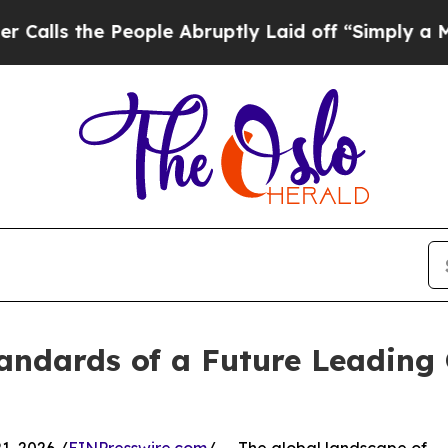
eople Abruptly Laid off “Simply a Math Proble
andards of a Future Leading 