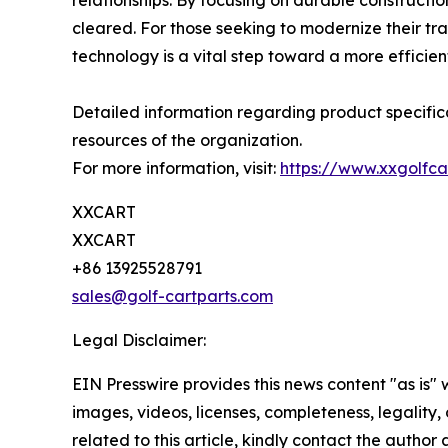
relationships. By focusing on durable construct
cleared. For those seeking to modernize their trans
technology is a vital step toward a more efficient
Detailed information regarding product specifica
resources of the organization.
For more information, visit:
https://www.xxgolfca
XXCART
XXCART
+86 13925528791
sales@golf-cartparts.com
Legal Disclaimer:
EIN Presswire provides this news content "as is" 
images, videos, licenses, completeness, legality, o
related to this article, kindly contact the author