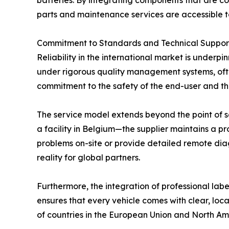
batteries. By integrating components that are c
parts and maintenance services are accessible to
Commitment to Standards and Technical Suppor
Reliability in the international market is underp
under rigorous quality management systems, ofte
commitment to the safety of the end-user and the
The service model extends beyond the point of sal
a facility in Belgium—the supplier maintains a pro
problems on-site or provide detailed remote diag
reality for global partners.
Furthermore, the integration of professional la
ensures that every vehicle comes with clear, local
of countries in the European Union and North Am