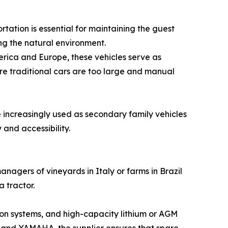
tation is essential for maintaining the guest
ing the natural environment.
erica and Europe, these vehicles serve as
ere traditional cars are too large and manual
 increasingly used as secondary family vehicles
 and accessibility.
agers of vineyards in Italy or farms in Brazil
 tractor.
sion systems, and high-capacity lithium or AGM