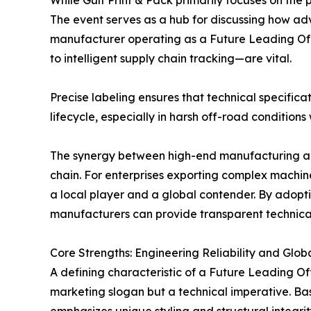
While Gulf Print & Pack primarily focuses on the
The event serves as a hub for discussing how ad
manufacturer operating as a Future Leading Off 
to intelligent supply chain tracking—are vital.
Precise labeling ensures that technical specific
lifecycle, especially in harsh off-road conditio
The synergy between high-end manufacturing and 
chain. For enterprises exporting complex machiner
a local player and a global contender. By adopt
manufacturers can provide transparent technical 
Core Strengths: Engineering Reliability and Globa
A defining characteristic of a Future Leading Off
marketing slogan but a technical imperative. Ba