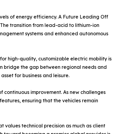
evels of energy efficiency. A Future Leading Off
The transition from lead-acid to lithium-ion
et management systems and enhanced autonomous
 high-quality, customizable electric mobility is
 can bridge the gap between regional needs and
 asset for business and leisure.
 of continuous improvement. As new challenges
features, ensuring that the vehicles remain
at values technical precision as much as client