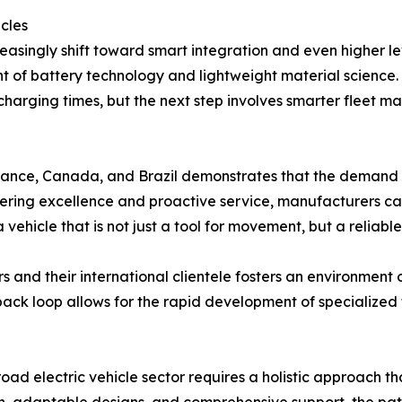
icles
reasingly shift toward smart integration and even higher l
t of battery technology and lightweight material science. 
 charging times, but the next step involves smarter fle
ance, Canada, and Brazil demonstrates that the demand for
ineering excellence and proactive service, manufacturers
 vehicle that is not just a tool for movement, but a reliable
and their international clientele fosters an environment
dback loop allows for the rapid development of specialized 
oad electric vehicle sector requires a holistic approach th