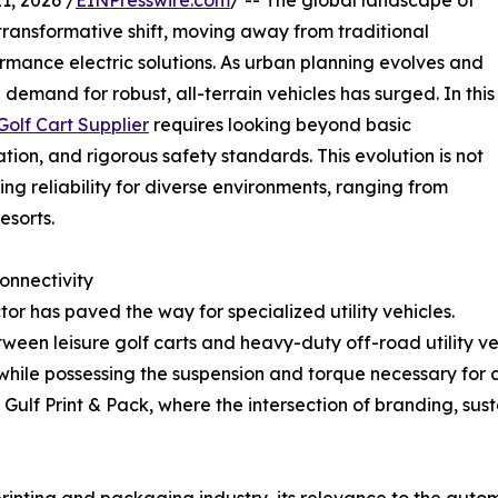
, 2026 /
EINPresswire.com
/ -- The global landscape of
 transformative shift, moving away from traditional
rmance electric solutions. As urban planning evolves and
demand for robust, all-terrain vehicles has surged. In this
olf Cart Supplier
requires looking beyond basic
ion, and rigorous safety standards. This evolution is not
ing reliability for diverse environments, ranging from
esorts.
onnectivity
tor has paved the way for specialized utility vehicles.
tween leisure golf carts and heavy-duty off-road utility veh
while possessing the suspension and torque necessary for ch
 Gulf Print & Pack, where the intersection of branding, su