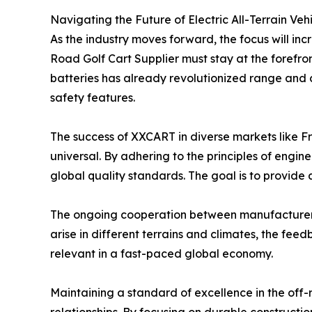
Navigating the Future of Electric All-Terrain Veh
As the industry moves forward, the focus will inc
Road Golf Cart Supplier must stay at the forefron
batteries has already revolutionized range and
safety features.
The success of XXCART in diverse markets like Fr
universal. By adhering to the principles of eng
global quality standards. The goal is to provide a
The ongoing cooperation between manufacturers 
arise in different terrains and climates, the fee
relevant in a fast-paced global economy.
Maintaining a standard of excellence in the off-r