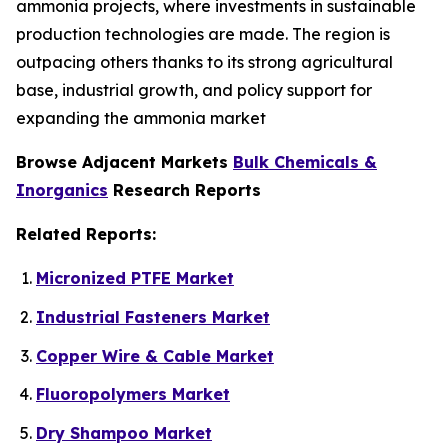
ammonia projects, where investments in sustainable
production technologies are made. The region is
outpacing others thanks to its strong agricultural
base, industrial growth, and policy support for
expanding the ammonia market
Browse Adjacent Markets
Bulk Chemicals &
Inorganics
Research Reports
Related Reports:
Micronized PTFE Market
Industrial Fasteners Market
Copper Wire & Cable Market
Fluoropolymers Market
Dry Shampoo Market