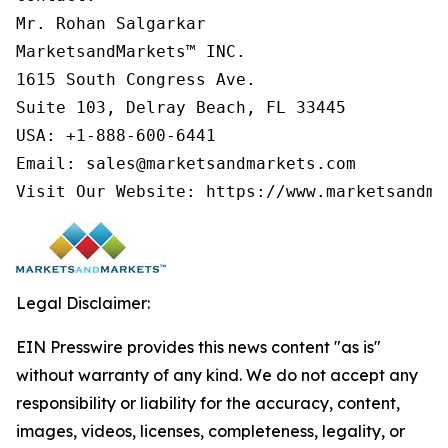
Mr. Rohan Salgarkar

MarketsandMarkets™ INC.

1615 South Congress Ave.

Suite 103, Delray Beach, FL 33445

USA: +1-888-600-6441

Email: sales@marketsandmarkets.com

Visit Our Website: https://www.marketsandma
Legal Disclaimer:
EIN Presswire provides this news content "as is"
without warranty of any kind. We do not accept any
responsibility or liability for the accuracy, content,
images, videos, licenses, completeness, legality, or