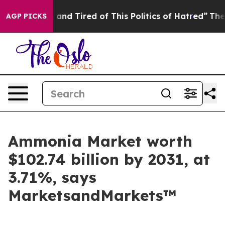
 Sick and Tired of This Politics of Hatred”
The Story B
AGP PICKS
Ammonia Market worth
$102.74 billion by 2031, at
3.71%, says
MarketsandMarkets™