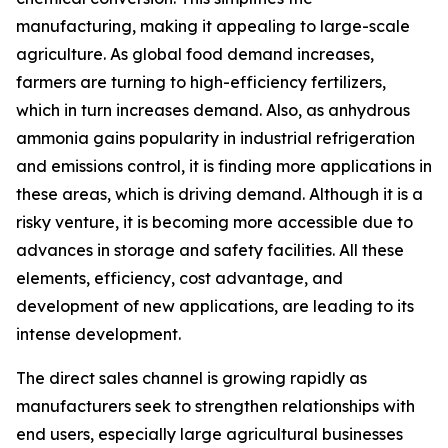
manufacturing, making it appealing to large-scale
agriculture. As global food demand increases,
farmers are turning to high-efficiency fertilizers,
which in turn increases demand. Also, as anhydrous
ammonia gains popularity in industrial refrigeration
and emissions control, it is finding more applications in
these areas, which is driving demand. Although it is a
risky venture, it is becoming more accessible due to
advances in storage and safety facilities. All these
elements, efficiency, cost advantage, and
development of new applications, are leading to its
intense development.
The direct sales channel is growing rapidly as
manufacturers seek to strengthen relationships with
end users, especially large agricultural businesses