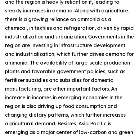
and the region is heavily reliant on it, leading to
steady increases in demand. Along with agriculture,
there is a growing reliance on ammonia as a
chemical, in textiles and refrigeration, driven by rapid
industrialization and urbanization. Governments in the
region are investing in infrastructure development
and industrialization, which further drives demand for
ammonia. The availability of large-scale production
plants and favorable government policies, such as
fertilizer subsidies and subsidies for domestic
manufacturing, are other important factors. An
increase in incomes in emerging economies in the
region is also driving up food consumption and
changing dietary patterns, which further increases
agricultural demand. Besides, Asia Pacific is
emerging as a major center of low-carbon and green