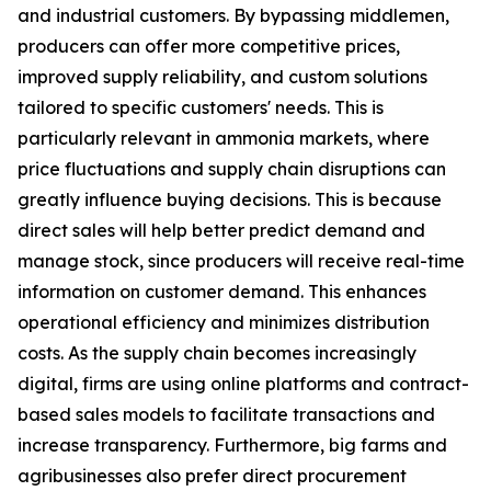
and industrial customers. By bypassing middlemen,
producers can offer more competitive prices,
improved supply reliability, and custom solutions
tailored to specific customers' needs. This is
particularly relevant in ammonia markets, where
price fluctuations and supply chain disruptions can
greatly influence buying decisions. This is because
direct sales will help better predict demand and
manage stock, since producers will receive real-time
information on customer demand. This enhances
operational efficiency and minimizes distribution
costs. As the supply chain becomes increasingly
digital, firms are using online platforms and contract-
based sales models to facilitate transactions and
increase transparency. Furthermore, big farms and
agribusinesses also prefer direct procurement