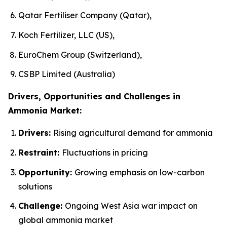
Qatar Fertiliser Company (Qatar),
Koch Fertilizer, LLC (US),
EuroChem Group (Switzerland),
CSBP Limited (Australia)
Drivers, Opportunities and Challenges in
Ammonia Market:
Drivers:
Rising agricultural demand for ammonia
Restraint:
Fluctuations in pricing
Opportunity:
Growing emphasis on low-carbon
solutions
Challenge:
Ongoing West Asia war impact on
global ammonia market