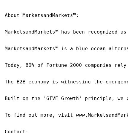
About MarketsandMarkets™:

MarketsandMarkets™ has been recognized as o
MarketsandMarkets™ is a blue ocean alternat
Today, 80% of Fortune 2000 companies rely o
The B2B economy is witnessing the emergence
Built on the 'GIVE Growth' principle, we co
To find out more, visit www.MarketsandMarke
Contact:
