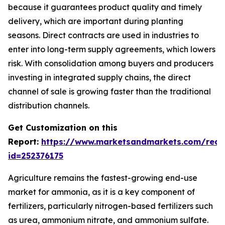
because it guarantees product quality and timely
delivery, which are important during planting
seasons. Direct contracts are used in industries to
enter into long-term supply agreements, which lowers
risk. With consolidation among buyers and producers
investing in integrated supply chains, the direct
channel of sale is growing faster than the traditional
distribution channels.
Get Customization on this
Report:
https://www.marketsandmarkets.com/requ
id=252376175
Agriculture remains the fastest-growing end-use
market for ammonia, as it is a key component of
fertilizers, particularly nitrogen-based fertilizers such
as urea, ammonium nitrate, and ammonium sulfate.