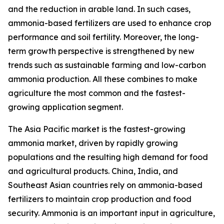
and the reduction in arable land. In such cases,
ammonia-based fertilizers are used to enhance crop
performance and soil fertility. Moreover, the long-
term growth perspective is strengthened by new
trends such as sustainable farming and low-carbon
ammonia production. All these combines to make
agriculture the most common and the fastest-
growing application segment.
The Asia Pacific market is the fastest-growing
ammonia market, driven by rapidly growing
populations and the resulting high demand for food
and agricultural products. China, India, and
Southeast Asian countries rely on ammonia-based
fertilizers to maintain crop production and food
security. Ammonia is an important input in agriculture,