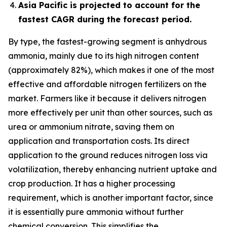
Asia Pacific is projected to account for the
fastest CAGR during the forecast period.
By type, the fastest-growing segment is anhydrous
ammonia, mainly due to its high nitrogen content
(approximately 82%), which makes it one of the most
effective and affordable nitrogen fertilizers on the
market. Farmers like it because it delivers nitrogen
more effectively per unit than other sources, such as
urea or ammonium nitrate, saving them on
application and transportation costs. Its direct
application to the ground reduces nitrogen loss via
volatilization, thereby enhancing nutrient uptake and
crop production. It has a higher processing
requirement, which is another important factor, since
it is essentially pure ammonia without further
chemical conversion. This simplifies the