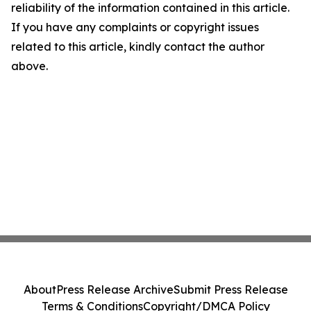
reliability of the information contained in this article.
If you have any complaints or copyright issues
related to this article, kindly contact the author
above.
About
Press Release Archive
Submit Press Release
Terms & Conditions
Copyright/DMCA Policy