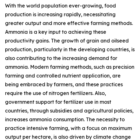
With the world population ever-growing, food
production is increasing rapidly, necessitating
greater output and more effective farming methods.
Ammonia is a key input to achieving these
productivity gains. The growth of grain and oilseed
production, particularly in the developing countries, is
also contributing to the increasing demand for
ammonia. Modern farming methods, such as precision
farming and controlled nutrient application, are
being embraced by farmers, and these practices
require the use of nitrogen fertilizers. Also,
government support for fertilizer use in most
countries, through subsidies and agricultural policies,
increases ammonia consumption. The necessity to
practice intensive farming, with a focus on maximum
output per hectare, is also driven by climate change