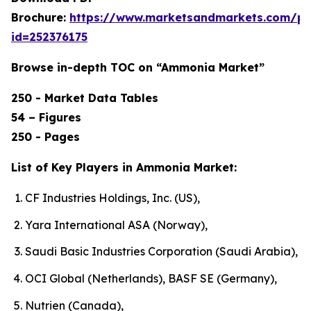
Brochure:
https://www.marketsandmarkets.com/p
id=252376175
Browse in-depth TOC on “Ammonia Market”
250 - Market Data Tables
54 – Figures
250 - Pages
List of Key Players in Ammonia Market:
CF Industries Holdings, Inc. (US),
Yara International ASA (Norway),
Saudi Basic Industries Corporation (Saudi Arabia),
OCI Global (Netherlands), BASF SE (Germany),
Nutrien (Canada),