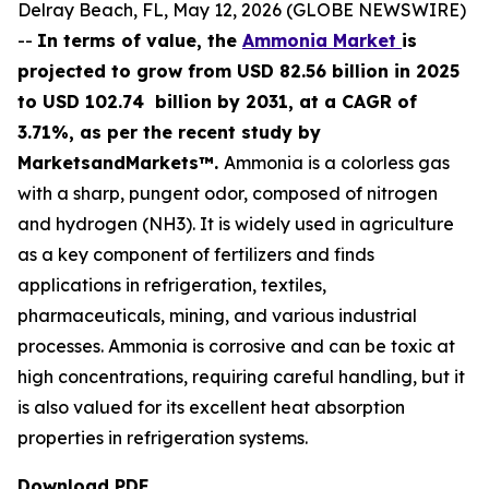
Delray Beach, FL, May 12, 2026 (GLOBE NEWSWIRE)
--
In terms of value, the
Ammonia Market
is
projected to grow from USD 82.56 billion in 2025
to USD 102.74 billion by 2031, at a CAGR of
3.71%, as per the recent study by
MarketsandMarkets™.
Ammonia is a colorless gas
with a sharp, pungent odor, composed of nitrogen
and hydrogen (NH3). It is widely used in agriculture
as a key component of fertilizers and finds
applications in refrigeration, textiles,
pharmaceuticals, mining, and various industrial
processes. Ammonia is corrosive and can be toxic at
high concentrations, requiring careful handling, but it
is also valued for its excellent heat absorption
properties in refrigeration systems.
Download PDF