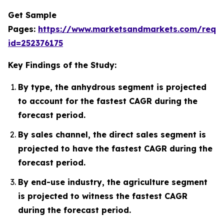
Get Sample
Pages:
https://www.marketsandmarkets.com/requ
id=252376175
Key Findings of the Study:
By type, the anhydrous segment is projected
to account for the fastest CAGR during the
forecast period.
By sales channel, the direct sales segment is
projected to have the fastest CAGR during the
forecast period.
By end-use industry, the agriculture segment
is projected to witness the fastest CAGR
during the forecast period.