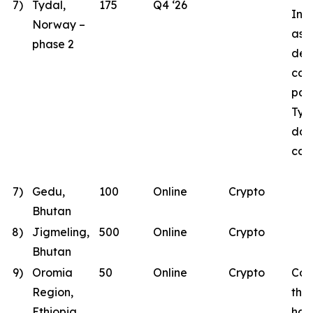
7)
Tydal,
175
Q4 ‘26
Inst
Norway –
as B
phase 2
des
con
part
Tyd
dat
con
7)
Gedu,
100
Online
Crypto
Bhutan
8)
Jigmeling,
500
Online
Crypto
Bhutan
9)
Oromia
50
Online
Crypto
Con
Region,
the
Ethiopia
has