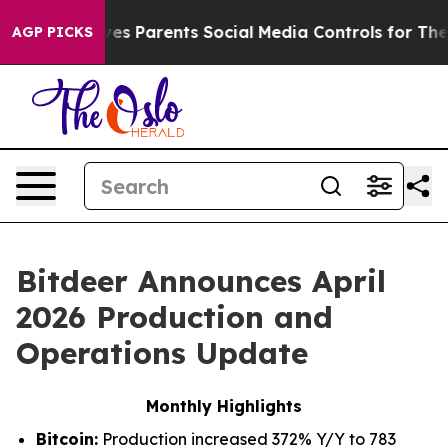
s Parents Social Media Controls for Their Kids. Should
AGP PICKS
Bitdeer Announces April
2026 Production and
Operations Update
Monthly Highlights
Bitcoin:
Production increased 372% Y/Y to 783