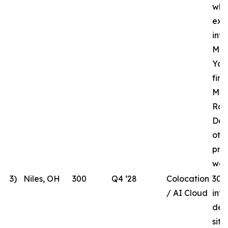
whi
ext
inf
MHR
Yor
fir
Mar
Rac
Des
oth
pre
wor
3)
Niles, OH
300
Q4 ‘28
Colocation
300
/ AI Cloud
int
dev
site