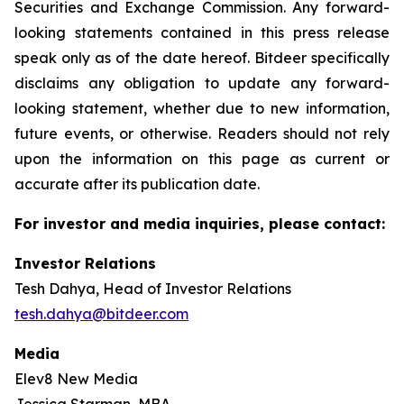
Securities and Exchange Commission. Any forward-
looking statements contained in this press release
speak only as of the date hereof. Bitdeer specifically
disclaims any obligation to update any forward-
looking statement, whether due to new information,
future events, or otherwise. Readers should not rely
upon the information on this page as current or
accurate after its publication date.
For investor and media inquiries, please contact:
Investor Relations
Tesh Dahya, Head of Investor Relations
tesh.dahya@bitdeer.com
Media
Elev8 New Media
Jessica Starman, MBA