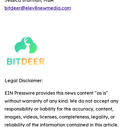
bitdeer@elev8newmedia.com
Legal Disclaimer:
EIN Presswire provides this news content "as is"
without warranty of any kind. We do not accept any
responsibility or liability for the accuracy, content,
images, videos, licenses, completeness, legality, or
reliability of the information contained in this article.