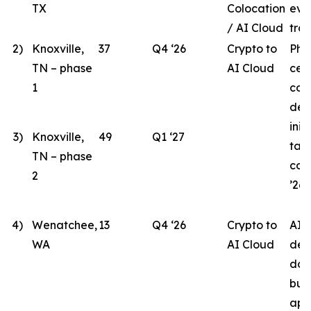
TX
Colocation
eva
/ AI Cloud
tran
2)
Knoxville,
37
Q4 ‘26
Crypto to
Pha
TN – phase
AI Cloud
cen
1
con
des
init
3)
Knoxville,
49
Q1 ‘27
tar
TN – phase
com
2
’26.
4)
Wenatchee,
13
Q4 ‘26
Crypto to
AI 
WA
AI Cloud
des
doc
bui
app