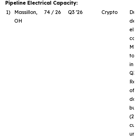
Pipeline Electrical Capacity:
1)
Massillon,
74 / 26
Q3 ’26
Crypto
Due
OH
del
elec
com
MW 
to 
in 
Q3 ’
Rec
of t
da
bui
(26
curr
und