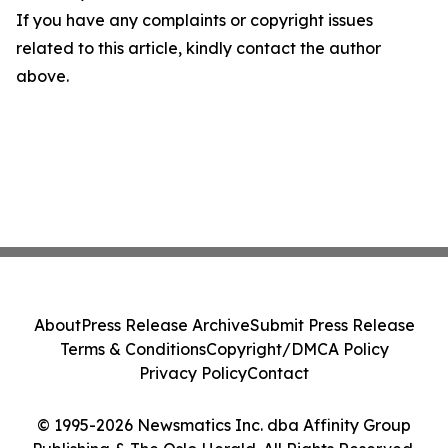
If you have any complaints or copyright issues
related to this article, kindly contact the author
above.
About
Press Release Archive
Submit Press Release
Terms & Conditions
Copyright/DMCA Policy
Privacy Policy
Contact
© 1995-2026 Newsmatics Inc. dba Affinity Group