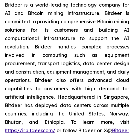
Bitdeer is a world-leading technology company for
AI and Bitcoin mining infrastructure. Bitdeer is
committed to providing comprehensive Bitcoin mining
solutions for its customers and building AI
computational infrastructure to support the AI
revolution. Bitdeer handles complex processes
involved in computing such as equipment
procurement, transport logistics, data center design
and construction, equipment management, and daily
operations. Bitdeer also offers advanced cloud
capabilities to customers with high demand for
artificial intelligence. Headquartered in Singapore,
Bitdeer has deployed data centers across multiple
countries, including the United States, Norway,
Bhutan, and Ethiopia. To learn more, visit
https://ir.bitdeer.com/
or follow Bitdeer on X
@
Bitdeer