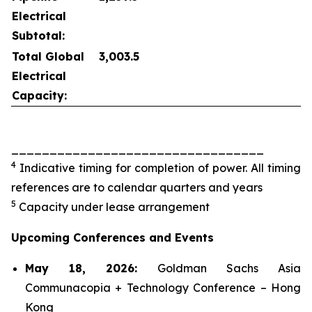
Electrical
Subtotal:
Total Global
3,003.5
Electrical
Capacity:
_________________________________
4
Indicative timing for completion of power. All timing
references are to calendar quarters and years
5
Capacity under lease arrangement
Upcoming Conferences and Events
May 18, 2026:
Goldman Sachs Asia
Communacopia + Technology Conference – Hong
Kong