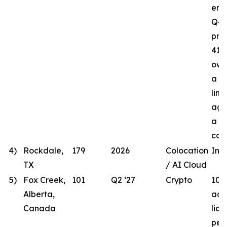
ener
Q4 
proj
41.8
own
a t
line
agr
a lo
com
4)
Rockdale,
179
2026
Colocation
In 
TX
/ AI Cloud
5)
Fox Creek,
101
Q2 ‘27
Crypto
101
Alberta,
acqu
Canada
lic
per