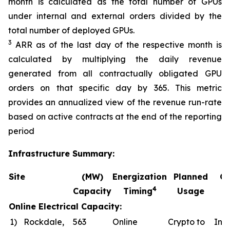
month is calculated as the total number of GPUs
under internal and external orders divided by the
total number of deployed GPUs.
3
ARR as of the last day of the respective month is
calculated by multiplying the daily revenue
generated from all contractually obligated GPU
orders on that specific day by 365. This metric
provides an annualized view of the revenue run-rate
based on active contracts at the end of the reporting
period
Infrastructure Summary:
Site
(MW)
Energization
Planned
Co
4
Capacity
Timing
Usage
Online Electrical Capacity:
1)
Rockdale,
563
Online
Crypto to
In a