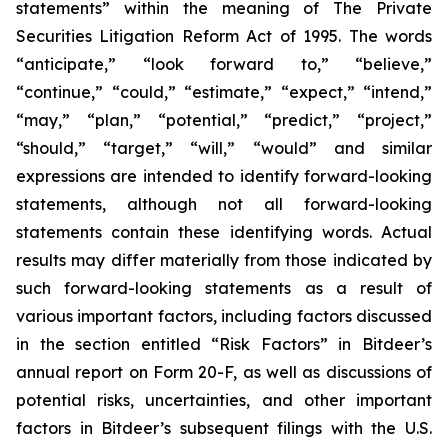
statements” within the meaning of The Private
Securities Litigation Reform Act of 1995. The words
“anticipate,” “look forward to,” “believe,”
“continue,” “could,” “estimate,” “expect,” “intend,”
“may,” “plan,” “potential,” “predict,” “project,”
“should,” “target,” “will,” “would” and similar
expressions are intended to identify forward-looking
statements, although not all forward-looking
statements contain these identifying words. Actual
results may differ materially from those indicated by
such forward-looking statements as a result of
various important factors, including factors discussed
in the section entitled “Risk Factors” in Bitdeer’s
annual report on Form 20-F, as well as discussions of
potential risks, uncertainties, and other important
factors in Bitdeer’s subsequent filings with the U.S.