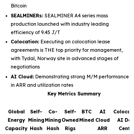
Bitcoin
SEALMINERs:
SEALMINER A4 series mass
production launched with industry leading
efficiency of 9.45 J/T
Colocation:
Executing on colocation lease
agreements is THE top priority for management,
with Tydal, Norway site in advanced stages of
negotiations
AI Cloud:
Demonstrating strong M/M performance
in ARR and utilization rates
Key Metrics Summary
Global
Self-
Co-
Self-
BTC
AI
Colocat
Energy
Mining
Mining
Owned
Mined
Cloud
AI Da
Capacity
Hash
Hash
Rigs
ARR
Cente