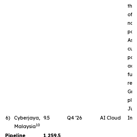
the 
of a
nat
pow
Ass
cur
pote
ac
fut
req
Gro
pla
Jun
6)
Cyberjaya,
9.5
Q4 ‘26
AI Cloud
In 
10
Malaysia
Pipeline
1,259.5