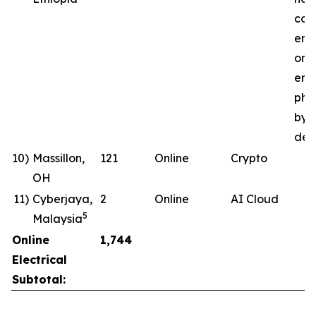
com
ene
ong
ener
pha
by 
deli
10)
Massillon,
121
Online
Crypto
OH
11)
Cyberjaya,
2
Online
AI Cloud
5
Malaysia
Online
1,744
Electrical
Subtotal: