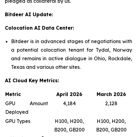
pledged as collateral by us.
Bitdeer AI Update:
Colocation AI Data Center:
Bitdeer is in advanced stages of negotiations with
a potential colocation tenant for Tydal, Norway
and remains in active dialogue in Ohio, Rockdale,
Texas and various other sites.
AI Cloud Key Metrics:
Metric
April 2026
March 2026
GPU Amount
4,184
2,128
Deployed
GPU Types
H100, H200,
H100, H200,
B200, GB200
B200, GB200