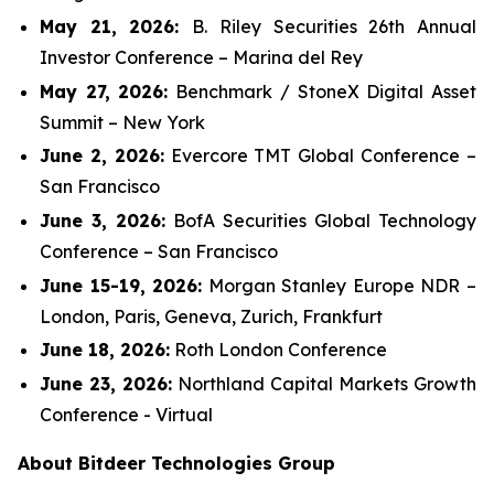
May 21, 2026:
B. Riley Securities 26th Annual
Investor Conference – Marina del Rey
May 27, 2026:
Benchmark / StoneX Digital Asset
Summit – New York
June 2, 2026:
Evercore TMT Global Conference –
San Francisco
June 3, 2026:
BofA Securities Global Technology
Conference – San Francisco
June 15-19, 2026:
Morgan Stanley Europe NDR –
London, Paris, Geneva, Zurich, Frankfurt
June 18, 2026:
Roth London Conference
June 23, 2026:
Northland Capital Markets Growth
Conference - Virtual
About Bitdeer Technologies Group