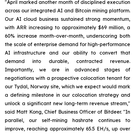
"April marked another month of disciplined execution
across our integrated AI and Bitcoin mining platform.
Our AI cloud business sustained strong momentum,
with ARR increasing to approximately $69 million, a
60% increase month-over-month, underscoring both
the scale of enterprise demand for high-performance
AI infrastructure and our ability to convert that
demand into durable, contracted revenue.
Importantly, we are in advanced stages of
negotiations with a prospective colocation tenant for
our Tydal, Norway site, which we expect would mark
a defining milestone in our colocation strategy and
unlock a significant new long-term revenue stream,"
said Matt Kong, Chief Business Officer of Bitdeer. "In
parallel, our self-mining hashrate continues to
improve, reaching approximately 65.5 EH/s, up over