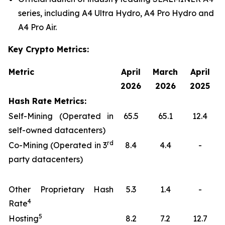
series, including A4 Ultra Hydro, A4 Pro Hydro and
A4 Pro Air.
Key Crypto Metrics:
Metric
April
March
April
2026
2026
2025
Hash Rate Metrics:
Self-Mining (Operated in
65.5
65.1
12.4
self-owned datacenters)
rd
Co-Mining (Operated in 3
8.4
4.4
-
party datacenters)
Other Proprietary Hash
5.3
1.4
-
4
Rate
5
Hosting
8.2
7.2
12.7