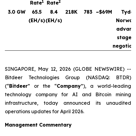
1
2
Rate
Rate
3.0 GW
65.5
8.4
218K
783
~$69M
Tydal
(EH/s)
(EH/s)
Norway
advanc
stages 
negotiat
SINGAPORE, May 12, 2026 (GLOBE NEWSWIRE) --
Bitdeer Technologies Group (NASDAQ: BTDR)
(“
Bitdeer
” or the “
Company
”), a world-leading
technology company for AI and Bitcoin mining
infrastructure, today announced its unaudited
operations updates for April 2026.
Management Commentary