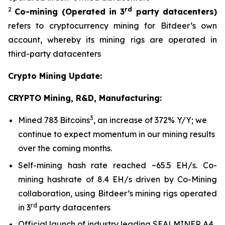
2
rd
Co-mining
(Operated in 3
party datacenters)
refers to cryptocurrency mining for Bitdeer’s own
account, whereby its mining rigs are operated in
third-party datacenters
Crypto Mining Update:
CRYPTO Mining, R&D, Manufacturing:
3
Mined 783 Bitcoins
, an increase of 372% Y/Y; we
continue to expect momentum in our mining results
over the coming months.
Self-mining hash rate reached ~65.5 EH/s. Co-
mining hashrate of 8.4 EH/s driven by Co-Mining
collaboration, using Bitdeer’s mining rigs operated
rd
in 3
party datacenters
Official launch of industry leading SEALMINER A4