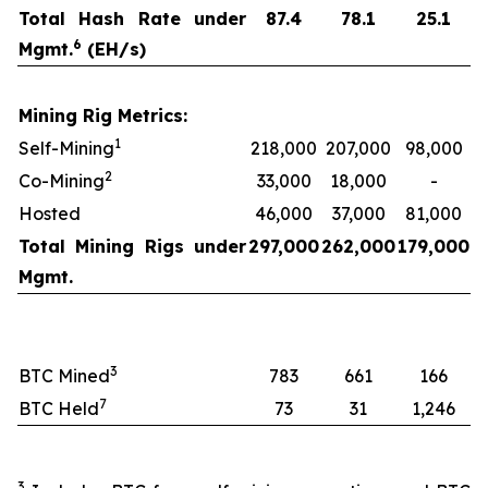
Total Hash Rate under
87.4
78.1
25.1
6
Mgmt.
(EH/s)
Mining Rig Metrics:
1
Self-Mining
218,000
207,000
98,000
2
Co-Mining
33,000
18,000
-
Hosted
46,000
37,000
81,000
Total Mining Rigs under
297,000
262,000
179,000
Mgmt.
3
BTC Mined
783
661
166
7
BTC Held
73
31
1,246
3