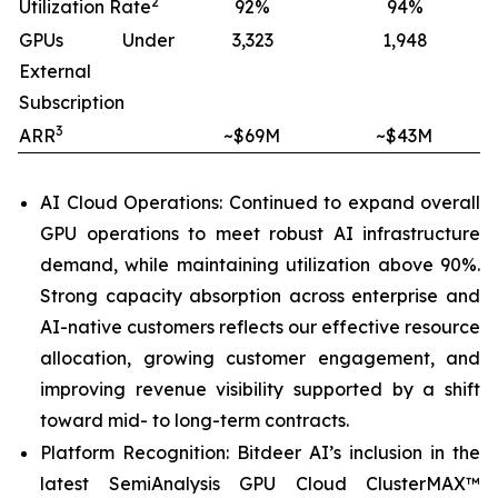
2
Utilization Rate
92%
94%
GPUs Under
3,323
1,948
External
Subscription
3
ARR
~$69M
~$43M
AI Cloud Operations: Continued to expand overall
GPU operations to meet robust AI infrastructure
demand, while maintaining utilization above 90%.
Strong capacity absorption across enterprise and
AI-native customers reflects our effective resource
allocation, growing customer engagement, and
improving revenue visibility supported by a shift
toward mid- to long-term contracts.
Platform Recognition: Bitdeer AI’s inclusion in the
latest SemiAnalysis GPU Cloud ClusterMAX™