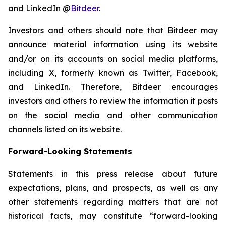
and LinkedIn @
Bitdeer
.
Investors and others should note that Bitdeer may
announce material information using its website
and/or on its accounts on social media platforms,
including X, formerly known as Twitter, Facebook,
and LinkedIn. Therefore, Bitdeer encourages
investors and others to review the information it posts
on the social media and other communication
channels listed on its website.
Forward-Looking Statements
Statements in this press release about future
expectations, plans, and prospects, as well as any
other statements regarding matters that are not
historical facts, may constitute “forward-looking