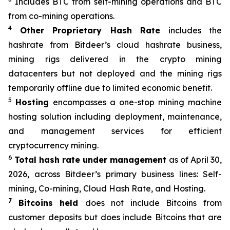
Includes BTC from self-mining operations and BTC
from co-mining operations.
4
Other Proprietary Hash Rate
includes the
hashrate from Bitdeer’s cloud hashrate business,
mining rigs delivered in the crypto mining
datacenters but not deployed and the mining rigs
temporarily offline due to limited economic benefit.
5
Hosting
encompasses a one-stop mining machine
hosting solution including deployment, maintenance,
and management services for efficient
cryptocurrency mining.
6
Total hash rate under management
as of April 30,
2026, across Bitdeer’s primary business lines: Self-
mining, Co-mining, Cloud Hash Rate, and Hosting.
7
Bitcoins held
does not include Bitcoins from
customer deposits but does include Bitcoins that are