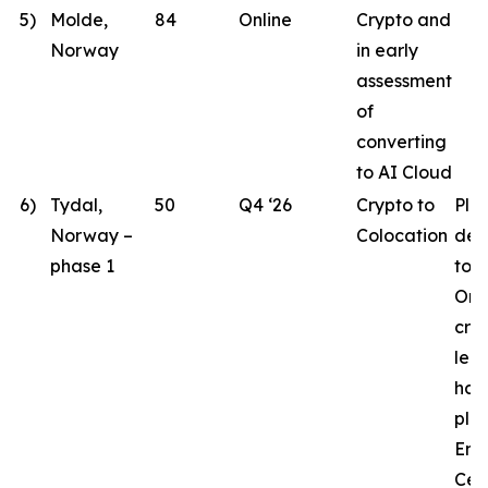
5)
Molde,
84
Online
Crypto and
Norway
in early
assessment
of
converting
to AI Cloud
6)
Tydal,
50
Q4 ‘26
Crypto to
Pla
Norway –
Colocation
des
phase 1
to 
Ord
crit
lea
hav
pla
Eng
Cen