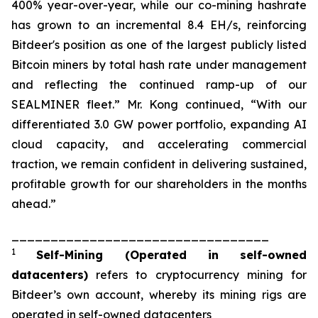
400% year-over-year, while our co-mining hashrate
has grown to an incremental 8.4 EH/s, reinforcing
Bitdeer's position as one of the largest publicly listed
Bitcoin miners by total hash rate under management
and reflecting the continued ramp-up of our
SEALMINER fleet.” Mr. Kong continued, “With our
differentiated 3.0 GW power portfolio, expanding AI
cloud capacity, and accelerating commercial
traction, we remain confident in delivering sustained,
profitable growth for our shareholders in the months
ahead.”
_________________________________
1
Self-Mining
(Operated in self-owned
datacenters)
refers to cryptocurrency mining for
Bitdeer’s own account, whereby its mining rigs are
operated in self-owned datacenters