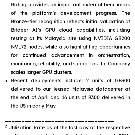
Rating provides an important external benchmark
of the platform’s development progress. The
Bronze-tier recognition reflects initial validation of
Bitdeer AI’s GPU cloud capabilities, including
testing at its Malaysia site using NVIDIA GB200
NVL72 nodes, while also highlighting opportunities
for continued advancement in orchestration,
monitoring, reliability, and support as the Company
scales larger GPU clusters.
Recent deployments include: 2 units of GB300
delivered to our leased Malaysia datacenter at
the end of April and 16 units of B300 delivered in
the US in early May.
_________________________________
2
Utilization Rate as of the last day of the respective