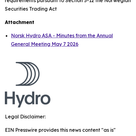
requirements pursuant to Section 5-12 the Norwegian
Securities Trading Act
Attachment
Norsk Hydro ASA - Minutes from the Annual
General Meeting May 7 2026
Legal Disclaimer:
EIN Presswire provides this news content "as is"