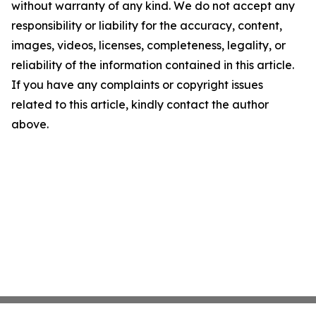
without warranty of any kind. We do not accept any
responsibility or liability for the accuracy, content,
images, videos, licenses, completeness, legality, or
reliability of the information contained in this article.
If you have any complaints or copyright issues
related to this article, kindly contact the author
above.