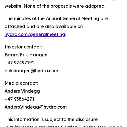
website. None of the proposals were adopted.
The minutes of the Annual General Meeting are
attached and are also available on
hydro.com/generalmeeting
.
Investor contact:
Baard Erik Haugen
+47 92497191
erik.haugen@hydro.com
Media contact:
Anders Vindegg
+47 93864271
Anders.Vindegg@hydro.com
This information is subject to the disclosure