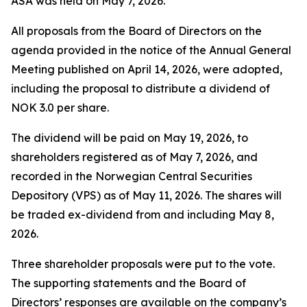
ASA was held on May 7, 2026.
All proposals from the Board of Directors on the
agenda provided in the notice of the Annual General
Meeting published on April 14, 2026, were adopted,
including the proposal to distribute a dividend of
NOK 3.0 per share.
The dividend will be paid on May 19, 2026, to
shareholders registered as of May 7, 2026, and
recorded in the Norwegian Central Securities
Depository (VPS) as of May 11, 2026. The shares will
be traded ex-dividend from and including May 8,
2026.
Three shareholder proposals were put to the vote.
The supporting statements and the Board of
Directors’ responses are available on the company’s