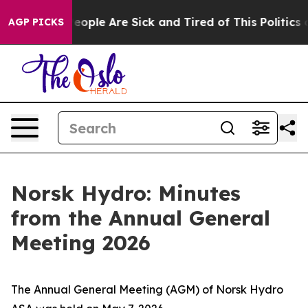
gan Win: “People Are Sick and Tired of This Politics of
AGP PICKS
Norsk Hydro: Minutes
from the Annual General
Meeting 2026
The Annual General Meeting (AGM) of Norsk Hydro