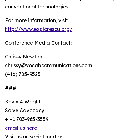
conventional technologies.
For more information, visit
http://www.explorescu.org/
Conference Media Contact:
Chrissy Newton
chrissy@vocabcommunications.com
(416) 705-9523
###
Kevin A Wright
Solve Advocacy
+ +1 703-965-3559
email us here
Visit us on social media: