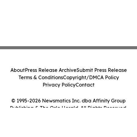
About
Press Release Archive
Submit Press Release
Terms & Conditions
Copyright/DMCA Policy
Privacy Policy
Contact
© 1995-2026 Newsmatics Inc. dba Affinity Group
Publishing & The Oslo Herald. All Rights Reserved.
Cookie Settings / Your Privacy Choices