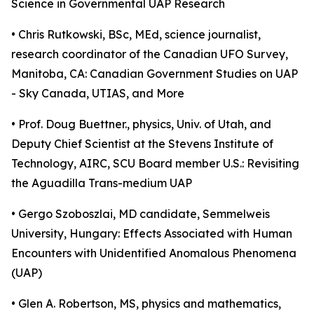
Science in Governmental UAP Research
• Chris Rutkowski, BSc, MEd, science journalist,
research coordinator of the Canadian UFO Survey,
Manitoba, CA: Canadian Government Studies on UAP
- Sky Canada, UTIAS, and More
• Prof. Doug Buettner., physics, Univ. of Utah, and
Deputy Chief Scientist at the Stevens Institute of
Technology, AIRC, SCU Board member U.S.: Revisiting
the Aguadilla Trans-medium UAP
• Gergo Szoboszlai, MD candidate, Semmelweis
University, Hungary: Effects Associated with Human
Encounters with Unidentified Anomalous Phenomena
(UAP)
• Glen A. Robertson, MS, physics and mathematics,