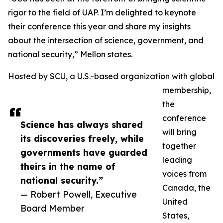
rigor to the field of UAP. I’m delighted to keynote
their conference this year and share my insights
about the intersection of science, government, and
national security,” Mellon states.
Hosted by SCU, a U.S.-based organization with global
membership,
the
conference
Science has always shared
will bring
its discoveries freely, while
together
governments have guarded
leading
theirs in the name of
voices from
national security.”
Canada, the
— Robert Powell, Executive
United
Board Member
States,