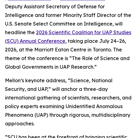
Deputy Assistant Secretary of Defense for
Intelligence and former Minority Staff Director of the
U.S. Senate Select Committee on Intelligence, will
headline the
2026 Scientific Coalition for UAP Studies
(SCU) Annual Conference
, taking place July 24–26,
2026, at the Marriott Eaton Centre in Toronto. The
theme of the conference is “The Role of Science and
Global Governments in UAP Research.”
Mellon’s keynote address, “Science, National
Security, and UAP,” will anchor a three-day
international gathering of scientists, researchers, and
policy experts examining Unidentified Anomalous
Phenomena (UAP) through rigorous, multidisciplinary
approaches.
“SCU has been at the forefront of bringing scientific