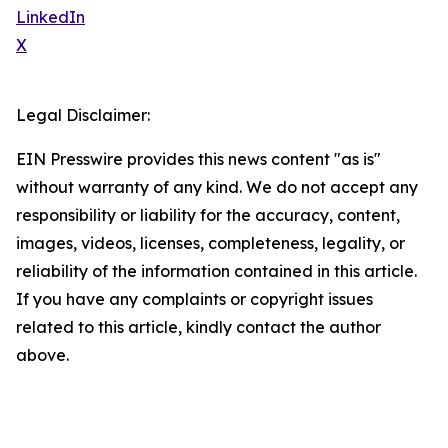
LinkedIn
X
Legal Disclaimer:
EIN Presswire provides this news content "as is"
without warranty of any kind. We do not accept any
responsibility or liability for the accuracy, content,
images, videos, licenses, completeness, legality, or
reliability of the information contained in this article.
If you have any complaints or copyright issues
related to this article, kindly contact the author
above.