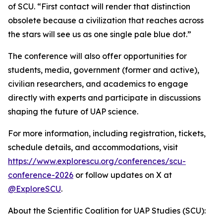
of SCU. “First contact will render that distinction
obsolete because a civilization that reaches across
the stars will see us as one single pale blue dot.”
The conference will also offer opportunities for
students, media, government (former and active),
civilian researchers, and academics to engage
directly with experts and participate in discussions
shaping the future of UAP science.
For more information, including registration, tickets,
schedule details, and accommodations, visit
https://www.explorescu.org/conferences/scu-
conference-2026
or follow updates on X at
@ExploreSCU
.
About the Scientific Coalition for UAP Studies (SCU):