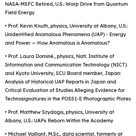
NASA-MSFC Retired, U.S.: Warp Drive from Quantum
Field Energy
• Prof. Kevin Knuth, physics, University at Albany, U.S.:
Unidentified Anomalous Phenomena (UAP) - Energy
and Power — How Anomalous is Anomalous?
• Prof. Laura Dominé., physics, Natl. Institute of
Information and Communication Technology (NICT)
and Kyoto University, SCU Board member, Japan:
Analysis of Historical UAP Reports in Japan and
Critical Evaluation of Studies Alleging Evidence for
Technosignatures in the POSS1-E Photographic Plates
• Prof. Matthew Szydagis, physics, University at
Albany, U.S.: UAPx Reborn Within the Academy
• Michael Vaillant, M.Sc., data scientist, formerly at