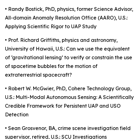
• Randy Bostick, PhD, physics, former Science Advisor,
All-domain Anomaly Resolution Office (AARO), U.S.:
Applying Scientific Rigor to UAP Study
• Prof. Richard Griffiths, physics and astronomy,
University of Hawaii, U.S.: Can we use the equivalent
of ‘gravitational lensing’ to verify or constrain the use
of spacetime bubbles for the motion of
extraterrestrial spacecraft?
• Robert W. McGwier, PhD, Cohere Technology Group,
U.S.: Multi-Modal Autonomous Sensing: A Scientifically
Credible Framework for Persistent UAP and USO
Detection
• Sean Grosvenor, BA, crime scene investigation field
supervisor, retired, U.S.: SCU Investigations