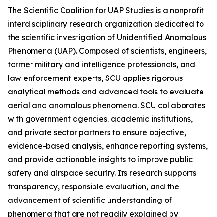
The Scientific Coalition for UAP Studies is a nonprofit
interdisciplinary research organization dedicated to
the scientific investigation of Unidentified Anomalous
Phenomena (UAP). Composed of scientists, engineers,
former military and intelligence professionals, and
law enforcement experts, SCU applies rigorous
analytical methods and advanced tools to evaluate
aerial and anomalous phenomena. SCU collaborates
with government agencies, academic institutions,
and private sector partners to ensure objective,
evidence-based analysis, enhance reporting systems,
and provide actionable insights to improve public
safety and airspace security. Its research supports
transparency, responsible evaluation, and the
advancement of scientific understanding of
phenomena that are not readily explained by