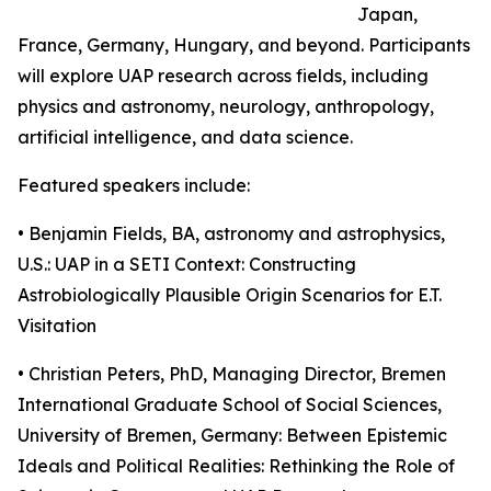
Japan,
France, Germany, Hungary, and beyond. Participants
will explore UAP research across fields, including
physics and astronomy, neurology, anthropology,
artificial intelligence, and data science.
Featured speakers include:
• Benjamin Fields, BA, astronomy and astrophysics,
U.S.: UAP in a SETI Context: Constructing
Astrobiologically Plausible Origin Scenarios for E.T.
Visitation
• Christian Peters, PhD, Managing Director, Bremen
International Graduate School of Social Sciences,
University of Bremen, Germany: Between Epistemic
Ideals and Political Realities: Rethinking the Role of