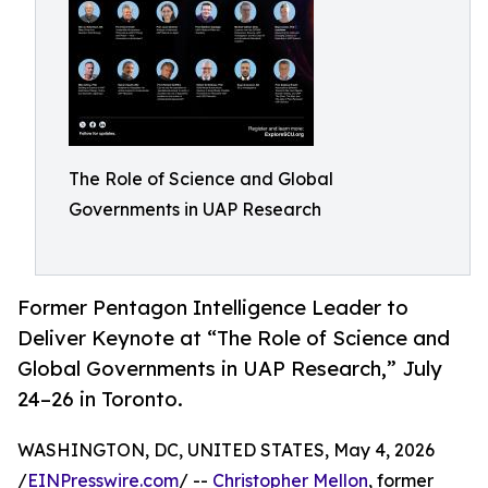
The Role of Science and Global
Governments in UAP Research
Former Pentagon Intelligence Leader to
Deliver Keynote at “The Role of Science and
Global Governments in UAP Research,” July
24–26 in Toronto.
WASHINGTON, DC, UNITED STATES, May 4, 2026
/
EINPresswire.com
/ --
Christopher Mellon
, former