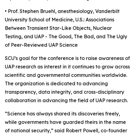
• Prof. Stephen Bruehl, anesthesiology, Vanderbilt
University School of Medicine, U.S.: Associations
Between Transient Star-Like Objects, Nuclear
Testing, and UAP - The Good, The Bad, and The Ugly
of Peer-Reviewed UAP Science
SCU’s goal for the conference is to raise awareness of
UAP research as interest in it continues to grow across
scientific and governmental communities worldwide.
The organization is dedicated to advancing
transparency, data integrity, and cross-disciplinary
collaboration in advancing the field of UAP research.
“Science has always shared its discoveries freely,
while governments have guarded theirs in the name
of national security,” said Robert Powell, co-founder