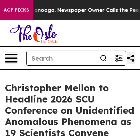
Chattanooga. Newspaper Owner Calls the People Abrup
AGP PICKS
Christopher Mellon to
Headline 2026 SCU
Conference on Unidentified
Anomalous Phenomena as
19 Scientists Convene