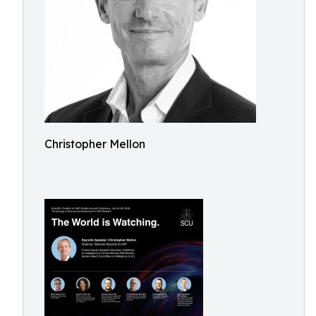
Christopher Mellon