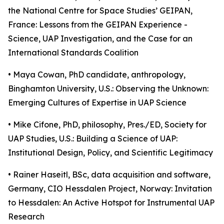
the National Centre for Space Studies’ GEIPAN,
France: Lessons from the GEIPAN Experience -
Science, UAP Investigation, and the Case for an
International Standards Coalition
• Maya Cowan, PhD candidate, anthropology,
Binghamton University, U.S.: Observing the Unknown:
Emerging Cultures of Expertise in UAP Science
• Mike Cifone, PhD, philosophy, Pres./ED, Society for
UAP Studies, U.S.: Building a Science of UAP:
Institutional Design, Policy, and Scientific Legitimacy
• Rainer Haseitl, BSc, data acquisition and software,
Germany, CIO Hessdalen Project, Norway: Invitation
to Hessdalen: An Active Hotspot for Instrumental UAP
Research