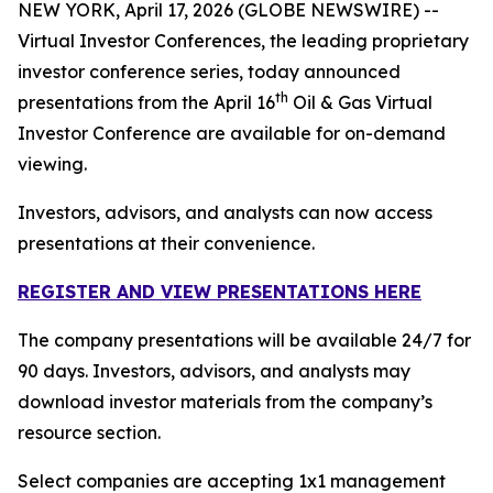
NEW YORK, April 17, 2026 (GLOBE NEWSWIRE) --
Virtual Investor Conferences, the leading proprietary
investor conference series, today announced
th
presentations from the April 16
Oil & Gas Virtual
Investor Conference are available for on-demand
viewing.
Investors, advisors, and analysts can now access
presentations at their convenience.
REGISTER AND VIEW PRESENTATIONS HERE
The company presentations will be available 24/7 for
90 days. Investors, advisors, and analysts may
download investor materials from the company’s
resource section.
Select companies are accepting 1x1 management