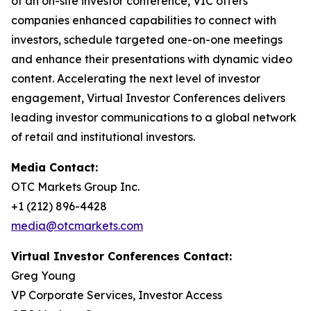
of an on-site investor conference, VIC offers
companies enhanced capabilities to connect with
investors, schedule targeted one-on-one meetings
and enhance their presentations with dynamic video
content. Accelerating the next level of investor
engagement, Virtual Investor Conferences delivers
leading investor communications to a global network
of retail and institutional investors.
Media Contact:
OTC Markets Group Inc.
+1 (212) 896-4428
media@otcmarkets.com
Virtual Investor Conferences Contact:
Greg Young
VP Corporate Services, Investor Access