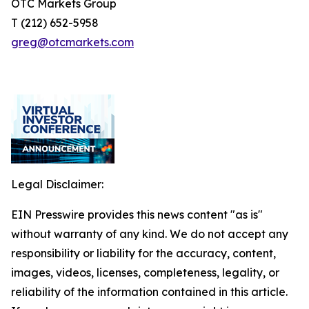
OTC Markets Group
T (212) 652-5958
greg@otcmarkets.com
Legal Disclaimer:
EIN Presswire provides this news content "as is"
without warranty of any kind. We do not accept any
responsibility or liability for the accuracy, content,
images, videos, licenses, completeness, legality, or
reliability of the information contained in this article.