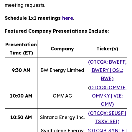
meeting requests.
Schedule 1x1 meetings
here
.
Featured Company Presentations Include:
Presentation
Company
Ticker(s)
Time (ET)
(OTCQX: BWEFF,
9:30 AM
BW Energy Limited
BWERY | OSL:
BWE)
(
OTCQX: OMVJF,
10:00 AM
OMV AG
OMVKY | VIE:
OMV)
(OTCQX: SEUSF |
10:30 AM
Sintana Energy Inc.
TSXV: SEI)
Syntholene Energy
(OTCQB: SYNTF |