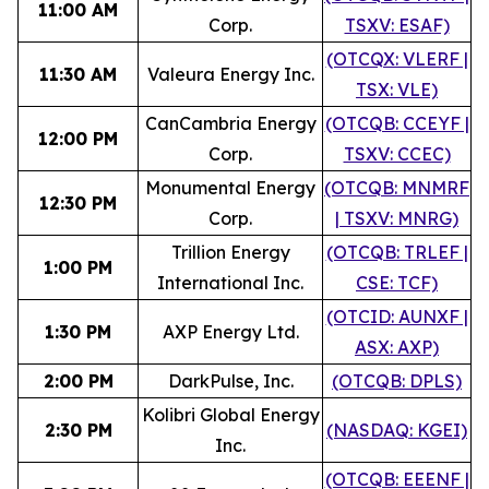
11:00 AM
Corp.
TSXV: ESAF)
(OTCQX: VLERF |
11:30 AM
Valeura Energy Inc.
TSX: VLE)
CanCambria Energy
(OTCQB: CCEYF |
12:00 PM
Corp.
TSXV: CCEC)
Monumental Energy
(OTCQB: MNMRF
12:30 PM
Corp.
| TSXV: MNRG)
Trillion Energy
(OTCQB: TRLEF |
1:00 PM
International Inc.
CSE: TCF)
(OTCID: AUNXF |
1:30 PM
AXP Energy Ltd.
ASX: AXP)
2:00 PM
DarkPulse, Inc.
(OTCQB: DPLS)
Kolibri Global Energy
2:30 PM
(NASDAQ: KGEI)
Inc.
(OTCQB: EEENF |