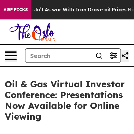
ll, it Didn’t
As war With Iran Drove oil Prices Highe
AGP PICKS
Oil & Gas Virtual Investor
Conference: Presentations
Now Available for Online
Viewing