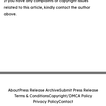
If you have any complaints or copyright issues
related to this article, kindly contact the author
above.
About
Press Release Archive
Submit Press Release
Terms & Conditions
Copyright/DMCA Policy
Privacy Policy
Contact