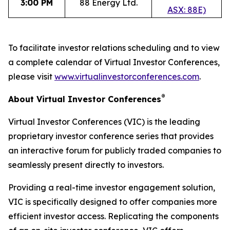
3:00 PM
88 Energy Ltd.
ASX: 88E)
To facilitate investor relations scheduling and to view
a complete calendar of Virtual Investor Conferences,
please visit
www.virtualinvestorconferences.com
.
®
About Virtual Investor Conferences
Virtual Investor Conferences (VIC) is the leading
proprietary investor conference series that provides
an interactive forum for publicly traded companies to
seamlessly present directly to investors.
Providing a real-time investor engagement solution,
VIC is specifically designed to offer companies more
efficient investor access. Replicating the components