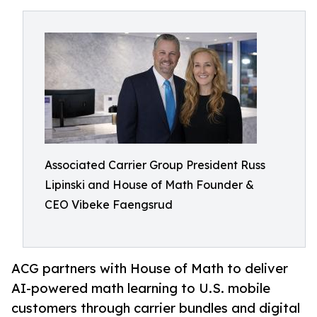
Associated Carrier Group President Russ
Lipinski and House of Math Founder &
CEO Vibeke Faengsrud
ACG partners with House of Math to deliver
AI-powered math learning to U.S. mobile
customers through carrier bundles and digital