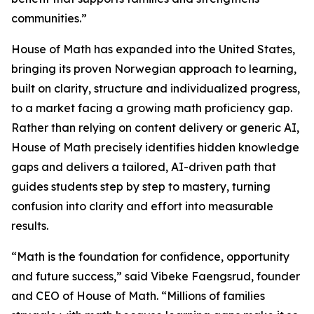
communities.”
House of Math has expanded into the United States,
bringing its proven Norwegian approach to learning,
built on clarity, structure and individualized progress,
to a market facing a growing math proficiency gap.
Rather than relying on content delivery or generic AI,
House of Math precisely identifies hidden knowledge
gaps and delivers a tailored, AI-driven path that
guides students step by step to mastery, turning
confusion into clarity and effort into measurable
results.
“Math is the foundation for confidence, opportunity
and future success,” said Vibeke Faengsrud, founder
and CEO of House of Math. “Millions of families