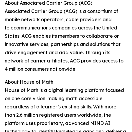
About Associated Carrier Group (ACG)
Associated Carrier Group (ACG) is a consortium of
mobile network operators, cable providers and
telecommunications companies across the United
States. ACG enables its members to collaborate on
innovative services, partnerships and solutions that
drive engagement and add value. Through its
network of carrier affiliates, ACG provides access to
4 million consumers nationwide.
About House of Math
House of Math is a digital learning platform focused
on one core vision: making math accessible
regardless of a learner’s existing skills. With more
than 2.6 million registered users worldwide, the
platform uses proprietary, advanced MIND AI
technology to identify knowledge gaps and deliver a