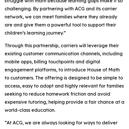
struggle with math because learning gaps make it so
challenging. By partnering with ACG and its carrier
network, we can meet families where they already
are and give them a powerful tool to support their
children’s learning journey.”
Through this partnership, carriers will leverage their
existing customer communication channels, including
mobile apps, billing touchpoints and digital
engagement platforms, to introduce House of Math
to customers. The offering is designed to be simple to
access, easy to adopt and highly relevant for families
seeking to reduce homework friction and avoid
expensive tutoring, helping provide a fair chance at a
world-class education.
“At ACG, we are always looking for ways to deliver