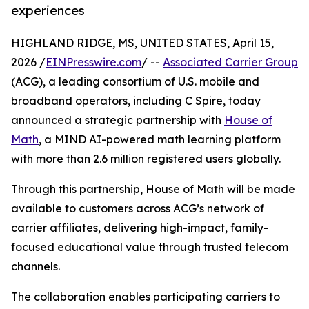
experiences
HIGHLAND RIDGE, MS, UNITED STATES, April 15,
2026 /
EINPresswire.com
/ --
Associated Carrier Group
(ACG), a leading consortium of U.S. mobile and
broadband operators, including C Spire, today
announced a strategic partnership with
House of
Math
, a MIND AI-powered math learning platform
with more than 2.6 million registered users globally.
Through this partnership, House of Math will be made
available to customers across ACG’s network of
carrier affiliates, delivering high-impact, family-
focused educational value through trusted telecom
channels.
The collaboration enables participating carriers to