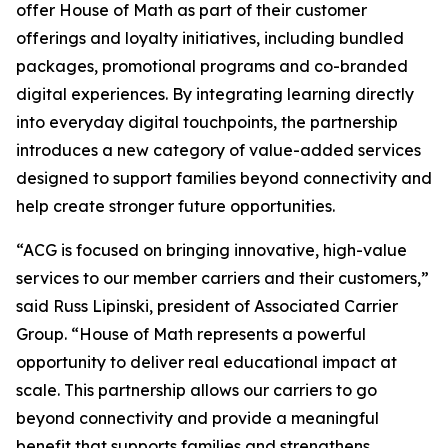
offer House of Math as part of their customer
offerings and loyalty initiatives, including bundled
packages, promotional programs and co-branded
digital experiences. By integrating learning directly
into everyday digital touchpoints, the partnership
introduces a new category of value-added services
designed to support families beyond connectivity and
help create stronger future opportunities.
“ACG is focused on bringing innovative, high-value
services to our member carriers and their customers,”
said Russ Lipinski, president of Associated Carrier
Group. “House of Math represents a powerful
opportunity to deliver real educational impact at
scale. This partnership allows our carriers to go
beyond connectivity and provide a meaningful
benefit that supports families and strengthens