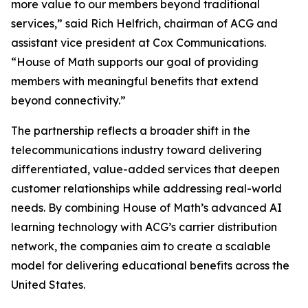
more value to our members beyond traditional
services,” said Rich Helfrich, chairman of ACG and
assistant vice president at Cox Communications.
“House of Math supports our goal of providing
members with meaningful benefits that extend
beyond connectivity.”
The partnership reflects a broader shift in the
telecommunications industry toward delivering
differentiated, value-added services that deepen
customer relationships while addressing real-world
needs. By combining House of Math’s advanced AI
learning technology with ACG’s carrier distribution
network, the companies aim to create a scalable
model for delivering educational benefits across the
United States.