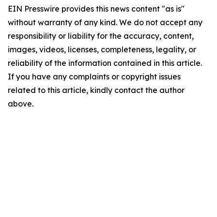
EIN Presswire provides this news content "as is"
without warranty of any kind. We do not accept any
responsibility or liability for the accuracy, content,
images, videos, licenses, completeness, legality, or
reliability of the information contained in this article.
If you have any complaints or copyright issues
related to this article, kindly contact the author
above.