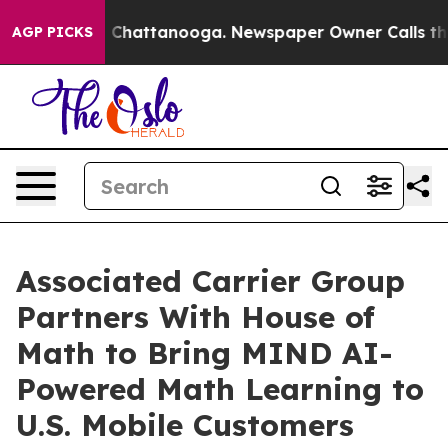
Chaos in Chattanooga. Newspaper Owner Calls the Peo
AGP PICKS
Associated Carrier Group
Partners With House of
Math to Bring MIND AI-
Powered Math Learning to
U.S. Mobile Customers