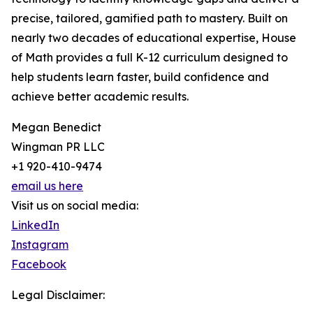
precise, tailored, gamified path to mastery. Built on
nearly two decades of educational expertise, House
of Math provides a full K-12 curriculum designed to
help students learn faster, build confidence and
achieve better academic results.
Megan Benedict
Wingman PR LLC
+1 920-410-9474
email us here
Visit us on social media:
LinkedIn
Instagram
Facebook
Legal Disclaimer: