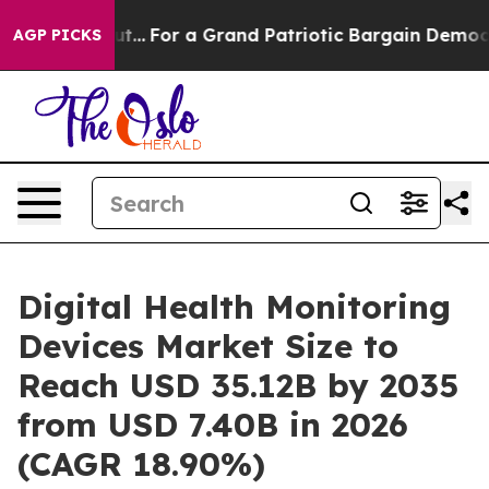
For a Grand Patriotic Bargain Democrats Endorse Roge
AGP PICKS
Digital Health Monitoring
Devices Market Size to
Reach USD 35.12B by 2035
from USD 7.40B in 2026
(CAGR 18.90%)