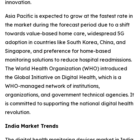
innovation.
Asia Pacific is expected to grow at the fastest rate in
the market during the forecast period due to a shift
towards value-based home care, widespread 5G
adoption in countries like South Korea, China, and
Singapore, and preference for home-based
monitoring solutions to reduce hospital readmissions.
The World Health Organization (WHO) introduced
the Global Initiative on Digital Health, which is a
WHO-managed network of institutions,
organizations, and government technical agencies. It
is committed to supporting the national digital health
revolution.
India Market Trends
The digital health monitoring devices market in India