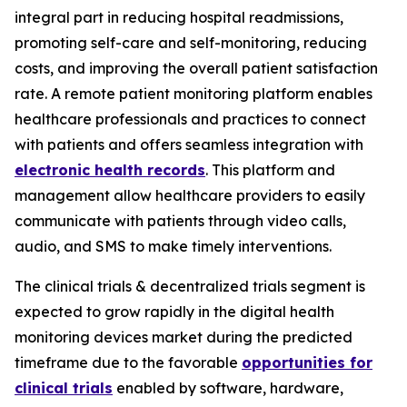
integral part in reducing hospital readmissions,
promoting self-care and self-monitoring, reducing
costs, and improving the overall patient satisfaction
rate. A remote patient monitoring platform enables
healthcare professionals and practices to connect
with patients and offers seamless integration with
electronic health records
. This platform and
management allow healthcare providers to easily
communicate with patients through video calls,
audio, and SMS to make timely interventions.
The clinical trials & decentralized trials segment is
expected to grow rapidly in the digital health
monitoring devices market during the predicted
timeframe due to the favorable
opportunities for
clinical trials
enabled by software, hardware,