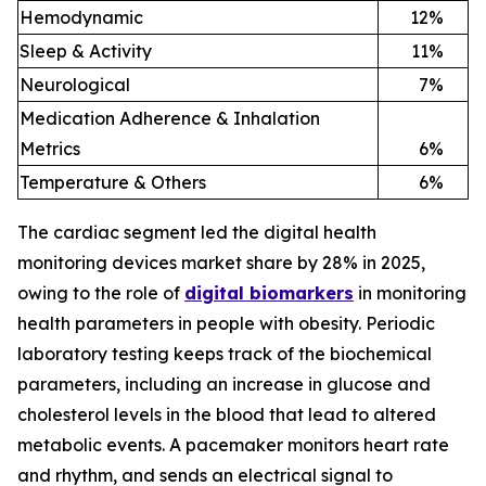
Hemodynamic
12
%
Sleep & Activity
11
%
Neurological
7
%
Medication Adherence & Inhalation
Metrics
6
%
Temperature & Others
6
%
The cardiac segment led the digital health
monitoring devices market share by 28% in 2025,
owing to the role of
digital biomarkers
in monitoring
health parameters in people with obesity. Periodic
laboratory testing keeps track of the biochemical
parameters, including an increase in glucose and
cholesterol levels in the blood that lead to altered
metabolic events. A pacemaker monitors heart rate
and rhythm, and sends an electrical signal to