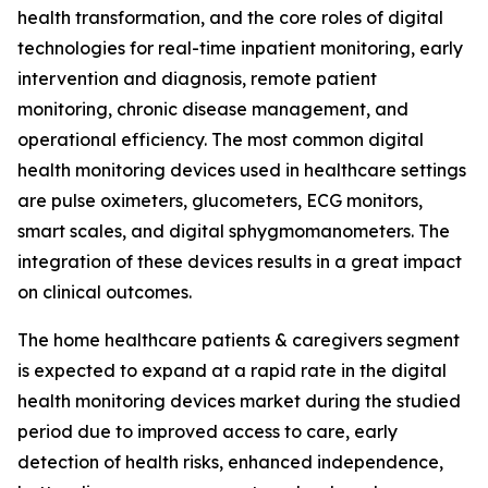
health transformation, and the core roles of digital
technologies for real-time inpatient monitoring, early
intervention and diagnosis, remote patient
monitoring, chronic disease management, and
operational efficiency. The most common digital
health monitoring devices used in healthcare settings
are pulse oximeters, glucometers, ECG monitors,
smart scales, and digital sphygmomanometers. The
integration of these devices results in a great impact
on clinical outcomes.
The home healthcare patients & caregivers segment
is expected to expand at a rapid rate in the digital
health monitoring devices market during the studied
period due to improved access to care, early
detection of health risks, enhanced independence,