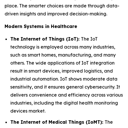
place. The smarter choices are made through data-
driven insights and improved decision-making.
Modern Systems in Healthcare
The Internet of Things (IoT):
The IoT
technology is employed across many industries,
such as smart homes, manufacturing, and many
others. The wide applications of IoT integration
result in smart devices, improved logistics, and
industrial automation. IoT shows moderate data
sensitivity, and it ensures general cybersecurity. It
delivers convenience and efficiency across various
industries, including the digital health monitoring
devices market.
The Internet of Medical Things (IoMT):
The