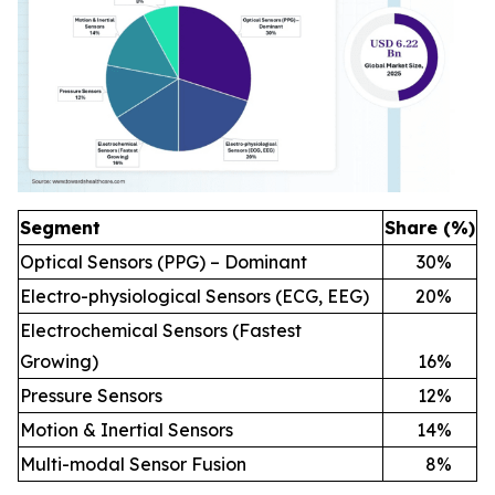
Segment
Share (%)
Optical Sensors (PPG) – Dominant
30
%
Electro-physiological Sensors (ECG, EEG)
20
%
Electrochemical Sensors (Fastest
Growing)
16
%
Pressure Sensors
12
%
Motion & Inertial Sensors
14
%
Multi-modal Sensor Fusion
8
%