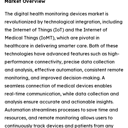
Market Overview
The digital health monitoring devices market is
revolutionized by technological integration, including
the Internet of Things (IoT) and the Internet of
Medical Things (IoMT), which are pivotal in
healthcare in delivering smarter care. Both of these
technologies have advanced features such as high-
performance connectivity, precise data collection
and analysis, effective automation, consistent remote
monitoring, and improved decision-making. A
seamless connection of medical devices enables
real-time communication, while data collection and
analysis ensure accurate and actionable insights.
Automation streamlines processes to save time and
resources, and remote monitoring allows users to
continuously track devices and patients from any