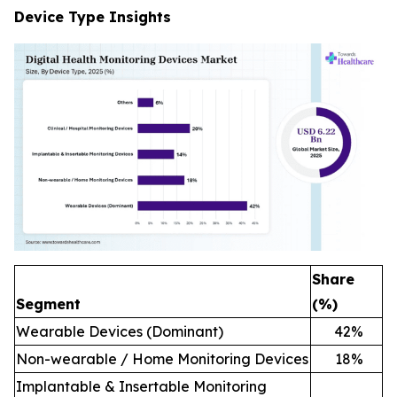
Device Type Insights
Share
Segment
(%)
Wearable Devices (Dominant)
42
%
Non-wearable / Home Monitoring Devices
18
%
Implantable & Insertable Monitoring