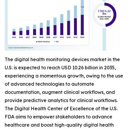
The digital health monitoring devices market in the
U.S. is expected to reach USD 10.26 billion in 2035,
experiencing a momentous growth, owing to the use
of advanced technologies to automate
documentation, augment clinical workflows, and
provide predictive analytics for clinical workflows.
The Digital Health Center of Excellence of the U.S.
FDA aims to empower stakeholders to advance
healthcare and boost high-quality digital health