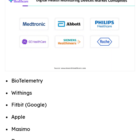
BioTelemetry
Withings
Fitbit (Google)
Apple
Masimo