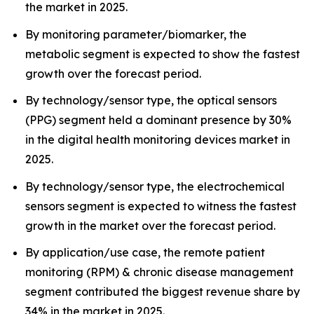
the market in 2025.
By monitoring parameter/biomarker, the
metabolic segment is expected to show the fastest
growth over the forecast period.
By technology/sensor type, the optical sensors
(PPG) segment held a dominant presence by 30%
in the digital health monitoring devices market in
2025.
By technology/sensor type, the electrochemical
sensors segment is expected to witness the fastest
growth in the market over the forecast period.
By application/use case, the remote patient
monitoring (RPM) & chronic disease management
segment contributed the biggest revenue share by
34% in the market in 2025.