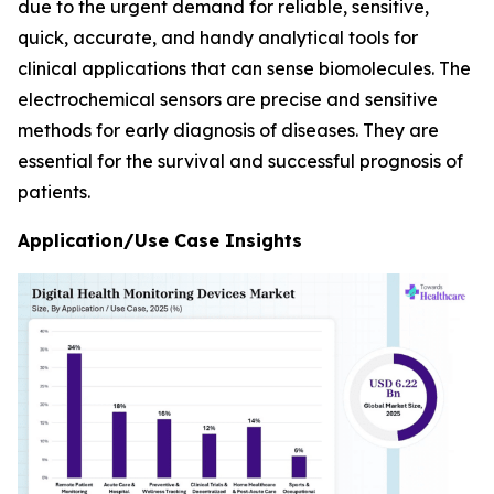
due to the urgent demand for reliable, sensitive,
quick, accurate, and handy analytical tools for
clinical applications that can sense biomolecules. The
electrochemical sensors are precise and sensitive
methods for early diagnosis of diseases. They are
essential for the survival and successful prognosis of
patients.
Application/Use Case Insights