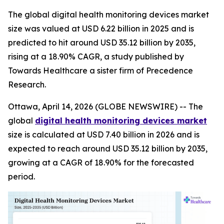
The global digital health monitoring devices market
size was valued at USD 6.22 billion in 2025 and is
predicted to hit around USD 35.12 billion by 2035,
rising at a 18.90% CAGR, a study published by
Towards Healthcare a sister firm of Precedence
Research.
Ottawa, April 14, 2026 (GLOBE NEWSWIRE) -- The
global
digital health monitoring devices market
size is calculated at USD 7.40 billion in 2026 and is
expected to reach around USD 35.12 billion by 2035,
growing at a CAGR of 18.90% for the forecasted
period.