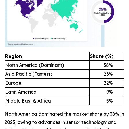
Region
Share (%)
North America (Dominant)
38
%
Asia Pacific (Fastest)
26
%
Europe
22
%
Latin America
9
%
Middle East & Africa
5
%
North America dominated the market share by 38% in
2025, owing to advances in sensor technology and