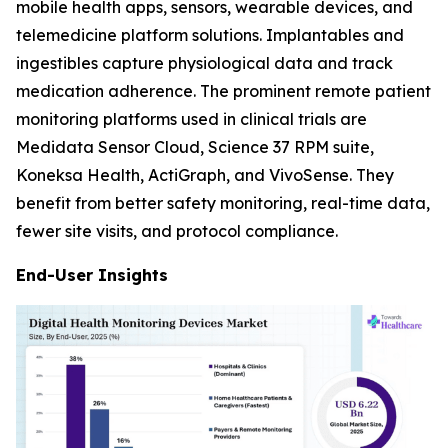
mobile health apps, sensors, wearable devices, and
telemedicine platform solutions. Implantables and
ingestibles capture physiological data and track
medication adherence. The prominent remote patient
monitoring platforms used in clinical trials are
Medidata Sensor Cloud, Science 37 RPM suite,
Koneksa Health, ActiGraph, and VivoSense. They
benefit from better safety monitoring, real-time data,
fewer site visits, and protocol compliance.
End-User Insights