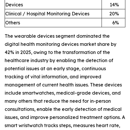
Devices
14
%
Clinical / Hospital Monitoring Devices
20
%
Others
6
%
The wearable devices segment dominated the
digital health monitoring devices market share by
42% in 2025, owing to the transformation of the
healthcare industry by enabling the detection of
potential issues at an early stage, continuous
tracking of vital information, and improved
management of current health issues. These devices
include smartwatches, medical-grade devices, and
many others that reduce the need for in-person
consultations, enable the early detection of medical
issues, and improve personalized treatment options. A
smart wristwatch tracks steps, measures heart rate,