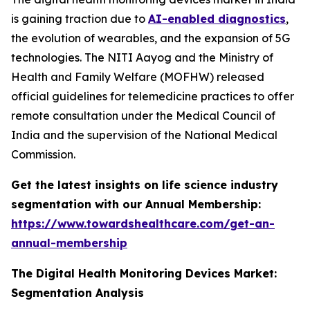
is gaining traction due to
AI-enabled diagnostics
,
the evolution of wearables, and the expansion of 5G
technologies. The NITI Aayog and the Ministry of
Health and Family Welfare (MOFHW) released
official guidelines for telemedicine practices to offer
remote consultation under the Medical Council of
India and the supervision of the National Medical
Commission.
Get the latest insights on life science industry
segmentation with our Annual Membership:
https://www.towardshealthcare.com/get-an-
annual-membership
The Digital Health Monitoring Devices Market:
Segmentation Analysis