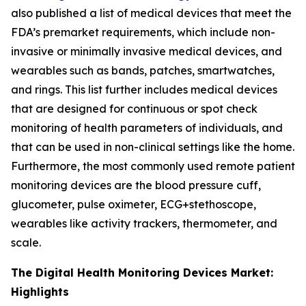
also published a list of medical devices that meet the
FDA’s premarket requirements, which include non-
invasive or minimally invasive medical devices, and
wearables such as bands, patches, smartwatches,
and rings. This list further includes medical devices
that are designed for continuous or spot check
monitoring of health parameters of individuals, and
that can be used in non-clinical settings like the home.
Furthermore, the most commonly used remote patient
monitoring devices are the blood pressure cuff,
glucometer, pulse oximeter, ECG+stethoscope,
wearables like activity trackers, thermometer, and
scale.
The Digital Health Monitoring Devices Market:
Highlights