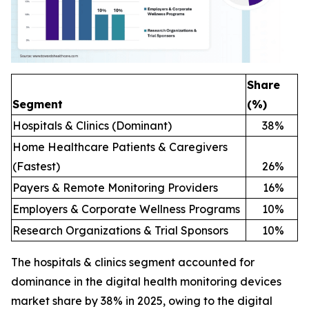
Share
Segment
(%)
Hospitals & Clinics (Dominant)
38
%
Home Healthcare Patients & Caregivers
(Fastest)
26
%
Payers & Remote Monitoring Providers
16
%
Employers & Corporate Wellness Programs
10
%
Research Organizations & Trial Sponsors
10
%
The hospitals & clinics segment accounted for
dominance in the digital health monitoring devices
market share by 38% in 2025, owing to the digital