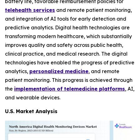
battery life, favorable reimbursement policies for
telehealth services
and remote patient monitoring,
and integration of AI tools for early detection and
predictive analytics. Digital health technologies are
transforming modern healthcare, which substantially
improves quality and safety across public health,
clinical practice, and medical research. The digital
technologies have enabled the progress of predictive
analytics,
personalized medicine
, and remote
patient monitoring. This progress is achieved through
the
implementation of telemedicine platforms
, AI,
and wearable devices.
U.S. Market Analysis