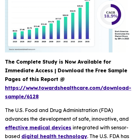
The Complete Study is Now Available for
Immediate Access | Download the Free Sample
Pages of this Report @
https://www.towardshealthcare.com/download-
sample/6128
The U.S. Food and Drug Administration (FDA)
advances the development of safe, innovative, and
effective medical devices
integrated with sensor-
based
digital health technology
. The U.S. FDA has