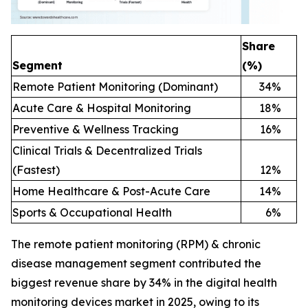
Share
Segment
(%)
Remote Patient Monitoring (Dominant)
34
%
Acute Care & Hospital Monitoring
18
%
Preventive & Wellness Tracking
16
%
Clinical Trials & Decentralized Trials
(Fastest)
12
%
Home Healthcare & Post-Acute Care
14
%
Sports & Occupational Health
6
%
The remote patient monitoring (RPM) & chronic
disease management segment contributed the
biggest revenue share by 34% in the digital health
monitoring devices market in 2025, owing to its