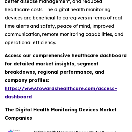
better disease management, and reduced
healthcare costs. The digital health monitoring
devices are beneficial to caregivers in terms of real-
time alerts and safety, peace of mind, improved
communication, remote monitoring capabilities, and
operational efficiency.
Access our comprehensive healthcare dashboard
for detailed market insights, segment
breakdowns, regional performance, and
company profiles:
https://www.towardshealthcare.com/access-
dashboard
The Digital Health Monitoring Devices Market
Companies