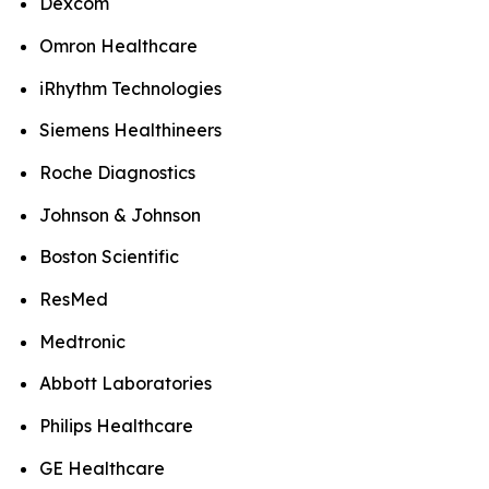
Dexcom
Omron Healthcare
iRhythm Technologies
Siemens Healthineers
Roche Diagnostics
Johnson & Johnson
Boston Scientific
ResMed
Medtronic
Abbott Laboratories
Philips Healthcare
GE Healthcare