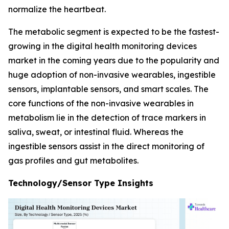
normalize the heartbeat.
The metabolic segment is expected to be the fastest-
growing in the digital health monitoring devices
market in the coming years due to the popularity and
huge adoption of non-invasive wearables, ingestible
sensors, implantable sensors, and smart scales. The
core functions of the non-invasive wearables in
metabolism lie in the detection of trace markers in
saliva, sweat, or intestinal fluid. Whereas the
ingestible sensors assist in the direct monitoring of
gas profiles and gut metabolites.
Technology/Sensor Type Insights