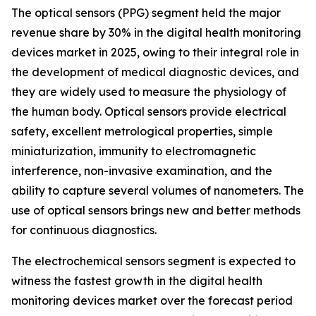
The optical sensors (PPG) segment held the major
revenue share by 30% in the digital health monitoring
devices market in 2025, owing to their integral role in
the development of medical diagnostic devices, and
they are widely used to measure the physiology of
the human body. Optical sensors provide electrical
safety, excellent metrological properties, simple
miniaturization, immunity to electromagnetic
interference, non-invasive examination, and the
ability to capture several volumes of nanometers. The
use of optical sensors brings new and better methods
for continuous diagnostics.
The electrochemical sensors segment is expected to
witness the fastest growth in the digital health
monitoring devices market over the forecast period