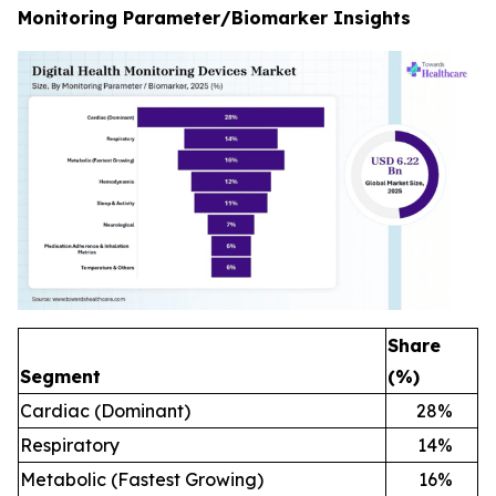
Monitoring Parameter/Biomarker Insights
Share
Segment
(%)
Cardiac (Dominant)
28
%
Respiratory
14
%
Metabolic (Fastest Growing)
16
%