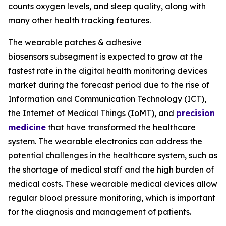
counts oxygen levels, and sleep quality, along with
many other health tracking features.
The wearable patches & adhesive
biosensors subsegment is expected to grow at the
fastest rate in the digital health monitoring devices
market during the forecast period due to the rise of
Information and Communication Technology (ICT),
the Internet of Medical Things (IoMT), and
precision
medicine
that have transformed the healthcare
system. The wearable electronics can address the
potential challenges in the healthcare system, such as
the shortage of medical staff and the high burden of
medical costs. These wearable medical devices allow
regular blood pressure monitoring, which is important
for the diagnosis and management of patients.