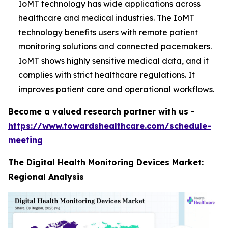
IoMT technology has wide applications across
healthcare and medical industries. The IoMT
technology benefits users with remote patient
monitoring solutions and connected pacemakers.
IoMT shows highly sensitive medical data, and it
complies with strict healthcare regulations. It
improves patient care and operational workflows.
Become a valued research partner with us -
https://www.towardshealthcare.com/schedule-
meeting
The Digital Health Monitoring Devices Market:
Regional Analysis