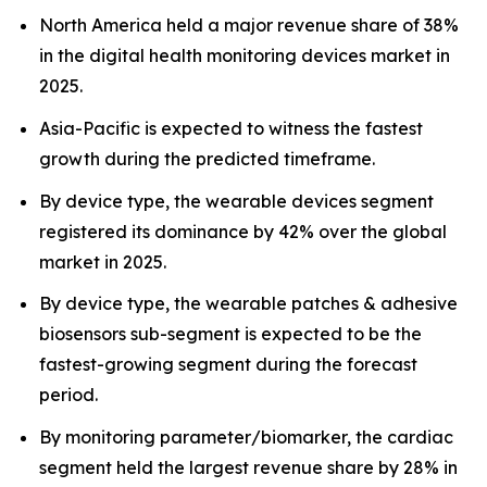
North America held a major revenue share of 38%
in the digital health monitoring devices market in
2025.
Asia-Pacific is expected to witness the fastest
growth during the predicted timeframe.
By device type, the wearable devices segment
registered its dominance by 42% over the global
market in 2025.
By device type, the wearable patches & adhesive
biosensors sub-segment is expected to be the
fastest-growing segment during the forecast
period.
By monitoring parameter/biomarker, the cardiac
segment held the largest revenue share by 28% in