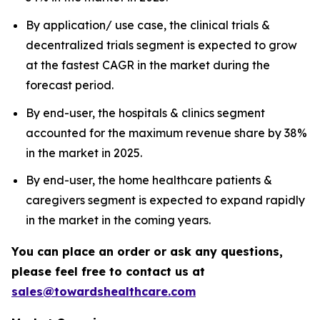
By application/ use case, the clinical trials &
decentralized trials segment is expected to grow
at the fastest CAGR in the market during the
forecast period.
By end-user, the hospitals & clinics segment
accounted for the maximum revenue share by 38%
in the market in 2025.
By end-user, the home healthcare patients &
caregivers segment is expected to expand rapidly
in the market in the coming years.
You can place an order or ask any questions,
please feel free to contact us at
sales@towardshealthcare.com