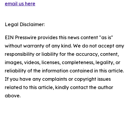
email us here
Legal Disclaimer:
EIN Presswire provides this news content "as is"
without warranty of any kind. We do not accept any
responsibility or liability for the accuracy, content,
images, videos, licenses, completeness, legality, or
reliability of the information contained in this article.
If you have any complaints or copyright issues
related to this article, kindly contact the author
above.