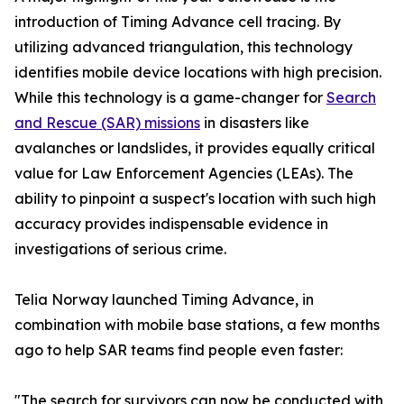
introduction of Timing Advance cell tracing. By
utilizing advanced triangulation, this technology
identifies mobile device locations with high precision.
While this technology is a game-changer for
Search
and Rescue (SAR) missions
in disasters like
avalanches or landslides, it provides equally critical
value for Law Enforcement Agencies (LEAs). The
ability to pinpoint a suspect's location with such high
accuracy provides indispensable evidence in
investigations of serious crime.
Telia Norway launched Timing Advance, in
combination with mobile base stations, a few months
ago to help SAR teams find people even faster:
"The search for survivors can now be conducted with