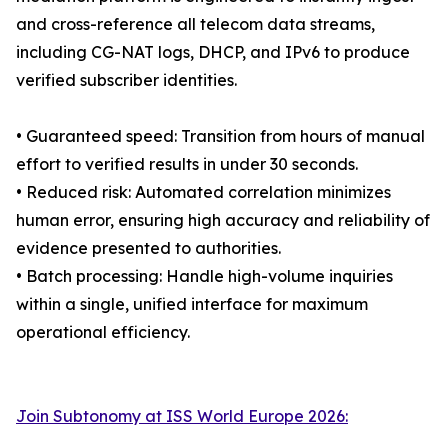
and cross-reference all telecom data streams,
including CG-NAT logs, DHCP, and IPv6 to produce
verified subscriber identities.
• Guaranteed speed: Transition from hours of manual
effort to verified results in under 30 seconds.
• Reduced risk: Automated correlation minimizes
human error, ensuring high accuracy and reliability of
evidence presented to authorities.
• Batch processing: Handle high-volume inquiries
within a single, unified interface for maximum
operational efficiency.
Join Subtonomy at ISS World Europe 2026: