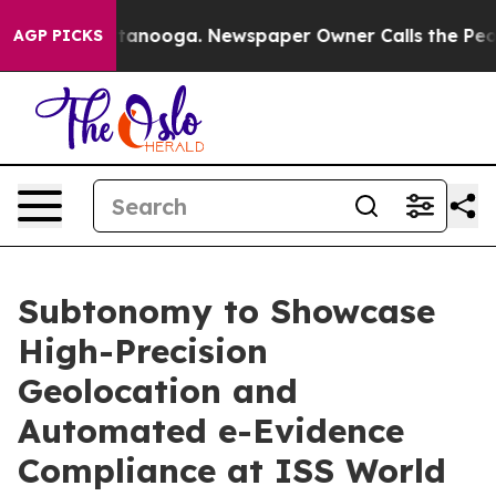
 Chattanooga. Newspaper Owner Calls the People Abru
AGP PICKS
Subtonomy to Showcase
High-Precision
Geolocation and
Automated e-Evidence
Compliance at ISS World