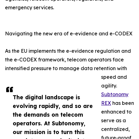
emergency services.
Navigating the new era of e-evidence and e-CODEX
As the EU implements the e-evidence regulation and
the e-CODEX framework, telecom operators face
intensified pressure to manage data retention with
speed and
agility.
Subtonomy
The digital landscape is
REX
has been
evolving rapidly, and so are
enhanced to
the demands on telecom
serve as a
operators. At Subtonomy,
centralized,
our mission is to turn this
future-proof