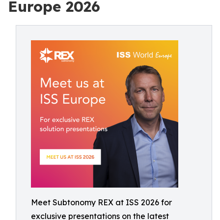
Europe 2026
Meet Subtonomy REX at ISS 2026 for
exclusive presentations on the latest