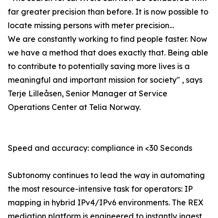
far greater precision than before. It is now possible to
locate missing persons with meter precision…
We are constantly working to find people faster. Now
we have a method that does exactly that. Being able
to contribute to potentially saving more lives is a
meaningful and important mission for society" , says
Terje Lilleåsen, Senior Manager at Service
Operations Center at Telia Norway.
Speed and accuracy: compliance in <30 Seconds
Subtonomy continues to lead the way in automating
the most resource-intensive task for operators: IP
mapping in hybrid IPv4/IPv6 environments. The REX
mediation platform is engineered to instantly ingest