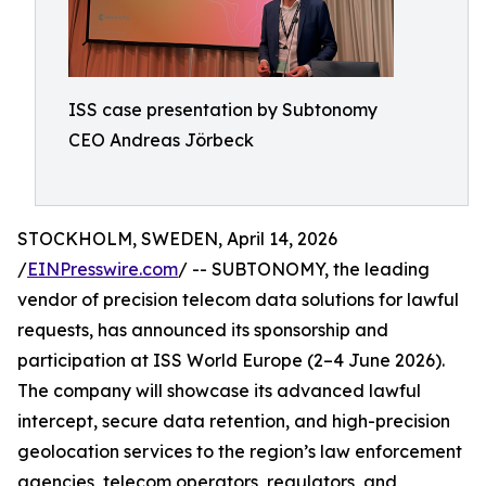
ISS case presentation by Subtonomy
CEO Andreas Jörbeck
STOCKHOLM, SWEDEN, April 14, 2026
/
EINPresswire.com
/ -- SUBTONOMY, the leading
vendor of precision telecom data solutions for lawful
requests, has announced its sponsorship and
participation at ISS World Europe (2–4 June 2026).
The company will showcase its advanced lawful
intercept, secure data retention, and high-precision
geolocation services to the region’s law enforcement
agencies, telecom operators, regulators, and