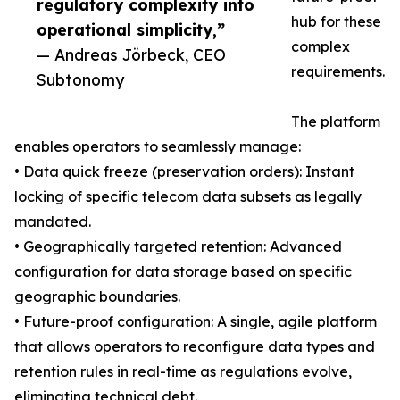
regulatory complexity into
hub for these
operational simplicity,”
complex
— Andreas Jörbeck, CEO
requirements.
Subtonomy
The platform
enables operators to seamlessly manage:
• Data quick freeze (preservation orders): Instant
locking of specific telecom data subsets as legally
mandated.
• Geographically targeted retention: Advanced
configuration for data storage based on specific
geographic boundaries.
• Future-proof configuration: A single, agile platform
that allows operators to reconfigure data types and
retention rules in real-time as regulations evolve,
eliminating technical debt.