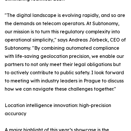
"The digital landscape is evolving rapidly, and so are
the demands on telecom operators. At Subtonomy,
our mission is to turn this regulatory complexity into
operational simplicity," says Andreas Jörbeck, CEO of
Subtonomy. "By combining automated compliance
with life-saving geolocation precision, we enable our
partners to not only meet their legal obligations but
to actively contribute to public safety. I look forward
to meeting with industry leaders in Prague to discuss
how we can navigate these challenges together."
Location intelligence innovation: high-precision
accuracy
A major highlight of this year’s showcase is the