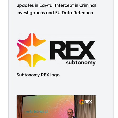
updates in Lawful Intercept in Criminal
investigations and EU Data Retention
Subtonomy REX logo