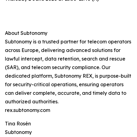
About Subtonomy
Subtonomy is a trusted partner for telecom operators
across Europe, delivering advanced solutions for
lawful intercept, data retention, search and rescue
(SAR), and telecom security compliance. Our
dedicated platform, Subtonomy REX, is purpose-built
for security-critical operations, ensuring operators
can deliver complete, accurate, and timely data to
authorized authorities.
rex.subtonomy.com
Tina Rosén
Subtonomy