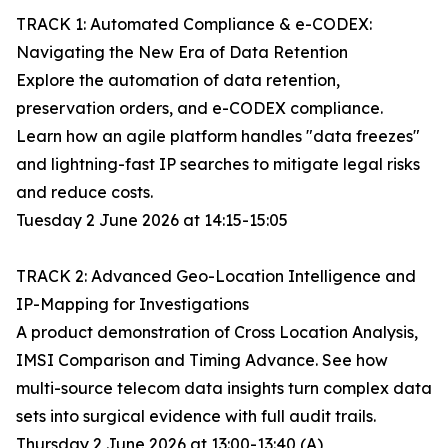
TRACK 1: Automated Compliance & e-CODEX:
Navigating the New Era of Data Retention
Explore the automation of data retention,
preservation orders, and e-CODEX compliance.
Learn how an agile platform handles "data freezes"
and lightning-fast IP searches to mitigate legal risks
and reduce costs.
Tuesday 2 June 2026 at 14:15-15:05
TRACK 2: Advanced Geo-Location Intelligence and
IP-Mapping for Investigations
A product demonstration of Cross Location Analysis,
IMSI Comparison and Timing Advance. See how
multi-source telecom data insights turn complex data
sets into surgical evidence with full audit trails.
Thursday 2 June 2026 at 13:00-13:40 (A)