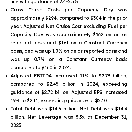
line with guidance of 2.4-2.5%.
Gross Cruise Costs per Capacity Day was
approximately $294, compared to $304 in the prior
year. Adjusted Net Cruise Cost excluding Fuel per
Capacity Day was approximately $162 on an as
reported basis and $161 on a Constant Currency
basis, and was up 1.0% on an as reported basis and
was up 0.7% on a Constant Currency basis
compared to $160 in 2024.
Adjusted EBITDA increased 11% to $2.73 billion,
compared to $2.45 billion in 2024, exceeding
guidance of $2.72 billion. Adjusted EPS increased
19% to $2.11, exceeding guidance of $2.10
Total Debt was $14.6 billion. Net Debt was $14.4
billion. Net Leverage was 5.3x at December 31,
2025.