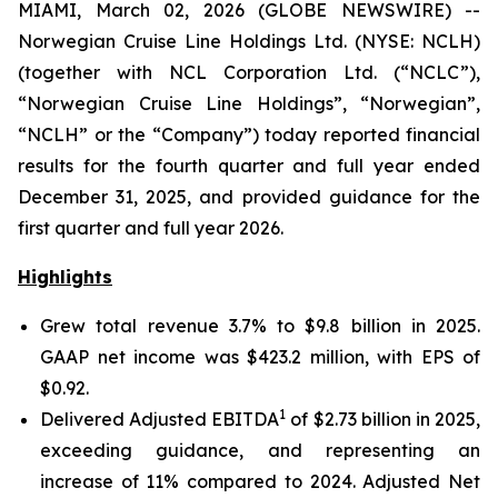
MIAMI, March 02, 2026 (GLOBE NEWSWIRE) --
Norwegian Cruise Line Holdings Ltd. (NYSE: NCLH)
(together with NCL Corporation Ltd. (“NCLC”),
“Norwegian Cruise Line Holdings”, “Norwegian”,
“NCLH” or the “Company”) today reported financial
results for the fourth quarter and full year ended
December 31, 2025, and provided guidance for the
first quarter and full year 2026.
Highlights
Grew total revenue 3.7% to $9.8 billion in 2025.
GAAP net income was $423.2 million, with EPS of
$0.92.
1
Delivered Adjusted EBITDA
of $2.73 billion in 2025,
exceeding guidance, and representing an
increase of 11% compared to 2024. Adjusted Net