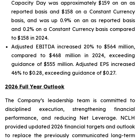
Capacity Day was approximately $159 on an as
reported basis and $158 on a Constant Currency
basis, and was up 0.9% on an as reported basis
and 0.2% on a Constant Currency basis compared
to $158 in 2024.
Adjusted EBITDA increased 20% to $564 million,
compared to $468 million in 2024, exceeding
guidance of $555 million. Adjusted EPS increased
46% to $0.28, exceeding guidance of $0.27.
2026 Full Year Outlook
The Company’s leadership team is committed to
disciplined execution, strengthening financial
performance, and reducing Net Leverage. NCLH
provided updated 2026 financial targets and outlook
to replace the previously communicated long-term