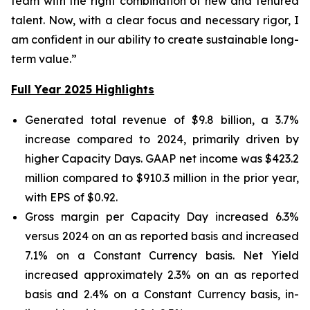
team with the right combination of new and tenured
talent. Now, with a clear focus and necessary rigor, I
am confident in our ability to create sustainable long-
term value.”
Full Year 2025 Highlights
Generated total revenue of $9.8 billion, a 3.7%
increase compared to 2024, primarily driven by
higher Capacity Days. GAAP net income was $423.2
million compared to $910.3 million in the prior year,
with EPS of $0.92.
Gross margin per Capacity Day increased 6.3%
versus 2024 on an as reported basis and increased
7.1% on a Constant Currency basis. Net Yield
increased approximately 2.3% on an as reported
basis and 2.4% on a Constant Currency basis, in-