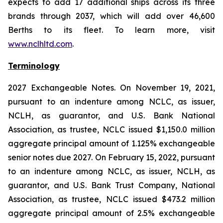
expects to add 17 additional ships across its three
brands through 2037, which will add over 46,600
Berths to its fleet. To learn more, visit
www.nclhltd.com
.
Terminology
2027 Exchangeable Notes.
On November 19, 2021,
pursuant to an indenture among NCLC, as issuer,
NCLH, as guarantor, and U.S. Bank National
Association, as trustee, NCLC issued $1,150.0 million
aggregate principal amount of 1.125% exchangeable
senior notes due 2027. On February 15, 2022, pursuant
to an indenture among NCLC, as issuer, NCLH, as
guarantor, and U.S. Bank Trust Company, National
Association, as trustee, NCLC issued $473.2 million
aggregate principal amount of 2.5% exchangeable