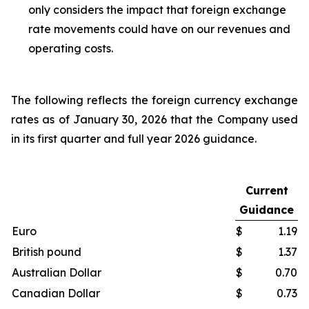
only considers the impact that foreign exchange
rate movements could have on our revenues and
operating costs.
The following reflects the foreign currency exchange
rates as of January 30, 2026 that the Company used
in its first quarter and full year 2026 guidance.
Current
Guidance
Euro
$
1.19
British pound
$
1.37
Australian Dollar
$
0.70
Canadian Dollar
$
0.73