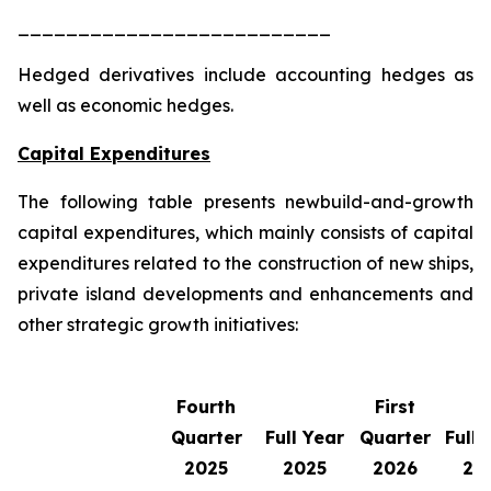
__________________________
Hedged derivatives include accounting hedges as
well as economic hedges.
Capital Expenditures
The following table presents newbuild-and-growth
capital expenditures, which mainly consists of capital
expenditures related to the construction of new ships,
private island developments and enhancements and
other strategic growth initiatives:
Fourth
First
Quarter
Full Year
Quarter
Full 
2025
2025
2026
20