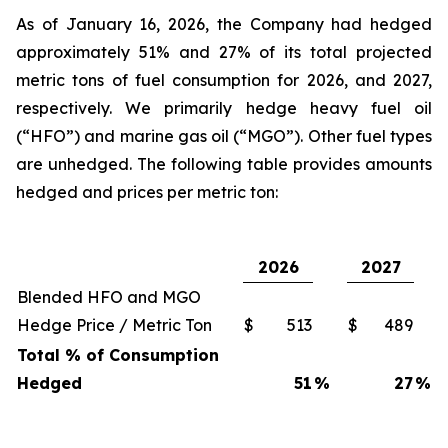
As of January 16, 2026, the Company had hedged
approximately 51% and 27% of its total projected
metric tons of fuel consumption for 2026, and 2027,
respectively. We primarily hedge heavy fuel oil
(“HFO”) and marine gas oil (“MGO”). Other fuel types
are unhedged. The following table provides amounts
hedged and prices per metric ton:
2026
2027
Blended HFO and MGO
Hedge Price / Metric Ton
$
513
$
489
Total % of Consumption
Hedged
51
%
27
%