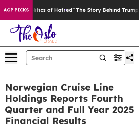
ics of Hatred”
The Story Behind Trump’s Terrible Appr
AGP PICKS
Norwegian Cruise Line
Holdings Reports Fourth
Quarter and Full Year 2025
Financial Results