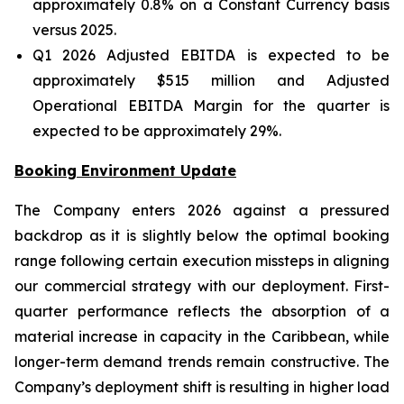
approximately 0.8% on a Constant Currency basis
versus 2025.
Q1 2026 Adjusted EBITDA is expected to be
approximately $515 million and Adjusted
Operational EBITDA Margin for the quarter is
expected to be approximately 29%.
Booking Environment Update
The Company enters 2026 against a pressured
backdrop as it is slightly below the optimal booking
range following certain execution missteps in aligning
our commercial strategy with our deployment. First-
quarter performance reflects the absorption of a
material increase in capacity in the Caribbean, while
longer-term demand trends remain constructive. The
Company’s deployment shift is resulting in higher load