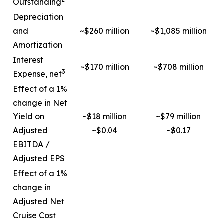
Outstanding
Depreciation
and
~$260 million
~$1,085 million
Amortization
Interest
~$170 million
~$708 million
3
Expense, net
Effect of a 1%
change in Net
Yield on
~$18 million
~$79 million
Adjusted
~$0.04
~$0.17
EBITDA /
Adjusted EPS
Effect of a 1%
change in
Adjusted Net
Cruise Cost