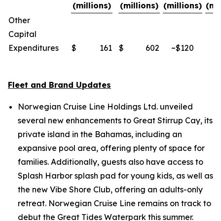
(millions)
(millions)
(millions)
(mi
Other
Capital
Expenditures
$
161
$
602
~$120
~
Fleet and Brand Updates
Norwegian Cruise Line Holdings Ltd. unveiled
several new enhancements to Great Stirrup Cay, its
private island in the Bahamas, including an
expansive pool area, offering plenty of space for
families. Additionally, guests also have access to
Splash Harbor splash pad for young kids, as well as
the new Vibe Shore Club, offering an adults-only
retreat. Norwegian Cruise Line remains on track to
debut the Great Tides Waterpark this summer.