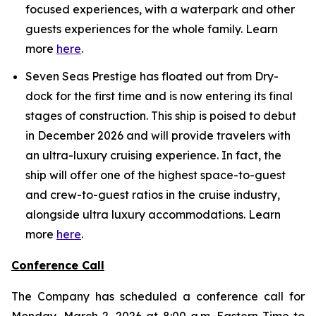
focused experiences, with a waterpark and other
guests experiences for the whole family. Learn
more
here
.
Seven Seas Prestige has floated out from Dry-
dock for the first time and is now entering its final
stages of construction. This ship is poised to debut
in December 2026 and will provide travelers with
an ultra-luxury cruising experience. In fact, the
ship will offer one of the highest space-to-guest
and crew-to-guest ratios in the cruise industry,
alongside ultra luxury accommodations. Learn
more
here
.
Conference Call
The Company has scheduled a conference call for
Monday, March 2, 2026 at 8:00 a.m. Eastern Time to