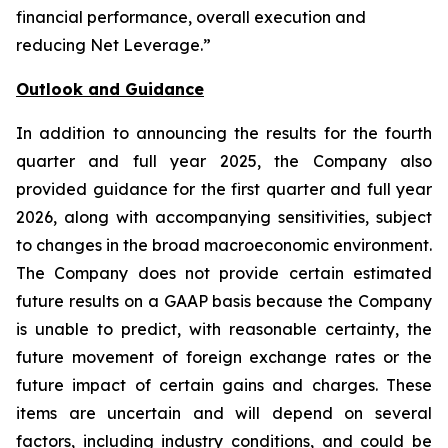
financial performance, overall execution and
reducing Net Leverage.”
Outlook and Guidance
In addition to announcing the results for the fourth
quarter and full year 2025, the Company also
provided guidance for the first quarter and full year
2026, along with accompanying sensitivities, subject
to changes in the broad macroeconomic environment.
The Company does not provide certain estimated
future results on a GAAP basis because the Company
is unable to predict, with reasonable certainty, the
future movement of foreign exchange rates or the
future impact of certain gains and charges. These
items are uncertain and will depend on several
factors, including industry conditions, and could be