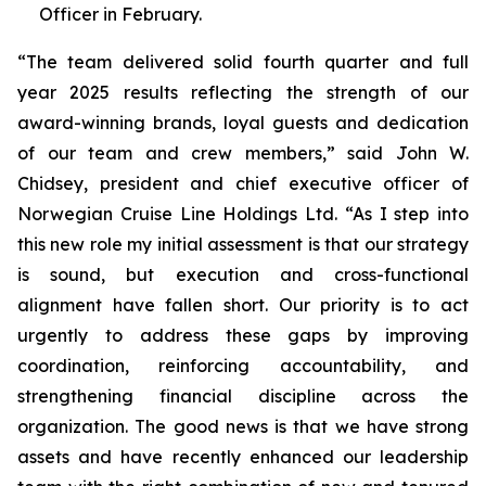
Officer in February.
“The team delivered solid fourth quarter and full
year 2025 results reflecting the strength of our
award-winning brands, loyal guests and dedication
of our team and crew members,” said John W.
Chidsey, president and chief executive officer of
Norwegian Cruise Line Holdings Ltd. “As I step into
this new role my initial assessment is that our strategy
is sound, but execution and cross-functional
alignment have fallen short. Our priority is to act
urgently to address these gaps by improving
coordination, reinforcing accountability, and
strengthening financial discipline across the
organization. The good news is that we have strong
assets and have recently enhanced our leadership