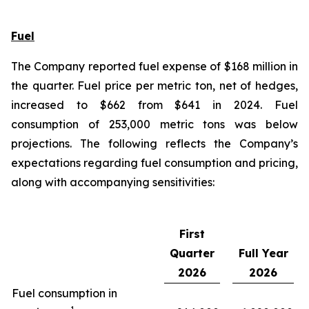
Fuel
The Company reported fuel expense of $168 million in
the quarter. Fuel price per metric ton, net of hedges,
increased to $662 from $641 in 2024. Fuel
consumption of 253,000 metric tons was below
projections. The following reflects the Company’s
expectations regarding fuel consumption and pricing,
along with accompanying sensitivities:
First
Quarter
Full Year
2026
2026
Fuel consumption in