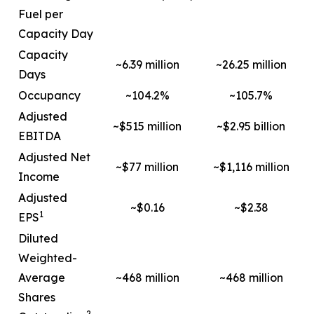
Fuel per
Capacity Day
Capacity
~6.39 million
~26.25 million
Days
Occupancy
~104.2%
~105.7%
Adjusted
~$515 million
~$2.95 billion
EBITDA
Adjusted Net
~$77 million
~$1,116 million
Income
Adjusted
~$0.16
~$2.38
1
EPS
Diluted
Weighted-
Average
~468 million
~468 million
Shares
2