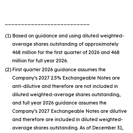
__________________________
(1)
Based on guidance and using diluted weighted-
average shares outstanding of approximately
468 million for the first quarter of 2026 and 468
million for full year 2026.
(2)
First quarter 2026 guidance assumes the
Company’s 2027 2.5% Exchangeable Notes are
anti-dilutive and therefore are not included in
diluted weighted-average shares outstanding,
and full year 2026 guidance assumes the
Company’s 2027 Exchangeable Notes are dilutive
and therefore are included in diluted weighted-
average shares outstanding. As of December 31,