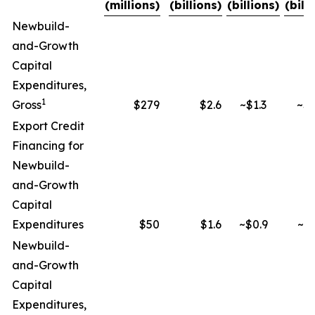
(millions)
(billions)
(billions)
(bill
Newbuild-
and-Growth
Capital
Expenditures,
1
Gross
$279
$2.6
~$1.3
~$2
Export Credit
Financing for
Newbuild-
and-Growth
Capital
Expenditures
$50
$1.6
~$0.9
~$1
Newbuild-
and-Growth
Capital
Expenditures,