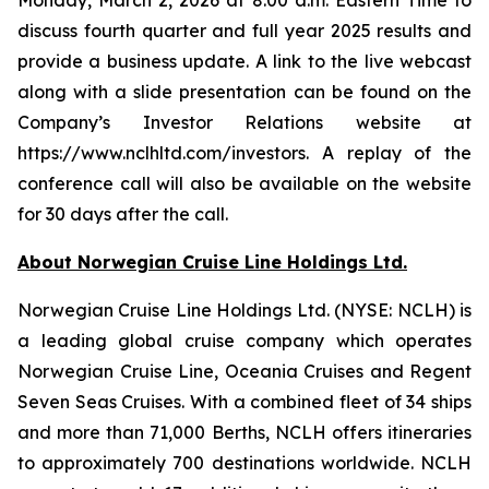
discuss fourth quarter and full year 2025 results and
provide a business update. A link to the live webcast
along with a slide presentation can be found on the
Company’s Investor Relations website at
https://www.nclhltd.com/investors. A replay of the
conference call will also be available on the website
for 30 days after the call.
About Norwegian Cruise Line Holdings Ltd.
Norwegian Cruise Line Holdings Ltd. (NYSE: NCLH) is
a leading global cruise company which operates
Norwegian Cruise Line, Oceania Cruises and Regent
Seven Seas Cruises. With a combined fleet of 34 ships
and more than 71,000 Berths, NCLH offers itineraries
to approximately 700 destinations worldwide. NCLH