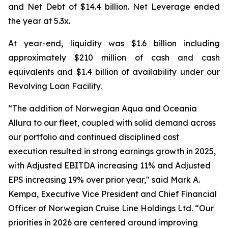
and Net Debt of $14.4 billion. Net Leverage ended
the year at 5.3x.
At year-end, liquidity was $1.6 billion including
approximately $210 million of cash and cash
equivalents and $1.4 billion of availability under our
Revolving Loan Facility.
“The addition of Norwegian Aqua and Oceania
Allura to our fleet, coupled with solid demand across
our portfolio and continued disciplined cost
execution resulted in strong earnings growth in 2025,
with Adjusted EBITDA increasing 11% and Adjusted
EPS increasing 19% over prior year," said Mark A.
Kempa, Executive Vice President and Chief Financial
Officer of Norwegian Cruise Line Holdings Ltd. “Our
priorities in 2026 are centered around improving