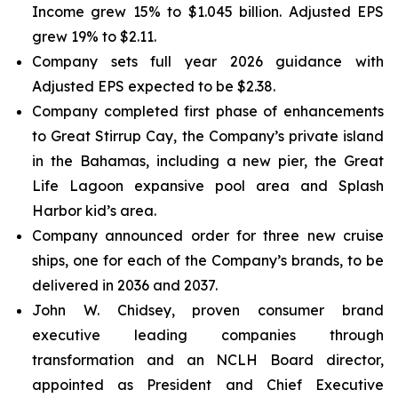
Income grew 15% to $1.045 billion. Adjusted EPS
grew 19% to $2.11.
Company sets full year 2026 guidance with
Adjusted EPS expected to be $2.38.
Company completed first phase of enhancements
to Great Stirrup Cay, the Company’s private island
in the Bahamas, including a new pier, the Great
Life Lagoon expansive pool area and Splash
Harbor kid’s area.
Company announced order for three new cruise
ships, one for each of the Company’s brands, to be
delivered in 2036 and 2037.
John W. Chidsey, proven consumer brand
executive leading companies through
transformation and an NCLH Board director,
appointed as President and Chief Executive