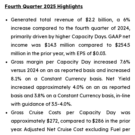
Fourth Quarter 2025 Highlights
Generated total revenue of $2.2 billion, a 6%
increase compared to the fourth quarter of 2024,
primarily driven by higher Capacity Days. GAAP net
income was $14.3 million compared to $254.5
million in the prior year, with EPS of $0.03.
Gross margin per Capacity Day increased 7.6%
versus 2024 on an as reported basis and increased
8.1% on a Constant Currency basis. Net Yield
increased approximately 4.0% on an as reported
basis and 3.8% on a Constant Currency basis, in-line
with guidance of 3.5-4.0%.
Gross Cruise Costs per Capacity Day was
approximately $272, compared to $286 in the prior
year. Adjusted Net Cruise Cost excluding Fuel per