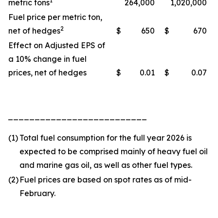
1
metric tons
264,000
1,020,000
Fuel price per metric ton,
2
net of hedges
$
650
$
670
Effect on Adjusted EPS of
a 10% change in fuel
prices, net of hedges
$
0.01
$
0.07
__________________________
(1)
Total fuel consumption for the full year 2026 is
expected to be comprised mainly of heavy fuel oil
and marine gas oil, as well as other fuel types.
(2)
Fuel prices are based on spot rates as of mid-
February.