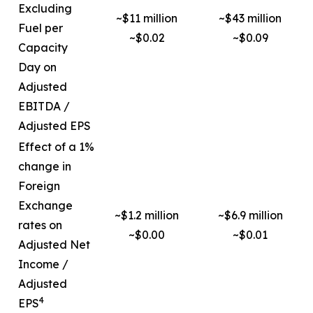
Excluding
~$11 million
~$43 million
Fuel per
~$0.02
~$0.09
Capacity
Day on
Adjusted
EBITDA /
Adjusted EPS
Effect of a 1%
change in
Foreign
Exchange
~$1.2 million
~$6.9 million
rates on
~$0.00
~$0.01
Adjusted Net
Income /
Adjusted
4
EPS