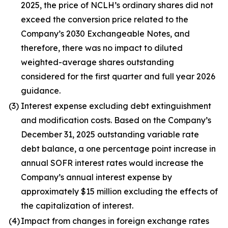
2025, the price of NCLH’s ordinary shares did not
exceed the conversion price related to the
Company’s 2030 Exchangeable Notes, and
therefore, there was no impact to diluted
weighted-average shares outstanding
considered for the first quarter and full year 2026
guidance.
(3)
Interest expense excluding debt extinguishment
and modification costs. Based on the Company’s
December 31, 2025 outstanding variable rate
debt balance, a one percentage point increase in
annual SOFR interest rates would increase the
Company’s annual interest expense by
approximately $15 million excluding the effects of
the capitalization of interest.
(4)
Impact from changes in foreign exchange rates