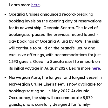
Learn more
here
.
Oceania Cruises announced record-breaking
booking levels on the opening day of reservations
for its newest ship, Oceania Sonata. This level of
bookings surpassed the previous record launch-
day bookings of Oceania Allura by 45%. The ship
will continue to build on the brand’s luxury and
exclusive offerings, with accommodations for just
1,390 guests. Oceania Sonata is set to embark on
its initial voyage in August 2027. Learn more
here
.
Norwegian Aura, the longest and largest vessel in
Norwegian Cruise Line’s fleet, is now available for
bookings setting sail in May 2027. At double
Occupancy, the ship will accommodate 3,879
guests, and is carefully designed for family-