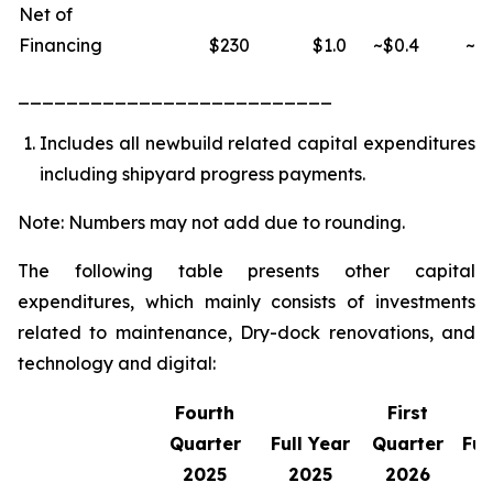
Net of
Financing
$230
$1.0
~$0.4
~$1
__________________________
Includes all newbuild related capital expenditures
including shipyard progress payments.
Note: Numbers may not add due to rounding.
The following table presents other capital
expenditures, which mainly consists of investments
related to maintenance, Dry-dock renovations, and
technology and digital:
Fourth
First
Quarter
Full Year
Quarter
Ful
2025
2025
2026
2