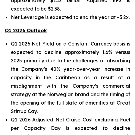
approximately $1.12 billion. Adjusted EPS is
expected to be $2.38.
Net Leverage is expected to end the year at ~5.2x.
Q1 2026 Outlook
Q1 2026 Net Yield on a Constant Currency basis is
expected to decline approximately 1.6% versus
2025 primarily due to the challenges of absorbing
the Company’s 40% year-over-year increase in
capacity in the Caribbean as a result of a
misalignment with the Company’s commercial
strategy at the Norwegian brand and the timing of
the opening of the full slate of amenities at Great
Stirrup Cay.
Q1 2026 Adjusted Net Cruise Cost excluding Fuel
per Capacity Day is expected to decline