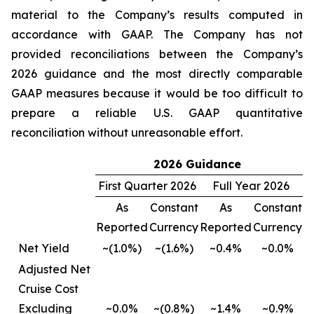
material to the Company’s results computed in
accordance with GAAP. The Company has not
provided reconciliations between the Company’s
2026 guidance and the most directly comparable
GAAP measures because it would be too difficult to
prepare a reliable U.S. GAAP quantitative
reconciliation without unreasonable effort.
2026 Guidance
First Quarter 2026
Full Year 2026
As
Constant
As
Constant
Reported
Currency
Reported
Currency
Net Yield
~(1.0%)
~(1.6%)
~0.4%
~0.0%
Adjusted Net
Cruise Cost
Excluding
~0.0%
~(0.8%)
~1.4%
~0.9%