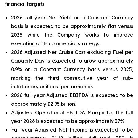
financial targets:
2026 full year Net Yield on a Constant Currency
basis is expected to be approximately flat versus
2025 while the Company works to improve
execution of its commercial strategy.
2026 Adjusted Net Cruise Cost excluding Fuel per
Capacity Day is expected to grow approximately
0.9% on a Constant Currency basis versus 2025,
marking the third consecutive year of sub-
inflationary unit cost performance.
2026 full year Adjusted EBITDA is expected to be
approximately $2.95 billion.
Adjusted Operational EBITDA Margin for the full
year 2026 is expected to be approximately 37%.
Full year Adjusted Net Income is expected to be