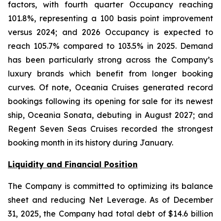
factors, with fourth quarter Occupancy reaching
101.8%, representing a 100 basis point improvement
versus 2024; and 2026 Occupancy is expected to
reach 105.7% compared to 103.5% in 2025. Demand
has been particularly strong across the Company’s
luxury brands which benefit from longer booking
curves. Of note, Oceania Cruises generated record
bookings following its opening for sale for its newest
ship, Oceania Sonata, debuting in August 2027; and
Regent Seven Seas Cruises recorded the strongest
booking month in its history during January.
Liquidity and Financial Position
The Company is committed to optimizing its balance
sheet and reducing Net Leverage. As of December
31, 2025, the Company had total debt of $14.6 billion