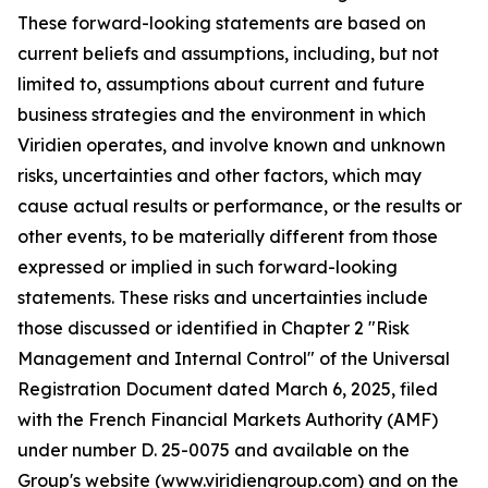
These forward-looking statements are based on
current beliefs and assumptions, including, but not
limited to, assumptions about current and future
business strategies and the environment in which
Viridien operates, and involve known and unknown
risks, uncertainties and other factors, which may
cause actual results or performance, or the results or
other events, to be materially different from those
expressed or implied in such forward-looking
statements. These risks and uncertainties include
those discussed or identified in Chapter 2 "Risk
Management and Internal Control" of the Universal
Registration Document dated March 6, 2025, filed
with the French Financial Markets Authority (AMF)
under number D. 25-0075 and available on the
Group's website (www.viridiengroup.com) and on the