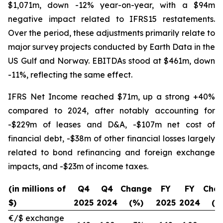
$1,071m, down -12% year-on-year, with a $94m
negative impact related to IFRS15 restatements.
Over the period, these adjustments primarily relate to
major survey projects conducted by Earth Data in the
US Gulf and Norway. EBITDAs stood at $461m, down
-11%, reflecting the same effect.
IFRS Net Income reached $71m, up a strong +40%
compared to 2024, after notably accounting for
-$229m of leases and D&A, -$107m net cost of
financial debt, -$38m of other financial losses largely
related to bond refinancing and foreign exchange
impacts, and -$23m of income taxes.
(in millions of
Q4
Q4
Change
FY
FY
Cha
$)
2025
2024
(%)
2025
2024
(%
€/$ exchange