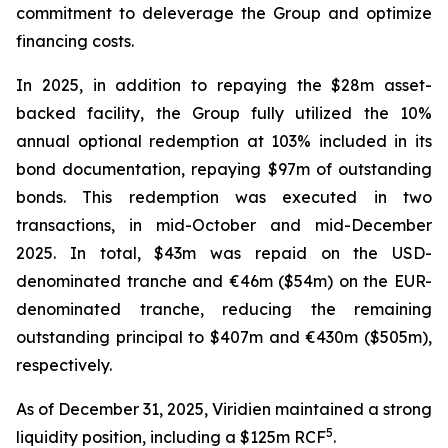
commitment to deleverage the Group and optimize
financing costs.
In 2025, in addition to repaying the $28m asset-
backed facility, the Group fully utilized the 10%
annual optional redemption at 103% included in its
bond documentation, repaying $97m of outstanding
bonds. This redemption was executed in two
transactions, in mid-October and mid-December
2025. In total, $43m was repaid on the USD-
denominated tranche and €46m ($54m) on the EUR-
denominated tranche, reducing the remaining
outstanding principal to $407m and €430m ($505m),
respectively.
As of December 31, 2025, Viridien maintained a strong
5
liquidity position, including a $125m RCF
.