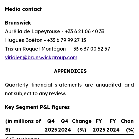
Media contact
Brunswick
Aurélia de Lapeyrouse - +33 6 21 06 40 33
Hugues Boëton - +33 6 79 99 27 15
Tristan Roquet Montégon - +33 6 37 00 52 57
viridien@brunswickgroup.com
APPENDICES
Quarterly financial statements are unaudited and
not subject to any review.
Key Segment P&L figures
(in millions of
Q4
Q4
Change
FY
FY
Chang
$)
2025
2024
(%)
2025
2024
(%)