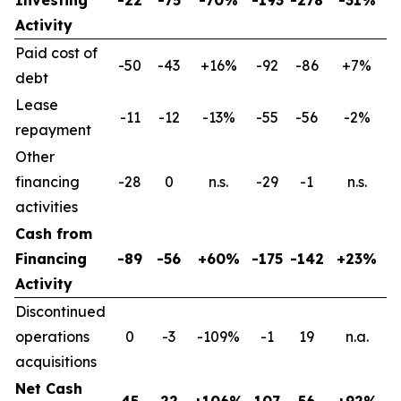
Activity
Paid cost of
-50
-43
+16%
-92
-86
+7%
debt
Lease
-11
-12
-13%
-55
-56
-2%
repayment
Other
financing
-28
0
n.s.
-29
-1
n.s.
activities
Cash from
Financing
-89
-56
+60%
-175
-142
+23%
Activity
Discontinued
operations
0
-3
-109%
-1
19
n.a.
acquisitions
Net Cash
45
22
+106%
107
56
+92%