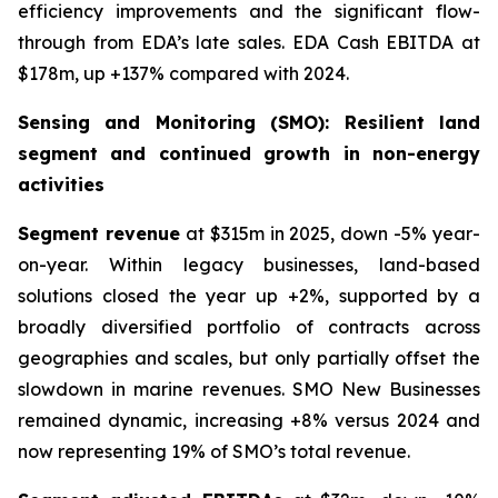
efficiency improvements and the significant flow-
through from EDA’s late sales. EDA Cash EBITDA at
$178m, up +137% compared with 2024.
Sensing and Monitoring (SMO): Resilient land
segment and continued growth in non-energy
activities
Segment revenue
at $315m in 2025, down -5% year-
on-year. Within legacy businesses, land-based
solutions closed the year up +2%, supported by a
broadly diversified portfolio of contracts across
geographies and scales, but only partially offset the
slowdown in marine revenues. SMO New Businesses
remained dynamic, increasing +8% versus 2024 and
now representing 19% of SMO’s total revenue.