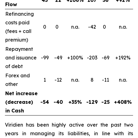
Flow
Refinancing
costs paid
0
0
n.a.
-42
0
n.a.
(fees + call
premium)
Repayment
and issuance
-99
-49
+100%
-203
-69
+192%
of debt
Forex and
1
-12
n.a.
8
-11
n.a.
other
Net increase
(decrease)
-54
-40
+35%
-129
-25
+408%
in Cash
Viridien has been highly active over the past two
years in managing its liabilities, in line with its