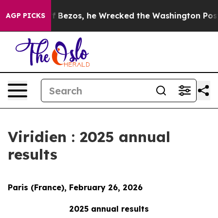
 Bezos, he Wrecked the Washington Post Opinion Secti
AGP PICKS
Viridien : 2025 annual
results
Paris (France), February 26, 2026
2025 annual results