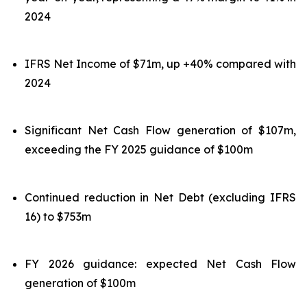
2024
IFRS Net Income of $71m, up +40% compared with
2024
Significant Net Cash Flow generation of $107m,
exceeding the FY 2025 guidance of $100m
Continued reduction in Net Debt (excluding IFRS
16) to $753m
FY 2026 guidance: expected Net Cash Flow
generation of $100m