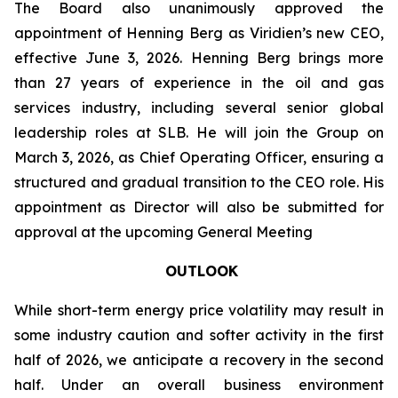
The Board also unanimously approved the
appointment of Henning Berg as Viridien’s new CEO,
effective June 3, 2026. Henning Berg brings more
than 27 years of experience in the oil and gas
services industry, including several senior global
leadership roles at SLB. He will join the Group on
March 3, 2026, as Chief Operating Officer, ensuring a
structured and gradual transition to the CEO role. His
appointment as Director will also be submitted for
approval at the upcoming General Meeting
OUTLOOK
While short-term energy price volatility may result in
some industry caution and softer activity in the first
half of 2026, we anticipate a recovery in the second
half. Under an overall business environment