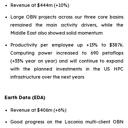
Revenue at $444m (+10%)
Large OBN projects across our three core basins
remained the main activity drivers, while the
Middle East also showed solid momentum
Productivity per employee up +13% to $387k.
Computing power increased to 690 petaflops
(+33% year on year) and will continue to expand
with the planned investments in the US HPC
infrastructure over the next years
Earth Data (EDA)
Revenue at $406m (+6%)
Good progress on the Laconia multi-client OBN