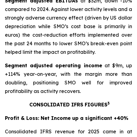
Segment adjusted EBITDAs
at $32m, down -10%
compared to 2024. Against lower activity levels and a
strongly adverse currency effect (driven by US dollar
depreciation while SMO’s cost base is primarily in
euros) the cost-reduction efforts implemented over
the past 24 months to lower SMO’s break-even point
helped limit the impact on profitability.
Segment adjusted operating income
at $9m, up
+114% year-on-year, with the margin more than
doubling, positioning SMO well for improved
profitability as activity recovers.
3
CONSOLIDATED IFRS FIGURES
Profit & Loss: Net Income up a significant +40%
Consolidated IFRS revenue for 2025 came in at