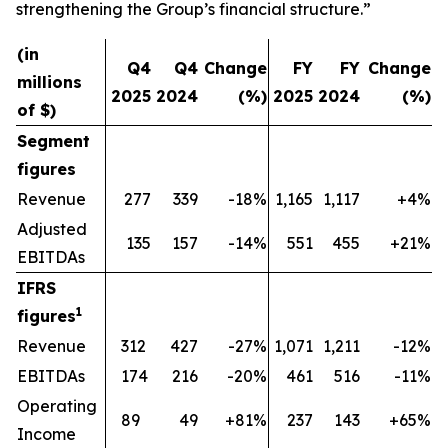
strengthening the Group’s financial structure.”
(in
Q4
Q4
Change
FY
FY
Change
millions
2025
2024
(%)
2025
2024
(%)
of $)
Segment
figures
Revenue
277
339
-18%
1,165
1,117
+4%
Adjusted
135
157
-14%
551
455
+21%
EBITDAs
IFRS
1
figures
Revenue
312
427
-27%
1,071
1,211
-12%
EBITDAs
174
216
-20%
461
516
-11%
Operating
89
49
+81%
237
143
+65%
Income