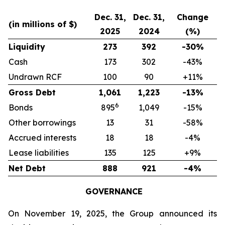
Dec. 31,
Dec. 31,
Change
(in millions of $)
2025
2024
(%)
Liquidity
273
392
-30%
Cash
173
302
-43%
Undrawn RCF
100
90
+11%
Gross Debt
1,061
1,223
-13%
6
Bonds
895
1,049
-15%
Other borrowings
13
31
-58%
Accrued interests
18
18
-4%
Lease liabilities
135
125
+9%
Net Debt
888
921
-4%
GOVERNANCE
On November 19, 2025, the Group announced its