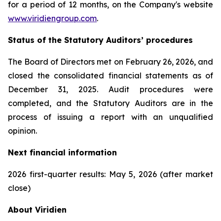
for a period of 12 months, on the Company's website
www.viridiengroup.com
.
Status of the Statutory Auditors’ procedures
The Board of Directors met on February 26, 2026, and
closed the consolidated financial statements as of
December 31, 2025. Audit procedures were
completed, and the Statutory Auditors are in the
process of issuing a report with an unqualified
opinion.
Next financial information
2026 first-quarter results: May 5, 2026 (after market
close)
About Viridien