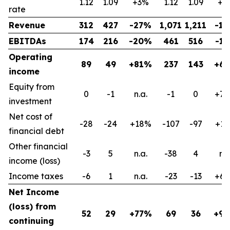
1.12
1.09
+3%
1.12
1.09
+3
rate
Revenue
312
427
-27%
1,071
1,211
-1
EBITDAs
174
216
-20%
461
516
-1
Operating
89
49
+81%
237
143
+6
income
Equity from
0
-1
n.a.
-1
0
+7
investment
Net cost of
-28
-24
+18%
-107
-97
+1
financial debt
Other financial
-3
5
n.a.
-38
4
n.a
income (loss)
Income taxes
-6
1
n.a.
-23
-13
+6
Net Income
(loss) from
52
29
+77%
69
36
+9
continuing