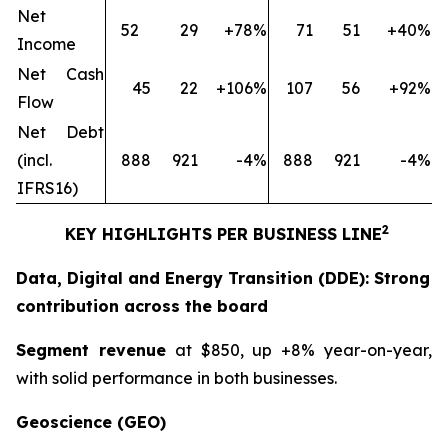
Net
52
29
+78%
71
51
+40%
Income
Net Cash
45
22
+106%
107
56
+92%
Flow
Net Debt
(incl.
888
921
-4%
888
921
-4%
IFRS16)
2
KEY HIGHLIGHTS PER BUSINESS LINE
Data, Digital and Energy Transition (DDE): Strong
contribution across the board
Segment revenue
at $850, up +8% year-on-year,
with solid performance in both businesses.
Geoscience (GEO)