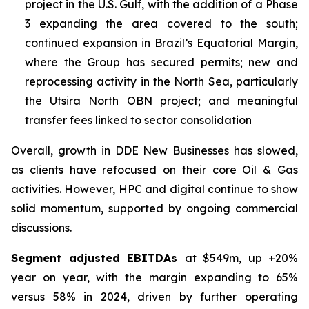
project in the U.S. Gulf, with the addition of a Phase
3 expanding the area covered to the south;
continued expansion in Brazil’s Equatorial Margin,
where the Group has secured permits; new and
reprocessing activity in the North Sea, particularly
the Utsira North OBN project; and meaningful
transfer fees linked to sector consolidation
Overall, growth in DDE New Businesses has slowed,
as clients have refocused on their core Oil & Gas
activities. However, HPC and digital continue to show
solid momentum, supported by ongoing commercial
discussions.
Segment adjusted EBITDAs
at $549m, up +20%
year on year, with the margin expanding to 65%
versus 58% in 2024, driven by further operating