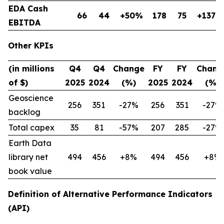
EDA Cash
66
44
+50%
178
75
+137%
EBITDA
Other KPIs
(in millions
Q4
Q4
Change
FY
FY
Chang
of $)
2025
2024
(%)
2025
2024
(%)
Geoscience
256
351
-27%
256
351
-27%
backlog
Total capex
35
81
-57%
207
285
-27%
Earth Data
library net
494
456
+8%
494
456
+8%
book value
Definition of Alternative Performance Indicators
(API)