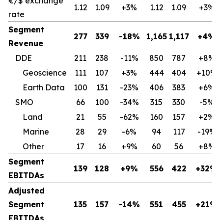
€/$ exchange
1.12
1.09
+3%
1.12
1.09
+3%
rate
Segment
277
339
-18%
1,165
1,117
+4%
Revenue
DDE
211
238
-11%
850
787
+8%
Geoscience
111
107
+3%
444
404
+10%
Earth Data
100
131
-23%
406
383
+6%
SMO
66
100
-34%
315
330
-5%
Land
21
55
-62%
160
157
+2%
Marine
28
29
-6%
94
117
-19%
Other
17
16
+9%
60
56
+8%
Segment
139
128
+9%
556
422
+32%
EBITDAs
Adjusted
Segment
135
157
-14%
551
455
+21%
EBITDAs