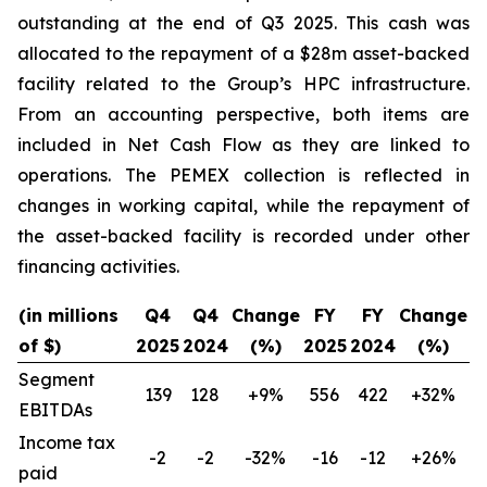
outstanding at the end of Q3 2025. This cash was
allocated to the repayment of a $28m asset-backed
facility related to the Group’s HPC infrastructure.
From an accounting perspective, both items are
included in Net Cash Flow as they are linked to
operations. The PEMEX collection is reflected in
changes in working capital, while the repayment of
the asset-backed facility is recorded under other
financing activities.
(in millions
Q4
Q4
Change
FY
FY
Change
of $)
2025
2024
(%)
2025
2024
(%)
Segment
139
128
+9%
556
422
+32%
EBITDAs
Income tax
-2
-2
-32%
-16
-12
+26%
paid