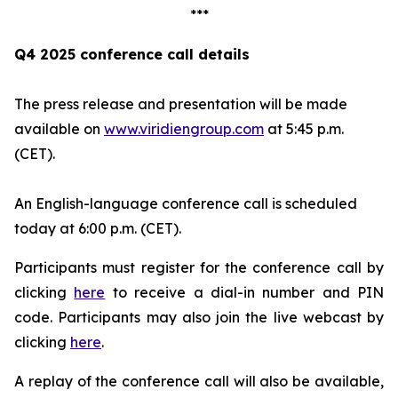
***
Q4 2025 conference call details
The press release and presentation will be made
available on
www.viridiengroup.com
at 5:45 p.m.
(CET).
An English-language conference call is scheduled
today at 6:00 p.m. (CET).
Participants must register for the conference call by
clicking
here
to receive a dial-in number and PIN
code. Participants may also join the live webcast by
clicking
here
.
A replay of the conference call will also be available,