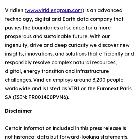
Viridien (
www.viridiengroup.com
) is an advanced
technology, digital and Earth data company that
pushes the boundaries of science for a more
prosperous and sustainable future. With our
ingenuity, drive and deep curiosity we discover new
insights, innovations, and solutions that efficiently and
responsibly resolve complex natural resources,
digital, energy transition and infrastructure
challenges. Viridien employs around 3,200 people
worldwide and is listed as VIRI on the Euronext Paris
SA (ISIN: FR001400PVN6).
Disclaimer
Certain information included in this press release is
not historical data but forward-looking statements.