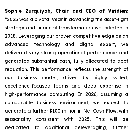
Sophie Zurquiyah, Chair and CEO of Viridien:
“2025 was a pivotal year in advancing the asset-light
strategy and financial transformation we initiated in
2018. Leveraging our proven competitive edge as an
advanced technology and digital expert, we
delivered very strong operational performance and
generated substantial cash, fully allocated to debt
reduction. This performance reflects the strength of
our business model, driven by highly skilled,
excellence-focused teams and deep expertise in
high-performance computing. In 2026, assuming a
comparable business environment, we expect to
generate a further $100 million in Net Cash Flow, with
seasonality consistent with 2025. This will be
dedicated to additional deleveraging, further