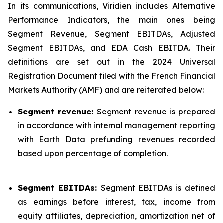
In its communications, Viridien includes Alternative
Performance Indicators, the main ones being
Segment Revenue, Segment EBITDAs, Adjusted
Segment EBITDAs, and EDA Cash EBITDA. Their
definitions are set out in the 2024 Universal
Registration Document filed with the French Financial
Markets Authority (AMF) and are reiterated below:
Segment revenue:
Segment revenue is prepared
in accordance with internal management reporting
with Earth Data prefunding revenues recorded
based upon percentage of completion.
Segment EBITDAs:
Segment EBITDAs is defined
as earnings before interest, tax, income from
equity affiliates, depreciation, amortization net of