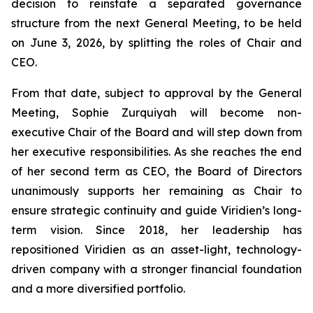
decision to reinstate a separated governance
structure from the next General Meeting, to be held
on June 3, 2026, by splitting the roles of Chair and
CEO.
From that date, subject to approval by the General
Meeting, Sophie Zurquiyah will become non-
executive Chair of the Board and will step down from
her executive responsibilities. As she reaches the end
of her second term as CEO, the Board of Directors
unanimously supports her remaining as Chair to
ensure strategic continuity and guide Viridien’s long-
term vision. Since 2018, her leadership has
repositioned Viridien as an asset-light, technology-
driven company with a stronger financial foundation
and a more diversified portfolio.