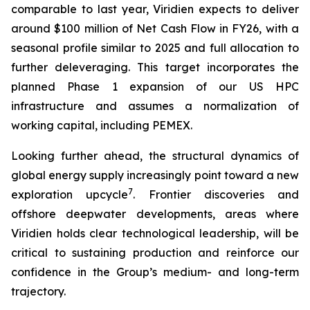
comparable to last year, Viridien expects to deliver
around $100 million of Net Cash Flow in FY26, with a
seasonal profile similar to 2025 and full allocation to
further deleveraging. This target incorporates the
planned Phase 1 expansion of our US HPC
infrastructure and assumes a normalization of
working capital, including PEMEX.
Looking further ahead, the structural dynamics of
global energy supply increasingly point toward a new
7
exploration upcycle
. Frontier discoveries and
offshore deepwater developments, areas where
Viridien holds clear technological leadership, will be
critical to sustaining production and reinforce our
confidence in the Group’s medium- and long-term
trajectory.