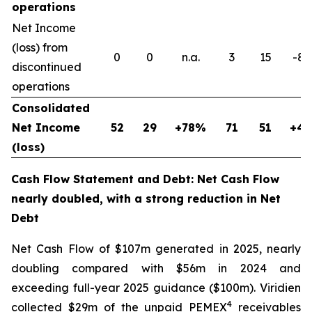
operations
Net Income
(loss) from
0
0
n.a.
3
15
-8
discontinued
operations
Consolidated
Net Income
52
29
+78%
71
51
+4
(loss)
Cash Flow Statement and Debt: Net Cash Flow
nearly doubled, with a strong reduction in Net
Debt
Net Cash Flow of $107m generated in 2025, nearly
doubling compared with $56m in 2024 and
exceeding full-year 2025 guidance ($100m). Viridien
4
collected $29m of the unpaid PEMEX
receivables