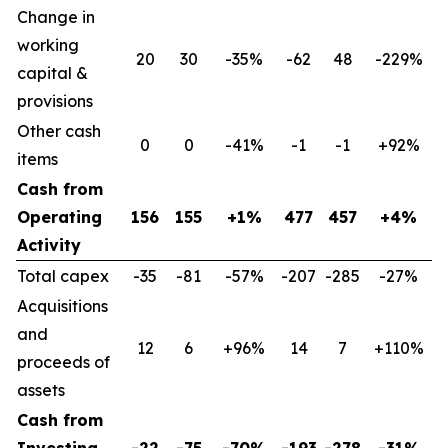
Change in
working
20
30
-35%
-62
48
-229%
capital &
provisions
Other cash
0
0
-41%
-1
-1
+92%
items
Cash from
Operating
156
155
+1%
477
457
+4%
Activity
Total capex
-35
-81
-57%
-207
-285
-27%
Acquisitions
and
12
6
+96%
14
7
+110%
proceeds of
assets
Cash from
Investing
-22
-75
-70%
-193
-278
-31%