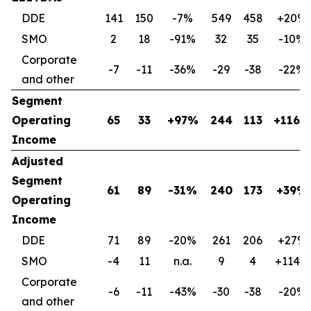
DDE
141
150
-7%
549
458
+20%
SMO
2
18
-91%
32
35
-10%
Corporate
-7
-11
-36%
-29
-38
-22%
and other
Segment
Operating
65
33
+97%
244
113
+116%
Income
Adjusted
Segment
61
89
-31%
240
173
+39%
Operating
Income
DDE
71
89
-20%
261
206
+27%
SMO
-4
11
n.a.
9
4
+114%
Corporate
-6
-11
-43%
-30
-38
-20%
and other