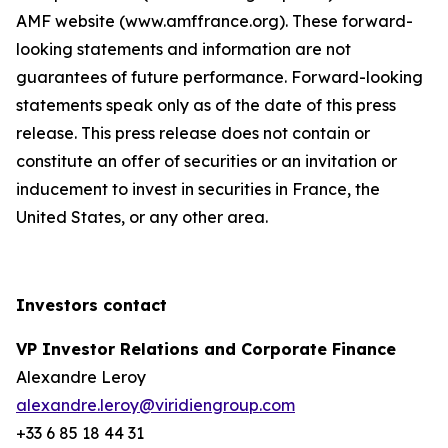
AMF website (www.amffrance.org). These forward-
looking statements and information are not
guarantees of future performance. Forward-looking
statements speak only as of the date of this press
release. This press release does not contain or
constitute an offer of securities or an invitation or
inducement to invest in securities in France, the
United States, or any other area.
Investors contact
VP Investor Relations and Corporate Finance
Alexandre Leroy
alexandre.leroy@viridiengroup.com
+33 6 85 18 44 31