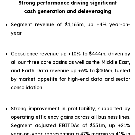
Strong performance driving significant
cash generation and deleveraging
Segment revenue of $1,165m, up +4% year-on-
year
Geoscience revenue up +10% to $444m, driven by
all our three core basins as well as the Middle East,
and Earth Data revenue up +6% to $406m, fueled
by market appetite for high-end data and sector
consolidation
Strong improvement in profitability, supported by
operating efficiency gains across all business lines.
Segment adjusted EBITDAs of $551m, up +21%
year-on-year, representing a 47% margin vs 41% in