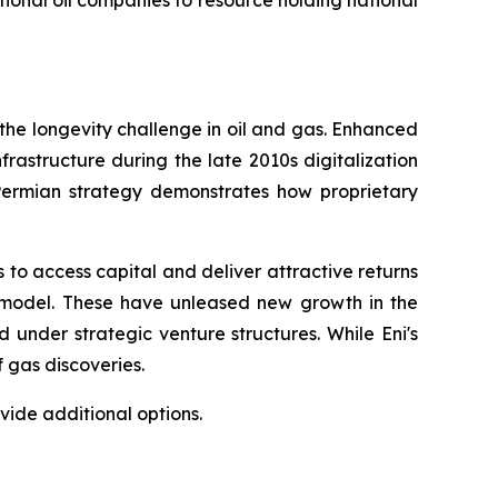
ational oil companies to resource holding national
 the longevity challenge in oil and gas. Enhanced
frastructure during the late 2010s digitalization
 Permian strategy demonstrates how proprietary
 to access capital and deliver attractive returns
s model. These have unleased new growth in the
under strategic venture structures. While Eni's
 gas discoveries.
ide additional options.