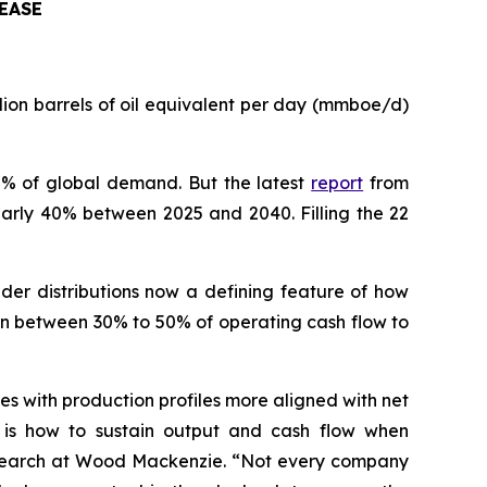
EASE
ion barrels of oil equivalent per day (mmboe/d)
30% of global demand. But the latest
report
from
arly 40% between 2025 and 2040. Filling the 22
lder distributions now a defining feature of how
rn between 30% to 50% of operating cash flow to
es with production profiles more aligned with net
e is how to sustain output and cash flow when
 Research at Wood Mackenzie. “Not every company