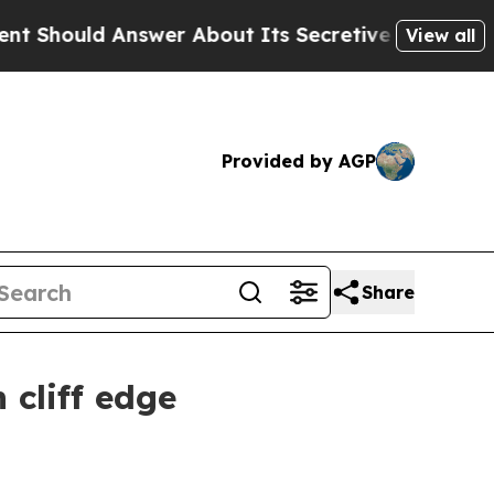
Answer About Its Secretive Frontier AI Framewo
View all
Provided by AGP
Share
 cliff edge