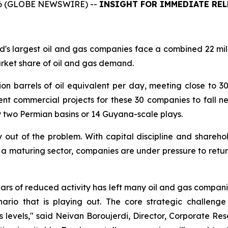
6 (GLOBE NEWSWIRE) --
INSIGHT
FOR IMMEDIATE REL
's largest oil and gas companies face a combined 22 mill
arket share of oil and gas demand.
ion barrels of oil equivalent per day, meeting close to 
t commercial projects for these 30 companies to fall ne
 two Permian basins or 14 Guyana-scale plays.
 out of the problem. With capital discipline and shareho
 a maturing sector, companies are under pressure to retu
years of reduced activity has left many oil and gas compani
nario that is playing out. The core strategic challeng
0s levels," said Neivan Boroujerdi, Director, Corporate