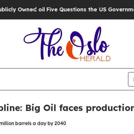
d oil
Five Questions the US Government Should 
pline: Big Oil faces production
million barrels a day by 2040