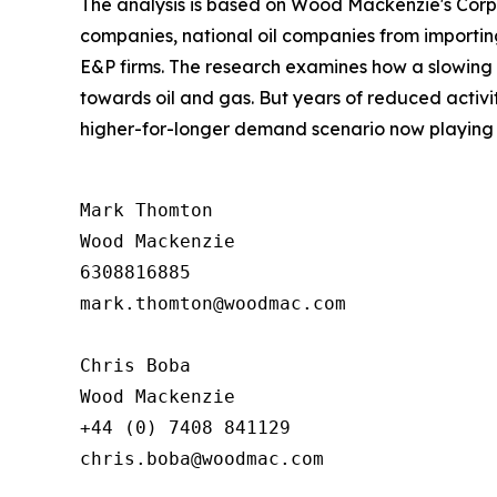
The analysis is based on Wood Mackenzie's Corpo
companies, national oil companies from importin
E&P firms. The research examines how a slowing
towards oil and gas. But years of reduced activ
higher-for-longer demand scenario now playing 
Mark Thomton

Wood Mackenzie

6308816885

mark.thomton@woodmac.com

Chris Boba

Wood Mackenzie

+44 (0) 7408 841129 

chris.boba@woodmac.com
