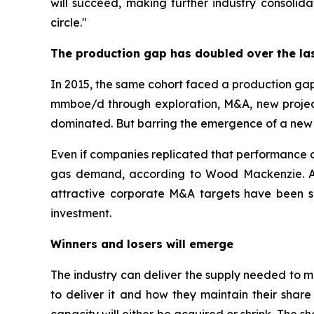
will succeed, making further industry consolid
circle."
The production gap has doubled over the la
In 2015, the same cohort faced a production gap
mmboe/d through exploration, M&A, new project
dominated. But barring the emergence of a new Pe
Even if companies replicated that performance ou
gas demand, according to Wood Mackenzie. And 
attractive corporate M&A targets have been s
investment.
Winners and losers will emerge
The industry can deliver the supply needed to 
to deliver it and how they maintain their share