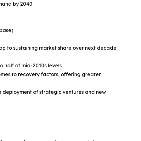
emand by 2040
 base)
p to sustaining market share over next decade
 half of mid-2010s levels
mes to recovery factors, offering greater
he deployment of strategic ventures and new