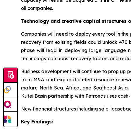
capacity will either be acquired or shrink. The s
oil companies.
Technology and creative capital structures 
Companies will need to deploy every tool in the 
recovery from existing fields could unlock 470 b
phase will lead in deploying large language m
technology can boost recovery factors and redu
Business development will continue to prop up po
from M&A and exploration-led resource renewal
mature North Sea, Africa, and Southeast Asia. 
Kutei Basin partnership with Petronas uses cash-
New financial structures including sale-leaseb
Key Findings: