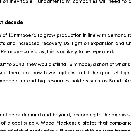
ation inevitable. Fundamentally, companies will need to 
st decade
 of 11 mmboe/d to grow production in line with demand to 2
s and increased recovery. US tight oil expansion and C
rmian-scale play, this is unlikely to be repeated.
t to 2040, they would still fall 3 mmboe/d short of what’s
there are now fewer options to fill the gap. US tight 
napped up and big resources holders such as Saudi Arab
meet peak demand and beyond, according to the analysis. 
 of global supply. Wood Mackenzie states that companies 