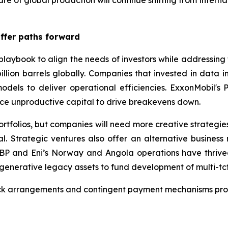
hare of global production will continue shifting from intern
offer paths forward
playbook to align the needs of investors while addressing
illion barrels globally. Companies that invested in data in
odels to deliver operational efficiencies. ExxonMobil's
ce unproductive capital to drive breakevens down.
rtfolios, but companies will need more creative strategies
. Strategic ventures also offer an alternative busines
BP and Eni’s Norway and Angola operations have thrived 
generative legacy assets to fund development of multi-tcf
ack arrangements and contingent payment mechanisms prov