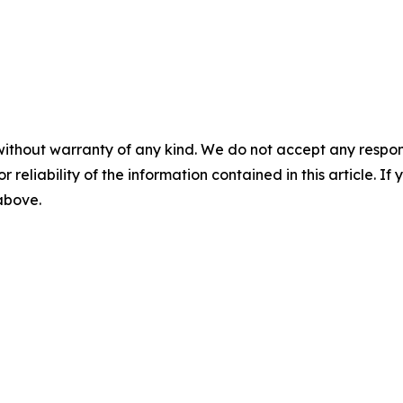
without warranty of any kind. We do not accept any responsib
r reliability of the information contained in this article. I
 above.