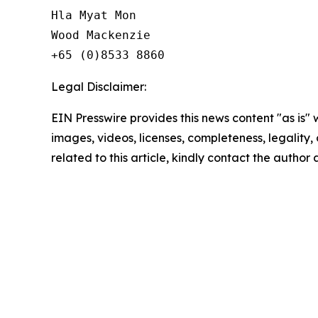
Hla Myat Mon

Wood Mackenzie

Legal Disclaimer:
EIN Presswire provides this news content "as is" 
images, videos, licenses, completeness, legality, o
related to this article, kindly contact the author