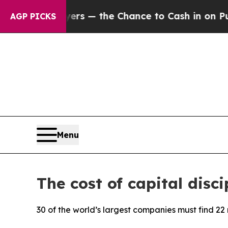
payers — the Chance to Cash in on Publicly Owne
AGP PICKS
Menu
The cost of capital disci
30 of the world’s largest companies must find 22 