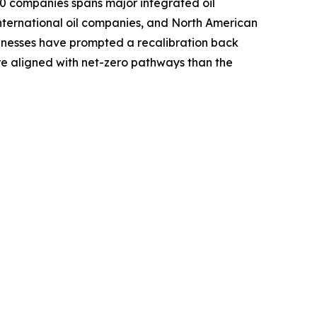
0 companies spans major integrated oil
international oil companies, and North American
sinesses have prompted a recalibration back
re aligned with net-zero pathways than the