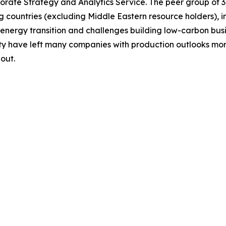
rate Strategy and Analytics Service. The peer group of 3
g countries (excluding Middle Eastern resource holders), 
 energy transition and challenges building low-carbon bu
ity have left many companies with production outlooks mo
out.