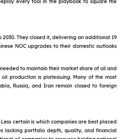
deploy every tool in the playbook to square the
030. They closed it, delivering an additional 19
hinese NOC upgrades to their domestic outlooks
 needed to maintain their market share of oil and
oil production is plateauing. Many of the most
ia, Russia, and Iran remain closed to foreign
Less certain is which companies are best placed
lacking portfolio depth, quality, and financial