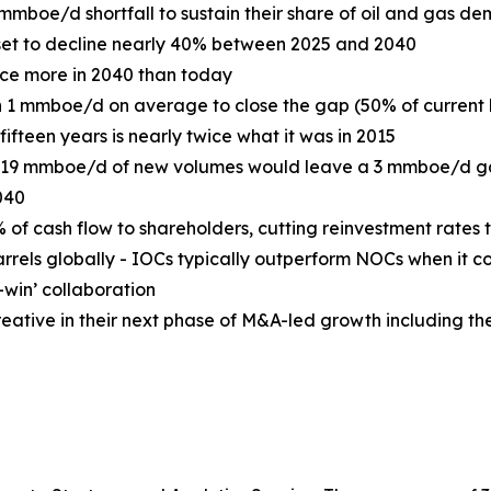
mboe/d shortfall to sustain their share of oil and gas d
set to decline nearly 40% between 2025 and 2040
uce more in 2040 than today
 1 mmboe/d on average to close the gap (50% of current
ifteen years is nearly twice what it was in 2015
g 19 mmboe/d of new volumes would leave a 3 mmboe/d ga
040
 cash flow to shareholders, cutting reinvestment rates to
rrels globally - IOCs typically outperform NOCs when it co
-win’ collaboration
reative in their next phase of M&A-led growth including t