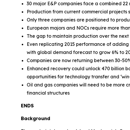
30 major E&P companies face a combined 22 m
Production from current commercial projects 
Only three companies are positioned to prod
European majors and NOCs require more than
The gap to maintain production over the next f
Even replicating 2015 performance of addin
with global demand forecast to grow 6% to 2
Companies are now returning between 30-50% of
Enhanced recovery could unlock 470 billion ba
opportunities for technology transfer and ‘win
Oil and gas companies will need to be more c
financial structures
ENDS
Background