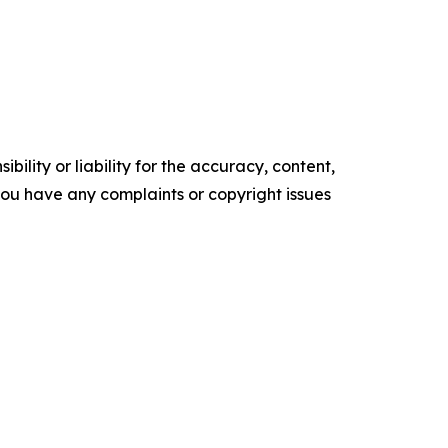
ility or liability for the accuracy, content,
f you have any complaints or copyright issues