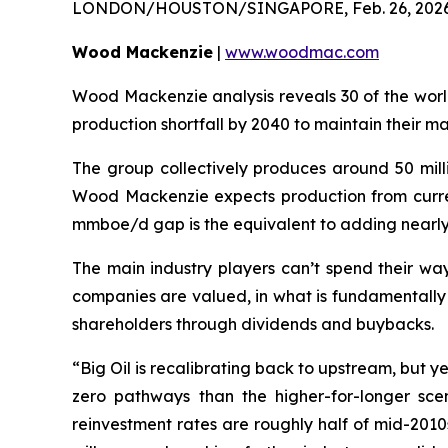
LONDON/HOUSTON/SINGAPORE, Feb. 26, 202
Wood Mackenzie
|
www.woodmac.com
Wood Mackenzie analysis reveals 30 of the world
production shortfall by 2040 to maintain their m
The group collectively produces around 50 mill
Wood Mackenzie expects production from curren
mmboe/d gap is the equivalent to adding nearly
The main industry players can’t spend their way
companies are valued, in what is fundamentally
shareholders through dividends and buybacks.
“Big Oil is recalibrating back to upstream, but 
zero pathways than the higher-for-longer sce
reinvestment rates are roughly half of mid-201