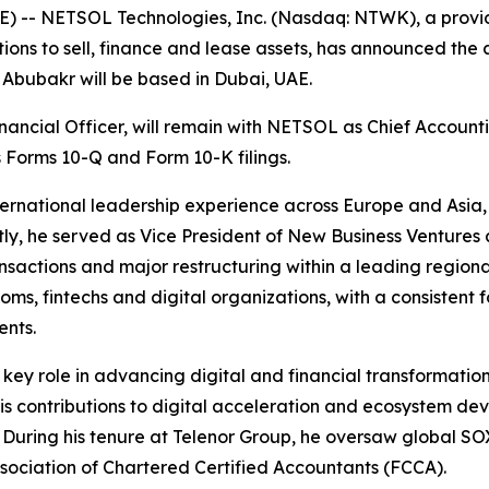
 -- NETSOL Technologies, Inc. (Nasdaq: NTWK), a provide
tions to sell, finance and lease assets, has announced th
. Abubakr will be based in Dubai, UAE.
ancial Officer, will remain with NETSOL as Chief Accounti
 Forms 10-Q and Form 10-K filings.
ernational leadership experience across Europe and Asia, 
ly, he served as Vice President of New Business Ventures
nsactions and major restructuring within a leading regiona
coms, fintechs and digital organizations, with a consistent
ents.
 key role in advancing digital and financial transformatio
 His contributions to digital acceleration and ecosystem 
. During his tenure at Telenor Group, he oversaw global 
ssociation of Chartered Certified Accountants (FCCA).