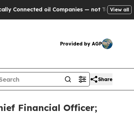
onnected oil Companies — not Taxpayers — the Ch
View all
Provided by AGP
Share
ef Financial Officer;