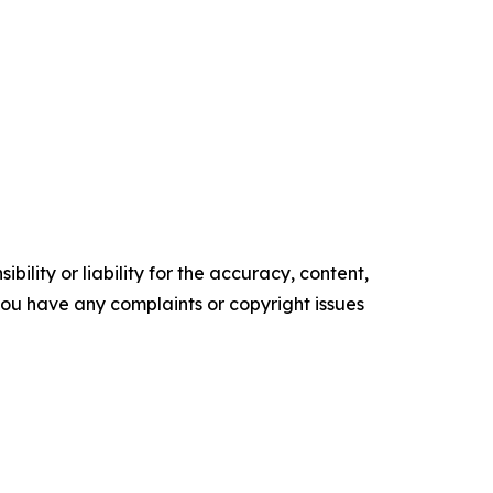
ility or liability for the accuracy, content,
f you have any complaints or copyright issues