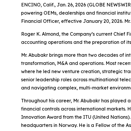
ENCINO, Calif., Jan. 26, 2026 (GLOBE NEWSWIRE)
powering OEMs, dealerships and financial institu
Financial Officer, effective January 20, 2026. Mr
Roger K. Almond, the Company’s current Chief Fin
accounting operations and the preparation of its
Mr. Abubakr brings more than two decades of int
transformation, M&A and operations. Most recent
where he led new venture creation, strategic tra
senior leadership roles across multinational tele
and navigating complex, multi-market environm
Throughout his career, Mr. Abubakr has played a
financial controls across international markets.
Innovation Award from the ITU (United Nations)
headquarters in Norway. He is a Fellow of the A