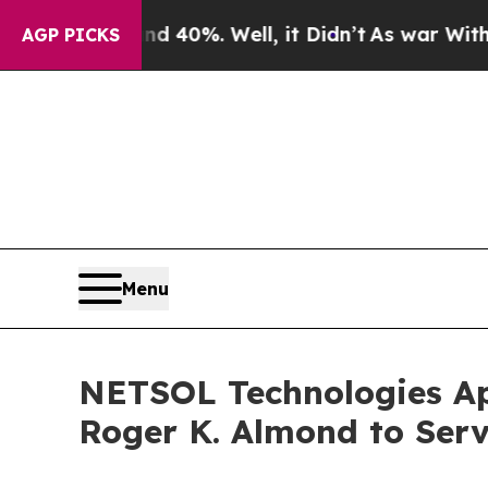
Around 40%. Well, it Didn’t
As war With Iran Dr
AGP PICKS
Menu
NETSOL Technologies App
Roger K. Almond to Serv