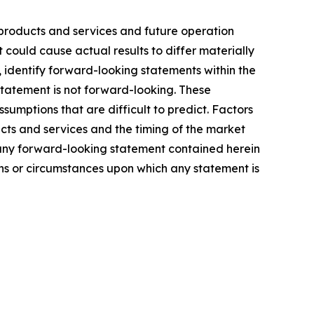
products and services and future operation
 could cause actual results to differ materially
, identify forward-looking statements within the
statement is not forward-looking. These
sumptions that are difficult to predict. Factors
cts and services and the timing of the market
 any forward-looking statement contained herein
ons or circumstances upon which any statement is