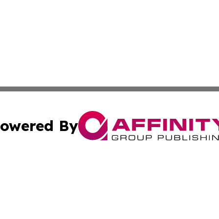
owered By
ubmit Press Release
Terms & Conditions
Copyright/DMCA
ics Inc. dba Affinity Group Publishing & The Oslo Herald. 
Cookie Settings / Your Privacy Choices