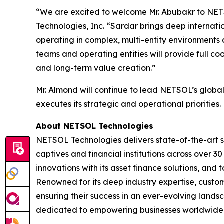
“We are excited to welcome Mr. Abubakr to NET
Technologies, Inc. “Sardar brings deep internati
operating in complex, multi-entity environments a
teams and operating entities will provide full c
and long-term value creation.”
Mr. Almond will continue to lead NETSOL’s globa
executes its strategic and operational priorities.
About NETSOL Technologies
NETSOL Technologies delivers state-of-the-art s
captives and financial institutions across over 3
innovations with its asset finance solutions, a
Renowned for its deep industry expertise, custo
ensuring their success in an ever-evolving landsc
dedicated to empowering businesses worldwide, se