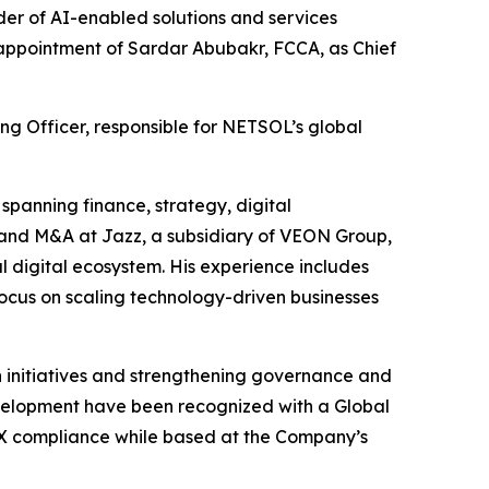
r of AI-enabled solutions and services
e appointment of Sardar Abubakr, FCCA, as Chief
ng Officer, responsible for NETSOL’s global
spanning finance, strategy, digital
 and M&A at Jazz, a subsidiary of VEON Group,
l digital ecosystem. His experience includes
 focus on scaling technology-driven businesses
n initiatives and strengthening governance and
development have been recognized with a Global
SOX compliance while based at the Company’s