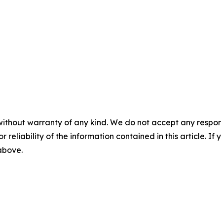
without warranty of any kind. We do not accept any responsib
r reliability of the information contained in this article. I
 above.