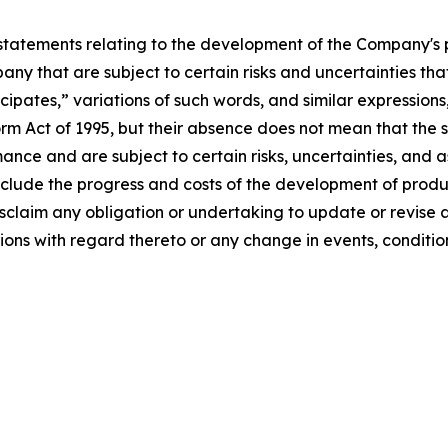
statements relating to the development of the Company's 
ny that are subject to certain risks and uncertainties that
ipates,” variations of such words, and similar expressions
orm Act of 1995, but their absence does not mean that the 
ce and are subject to certain risks, uncertainties, and as
nclude the progress and costs of the development of produ
sclaim any obligation or undertaking to update or revise
ions with regard thereto or any change in events, conditi