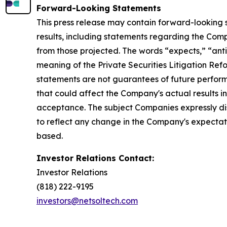
Forward-Looking Statements
This press release may contain forward-looking 
results, including statements regarding the Compa
from those projected. The words “expects,” “antic
meaning of the Private Securities Litigation Ref
statements are not guarantees of future performan
that could affect the Company's actual results i
acceptance. The subject Companies expressly di
to reflect any change in the Company's expectat
based.
Investor Relations Contact:
Investor Relations
(818) 222-9195
investors@netsoltech.com