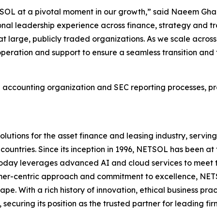
SOL at a pivotal moment in our growth,” said Naeem Gha
onal leadership experience across finance, strategy and t
t large, publicly traded organizations. As we scale across 
ooperation and support to ensure a seamless transition and
l accounting organization and SEC reporting processes, pr
olutions for the asset finance and leasing industry, serv
0 countries. Since its inception in 1996, NETSOL has been a
nd today leverages advanced AI and cloud services to meet
mer-centric approach and commitment to excellence, NETSOL 
ape. With a rich history of innovation, ethical business pra
curing its position as the trusted partner for leading fi