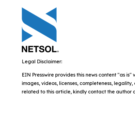
Legal Disclaimer:
EIN Presswire provides this news content "as is" 
images, videos, licenses, completeness, legality, o
related to this article, kindly contact the author