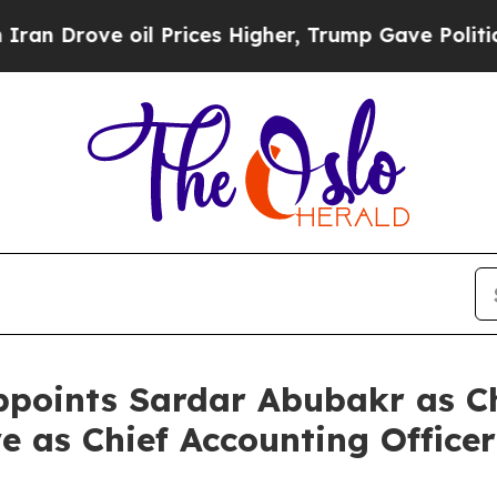
ove oil Prices Higher, Trump Gave Politically C
oints Sardar Abubakr as Chi
e as Chief Accounting Officer