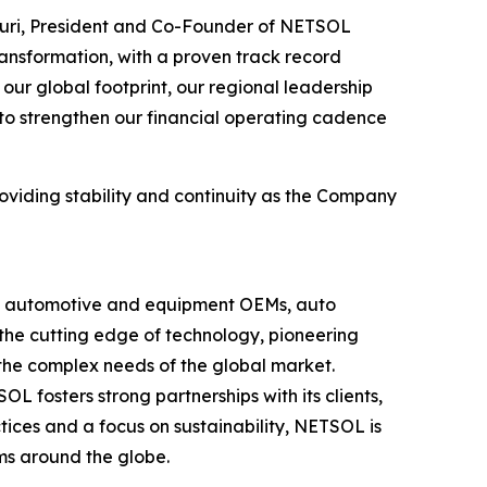
uri, President and Co-Founder of NETSOL
ransformation, with a proven track record
our global footprint, our regional leadership
 to strengthen our financial operating cadence
oviding stability and continuity as the Company
ing automotive and equipment OEMs, auto
t the cutting edge of technology, pioneering
 the complex needs of the global market.
fosters strong partnerships with its clients,
ctices and a focus on sustainability, NETSOL is
rms around the globe.