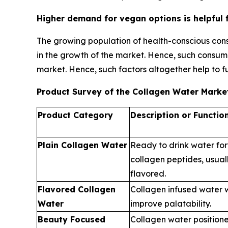
Higher demand for vegan options is helpful 
The growing population of health-conscious cons
in the growth of the market. Hence, such consum
market. Hence, such factors altogether help to f
Product Survey of the Collagen Water Marke
Product Category
Description or Functio
Plain Collagen Water
Ready to drink water for
collagen peptides, usuall
flavored.
Flavored Collagen
Collagen infused water wi
Water
improve palatability.
Beauty Focused
Collagen water positioned 