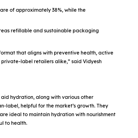
hare of approximately 38%, while the
eas refillable and sustainable packaging
format that aligns with preventive health, active
 private-label retailers alike,” said Vidyesh
 aid hydration, along with various other
an-label, helpful for the market’s growth. They
s are ideal to maintain hydration with nourishment
l to health.