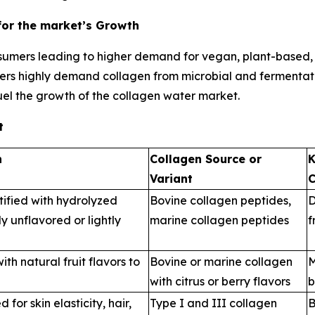
for the market’s Growth
umers leading to higher demand for vegan, plant-based, f
ers highly demand collagen from microbial and fermentatio
uel the growth of the collagen water market.
t
n
Collagen Source or
K
Variant
C
tified with hydrolyzed
Bovine collagen peptides,
D
y unflavored or lightly
marine collagen peptides
f
th natural fruit flavors to
Bovine or marine collagen
M
with citrus or berry flavors
b
for skin elasticity, hair,
Type I and III collagen
B