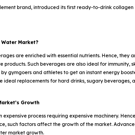
lement brand, introduced its first ready-to-drink collagen
n Water Market?
ages are enriched with essential nutrients. Hence, they are
products. Such beverages are also ideal for immunity, ski
d by gymgoers and athletes to get an instant energy booste
re ideal replacements for hard drinks, sugary beverages, a
Market’s Growth
 expensive process requiring expensive machinery. Hence,
nce, such factors affect the growth of the market. Advance
ater market growth.