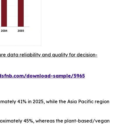
re data reliability and quality for decision-
rdsfnb.com/download-sample/5965
ately 41% in 2025, while the Asia Pacific region
proximately 45%, whereas the plant-based/vegan