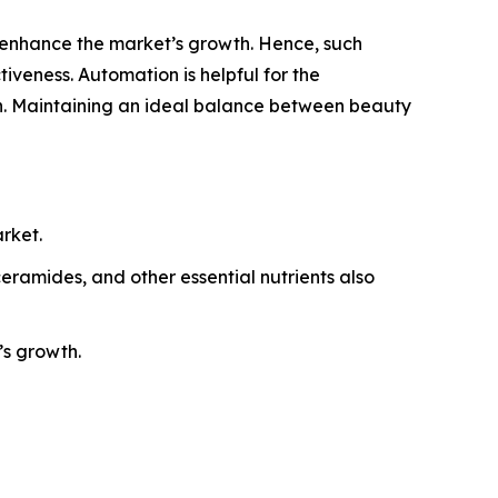
 enhance the market’s growth. Hence, such
iveness. Automation is helpful for the
th. Maintaining an ideal balance between beauty
rket.
eramides, and other essential nutrients also
’s growth.