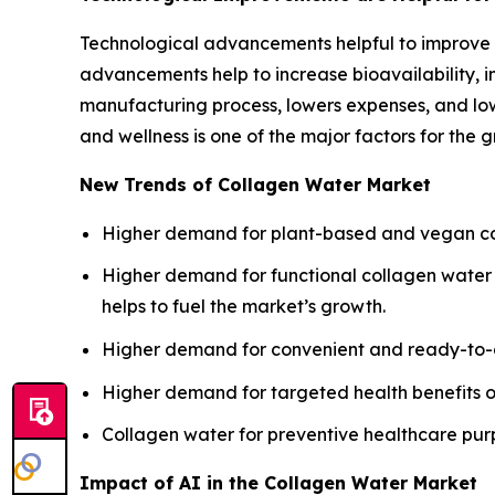
Technological advancements helpful to improve 
advancements help to increase bioavailability, im
manufacturing process, lowers expenses, and low
and wellness is one of the major factors for the 
New Trends of Collagen Water Market
Higher demand for plant-based and vegan coll
Higher demand for functional collagen water e
helps to fuel the market’s growth.
Higher demand for convenient and ready-to-dr
Higher demand for targeted health benefits o
Collagen water for preventive healthcare purpo
Impact of AI in the Collagen Water Market