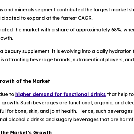
ns and minerals segment contributed the largest market s
ticipated to expand at the fastest CAGR.
nated the market with a share of approximately 68%, wher
rowth.
a beauty supplement. It is evolving into a daily hydration 
t is attracting beverage brands, nutraceutical players, and
Growth of the Market
 due to
higher demand for functional drinks
that help to
’s growth. Such beverages are functional, organic, and cle
pful for bone, skin, and joint health. Hence, such beverage
nal alcoholic drinks and sugary beverages that are harmfu
 the Market’s Growth