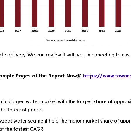
ate delivery. We can review it with you in a meeting to ensu
 Sample Pages of the Report Now@
https://www.towa
 collagen water market with the largest share of approxim
the forecast period.
olyzed) water segment held the major market share of ap
at the fastest CAGR.