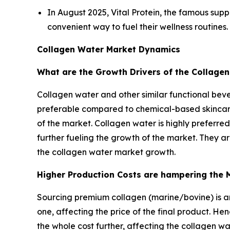
In August 2025, Vital Protein, the famous supp
convenient way to fuel their wellness routines.
Collagen Water Market Dynamics
What are the Growth Drivers of the Collage
Collagen water and other similar functional bever
preferable compared to chemical-based skincare 
of the market. Collagen water is highly preferre
further fueling the growth of the market. They a
the collagen water market growth.
Higher Production Costs are hampering the 
Sourcing premium collagen (marine/bovine) is an
one, affecting the price of the final product. He
the whole cost further, affecting the collagen w