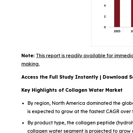
Note:
This report is readily available for immedi
making.
Access the Full Study Instantly | Download
Key Highlights of Collagen Water Market
By region, North America dominated the global
is expected to grow at the fastest CAGR over 
By product type, the collagen peptide (hydr
collagen water segment is projected to grow 