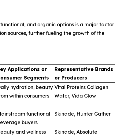
unctional, and organic options is a major factor
n sources, further fueling the growth of the
ey Applications or
Representative Brands
onsumer Segments
or Producers
aily hydration, beauty
Vital Proteins Collagen
rom within consumers
Water, Vida Glow
ainstream functional
Skinade, Hunter Gather
everage buyers
eauty and wellness
Skinade, Absolute