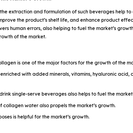
the extraction and formulation of such beverages help to
prove the product’s shelf life, and enhance product effect
ers human errors, also helping to fuel the market’s grow
growth of the market.
agen is one of the major factors for the growth of the ma
nriched with added minerals, vitamins, hyaluronic acid, c
ink single-serve beverages also helps to fuel the market
f collagen water also propels the market’s growth.
ses is helpful for the market’s growth.