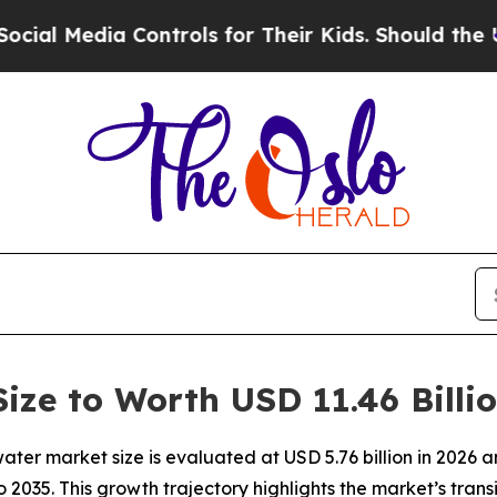
Controls for Their Kids. Should the US?
The Penta
ize to Worth USD 11.46 Billi
ter market size is evaluated at USD 5.76 billion in 2026 
o 2035. This growth trajectory highlights the market’s tra