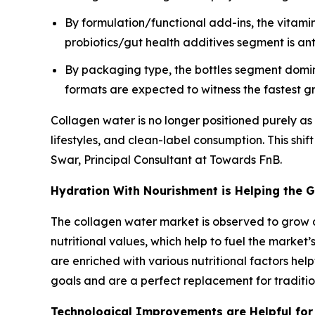
By formulation/functional add-ins, the vitami
probiotics/gut health additives segment is an
By packaging type, the bottles segment domi
formats are expected to witness the fastest g
Collagen water is no longer positioned purely as 
lifestyles, and clean-label consumption. This shif
Swar, Principal Consultant at Towards FnB.
Hydration With Nourishment is Helping the 
The collagen water market is observed to grow
nutritional values, which help to fuel the market
are enriched with various nutritional factors hel
goals and are a perfect replacement for traditio
Technological Improvements are Helpful for