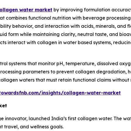
e collagen water market
by improving formulation accuracy
t combines functional nutrition with beverage processing
ility behavior, and interaction with acids, minerals, and
quid form while maintaining clarity, neutral taste, and bioa
acts interact with collagen in water based systems, reducin
trol systems that monitor pH, temperature, dissolved oxyge
rocessing parameters to prevent collagen degradation, haz
collagen waters that must retain functional claims without 
towardsfnb.com/insights/collagen-water-market
ket
ge innovator, launched India’s first collagen water. The w
t travel, and wellness goals.