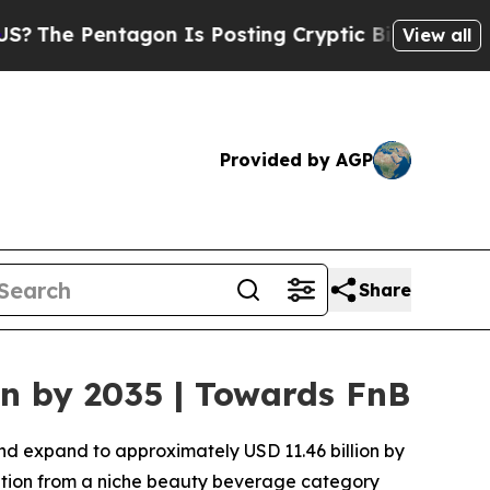
gon Is Posting Cryptic Biblical Messages on Soc
View all
Provided by AGP
Share
on by 2035 | Towards FnB
and expand to approximately USD 11.46 billion by
nsition from a niche beauty beverage category