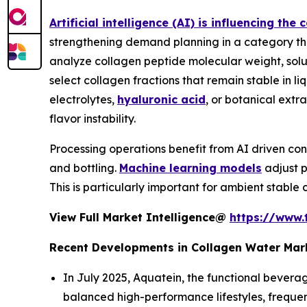
Artificial intelligence (AI) is influencing th
strengthening demand planning in a category tha
analyze collagen peptide molecular weight, solub
select collagen fractions that remain stable in li
electrolytes,
hyaluronic acid
, or botanical extr
flavor instability.
Processing operations benefit from AI driven con
and bottling.
Machine learning models
adjust p
This is particularly important for ambient stable 
View Full Market Intelligence@
https://www.
Recent Developments in Collagen Water Mar
In July 2025, Aquatein, the functional bevera
balanced high-performance lifestyles, frequen