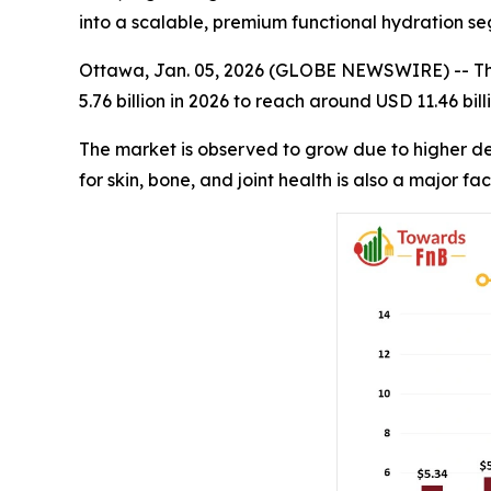
into a scalable, premium functional hydration 
Ottawa, Jan. 05, 2026 (GLOBE NEWSWIRE) -- T
5.76 billion in 2026 to reach around USD 11.46 bi
The market is observed to grow due to higher d
for skin, bone, and joint health is also a major fa