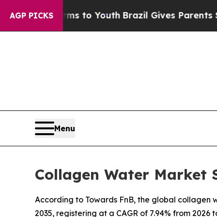
arms to Youth
Brazil Gives Parents Social Media 
AGP PICKS
Menu
Collagen Water Market S
According to Towards FnB, the global collagen wa
2035, registering at a CAGR of 7.94% from 2026 t