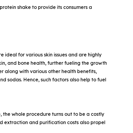
 protein shake to provide its consumers a
 ideal for various skin issues and are highly
n, and bone health, further fueling the growth
r along with various other health benefits,
nd sodas. Hence, such factors also help to fuel
 the whole procedure turns out to be a costly
d extraction and purification costs also propel