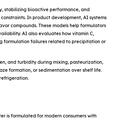
, stabilizing bioactive performance, and
 constraints. In product development, AI systems
 flavor compounds. These models help formulators
vailability. AI also evaluates how vitamin C,
g formulation failures related to precipitation or
n, and turbidity during mixing, pasteurization,
e formation, or sedimentation over shelf life.
refrigeration.
ater is formulated for modern consumers with