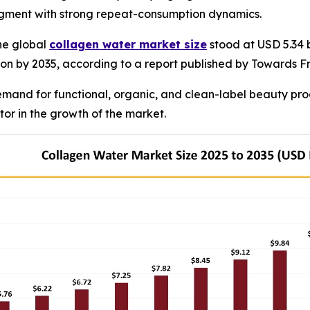
segment with strong repeat-consumption dynamics.
he global
collagen water market size
stood at USD 5.34 b
llion by 2035, according to a report published by Towards F
emand for functional, organic, and clean-label beauty pr
ctor in the growth of the market.