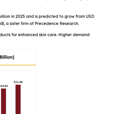
illion in 2025 and is predicted to grow from USD
nB, a sister firm of Precedence Research.
oducts for enhanced skin care. Higher demand