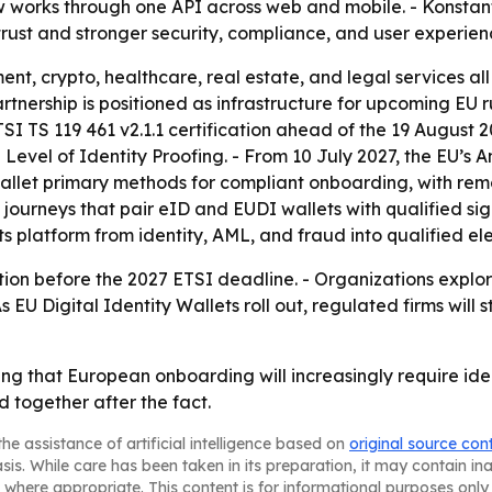
ow works through one API across web and mobile. - Konstan
l trust and stronger security, compliance, and user experien
ent, crypto, healthcare, real estate, and legal services a
rtnership is positioned as infrastructure for upcoming EU ru
ETSI TS 119 461 v2.1.1 certification ahead of the 19 August
d Level of Identity Proofing. - From 10 July 2027, the EU’s
Wallet primary methods for compliant onboarding, with rem
.0 journeys that pair eID and EUDI wallets with qualified s
its platform from identity, AML, and fraud into qualified el
fication before the 2027 ETSI deadline. - Organizations ex
s EU Digital Identity Wallets roll out, regulated firms will
ing that European onboarding will increasingly require iden
d together after the fact.
he assistance of artificial intelligence based on
original source con
asis. While care has been taken in its preparation, it may contain i
 where appropriate. This content is for informational purposes only 