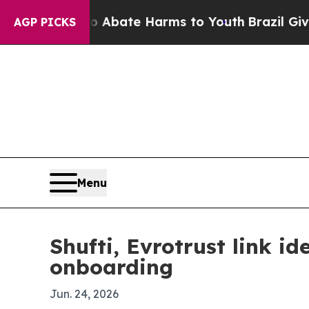
n Fund to Abate Harms to Youth
Brazil Gives Par
AGP PICKS
Menu
Shufti, Evrotrust link i
onboarding
Jun. 24, 2026