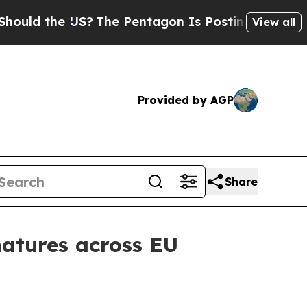
 the US?
The Pentagon Is Posting Cryptic Biblica
View all
Provided by AGP
Share
gnatures across EU