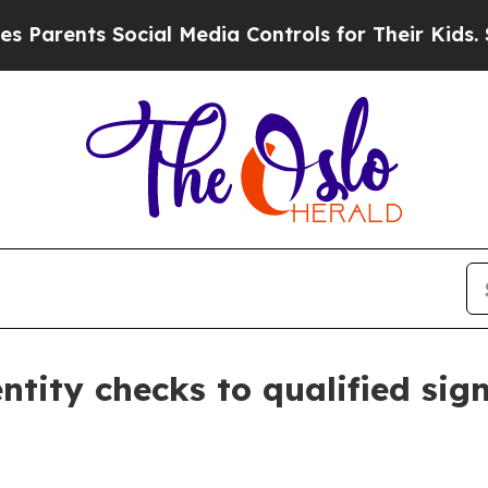
ents Social Media Controls for Their Kids. Should
dentity checks to qualified si