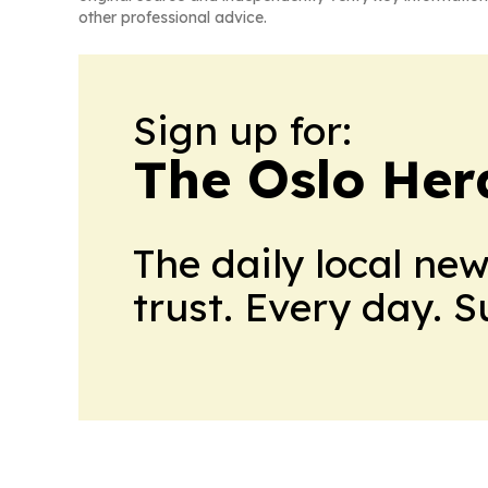
other professional advice.
Sign up for:
The Oslo Her
The daily local ne
trust. Every day. 