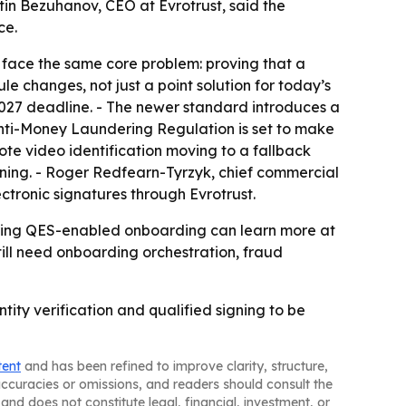
tin Bezuhanov, CEO at Evrotrust, said the
ce.
ll face the same core problem: proving that a
le changes, not just a point solution for today’s
 2027 deadline. - The newer standard introduces a
 Anti-Money Laundering Regulation is set to make
ote video identification moving to a fallback
igning. - Roger Redfearn-Tyrzyk, chief commercial
ectronic signatures through Evrotrust.
ploring QES-enabled onboarding can learn more at
 still need onboarding orchestration, fraud
tity verification and qualified signing to be
tent
and has been refined to improve clarity, structure,
naccuracies or omissions, and readers should consult the
and does not constitute legal, financial, investment, or