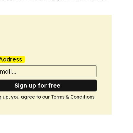
Address
Sign up for free
g up, you agree to our
Terms & Conditions
.