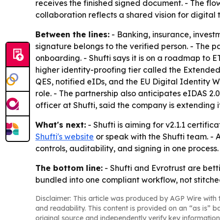
receives the finished signed document. - The fl
collaboration reflects a shared vision for digita
Between the lines:
- Banking, insurance, investm
signature belongs to the verified person. - The pa
onboarding. - Shufti says it is on a roadmap to 
higher identity-proofing tier called the Extende
QES, notified eIDs, and the EU Digital Identity 
role. - The partnership also anticipates eIDAS 2
officer at Shufti, said the company is extending 
What's next:
- Shufti is aiming for v2.1.1 certi
Shufti's website
or speak with the Shufti team. - A
controls, auditability, and signing in one process.
The bottom line:
- Shufti and Evrotrust are bett
bundled into one compliant workflow, not stitche
Disclaimer: This article was produced by AGP Wire with t
and readability. This content is provided on an “as is” b
original source and independently verify key information