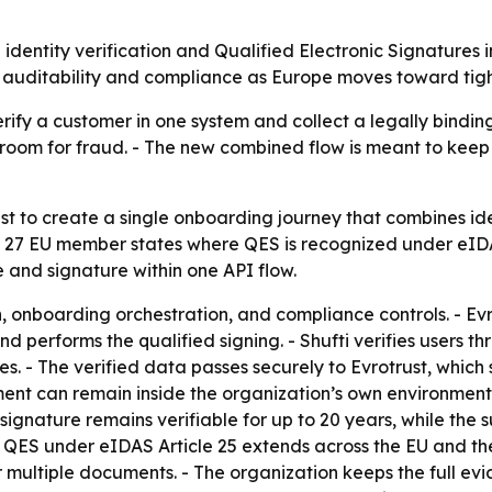
identity verification and Qualified Electronic Signatures
en auditability and compliance as Europe moves toward tig
ify a customer in one system and collect a legally binding
 room for fraud. - The new combined flow is meant to keep 
st to create a single onboarding journey that combines iden
all 27 EU member states where QES is recognized under eIDA
te and signature within one API flow.
on, onboarding orchestration, and compliance controls. - Evr
 and performs the qualified signing. - Shufti verifies user
 - The verified data passes securely to Evrotrust, which 
ocument can remain inside the organization’s own environme
 signature remains verifiable for up to 20 years, while the
 QES under eIDAS Article 25 extends across the EU and the
r multiple documents. - The organization keeps the full ev