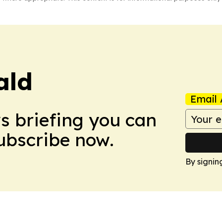
ald
Email 
ws briefing you can
Subscribe now.
By signin