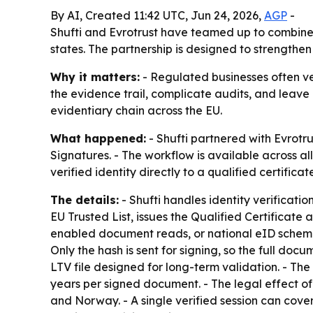
By AI, Created 11:42 UTC, Jun 24, 2026,
AGP
-
Shufti and Evrotrust have teamed up to combine 
states. The partnership is designed to strength
Why it matters:
- Regulated businesses often ver
the evidence trail, complicate audits, and leave
evidentiary chain across the EU.
What happened:
- Shufti partnered with Evrotru
Signatures. - The workflow is available across 
verified identity directly to a qualified certifica
The details:
- Shufti handles identity verificati
EU Trusted List, issues the Qualified Certificate
enabled document reads, or national eID schemes.
Only the hash is sent for signing, so the full d
LTV file designed for long-term validation. - The
years per signed document. - The legal effect of
and Norway. - A single verified session can cove