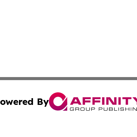
owered By
ubmit Press Release
Terms & Conditions
Copyright/DMCA