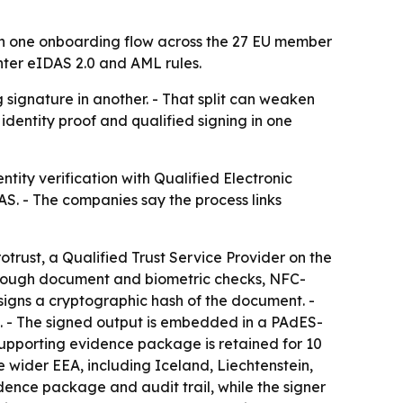
 in one onboarding flow across the 27 EU member
hter eIDAS 2.0 and AML rules.
 signature in another. - That split can weaken
identity proof and qualified signing in one
tity verification with Qualified Electronic
S. - The companies say the process links
otrust, a Qualified Trust Service Provider on the
s through document and biometric checks, NFC-
signs a cryptographic hash of the document. -
nt. - The signed output is embedded in a PAdES-
 supporting evidence package is retained for 10
 wider EEA, including Iceland, Liechtenstein,
idence package and audit trail, while the signer