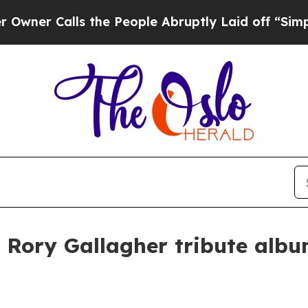
 Calls the People Abruptly Laid off “Simply a 
 Rory Gallagher tribute albu