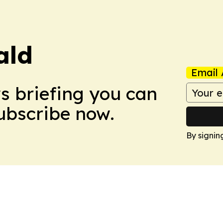
ald
Email 
ws briefing you can
Subscribe now.
By signin