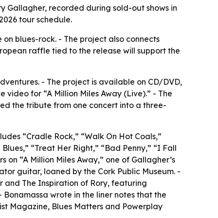
y Gallagher, recorded during sold-out shows in
 2026 tour schedule.
e on blues-rock. - The project also connects
pean raffle tied to the release will support the
ventures. - The project is available on CD/DVD,
video for “A Million Miles Away (Live).” - The
d the tribute from one concert into a three-
includes “Cradle Rock,” “Walk On Hot Coals,”
Blues,” “Treat Her Right,” “Bad Penny,” “I Fall
s on “A Million Miles Away,” one of Gallagher’s
tor guitar, loaned by the Cork Public Museum. -
r and The Inspiration of Rory, featuring
- Bonamassa wrote in the liner notes that the
tarist Magazine, Blues Matters and Powerplay