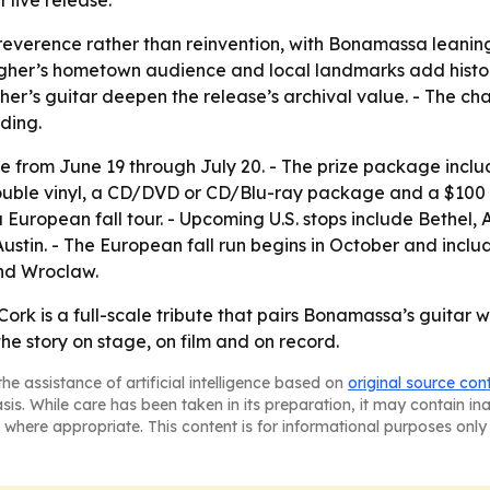
 live release.
d reverence rather than reinvention, with Bonamassa leanin
gher’s hometown audience and local landmarks add histori
er’s guitar deepen the release’s archival value. - The cha
ding.
e from June 19 through July 20. - The prize package inclu
double vinyl, a CD/DVD or CD/Blu-ray package and a $100
European fall tour. - Upcoming U.S. stops include Bethel, 
Austin. - The European fall run begins in October and includ
and Wroclaw.
Cork is a full-scale tribute that pairs Bonamassa’s guitar 
e story on stage, on film and on record.
he assistance of artificial intelligence based on
original source con
asis. While care has been taken in its preparation, it may contain i
 where appropriate. This content is for informational purposes only 