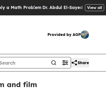
Math Problem
Dr. Abdul El-Sayed on Historic Mich
View all
Provided by AGP
Share
m and film