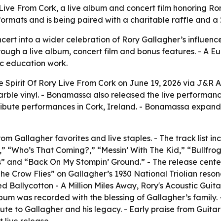
ive From Cork, a live album and concert film honoring Ror
 formats and is being paired with a charitable raffle and a
ncert into a wider celebration of Rory Gallagher’s influenc
gh a live album, concert film and bonus features. - A Euro
ic education work.
Spirit Of Rory Live From Cork on June 19, 2026 via J&R Ad
le vinyl. - Bonamassa also released the live performance 
ibute performances in Cork, Ireland. - Bonamassa expande
om Gallagher favorites and live staples. - The track list 
 “Who’s That Coming?,” “Messin’ With The Kid,” “Bullfrog 
es” and “Back On My Stompin’ Ground.” - The release center
 Crow Flies” on Gallagher’s 1930 National Triolian resona
 Ballycotton - A Million Miles Away, Rory's Acoustic Guita
bum was recorded with the blessing of Gallagher’s family. 
ibute to Gallagher and his legacy. - Early praise from Gui