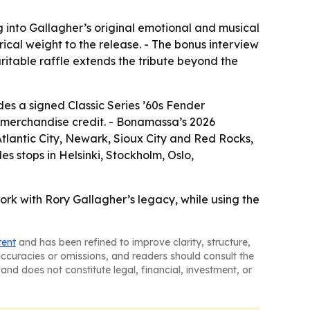
g into Gallagher’s original emotional and musical
cal weight to the release. - The bonus interview
ritable raffle extends the tribute beyond the
des a signed Classic Series ’60s Fender
 merchandise credit. - Bonamassa’s 2026
Atlantic City, Newark, Sioux City and Red Rocks,
es stops in Helsinki, Stockholm, Oslo,
work with Rory Gallagher’s legacy, while using the
tent
and has been refined to improve clarity, structure,
naccuracies or omissions, and readers should consult the
and does not constitute legal, financial, investment, or