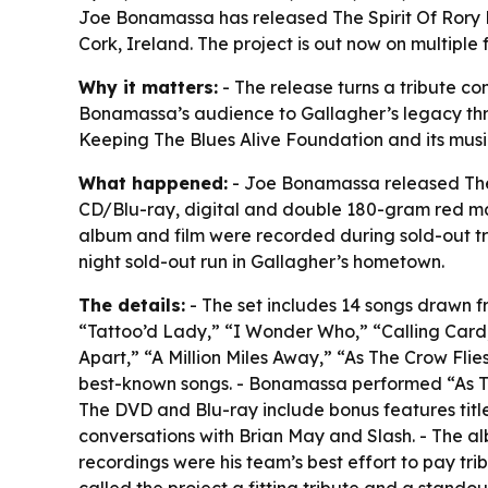
Joe Bonamassa has released The Spirit Of Rory L
Cork, Ireland. The project is out now on multiple
Why it matters:
- The release turns a tribute co
Bonamassa’s audience to Gallagher’s legacy throu
Keeping The Blues Alive Foundation and its mus
What happened:
- Joe Bonamassa released The 
CD/Blu-ray, digital and double 180-gram red marb
album and film were recorded during sold-out tr
night sold-out run in Gallagher’s hometown.
The details:
- The set includes 14 songs drawn fr
“Tattoo’d Lady,” “I Wonder Who,” “Calling Card,”
Apart,” “A Million Miles Away,” “As The Crow Fli
best-known songs. - Bonamassa performed “As The
The DVD and Blu-ray include bonus features titled
conversations with Brian May and Slash. - The al
recordings were his team’s best effort to pay tr