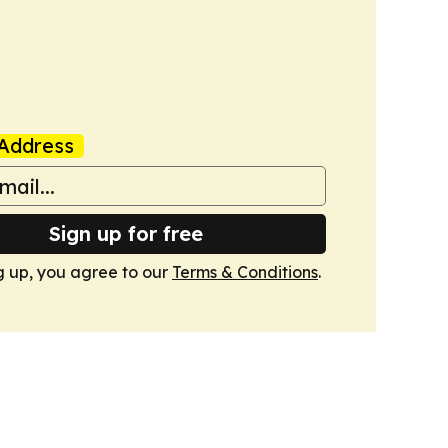
Address
Sign up for free
g up, you agree to our
Terms & Conditions
.