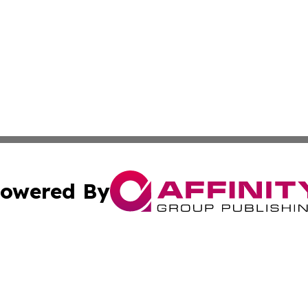
owered By
ubmit Press Release
Terms & Conditions
Copyright/DMCA
ics Inc. dba Affinity Group Publishing & The Oslo Herald. 
Cookie Settings / Your Privacy Choices