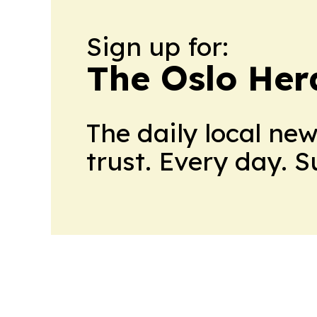
Sign up for:
The Oslo Her
The daily local ne
trust. Every day. 