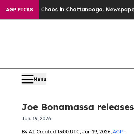
Collapse
Chaos in Chattanooga. Newspaper Owner
AGP PICKS
Menu
Joe Bonamassa releases
Jun. 19, 2026
By AI, Created 13:00 UTC, Jun 19, 2026,
AGP
-