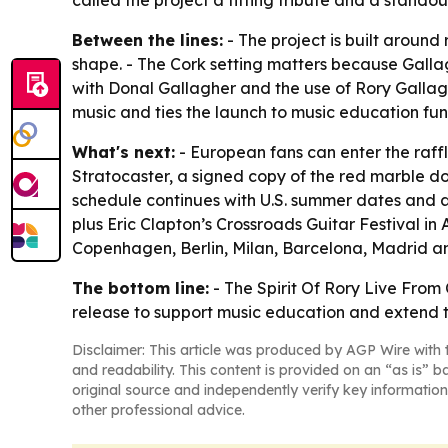
called the project a fitting tribute and a standout
Between the lines:
- The project is built aroun
shape. - The Cork setting matters because Galla
with Donal Gallagher and the use of Rory Gallagh
music and ties the launch to music education fun
What's next:
- European fans can enter the raffl
Stratocaster, a signed copy of the red marble 
schedule continues with U.S. summer dates and a 
plus Eric Clapton’s Crossroads Guitar Festival in 
Copenhagen, Berlin, Milan, Barcelona, Madrid 
The bottom line:
- The Spirit Of Rory Live From 
release to support music education and extend th
Disclaimer: This article was produced by AGP Wire with t
and readability. This content is provided on an “as is” b
original source and independently verify key information
other professional advice.