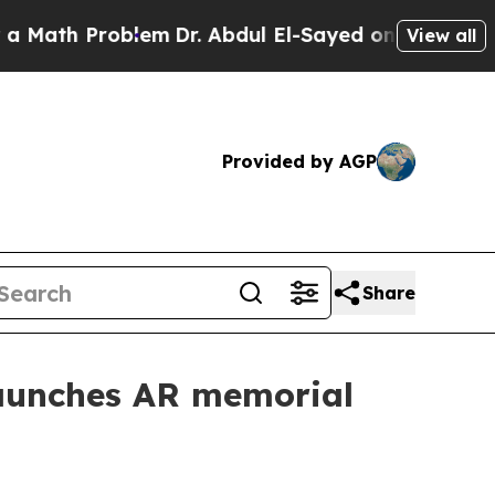
ath Problem
Dr. Abdul El-Sayed on Historic Michig
View all
Provided by AGP
Share
aunches AR memorial