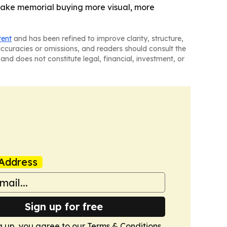
make memorial buying more visual, more
tent
and has been refined to improve clarity, structure,
naccuracies or omissions, and readers should consult the
and does not constitute legal, financial, investment, or
Address
Sign up for free
g up, you agree to our
Terms & Conditions
.