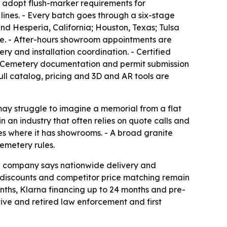
t adopt flush-marker requirements for
lines. - Every batch goes through a six-stage
nd Hesperia, California; Houston, Texas; Tulsa
te. - After-hours showroom appointments are
y and installation coordination. - Certified
 - Cemetery documentation and permit submission
ull catalog, pricing and 3D and AR tools are
may struggle to imagine a memorial from a flat
n an industry that often relies on quote calls and
es where it has showrooms. - A broad granite
emetery rules.
The company says nationwide delivery and
n discounts and competitor price matching remain
nths, Klarna financing up to 24 months and pre-
tive and retired law enforcement and first