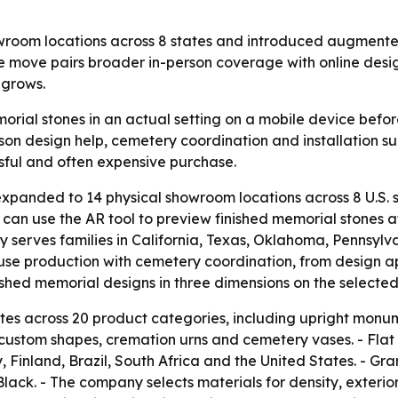
m locations across 8 states and introduced augmented re
he move pairs broader in-person coverage with online desi
 grows.
orial stones in an actual setting on a mobile device bef
son design help, cemetery coordination and installation sup
sful and often expensive purchase.
anded to 14 physical showroom locations across 8 U.S.
s can use the AR tool to preview finished memorial stones 
erves families in California, Texas, Oklahoma, Pennsylva
use production with cemetery coordination, from design 
inished memorial designs in three dimensions on the selected
 across 20 product categories, including upright monu
 custom shapes, cremation urns and cemetery vases. - Flat
 Finland, Brazil, South Africa and the United States. - Gr
Black. - The company selects materials for density, exte