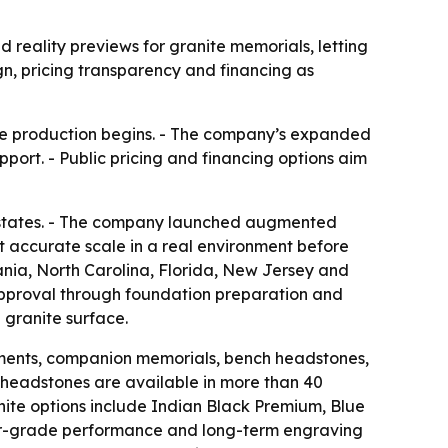
ality previews for granite memorials, letting
gn, pricing transparency and financing as
ore production begins. - The company’s expanded
port. - Public pricing and financing options aim
 states. - The company launched augmented
at accurate scale in a real environment before
nia, North Carolina, Florida, New Jersey and
approval through foundation preparation and
 granite surface.
ments, companion memorials, bench headstones,
 headstones are available in more than 40
anite options include Indian Black Premium, Blue
rior-grade performance and long-term engraving