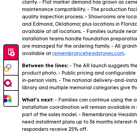
clarity. - Flat marker demand has grown as cemet
maintenance compatibility. - The production faci
quality inspection process. - Showrooms are loc
and Edmond, Oklahoma; plus locations in Florida
available at all locations. - Families outside n
installation teams handle foundation preparati
are managed for the ordering family. - All grani
available at
remembranceheadstones.com
.
Between the lines:
- The AR launch suggests the
product photo. - Public pricing and configurable 
in-person visits. - The national delivery-and-in
library and multiple memorial categories give th
What's next:
- Families can continue using the 
installation coordination will remain available 
part of the sales model. - Remembrance Headstone
need installment plans up to 36 months interest-f
responders receive 25% off.