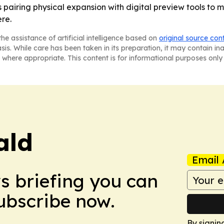
airing physical expansion with digital preview tools to 
re.
he assistance of artificial intelligence based on
original source con
asis. While care has been taken in its preparation, it may contain i
 where appropriate. This content is for informational purposes only 
ald
Email 
ws briefing you can
Subscribe now.
By signin