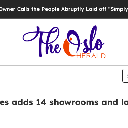
Calls the People Abruptly Laid off “Simply a M
s adds 14 showrooms and l