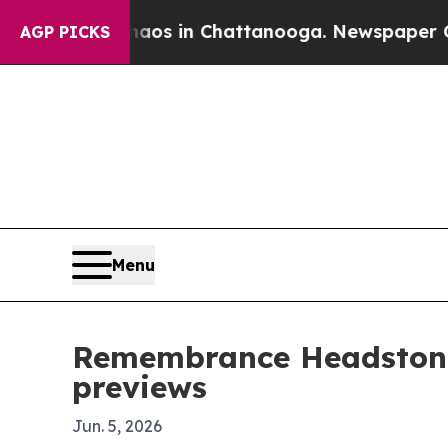
ollapse
Chaos in Chattanooga. Newspaper Owner 
AGP PICKS
Menu
Remembrance Headstone
previews
Jun. 5, 2026