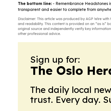
The bottom line:
- Remembrance Headstones is p
transparent and easier to complete from anywhe
Disclaimer: This article was produced by AGP Wire with t
and readability. This content is provided on an “as is” b
original source and independently verify key information
other professional advice.
Sign up for:
The Oslo Her
The daily local ne
trust. Every day. 