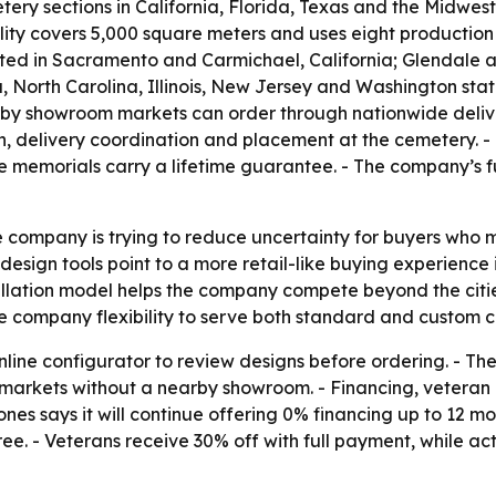
ery sections in California, Florida, Texas and the Midwes
lity covers 5,000 square meters and uses eight production 
ated in Sacramento and Carmichael, California; Glendale a
, North Carolina, Illinois, New Jersey and Washington sta
earby showroom markets can order through nationwide deliver
on, delivery coordination and placement at the cemetery.
te memorials carry a lifetime guarantee. - The company’s f
 company is trying to reduce uncertainty for buyers who 
design tools point to a more retail-like buying experience i
stallation model helps the company compete beyond the citi
e company flexibility to serve both standard and custom c
online configurator to review designs before ordering. - 
in markets without a nearby showroom. - Financing, vetera
s says it will continue offering 0% financing up to 12 mo
ree. - Veterans receive 30% off with full payment, while ac