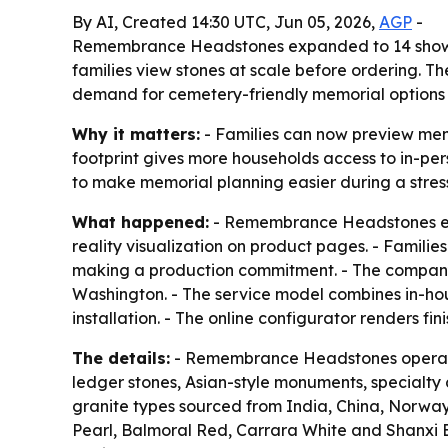
By AI, Created 14:30 UTC, Jun 05, 2026,
AGP
-
Remembrance Headstones expanded to 14 showroo
families view stones at scale before ordering. T
demand for cemetery-friendly memorial options
Why it matters:
- Families can now preview mem
footprint gives more households access to in-per
to make memorial planning easier during a stres
What happened:
- Remembrance Headstones exp
reality visualization on product pages. - Familie
making a production commitment. - The company s
Washington. - The service model combines in-ho
installation. - The online configurator renders f
The details:
- Remembrance Headstones operates
ledger stones, Asian-style monuments, specialty
granite types sourced from India, China, Norway,
Pearl, Balmoral Red, Carrara White and Shanxi 